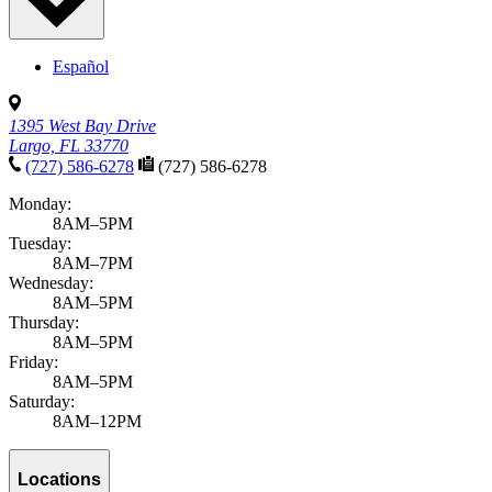
Español
1395 West Bay Drive
Largo, FL 33770
(727) 586-6278
(727) 586-6278
Monday:
8AM–5PM
Tuesday:
8AM–7PM
Wednesday:
8AM–5PM
Thursday:
8AM–5PM
Friday:
8AM–5PM
Saturday:
8AM–12PM
Locations