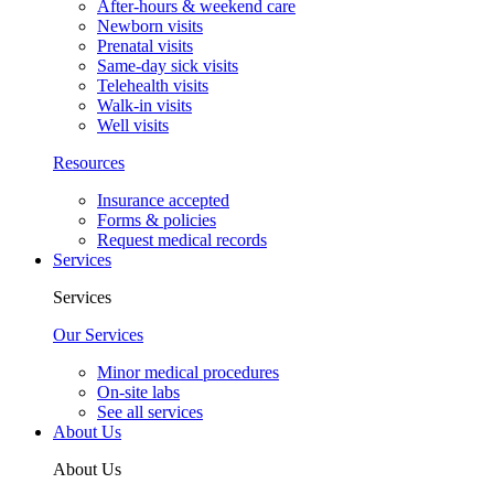
After-hours & weekend care
Newborn visits
Prenatal visits
Same-day sick visits
Telehealth visits
Walk-in visits
Well visits
Resources
Insurance accepted
Forms & policies
Request medical records
Services
Services
Our Services
Minor medical procedures
On-site labs
See all services
About Us
About Us