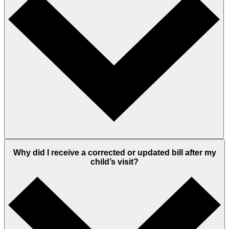
Why did I receive a corrected or updated bill after my
child’s visit?