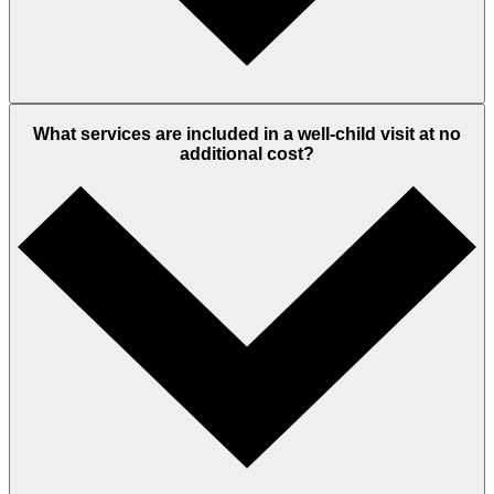
What services are included in a well-child visit at no
additional cost?