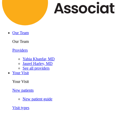
Our Team
Our Team
Providers
Yahia Khanfar, MD
Jaurel Harley, MD
See all providers
Your Visit
Your Visit
New patients
New patient guide
Visit types