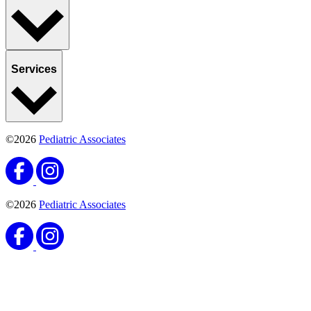
Services
©2026
Pediatric Associates
©2026
Pediatric Associates