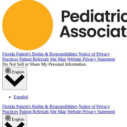
Florida Patient's Rights & Responsibilities
Notice of Privacy
Practices
Patient Referrals
Site Map
Website Privacy Statement
Do Not Sell or Share My Personal Information
English
Español
Florida Patient's Rights & Responsibilities
Notice of Privacy
Practices
Patient Referrals
Site Map
Website Privacy Statement
English