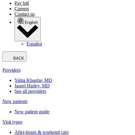
Pay bill
Careers
Contact us
English
Español
BACK
Providers
Yahia Khanfar, MD
Jaurel Harley, MD
See all providers
New patients
New patient guide
Visit types
After-hours & weekend care