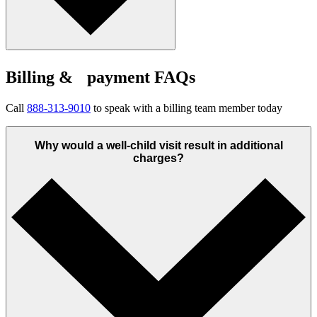
Billing & payment FAQs
Call
888-313-9010
to speak with a billing team member today
Why would a well-child visit result in additional
charges?