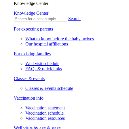
Knowledge Center
Knowledge Center
Search
For expecting parents
What to know before the baby arrives
Our hospital affiliations
For existing families
Well visit schedule
FAQs & quick links
Classes & events
Classes & events schedule
Vaccination info
Vaccination statement
Vaccination schedule
Vaccination resources
Well visits by age & stage