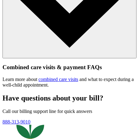
Combined care visits & payment FAQs
Learn more about
combined care visits
and what to expect during a
well‑child appointment.
Have questions about your bill?
Call our billing support line for quick answers
888-313-9010