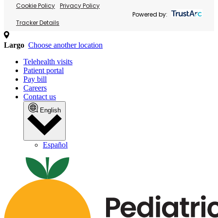
Cookie Policy
Privacy Policy
Powered by:
Tracker Details
Largo
Choose another location
Telehealth visits
Patient portal
Pay bill
Careers
Contact us
English
Español