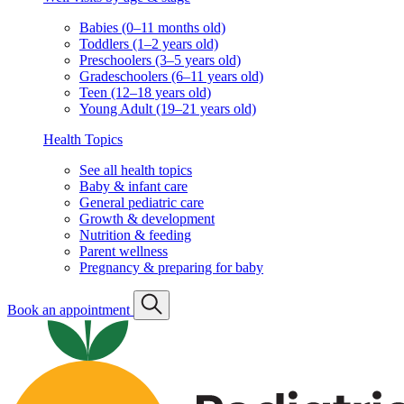
Babies (0–11 months old)
Toddlers (1–2 years old)
Preschoolers (3–5 years old)
Gradeschoolers (6–11 years old)
Teen (12–18 years old)
Young Adult (19–21 years old)
Health Topics
See all health topics
Baby & infant care
General pediatric care
Growth & development
Nutrition & feeding
Parent wellness
Pregnancy & preparing for baby
Book an appointment