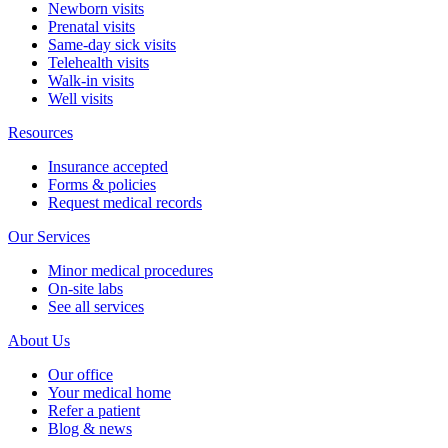
Newborn visits
Prenatal visits
Same-day sick visits
Telehealth visits
Walk-in visits
Well visits
Resources
Insurance accepted
Forms & policies
Request medical records
Our Services
Minor medical procedures
On-site labs
See all services
About Us
Our office
Your medical home
Refer a patient
Blog & news