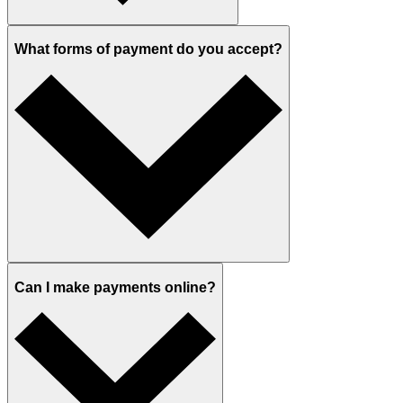
What forms of payment do you accept?
Can I make payments online?