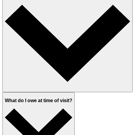
What do I owe at time of visit?