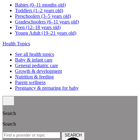
Babies (0–11 months old)
Toddlers (1–2 years old)
Preschoolers (3–5 years old)
Gradeschoolers (6–11 years old)
Teen (12–18 years old)
Young Adult (19–21 years old)
Health Topics
See all health topics
Baby & infant care
General pediatric care
Growth & development
Nutrition & feeding
Parent wellness
Pregnancy & preparing for baby
Search
Search
SEARCH