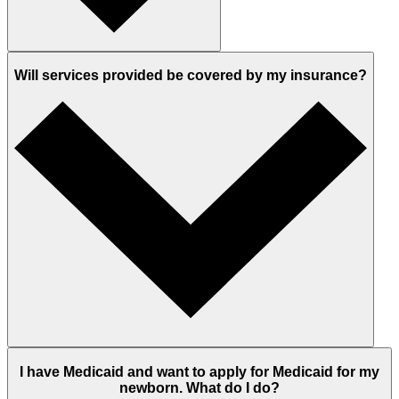
Will services provided be covered by my insurance?
I have Medicaid and want to apply for Medicaid for my
newborn. What do I do?