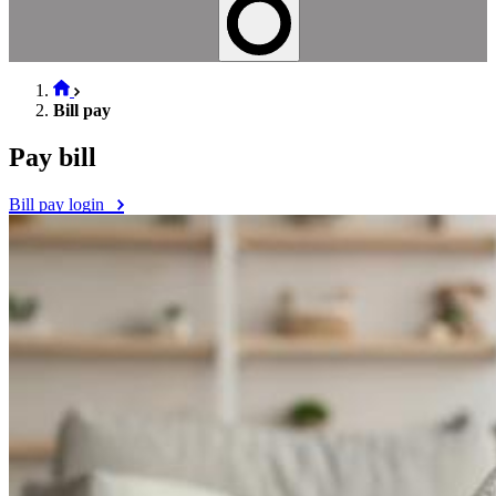
Bill pay
Pay bill
Bill pay login