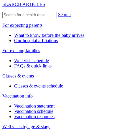
SEARCH ARTICLES
Search
For expecting parents
What to know before the baby arrives
Our hospital affiliations
For existing families
Well visit schedule
FAQs & quick links
Classes & events
Classes & events schedule
Vaccination info
Vaccination statement
Vaccination schedule
Vaccination resources
Well visits by age & stage