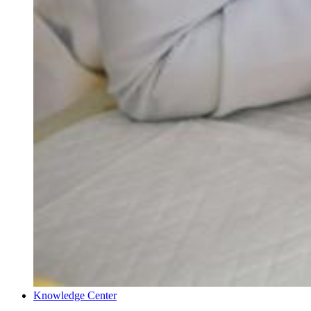
Knowledge Center