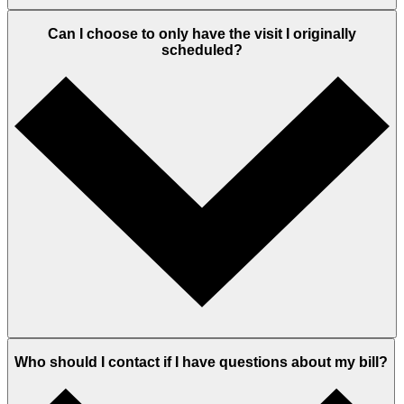
Can I choose to only have the visit I originally
scheduled?
Who should I contact if I have questions about my bill?