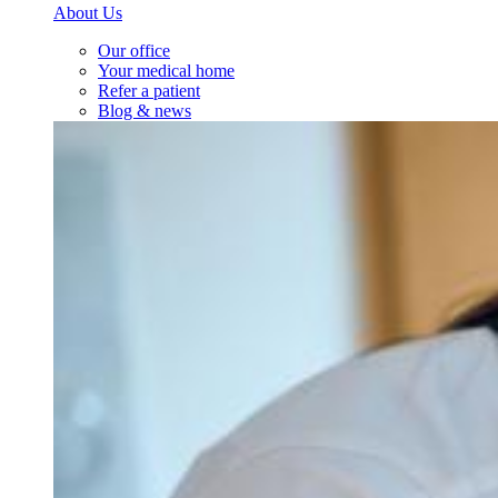
About Us
Our office
Your medical home
Refer a patient
Blog & news