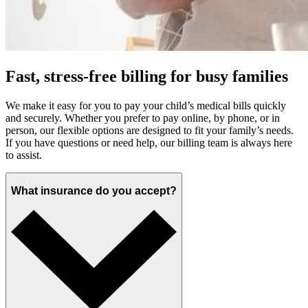
Fast, stress-free billing for busy families
We make it easy for you to pay your child’s medical bills quickly
and securely. Whether you prefer to pay online, by phone, or in
person, our flexible options are designed to fit your family’s needs.
If you have questions or need help, our billing team is always here
to assist.
What insurance do you accept?