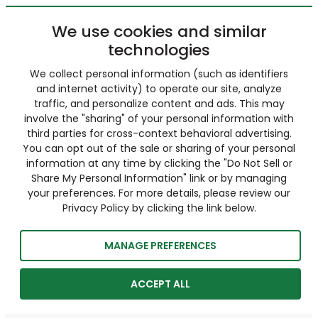
We use cookies and similar
technologies
We collect personal information (such as identifiers
and internet activity) to operate our site, analyze
traffic, and personalize content and ads. This may
involve the "sharing" of your personal information with
third parties for cross-context behavioral advertising.
You can opt out of the sale or sharing of your personal
information at any time by clicking the "Do Not Sell or
Share My Personal Information" link or by managing
your preferences. For more details, please review our
Privacy Policy by clicking the link below.
MANAGE PREFERENCES
ACCEPT ALL