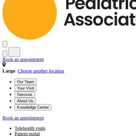
Book an appointment
Largo
Choose another location
Our Team
Your Visit
Services
About Us
Knowledge Center
Book an appointment
Telehealth visits
Patient portal