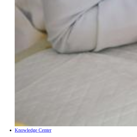
Knowledge Center