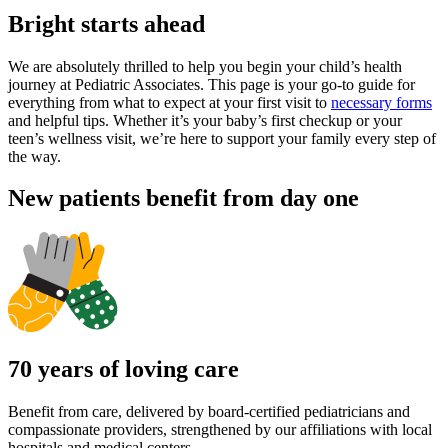
Bright starts ahead
We are absolutely thrilled to help you begin your child’s health
journey at Pediatric Associates. This page is your go-to guide for
everything from what to expect at your first visit to
necessary forms
and helpful tips. Whether it’s your baby’s first checkup or your
teen’s wellness visit, we’re here to support your family every step of
the way.
New patients benefit from day one
70 years of loving care
Benefit from care, delivered by board-certified pediatricians and
compassionate providers, strengthened by our affiliations with local
hospitals and medical centers.