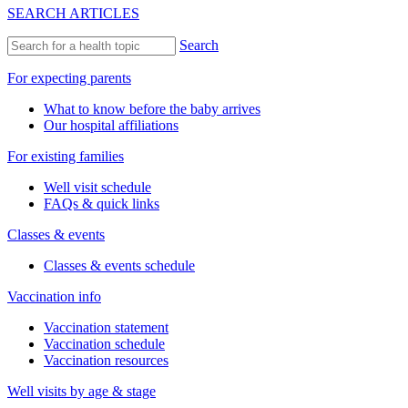
SEARCH ARTICLES
Search
For expecting parents
What to know before the baby arrives
Our hospital affiliations
For existing families
Well visit schedule
FAQs & quick links
Classes & events
Classes & events schedule
Vaccination info
Vaccination statement
Vaccination schedule
Vaccination resources
Well visits by age & stage