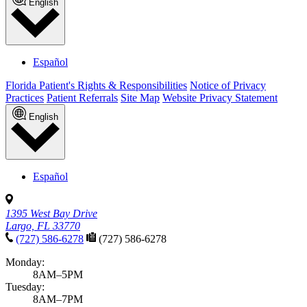
English
Español
Florida Patient's Rights & Responsibilities
Notice of Privacy
Practices
Patient Referrals
Site Map
Website Privacy Statement
English
Español
1395 West Bay Drive
Largo, FL 33770
(727) 586-6278
(727) 586-6278
Monday:
8AM–5PM
Tuesday:
8AM–7PM