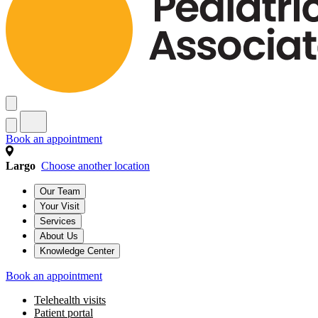
Book an appointment
Largo
Choose another location
Our Team
Your Visit
Services
About Us
Knowledge Center
Book an appointment
Telehealth visits
Patient portal