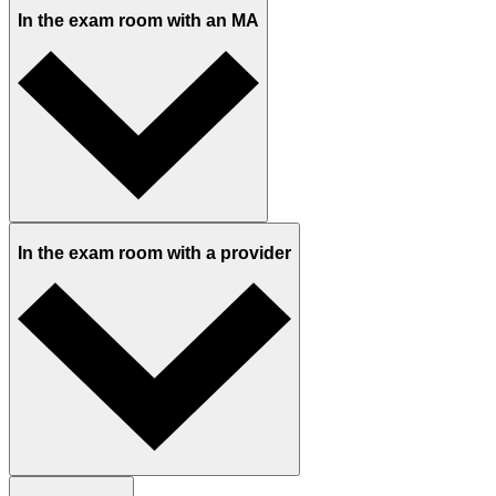
In the exam room with an MA
In the exam room with a provider