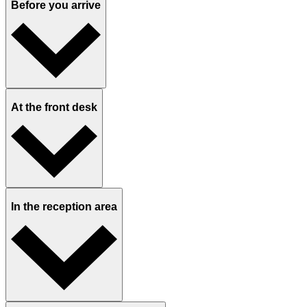
Before you arrive
At the front desk
In the reception area