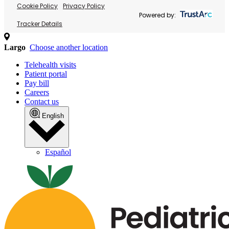
Cookie Policy
Privacy Policy
Powered by:
Tracker Details
Largo
Choose another location
Telehealth visits
Patient portal
Pay bill
Careers
Contact us
English
Español