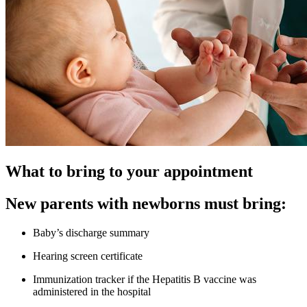
What to bring to your appointment
New parents with newborns must bring:
Baby’s discharge summary
Hearing screen certificate
Immunization tracker if the Hepatitis B vaccine was
administered in the hospital