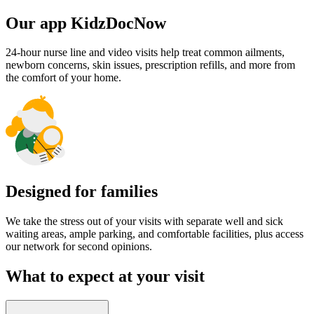
Our app KidzDocNow
24-hour nurse line and video visits help treat common ailments,
newborn concerns, skin issues, prescription refills, and more from
the comfort of your home.
Designed for families
We take the stress out of your visits with separate well and sick
waiting areas, ample parking, and comfortable facilities, plus access
our network for second opinions.
What to expect at your visit