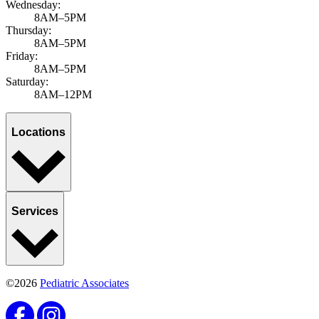
Wednesday:
8AM–5PM
Thursday:
8AM–5PM
Friday:
8AM–5PM
Saturday:
8AM–12PM
Locations
Services
©2026
Pediatric Associates