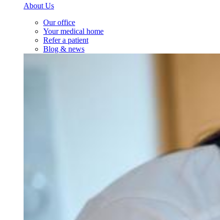
About Us
Our office
Your medical home
Refer a patient
Blog & news