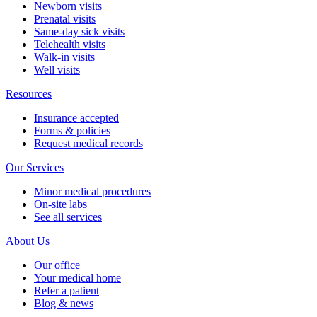
Newborn visits
Prenatal visits
Same-day sick visits
Telehealth visits
Walk-in visits
Well visits
Resources
Insurance accepted
Forms & policies
Request medical records
Our Services
Minor medical procedures
On-site labs
See all services
About Us
Our office
Your medical home
Refer a patient
Blog & news