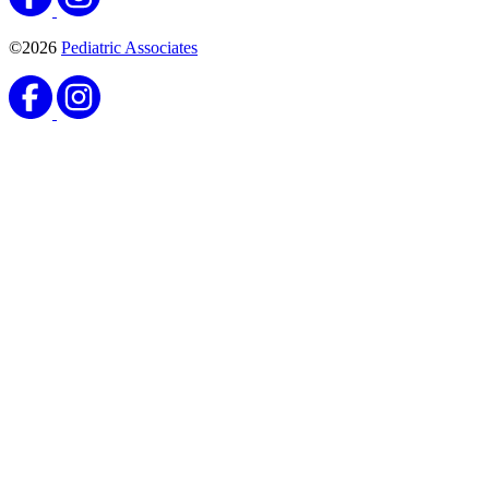
©2026
Pediatric Associates