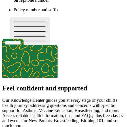
birth/phone number
Policy number and suffix
Feel confident and supported
Our Knowledge Center guides you at every stage of your child's
health journey, addressing questions and concerns with specific
support for Asthma, Vaccine Education, Breastfeeding, and more.
Access reliable health information, tips, and FAQs, plus free classes
and events for New Parents, Breastfeeding, Birthing 101, and so
much more.