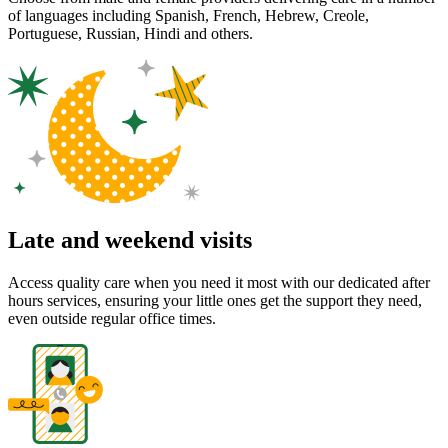
of languages including Spanish, French, Hebrew, Creole,
Portuguese, Russian, Hindi and others.
Late and weekend visits
Access quality care when you need it most with our dedicated after
hours services, ensuring your little ones get the support they need,
even outside regular office times.