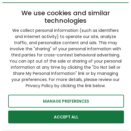
We use cookies and similar
technologies
We collect personal information (such as identifiers
and internet activity) to operate our site, analyze
traffic, and personalize content and ads. This may
involve the "sharing" of your personal information with
third parties for cross-context behavioral advertising.
You can opt out of the sale or sharing of your personal
information at any time by clicking the "Do Not Sell or
Share My Personal Information" link or by managing
your preferences. For more details, please review our
Privacy Policy by clicking the link below.
MANAGE PREFERENCES
ACCEPT ALL