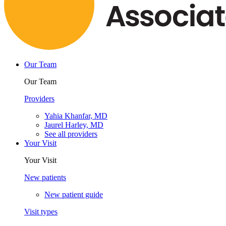
Our Team
Our Team
Providers
Yahia Khanfar, MD
Jaurel Harley, MD
See all providers
Your Visit
Your Visit
New patients
New patient guide
Visit types