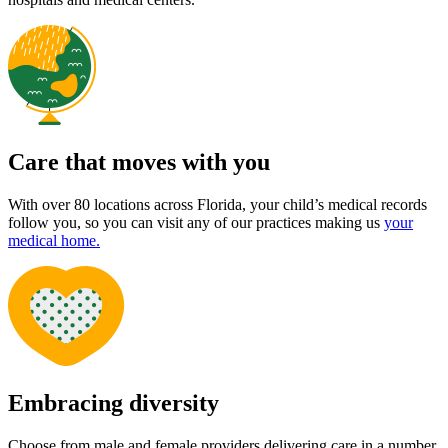
Care that moves with you
With over 80 locations across Florida, your child’s medical records
follow you, so you can visit any of our practices making us
your
medical home.
Embracing diversity
Choose from male and female providers delivering care in a number