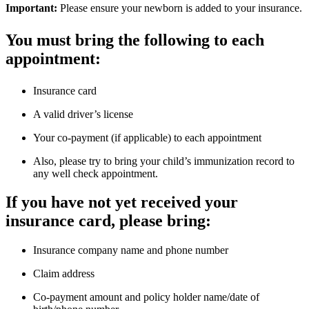
Important:
Please ensure your newborn is added to your insurance.
You must bring the following to each
appointment:
Insurance card
A valid driver’s license
Your co-payment (if applicable) to each appointment
Also, please try to bring your child’s immunization record to
any well check appointment.
If you have not yet received your
insurance card, please bring:
Insurance company name and phone number
Claim address
Co-payment amount and policy holder name/date of