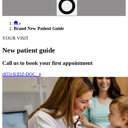
Brand New Patient Guide
YOUR VISIT
New patient guide
Call us to book your first appointment
(855) KIDZ-DOC