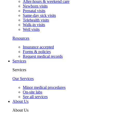
After-hours & weekend care
Newborn visits
Prenatal visits
Same-day sick visits
Telehealth visits
Walk-in visits
Well visits
Resources
Insurance accepted
Forms & policies
Request medical records
Services
Services
Our Services
Minor medical procedures
On-site labs
See all services
About Us
About Us