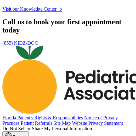
Visit our Knowledge Center
Call us to book your first appointment
today
(855) KIDZ-DOC
Florida Patient's Rights & Responsibilities
Notice of Privacy
Practices
Patient Referrals
Site Map
Website Privacy Statement
Do Not Sell or Share My Personal Information