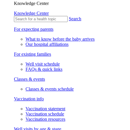
Knowledge Center
Knowledge Center
Search
For expecting parents
What to know before the baby arrives
Our hospital affiliations
For existing families
Well visit schedule
FAQs & quick links
Classes & events
Classes & events schedule
Vaccination info
Vaccination statement
Vaccination schedule
Vaccination resources
Well visits by age & stage