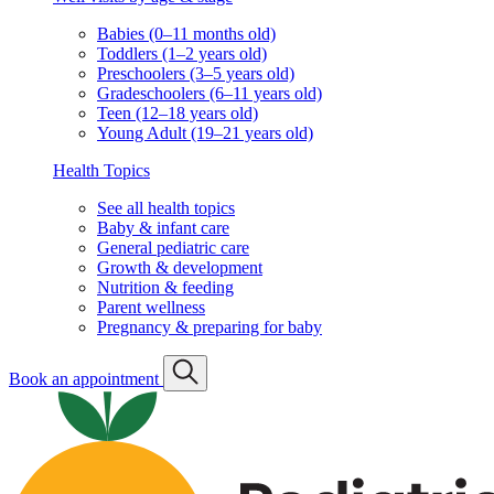
Babies (0–11 months old)
Toddlers (1–2 years old)
Preschoolers (3–5 years old)
Gradeschoolers (6–11 years old)
Teen (12–18 years old)
Young Adult (19–21 years old)
Health Topics
See all health topics
Baby & infant care
General pediatric care
Growth & development
Nutrition & feeding
Parent wellness
Pregnancy & preparing for baby
Book an appointment