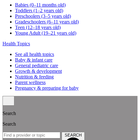
Babies (0–11 months old)
Toddlers (1–2 years old)
Preschoolers (3–5 years old)
Gradeschoolers (6–11 years old)
Teen (12–18 years old)
Young Adult (19–21 years old)
Health Topics
See all health topics
Baby & infant care
General pediatric care
Growth & development
Nutrition & feeding
Parent wellness
Pregnancy & preparing for baby
Search
Search
SEARCH