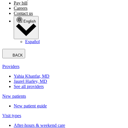
Pay bill
Careers
Contact us
English
Español
BACK
Providers
Yahia Khanfar, MD
Jaurel Harley, MD
See all providers
New patients
New patient guide
Visit types
After-hours & weekend care