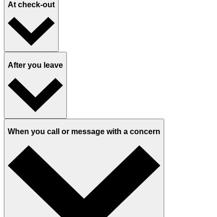
At check-out
After you leave
When you call or message with a concern