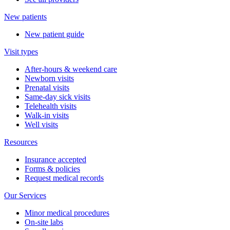
New patients
New patient guide
Visit types
After-hours & weekend care
Newborn visits
Prenatal visits
Same-day sick visits
Telehealth visits
Walk-in visits
Well visits
Resources
Insurance accepted
Forms & policies
Request medical records
Our Services
Minor medical procedures
On-site labs