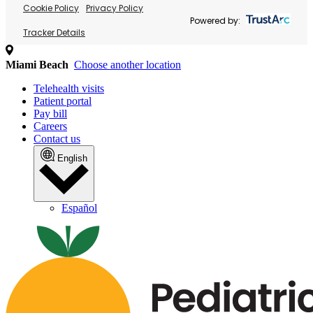
Cookie Policy
Privacy Policy
Powered by:
Tracker Details
Miami Beach
Choose another location
Telehealth visits
Patient portal
Pay bill
Careers
Contact us
English
Español