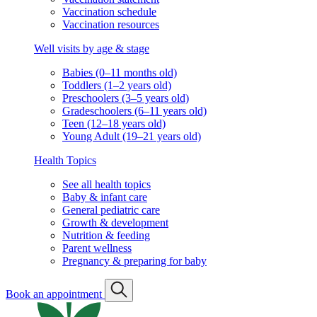
Vaccination schedule
Vaccination resources
Well visits by age & stage
Babies (0–11 months old)
Toddlers (1–2 years old)
Preschoolers (3–5 years old)
Gradeschoolers (6–11 years old)
Teen (12–18 years old)
Young Adult (19–21 years old)
Health Topics
See all health topics
Baby & infant care
General pediatric care
Growth & development
Nutrition & feeding
Parent wellness
Pregnancy & preparing for baby
Book an appointment