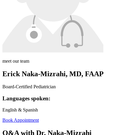
meet our team
Erick Naka-Mizrahi, MD, FAAP
Board-Certified Pediatrician
Languages spoken:
English & Spanish
Book Appointment
Q&A with Dr. Naka-Mizrahi