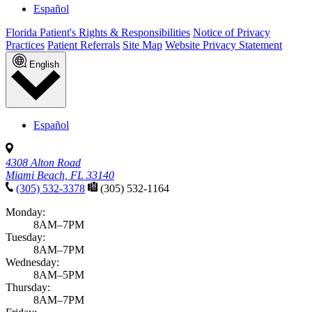
Español
Florida Patient's Rights & Responsibilities
Notice of Privacy
Practices
Patient Referrals
Site Map
Website Privacy Statement
English
Español
4308 Alton Road
Miami Beach, FL 33140
(305) 532-3378
(305) 532-1164
Monday:
8AM–7PM
Tuesday:
8AM–7PM
Wednesday:
8AM–5PM
Thursday:
8AM–7PM