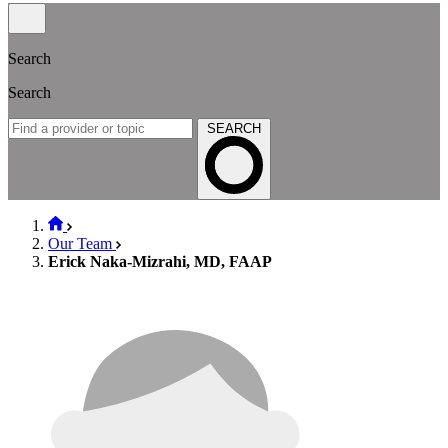
Search
Search
SEARCH
Our Team
Erick Naka-Mizrahi, MD, FAAP