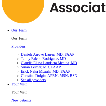
Our Team
Our Team
Providers
Daniela Arroyo Larrea, MD, FAAP
Taimy Falcon Rodriguez, MD
Claudia Elissa Landaeta Medina, MD
Susan Leitner, MD, FAAP
Erick Naka-Mizrahi, MD, FAAP
Christine Dolgin, APRN, MSN, BSN
See all providers
Your Visit
Your Visit
New patients