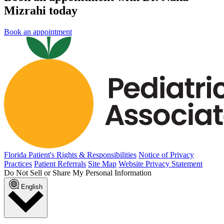
Mizrahi today
Book an appointment
Florida Patient's Rights & Responsibilities
Notice of Privacy
Practices
Patient Referrals
Site Map
Website Privacy Statement
Do Not Sell or Share My Personal Information
English