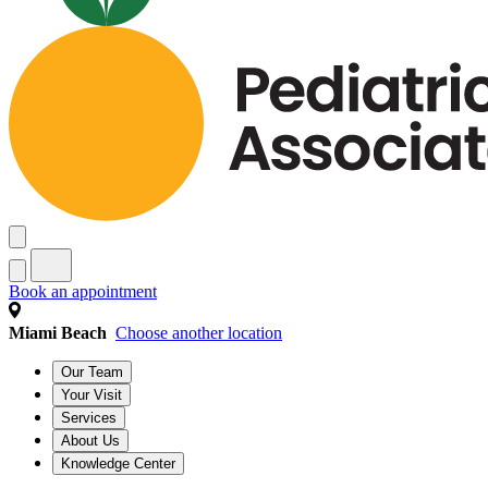
Book an appointment
Miami Beach
Choose another location
Our Team
Your Visit
Services
About Us
Knowledge Center