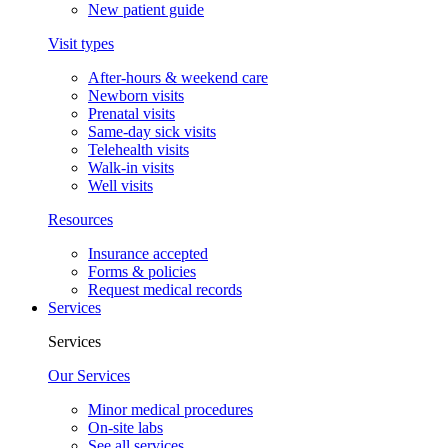
New patient guide
Visit types
After-hours & weekend care
Newborn visits
Prenatal visits
Same-day sick visits
Telehealth visits
Walk-in visits
Well visits
Resources
Insurance accepted
Forms & policies
Request medical records
Services
Services
Our Services
Minor medical procedures
On-site labs
See all services