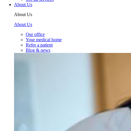
About Us
About Us
About Us
Our office
Your medical home
Refer a patient
Blog & news