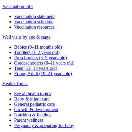
Vaccination info
Vaccination statement
Vaccination schedule
Vaccination resources
Well visits by age & stage
Babies (0–11 months old)
Toddlers (1–2 years old)
Preschoolers (3–5 years old)
Gradeschoolers (6–11 years old)
Teen (12–18 years old)
Young Adult (19–21 years old)
Health Topics
See all health topics
Baby & infant care
General pediatric care
Growth & development
Nutrition & feeding
Parent wellness
Pregnancy & preparing for baby