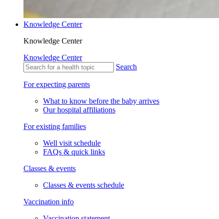
Knowledge Center
Knowledge Center
Knowledge Center
Search
For expecting parents
What to know before the baby arrives
Our hospital affiliations
For existing families
Well visit schedule
FAQs & quick links
Classes & events
Classes & events schedule
Vaccination info
Vaccination statement