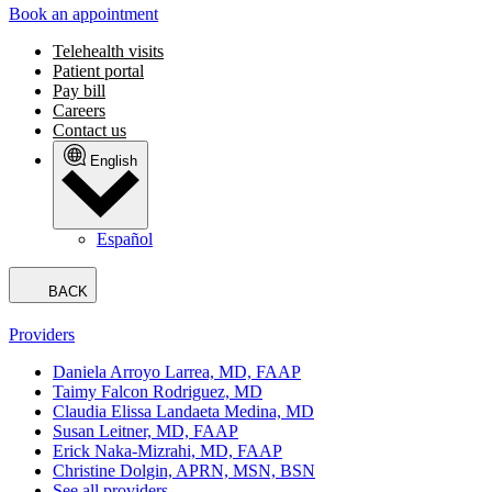
Book an appointment
Telehealth visits
Patient portal
Pay bill
Careers
Contact us
English
Español
BACK
Providers
Daniela Arroyo Larrea, MD, FAAP
Taimy Falcon Rodriguez, MD
Claudia Elissa Landaeta Medina, MD
Susan Leitner, MD, FAAP
Erick Naka-Mizrahi, MD, FAAP
Christine Dolgin, APRN, MSN, BSN
See all providers