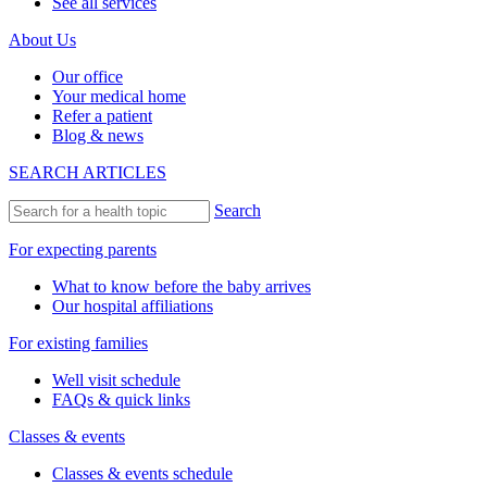
See all services
About Us
Our office
Your medical home
Refer a patient
Blog & news
SEARCH ARTICLES
Search
For expecting parents
What to know before the baby arrives
Our hospital affiliations
For existing families
Well visit schedule
FAQs & quick links
Classes & events
Classes & events schedule