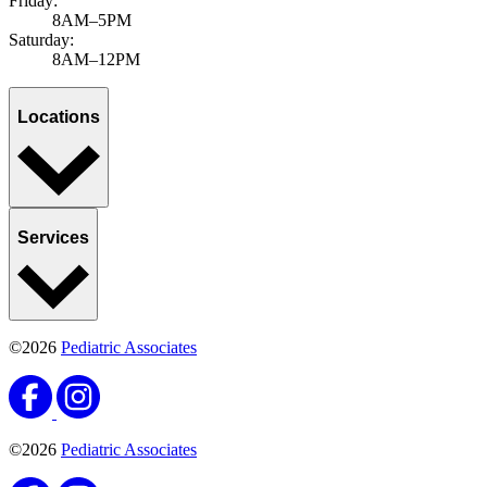
Friday:
8AM–5PM
Saturday:
8AM–12PM
Locations
Services
©2026
Pediatric Associates
©2026
Pediatric Associates