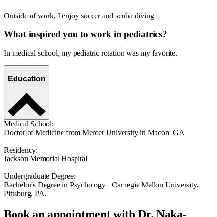
Outside of work, I enjoy soccer and scuba diving.
What inspired you to work in pediatrics?
In medical school, my pediatric rotation was my favorite.
Education
Medical School:
Doctor of Medicine from Mercer University in Macon, GA
Residency:
Jackson Memorial Hospital
Undergraduate Degree:
Bachelor's Degree in Psychology - Carnegie Mellon University,
Pittsburg, PA.
Book an appointment with Dr. Naka-