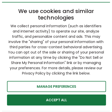
We use cookies and similar
technologies
We collect personal information (such as identifiers
and internet activity) to operate our site, analyze
traffic, and personalize content and ads. This may
involve the "sharing" of your personal information with
third parties for cross-context behavioral advertising.
You can opt out of the sale or sharing of your personal
information at any time by clicking the "Do Not Sell or
Share My Personal Information" link or by managing
your preferences. For more details, please review our
Privacy Policy by clicking the link below.
MANAGE PREFERENCES
ACCEPT ALL