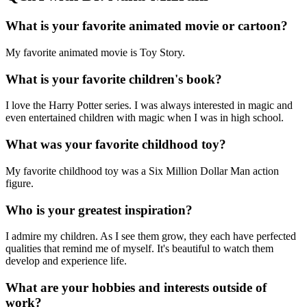
What is your favorite animated movie or cartoon?
My favorite animated movie is Toy Story.
What is your favorite children's book?
I love the Harry Potter series. I was always interested in magic and
even entertained children with magic when I was in high school.
What was your favorite childhood toy?
My favorite childhood toy was a Six Million Dollar Man action
figure.
Who is your greatest inspiration?
I admire my children. As I see them grow, they each have perfected
qualities that remind me of myself. It's beautiful to watch them
develop and experience life.
What are your hobbies and interests outside of
work?