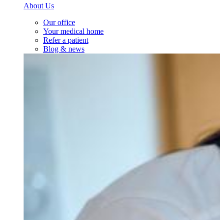
About Us
Our office
Your medical home
Refer a patient
Blog & news