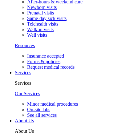
After-hours & weekend care
Newborn visits
Prenatal visits
Same-day sick visits
Telehealth visits
Walk-in visits
Well visits
Resources
Insurance accepted
Forms & policies
Request medical records
Services
Services
Our Services
Minor medical procedures
On-site labs
See all services
About Us
About Us