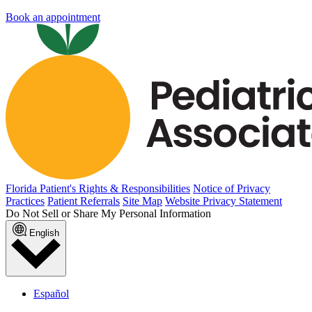
Book an appointment
Florida Patient's Rights & Responsibilities
Notice of Privacy
Practices
Patient Referrals
Site Map
Website Privacy Statement
Do Not Sell or Share My Personal Information
English
Español