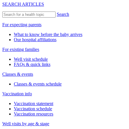
SEARCH ARTICLES
Search
For expecting parents
What to know before the baby arrives
Our hospital affiliations
For existing families
Well visit schedule
FAQs & quick links
Classes & events
Classes & events schedule
Vaccination info
Vaccination statement
Vaccination schedule
Vaccination resources
Well visits by age & stage