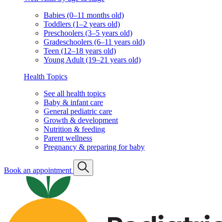
Babies (0–11 months old)
Toddlers (1–2 years old)
Preschoolers (3–5 years old)
Gradeschoolers (6–11 years old)
Teen (12–18 years old)
Young Adult (19–21 years old)
Health Topics
See all health topics
Baby & infant care
General pediatric care
Growth & development
Nutrition & feeding
Parent wellness
Pregnancy & preparing for baby
Book an appointment