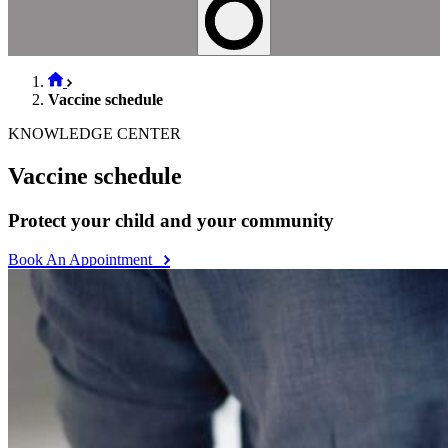
Vaccine schedule
KNOWLEDGE CENTER
Vaccine schedule
Protect your child and your community
Book An Appointment