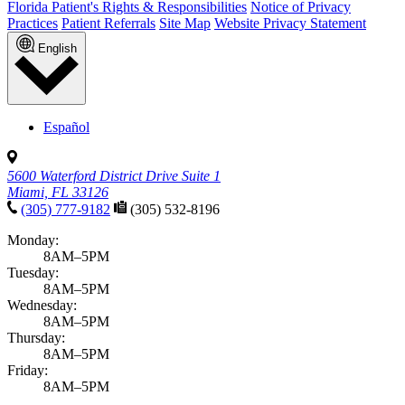
Florida Patient's Rights & Responsibilities
Notice of Privacy
Practices
Patient Referrals
Site Map
Website Privacy Statement
English
Español
5600 Waterford District Drive Suite 1
Miami, FL 33126
(305) 777-9182
(305) 532-8196
Monday:
8AM–5PM
Tuesday:
8AM–5PM
Wednesday:
8AM–5PM
Thursday:
8AM–5PM
Friday:
8AM–5PM