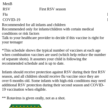
MenB
RSV
First RSV season
Flu
COVID-19
Recommended for all infants and children
Recommended only for infants/children with certain medical
conditions or risk factors
Talk to your healthcare provider to decide if this vaccine is right for
your teenager
*This schedule shows the typical number of vaccines at each age
when combination vaccines are used (which help reduce the number
of separate shots). It assumes your child is following the
recommended schedule and is up to date.
Infants should receive protection against RSV during their first RSV
season, and all children should receive flu vaccine once they are
over 6 months old. Some infants with high-risk conditions may need
additional RSV protection during their second season and COVID-
19 vaccination when eligible.
** Rotavirus is given orally, not as a shot.