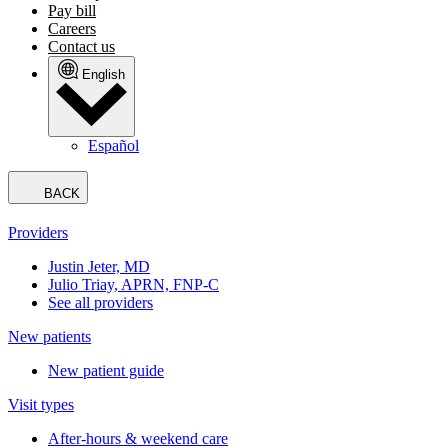
Pay bill
Careers
Contact us
English
Español
BACK
Providers
Justin Jeter, MD
Julio Triay, APRN, FNP-C
See all providers
New patients
New patient guide
Visit types
After-hours & weekend care