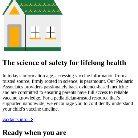
The science of safety for lifelong health
In today's information age, accessing vaccine information from a
trusted source, firmly rooted in science, is paramount. Our Pediatric
Associates providers passionately back evidence-based medicine
and are committed to ensuring parents have full access to reliable
vaccine knowledge. For a pediatrician-trusted resource that’s
supported nationwide, we encourage you to confidently understand
your child's vaccine timeline.
vaxfacts.info
Ready when you are