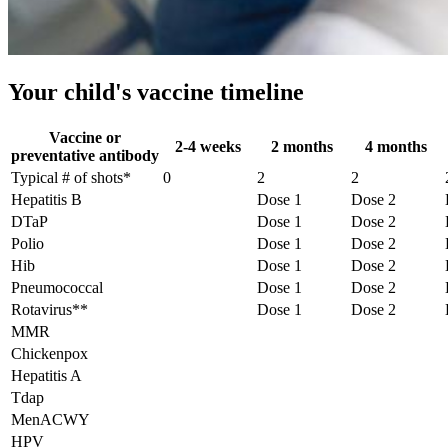
Your child's vaccine timeline
Vaccine or
2-4 weeks
2 months
4 months
preventative antibody
Typical # of shots*
0
2
2
Hepatitis B
Dose 1
Dose 2
DTaP
Dose 1
Dose 2
Polio
Dose 1
Dose 2
Hib
Dose 1
Dose 2
Pneumococcal
Dose 1
Dose 2
Rotavirus**
Dose 1
Dose 2
MMR
Chickenpox
Hepatitis A
Tdap
MenACWY
HPV