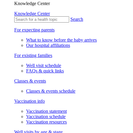
Knowledge Center
Knowledge Center
Search
For expecting parents
What to know before the baby arrives
Our hospital affiliations
For existing families
Well visit schedule
FAQs & quick links
Classes & events
Classes & events schedule
Vaccination info
Vaccination statement
Vaccination schedule
Vaccination resources
Well visits by age & stage