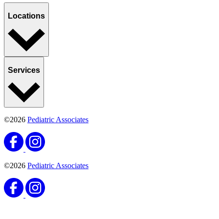
Locations
Services
©2026
Pediatric Associates
©2026
Pediatric Associates