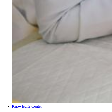
Knowledge Center