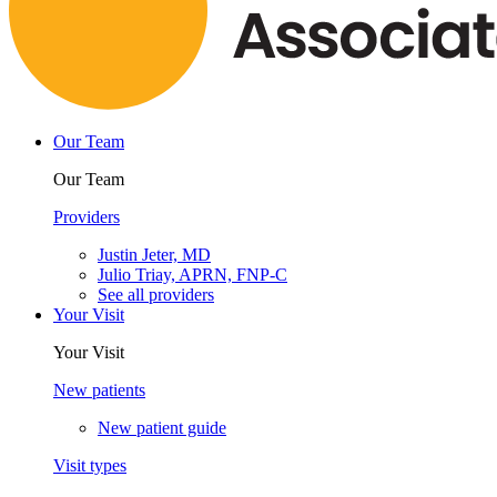
Our Team
Our Team
Providers
Justin Jeter, MD
Julio Triay, APRN, FNP-C
See all providers
Your Visit
Your Visit
New patients
New patient guide
Visit types