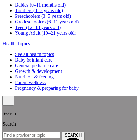
Babies (0–11 months old)
Toddlers (1–2 years old)
Preschoolers (3–5 years old)
Gradeschoolers (6–11 years old)
Teen (12–18 years old)
Young Adult (19–21 years old)
Health Topics
See all health topics
Baby & infant care
General pediatric care
Growth & development
Nutrition & feeding
Parent wellness
Pregnancy & preparing for baby
Search
Search
SEARCH