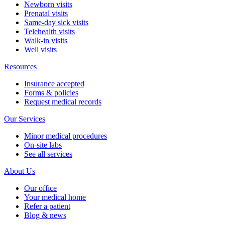
Newborn visits
Prenatal visits
Same-day sick visits
Telehealth visits
Walk-in visits
Well visits
Resources
Insurance accepted
Forms & policies
Request medical records
Our Services
Minor medical procedures
On-site labs
See all services
About Us
Our office
Your medical home
Refer a patient
Blog & news