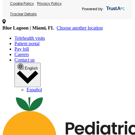
Cookie Policy
Privacy Policy
Powered by:
Tracker Details
Blue Lagoon | Miami, FL
Choose another location
Telehealth visits
Patient portal
Pay bill
Careers
Contact us
English
Español