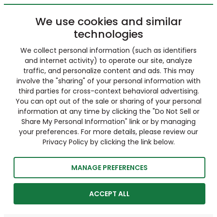
We use cookies and similar
technologies
We collect personal information (such as identifiers
and internet activity) to operate our site, analyze
traffic, and personalize content and ads. This may
involve the "sharing" of your personal information with
third parties for cross-context behavioral advertising.
You can opt out of the sale or sharing of your personal
information at any time by clicking the "Do Not Sell or
Share My Personal Information" link or by managing
your preferences. For more details, please review our
Privacy Policy by clicking the link below.
MANAGE PREFERENCES
ACCEPT ALL