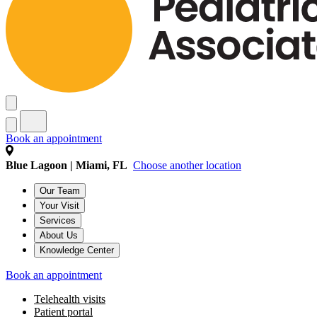
Book an appointment
Blue Lagoon | Miami, FL
Choose another location
Our Team
Your Visit
Services
About Us
Knowledge Center
Book an appointment
Telehealth visits
Patient portal