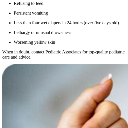
Refusing to feed
Persistent vomiting
Less than four wet diapers in 24 hours (over five days old)
Lethargy or unusual drowsiness
Worsening yellow skin
When in doubt, contact Pediatric Associates for top-quality pediatric
care and advice.