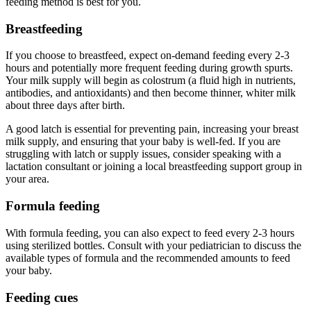
feeding method is best for you.
Breastfeeding
If you choose to breastfeed, expect on-demand feeding every 2-3
hours and potentially more frequent feeding during growth spurts.
Your milk supply will begin as colostrum (a fluid high in nutrients,
antibodies, and antioxidants) and then become thinner, whiter milk
about three days after birth.
A good latch is essential for preventing pain, increasing your breast
milk supply, and ensuring that your baby is well-fed. If you are
struggling with latch or supply issues, consider speaking with a
lactation consultant or joining a local breastfeeding support group in
your area.
Formula feeding
With formula feeding, you can also expect to feed every 2-3 hours
using sterilized bottles. Consult with your pediatrician to discuss the
available types of formula and the recommended amounts to feed
your baby.
Feeding cues