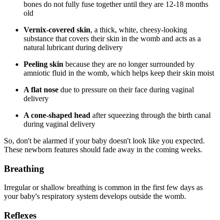
bones do not fully fuse together until they are 12-18 months
old
Vernix-covered skin
, a thick, white, cheesy-looking
substance that covers their skin in the womb and acts as a
natural lubricant during delivery
Peeling skin
because they are no longer surrounded by
amniotic fluid in the womb, which helps keep their skin moist
A flat nose
due to pressure on their face during vaginal
delivery
A cone-shaped head
after squeezing through the birth canal
during vaginal delivery
So, don't be alarmed if your baby doesn't look like you expected.
These newborn features should fade away in the coming weeks.
Breathing
Irregular or shallow breathing is common in the first few days as
your baby's respiratory system develops outside the womb.
Reflexes