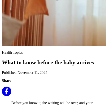
Health Topics
What to know before the baby arrives
Published November 11, 2025
Share
Before you know it, the waiting will be over, and your