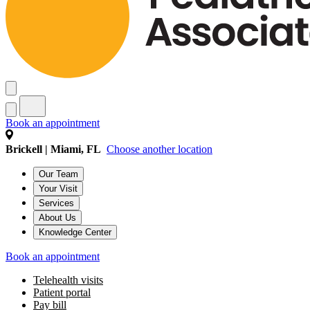
Book an appointment
Brickell | Miami, FL
Choose another location
Our Team
Your Visit
Services
About Us
Knowledge Center
Book an appointment
Telehealth visits
Patient portal
Pay bill