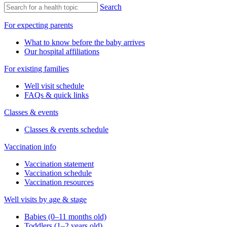
Search
For expecting parents
What to know before the baby arrives
Our hospital affiliations
For existing families
Well visit schedule
FAQs & quick links
Classes & events
Classes & events schedule
Vaccination info
Vaccination statement
Vaccination schedule
Vaccination resources
Well visits by age & stage
Babies (0–11 months old)
Toddlers (1–2 years old)