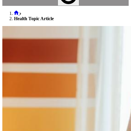
Health Topic Article