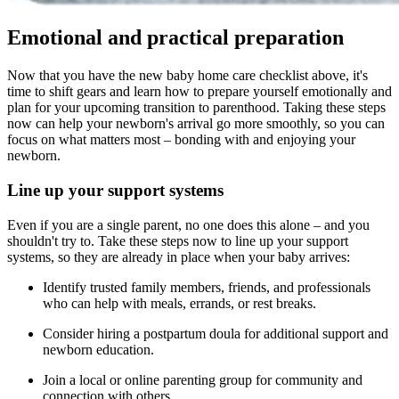
Emotional and practical preparation
Now that you have the new baby home care checklist above, it's
time to shift gears and learn how to prepare yourself emotionally and
plan for your upcoming transition to parenthood. Taking these steps
now can help your newborn's arrival go more smoothly, so you can
focus on what matters most – bonding with and enjoying your
newborn.
Line up your support systems
Even if you are a single parent, no one does this alone – and you
shouldn't try to. Take these steps now to line up your support
systems, so they are already in place when your baby arrives:
Identify trusted family members, friends, and professionals
who can help with meals, errands, or rest breaks.
Consider hiring a postpartum doula for additional support and
newborn education.
Join a local or online parenting group for community and
connection with others.