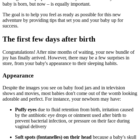
baby is born, but now – is equally important.
The goal is to help you feel as ready as possible for this new
adventure by providing tips that set you and your baby up for
success.
The first few days after birth
Congratulations! After nine months of waiting, your new bundle of
joy has finally arrived. However, there may be a few surprises in
store, from your baby's appearance to their sleeping habits.
Appearance
Despite the images you see on baby food jars and in television
shows and movies, most babies don't come out of the womb looking
adorable and perfect. For instance, your newborn may have:
Puffy eyes
due to fluid retention from birth, irritation caused
by the antibiotic eye drops or ointment used after birth to
prevent bacterial infection, or pressure on their face during
vaginal delivery
Soft spots (fontanelles) on their head
because a baby's skull