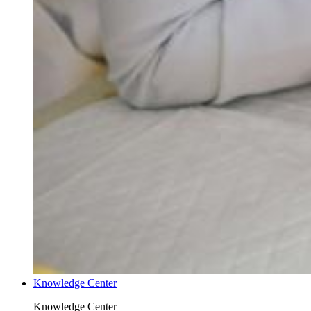
Knowledge Center
Knowledge Center