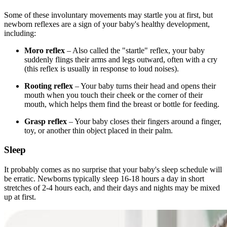
Some of these involuntary movements may startle you at first, but
newborn reflexes are a sign of your baby's healthy development,
including:
Moro reflex
– Also called the "startle" reflex, your baby
suddenly flings their arms and legs outward, often with a cry
(this reflex is usually in response to loud noises).
Rooting reflex
– Your baby turns their head and opens their
mouth when you touch their cheek or the corner of their
mouth, which helps them find the breast or bottle for feeding.
Grasp reflex
– Your baby closes their fingers around a finger,
toy, or another thin object placed in their palm.
Sleep
It probably comes as no surprise that your baby's sleep schedule will
be erratic. Newborns typically sleep 16-18 hours a day in short
stretches of 2-4 hours each, and their days and nights may be mixed
up at first.