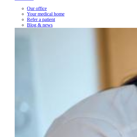
Our office
Your medical home
Refer a patient
Blog & news