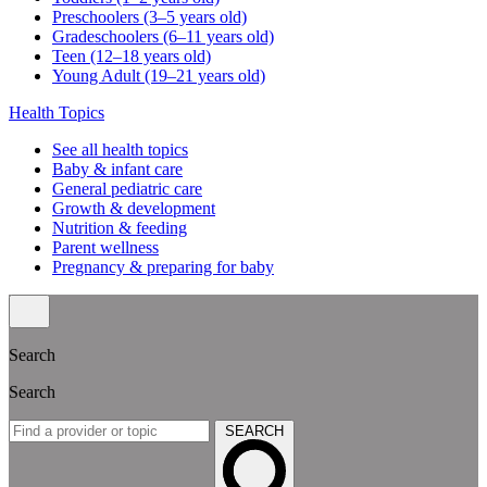
Preschoolers (3–5 years old)
Gradeschoolers (6–11 years old)
Teen (12–18 years old)
Young Adult (19–21 years old)
Health Topics
See all health topics
Baby & infant care
General pediatric care
Growth & development
Nutrition & feeding
Parent wellness
Pregnancy & preparing for baby
Search
Search
SEARCH