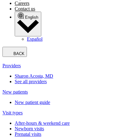
Careers
Contact us
English
Español
BACK
Providers
Sharon Acosta, MD
See all providers
New patients
New patient guide
Visit types
After-hours & weekend care
Newborn visits
Prenatal visits