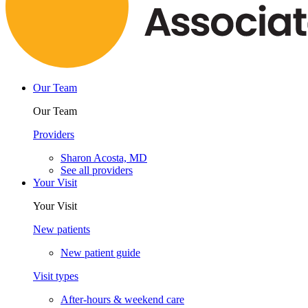
Our Team
Our Team
Providers
Sharon Acosta, MD
See all providers
Your Visit
Your Visit
New patients
New patient guide
Visit types
After-hours & weekend care