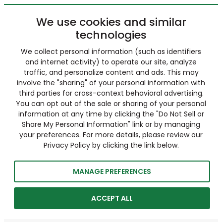
We use cookies and similar
technologies
We collect personal information (such as identifiers
and internet activity) to operate our site, analyze
traffic, and personalize content and ads. This may
involve the "sharing" of your personal information with
third parties for cross-context behavioral advertising.
You can opt out of the sale or sharing of your personal
information at any time by clicking the "Do Not Sell or
Share My Personal Information" link or by managing
your preferences. For more details, please review our
Privacy Policy by clicking the link below.
MANAGE PREFERENCES
ACCEPT ALL