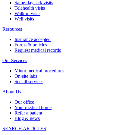
Same-day sick visits
Telehealth visits
Walk-in visits
Well visits
Resources
Insurance accepted
Forms & policies
Request medical records
Our Services
Minor medical procedures
On-site labs
See all services
About Us
Our office
Your medical home
Refer a patient
Blog & news
SEARCH ARTICLES