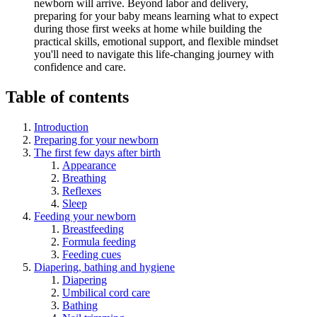
newborn will arrive. Beyond labor and delivery,
preparing for your baby means learning what to expect
during those first weeks at home while building the
practical skills, emotional support, and flexible mindset
you'll need to navigate this life-changing journey with
confidence and care.
Table of contents
Introduction
Preparing for your newborn
The first few days after birth
Appearance
Breathing
Reflexes
Sleep
Feeding your newborn
Breastfeeding
Formula feeding
Feeding cues
Diapering, bathing and hygiene
Diapering
Umbilical cord care
Bathing