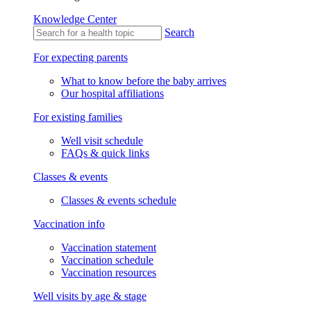
Knowledge Center
Search
For expecting parents
What to know before the baby arrives
Our hospital affiliations
For existing families
Well visit schedule
FAQs & quick links
Classes & events
Classes & events schedule
Vaccination info
Vaccination statement
Vaccination schedule
Vaccination resources
Well visits by age & stage