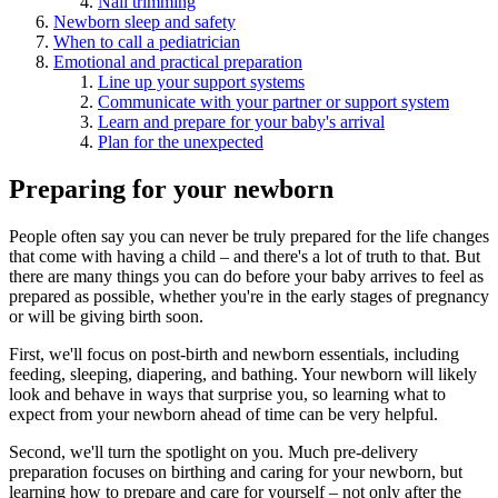
Nail trimming
Newborn sleep and safety
When to call a pediatrician
Emotional and practical preparation
Line up your support systems
Communicate with your partner or support system
Learn and prepare for your baby's arrival
Plan for the unexpected
Preparing for your newborn
People often say you can never be truly prepared for the life changes
that come with having a child – and there's a lot of truth to that. But
there are many things you can do before your baby arrives to feel as
prepared as possible, whether you're in the early stages of pregnancy
or will be giving birth soon.
First, we'll focus on post-birth and newborn essentials, including
feeding, sleeping, diapering, and bathing. Your newborn will likely
look and behave in ways that surprise you, so learning what to
expect from your newborn ahead of time can be very helpful.
Second, we'll turn the spotlight on you. Much pre-delivery
preparation focuses on birthing and caring for your newborn, but
learning how to prepare and care for yourself – not only after the