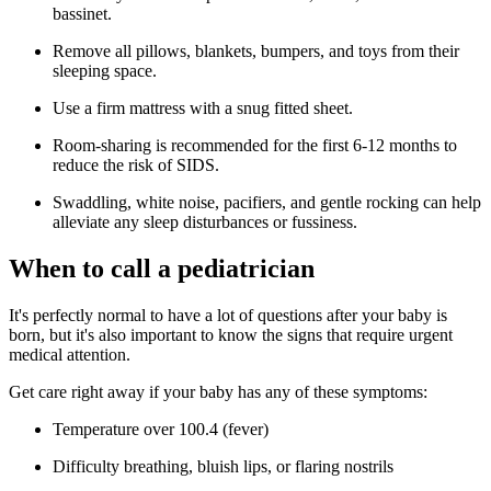
bassinet.
Remove all pillows, blankets, bumpers, and toys from their
sleeping space.
Use a firm mattress with a snug fitted sheet.
Room-sharing is recommended for the first 6-12 months to
reduce the risk of SIDS.
Swaddling, white noise, pacifiers, and gentle rocking can help
alleviate any sleep disturbances or fussiness.
When to call a pediatrician
It's perfectly normal to have a lot of questions after your baby is
born, but it's also important to know the signs that require urgent
medical attention.
Get care right away if your baby has any of these symptoms:
Temperature over 100.4 (fever)
Difficulty breathing, bluish lips, or flaring nostrils