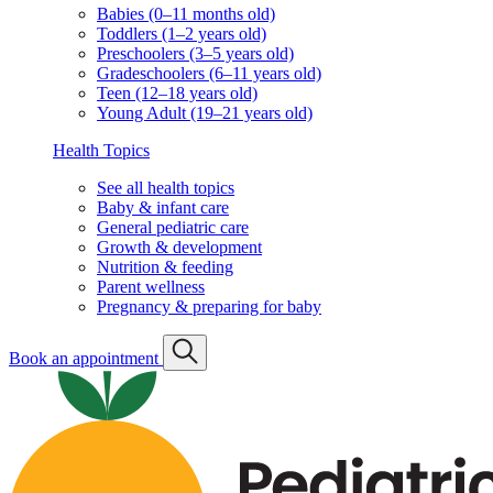
Babies (0–11 months old)
Toddlers (1–2 years old)
Preschoolers (3–5 years old)
Gradeschoolers (6–11 years old)
Teen (12–18 years old)
Young Adult (19–21 years old)
Health Topics
See all health topics
Baby & infant care
General pediatric care
Growth & development
Nutrition & feeding
Parent wellness
Pregnancy & preparing for baby
Book an appointment