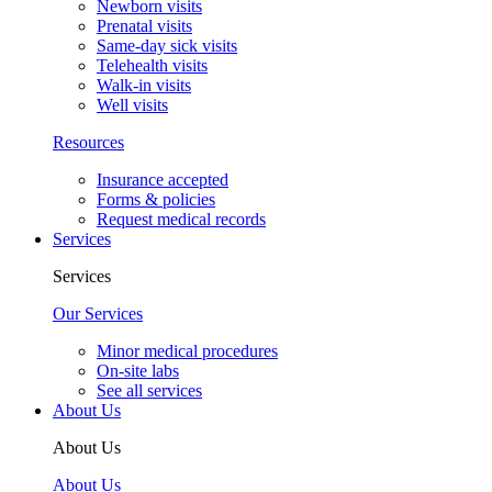
Newborn visits
Prenatal visits
Same-day sick visits
Telehealth visits
Walk-in visits
Well visits
Resources
Insurance accepted
Forms & policies
Request medical records
Services
Services
Our Services
Minor medical procedures
On-site labs
See all services
About Us
About Us
About Us