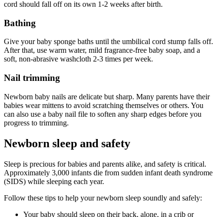
cord should fall off on its own 1-2 weeks after birth.
Bathing
Give your baby sponge baths until the umbilical cord stump falls off.
After that, use warm water, mild fragrance-free baby soap, and a
soft, non-abrasive washcloth 2-3 times per week.
Nail trimming
Newborn baby nails are delicate but sharp. Many parents have their
babies wear mittens to avoid scratching themselves or others. You
can also use a baby nail file to soften any sharp edges before you
progress to trimming.
Newborn sleep and safety
Sleep is precious for babies and parents alike, and safety is critical.
Approximately 3,000 infants die from sudden infant death syndrome
(SIDS) while sleeping each year.
Follow these tips to help your newborn sleep soundly and safely:
Your baby should sleep on their back, alone, in a crib or