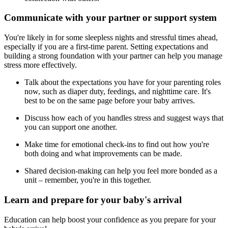
Communicate with your partner or support system
You're likely in for some sleepless nights and stressful times ahead,
especially if you are a first-time parent. Setting expectations and
building a strong foundation with your partner can help you manage
stress more effectively.
Talk about the expectations you have for your parenting roles
now, such as diaper duty, feedings, and nighttime care. It's
best to be on the same page before your baby arrives.
Discuss how each of you handles stress and suggest ways that
you can support one another.
Make time for emotional check-ins to find out how you're
both doing and what improvements can be made.
Shared decision-making can help you feel more bonded as a
unit – remember, you're in this together.
Learn and prepare for your baby's arrival
Education can help boost your confidence as you prepare for your