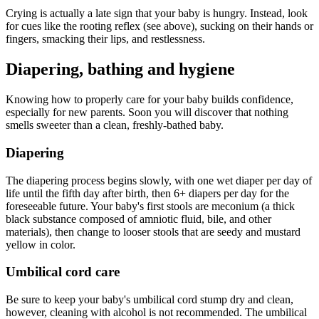
Crying is actually a late sign that your baby is hungry. Instead, look
for cues like the rooting reflex (see above), sucking on their hands or
fingers, smacking their lips, and restlessness.
Diapering, bathing and hygiene
Knowing how to properly care for your baby builds confidence,
especially for new parents. Soon you will discover that nothing
smells sweeter than a clean, freshly-bathed baby.
Diapering
The diapering process begins slowly, with one wet diaper per day of
life until the fifth day after birth, then 6+ diapers per day for the
foreseeable future. Your baby's first stools are meconium (a thick
black substance composed of amniotic fluid, bile, and other
materials), then change to looser stools that are seedy and mustard
yellow in color.
Umbilical cord care
Be sure to keep your baby's umbilical cord stump dry and clean,
however, cleaning with alcohol is not recommended. The umbilical