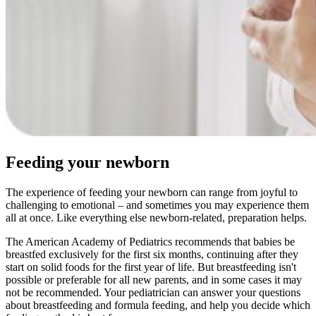
Feeding your newborn
The experience of feeding your newborn can range from joyful to
challenging to emotional – and sometimes you may experience them
all at once. Like everything else newborn-related, preparation helps.
The American Academy of Pediatrics recommends that babies be
breastfed exclusively for the first six months, continuing after they
start on solid foods for the first year of life. But breastfeeding isn't
possible or preferable for all new parents, and in some cases it may
not be recommended. Your pediatrician can answer your questions
about breastfeeding and formula feeding, and help you decide which