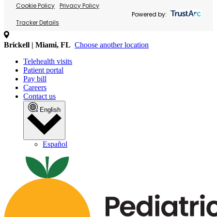
Cookie Policy
Privacy Policy
Powered by:
Tracker Details
Brickell | Miami, FL
Choose another location
Telehealth visits
Patient portal
Pay bill
Careers
Contact us
English
Español