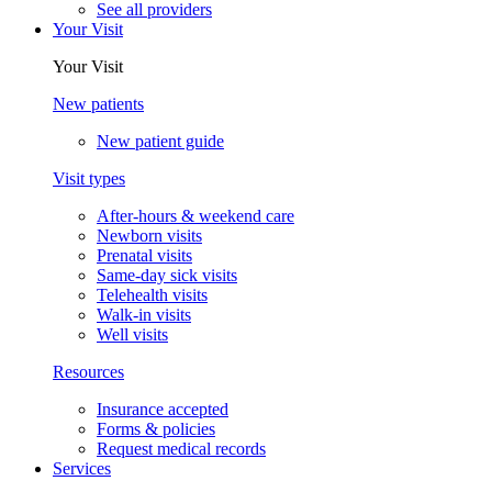
See all providers
Your Visit
Your Visit
New patients
New patient guide
Visit types
After-hours & weekend care
Newborn visits
Prenatal visits
Same-day sick visits
Telehealth visits
Walk-in visits
Well visits
Resources
Insurance accepted
Forms & policies
Request medical records
Services