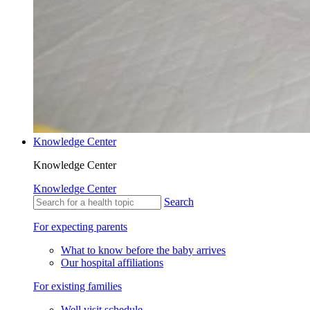
Knowledge Center
Knowledge Center
Knowledge Center
Search
For expecting parents
What to know before the baby arrives
Our hospital affiliations
For existing families
Well visit schedule