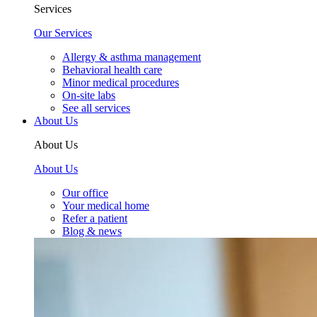
Services
Our Services
Allergy & asthma management
Behavioral health care
Minor medical procedures
On-site labs
See all services
About Us
About Us
About Us
Our office
Your medical home
Refer a patient
Blog & news