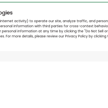
ogies
nternet activity) to operate our site, analyze traffic, and person
ersonal information with third parties for cross-context behavio
r personal information at any time by clicking the "Do Not Sell o
. For more details, please review our Privacy Policy by clicking t