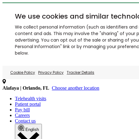
We use cookies and similar technol
We collect personal information (such as identifiers and i
content and ads. This may involve the "sharing" of your p
advertising. You can opt out of the sale or sharing of you
Personal Information" link or by managing your preferences
below.
Cookie Policy
Privacy Policy
Tracker Details
Alafaya | Orlando, FL
Choose another location
Telehealth visits
Patient portal
Pay bill
Careers
Contact us
English