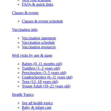
FAQs & quick links
Classes & events
Classes & events schedule
Vaccination info
Vaccination statement
Vaccination schedule
Vaccination resources
Well visits by age & stage
Babies (0–11 months old)
Toddlers (1–2 years old)
Preschoolers (3–5 years old)
Gradeschoolers (6–11 years old)
Teen (12–18 years old)
Young Adult (19–21 years old)
Health Topics
See all health topics
Baby & infant care