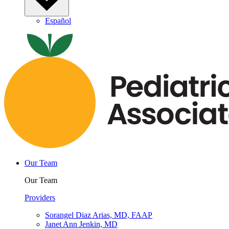
Español
Our Team
Our Team
Providers
Sorangel Diaz Arias, MD, FAAP
Janet Ann Jenkin, MD