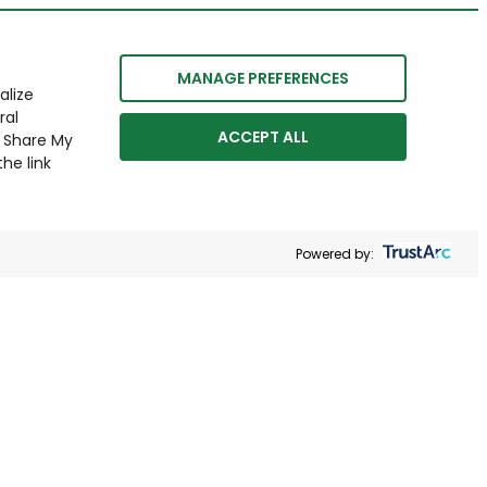
MANAGE PREFERENCES
alize
ral
ACCEPT ALL
r Share My
he link
Powered by: