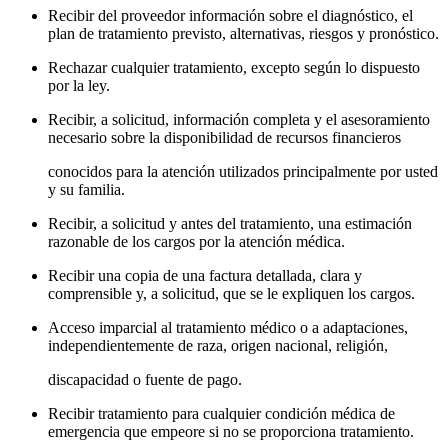
Recibir del proveedor información sobre el diagnóstico, el
plan de tratamiento previsto, alternativas, riesgos y pronóstico.
Rechazar cualquier tratamiento, excepto según lo dispuesto
por la ley.
Recibir, a solicitud, información completa y el asesoramiento
necesario sobre la disponibilidad de recursos financieros
conocidos para la atención utilizados principalmente por usted
y su familia.
Recibir, a solicitud y antes del tratamiento, una estimación
razonable de los cargos por la atención médica.
Recibir una copia de una factura detallada, clara y
comprensible y, a solicitud, que se le expliquen los cargos.
Acceso imparcial al tratamiento médico o a adaptaciones,
independientemente de raza, origen nacional, religión,
discapacidad o fuente de pago.
Recibir tratamiento para cualquier condición médica de
emergencia que empeore si no se proporciona tratamiento.