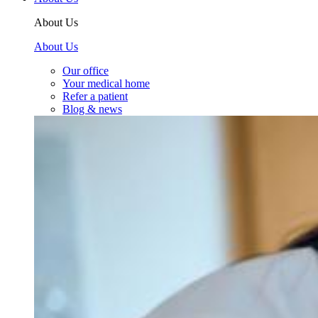
About Us
About Us
Our office
Your medical home
Refer a patient
Blog & news