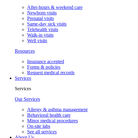
After-hours & weekend care
Newborn visits
Prenatal visits
Same-day sick visits
Telehealth visits
Walk-in visits
Well visits
Resources
Insurance accepted
Forms & policies
Request medical records
Services
Services
Our Services
Allergy & asthma management
Behavioral health care
Minor medical procedures
On-site labs
See all services
About Us