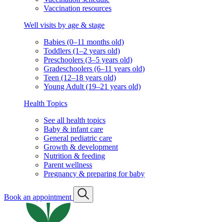
Vaccination resources
Well visits by age & stage
Babies (0–11 months old)
Toddlers (1–2 years old)
Preschoolers (3–5 years old)
Gradeschoolers (6–11 years old)
Teen (12–18 years old)
Young Adult (19–21 years old)
Health Topics
See all health topics
Baby & infant care
General pediatric care
Growth & development
Nutrition & feeding
Parent wellness
Pregnancy & preparing for baby
Book an appointment