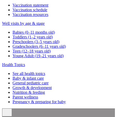
Vaccination statement
Vaccination schedule
Vaccination resources
Well visits by age & stage
Babies (0–11 months old)
Toddlers (1–2 years old)
Preschoolers (3–5 years old)
Gradeschoolers (6–11 years old)
Teen (12–18 years old)
Young Adult (19–21 years old)
Health Topics
See all health topics
Baby & infant care
General pediatric care
Growth & development
Nutrition & feeding
Parent wellness
Pregnancy & preparing for baby