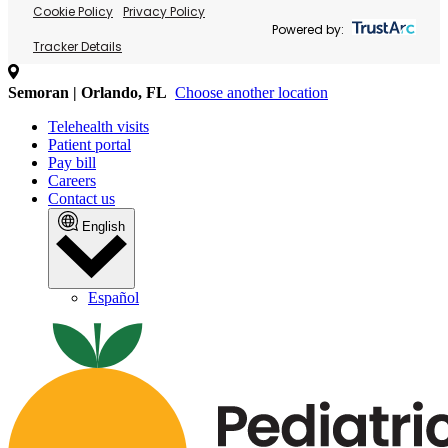
Cookie Policy
Privacy Policy
Powered by:
Tracker Details
Semoran | Orlando, FL
Choose another location
Telehealth visits
Patient portal
Pay bill
Careers
Contact us
English
Español