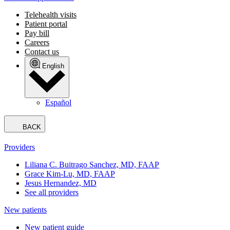
Telehealth visits
Patient portal
Pay bill
Careers
Contact us
English
Español
BACK
Providers
Liliana C. Buitrago Sanchez, MD, FAAP
Grace Kim-Lu, MD, FAAP
Jesus Hernandez, MD
See all providers
New patients
New patient guide