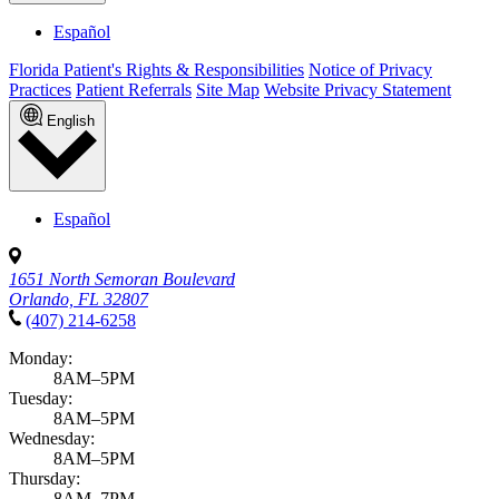
Español
Florida Patient's Rights & Responsibilities
Notice of Privacy
Practices
Patient Referrals
Site Map
Website Privacy Statement
English
Español
1651 North Semoran Boulevard
Orlando, FL 32807
(407) 214-6258
Monday:
8AM–5PM
Tuesday:
8AM–5PM
Wednesday:
8AM–5PM
Thursday:
8AM–7PM