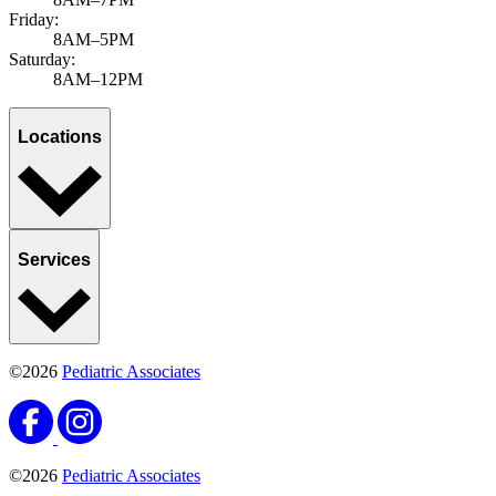
Friday:
8AM–5PM
Saturday:
8AM–12PM
Locations
Services
©2026
Pediatric Associates
©2026
Pediatric Associates