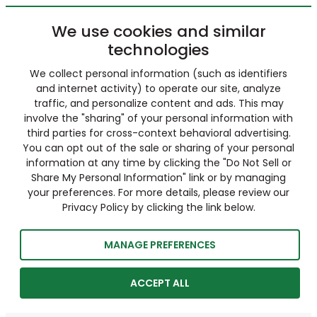
We use cookies and similar
technologies
We collect personal information (such as identifiers
and internet activity) to operate our site, analyze
traffic, and personalize content and ads. This may
involve the "sharing" of your personal information with
third parties for cross-context behavioral advertising.
You can opt out of the sale or sharing of your personal
information at any time by clicking the "Do Not Sell or
Share My Personal Information" link or by managing
your preferences. For more details, please review our
Privacy Policy by clicking the link below.
MANAGE PREFERENCES
ACCEPT ALL