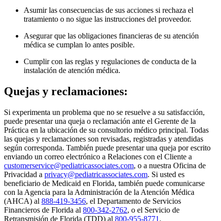
Asumir las consecuencias de sus acciones si rechaza el
tratamiento o no sigue las instrucciones del proveedor.
Asegurar que las obligaciones financieras de su atención
médica se cumplan lo antes posible.
Cumplir con las reglas y regulaciones de conducta de la
instalación de atención médica.
Quejas y reclamaciones:
Si experimenta un problema que no se resuelve a su satisfacción,
puede presentar una queja o reclamación ante el Gerente de la
Práctica en la ubicación de su consultorio médico principal. Todas
las quejas y reclamaciones son revisadas, registradas y atendidas
según corresponda. También puede presentar una queja por escrito
enviando un correo electrónico a Relaciones con el Cliente a
customerservice@pediatricassociates.com
, o a nuestra Oficina de
Privacidad a
privacy@pediatricassociates.com
. Si usted es
beneficiario de Medicaid en Florida, también puede comunicarse
con la Agencia para la Administración de la Atención Médica
(AHCA) al
888-419-3456
, el Departamento de Servicios
Financieros de Florida al
800-342-2762
, o el Servicio de
Retransmisión de Florida (TDD) al
800-955-8771
.