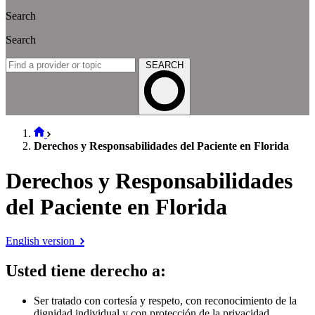
Search
Search
SEARCH
Derechos y Responsabilidades del Paciente en Florida
Derechos y Responsabilidades
del Paciente en Florida
English version
Usted tiene derecho a
:
Ser tratado con cortesía y respeto, con reconocimiento de la
dignidad individual y con protección de la privacidad.