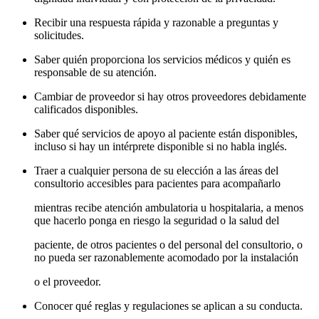
Recibir una respuesta rápida y razonable a preguntas y
solicitudes.
Saber quién proporciona los servicios médicos y quién es
responsable de su atención.
Cambiar de proveedor si hay otros proveedores debidamente
calificados disponibles.
Saber qué servicios de apoyo al paciente están disponibles,
incluso si hay un intérprete disponible si no habla inglés.
Traer a cualquier persona de su elección a las áreas del
consultorio accesibles para pacientes para acompañarlo
mientras recibe atención ambulatoria u hospitalaria, a menos
que hacerlo ponga en riesgo la seguridad o la salud del
paciente, de otros pacientes o del personal del consultorio, o
no pueda ser razonablemente acomodado por la instalación
o el proveedor.
Conocer qué reglas y regulaciones se aplican a su conducta.