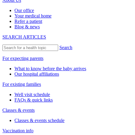
About Us
Our office
Your medical home
Refer a patient
Blog & news
SEARCH ARTICLES
Search
For expecting parents
What to know before the baby arrives
Our hospital affiliations
For existing families
Well visit schedule
FAQs & quick links
Classes & events
Classes & events schedule
Vaccination info