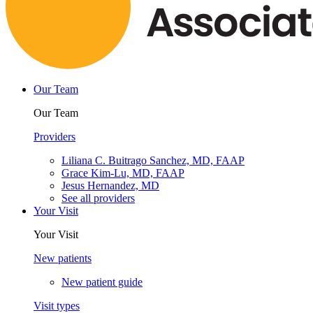
Our Team
Our Team
Providers
Liliana C. Buitrago Sanchez, MD, FAAP
Grace Kim-Lu, MD, FAAP
Jesus Hernandez, MD
See all providers
Your Visit
Your Visit
New patients
New patient guide
Visit types