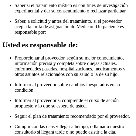
Saber si el tratamiento médico es con fines de investigación
experimental y dar su consentimiento o rechazar participar.
Saber, a solicitud y antes del tratamiento, si el proveedor
acepta la tarifa de asignación de Medicare.Un paciente es
responsable por
:
Usted es responsable de:
Proporcionar al proveedor, según su mejor conocimiento,
información precisa y completa sobre quejas actuales,
enfermedades pasadas, hospitalizaciones, medicamentos y
otros asuntos relacionados con su salud o la de su hijo.
Informar al proveedor sobre cambios inesperados en su
condición.
Informar al proveedor si comprende el curso de acción
propuesto y lo que se espera de usted.
Seguir el plan de tratamiento recomendado por el proveedor.
Cumplir con las citas y llegar a tiempo, o llamar a nuestro
consultorio si llegará tarde o no puede asistir a la cita.