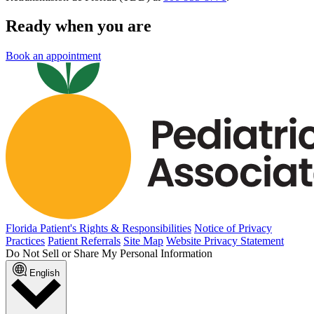
Ready when you are
Book an appointment
Florida Patient's Rights & Responsibilities
Notice of Privacy
Practices
Patient Referrals
Site Map
Website Privacy Statement
Do Not Sell or Share My Personal Information
English