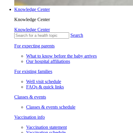
Knowledge Center
Knowledge Center
Knowledge Center
Search
For expecting parents
What to know before the baby arrives
Our hospital affiliations
For existing families
Well visit schedule
FAQs & quick links
Classes & events
Classes & events schedule
Vaccination info
Vaccination statement
Vaccination schedule