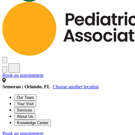
Book an appointment
Semoran | Orlando, FL
Choose another location
Our Team
Your Visit
Services
About Us
Knowledge Center
Book an appointment