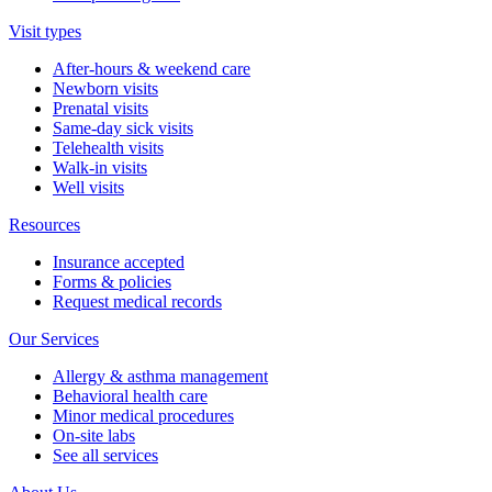
Visit types
After-hours & weekend care
Newborn visits
Prenatal visits
Same-day sick visits
Telehealth visits
Walk-in visits
Well visits
Resources
Insurance accepted
Forms & policies
Request medical records
Our Services
Allergy & asthma management
Behavioral health care
Minor medical procedures
On-site labs
See all services