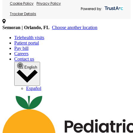
Cookie Policy
Privacy Policy
Powered by:
Tracker Details
Semoran | Orlando, FL
Choose another location
Telehealth visits
Patient portal
Pay bill
Careers
Contact us
English
Español