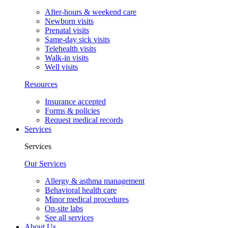
After-hours & weekend care
Newborn visits
Prenatal visits
Same-day sick visits
Telehealth visits
Walk-in visits
Well visits
Resources
Insurance accepted
Forms & policies
Request medical records
Services
Services
Our Services
Allergy & asthma management
Behavioral health care
Minor medical procedures
On-site labs
See all services
About Us