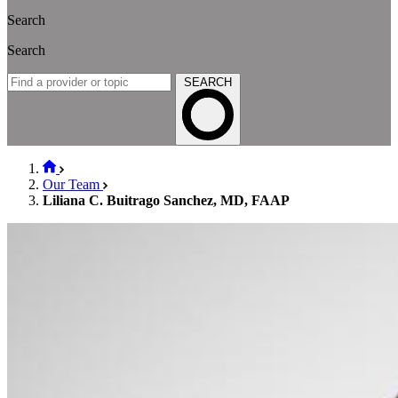
Search
Search
SEARCH
Our Team
Liliana C. Buitrago Sanchez, MD, FAAP