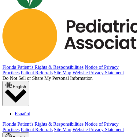
Florida Patient's Rights & Responsibilities
Notice of Privacy
Practices
Patient Referrals
Site Map
Website Privacy Statement
Do Not Sell or Share My Personal Information
English
Español
Florida Patient's Rights & Responsibilities
Notice of Privacy
Practices
Patient Referrals
Site Map
Website Privacy Statement