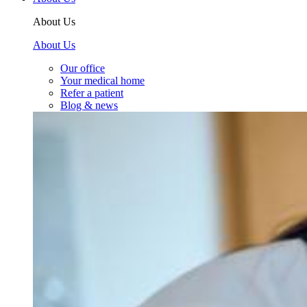
About Us
About Us
Our office
Your medical home
Refer a patient
Blog & news