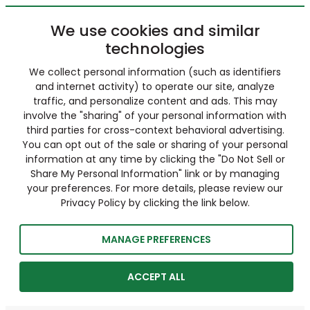
We use cookies and similar
technologies
We collect personal information (such as identifiers
and internet activity) to operate our site, analyze
traffic, and personalize content and ads. This may
involve the "sharing" of your personal information with
third parties for cross-context behavioral advertising.
You can opt out of the sale or sharing of your personal
information at any time by clicking the "Do Not Sell or
Share My Personal Information" link or by managing
your preferences. For more details, please review our
Privacy Policy by clicking the link below.
MANAGE PREFERENCES
ACCEPT ALL