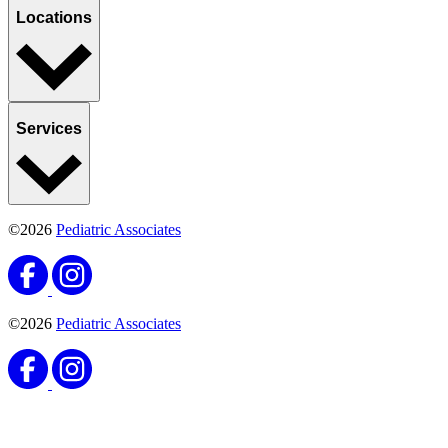
Locations
Services
©2026
Pediatric Associates
©2026
Pediatric Associates