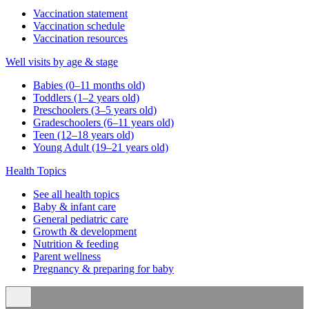
Vaccination statement
Vaccination schedule
Vaccination resources
Well visits by age & stage
Babies (0–11 months old)
Toddlers (1–2 years old)
Preschoolers (3–5 years old)
Gradeschoolers (6–11 years old)
Teen (12–18 years old)
Young Adult (19–21 years old)
Health Topics
See all health topics
Baby & infant care
General pediatric care
Growth & development
Nutrition & feeding
Parent wellness
Pregnancy & preparing for baby