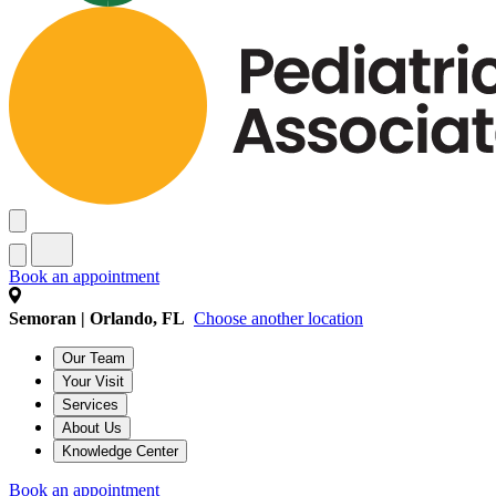
Book an appointment
Semoran | Orlando, FL
Choose another location
Our Team
Your Visit
Services
About Us
Knowledge Center
Book an appointment