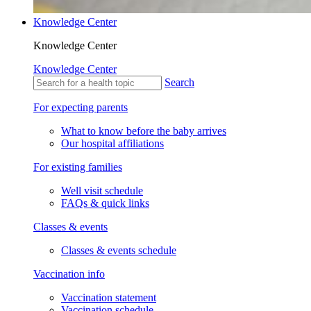
Knowledge Center
Knowledge Center
Knowledge Center
Search
For expecting parents
What to know before the baby arrives
Our hospital affiliations
For existing families
Well visit schedule
FAQs & quick links
Classes & events
Classes & events schedule
Vaccination info
Vaccination statement
Vaccination schedule