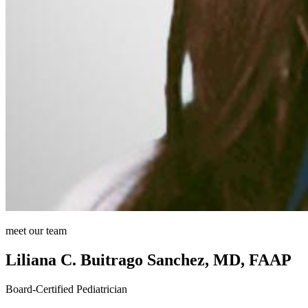
meet our team
Liliana C. Buitrago Sanchez, MD, FAAP
Board-Certified Pediatrician