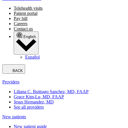
Telehealth visits
Patient portal
Pay bill
Careers
Contact us
English
Español
BACK
Providers
Liliana C. Buitrago Sanchez, MD, FAAP
Grace Kim-Lu, MD, FAAP
Jesus Hernandez, MD
See all providers
New patients
New patient guide