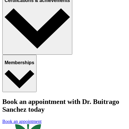
Certifications & achievements
Memberships
Book an appointment with Dr. Buitrago
Sanchez today
Book an appointment