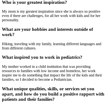
Who is your greatest inspiration?
My mom is my greatest inspiration since she is always so positive
even if there are challenges, for all her work with kids and for her
personality.
What are your hobbies and interests outside of
work?
Hiking, traveling with my family, learning different languages and
from different cultures.
What inspired you to work in pediatrics?
My mother worked in a child institution that was providing
resources to families with low income and homeless, her work
inspire me to do something that impact the life of the kids and their
families, so I decided to become a Pediatrician.
What unique qualities, skills, or services set you
apart, and how do you build a positive rapport with
patients and their families?