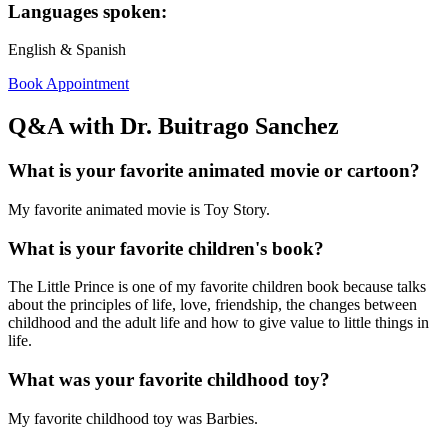
Languages spoken:
English & Spanish
Book Appointment
Q&A with Dr. Buitrago Sanchez
What is your favorite animated movie or cartoon?
My favorite animated movie is Toy Story.
What is your favorite children's book?
The Little Prince is one of my favorite children book because talks
about the principles of life, love, friendship, the changes between
childhood and the adult life and how to give value to little things in
life.
What was your favorite childhood toy?
My favorite childhood toy was Barbies.