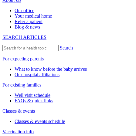
About Us
Our office
Your medical home
Refer a patient
Blog & news
SEARCH ARTICLES
Search
For expecting parents
What to know before the baby arrives
Our hospital affiliations
For existing families
Well visit schedule
FAQs & quick links
Classes & events
Classes & events schedule
Vaccination info