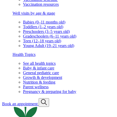
Vaccination resources
Well visits by age & stage
Babies (0–11 months old)
Toddlers (1–2 years old)
Preschoolers (3–5 years old)
Gradeschoolers (6–11 years old)
Teen (12–18 years old)
Young Adult (19–21 years old)
Health Topics
See all health topics
Baby & infant care
General pediatric care
Growth & development
Nutrition & feeding
Parent wellness
Pregnancy & preparing for baby
Book an appointment