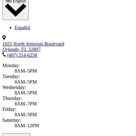
English
Español
1651 North Semoran Boulevard
Orlando, FL 32807
(407) 214-6258
Monday:
8AM–5PM
Tuesday:
8AM–5PM
Wednesday:
8AM–5PM
Thursday:
8AM–7PM
Friday:
8AM–5PM
Saturday:
8AM–12PM