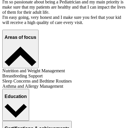
I'm so passionate about being a Pediatrician and my main priority is
make sure that my patients are healthy and that I can impact the lives
of them for their adult life.
I'm easy going, very honest and I make sure you feel that your kid
will receive a high quality of care every visit.
Areas of focus
Nutrition and Weight Management
Breastfeeding Support
Sleep Concerns and Bedtime Routines
Asthma and Allergy Management
Education