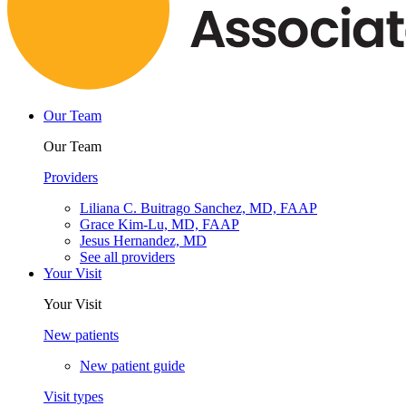
Our Team
Our Team
Providers
Liliana C. Buitrago Sanchez, MD, FAAP
Grace Kim-Lu, MD, FAAP
Jesus Hernandez, MD
See all providers
Your Visit
Your Visit
New patients
New patient guide
Visit types