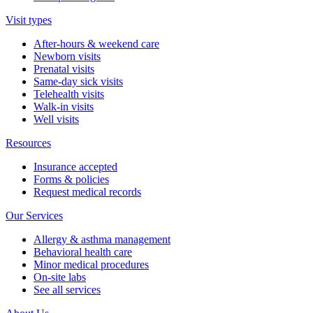
Visit types
After-hours & weekend care
Newborn visits
Prenatal visits
Same-day sick visits
Telehealth visits
Walk-in visits
Well visits
Resources
Insurance accepted
Forms & policies
Request medical records
Our Services
Allergy & asthma management
Behavioral health care
Minor medical procedures
On-site labs
See all services