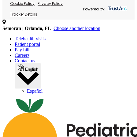
Cookie Policy
Privacy Policy
Powered by:
Tracker Details
Semoran | Orlando, FL
Choose another location
Telehealth visits
Patient portal
Pay bill
Careers
Contact us
English
Español