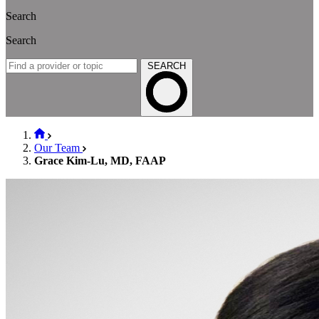
Search
Search
SEARCH
Our Team
Grace Kim-Lu, MD, FAAP