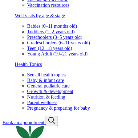
Vaccination resources
Well visits by age & stage
Babies (0–11 months old)
Toddlers (1–2 years old)
Preschoolers (3–5 years old)
Gradeschoolers (6–11 years old)
Teen (12–18 years old)
Young Adult (19–21 years old)
Health Topics
See all health topics
Baby & infant care
General pediatric care
Growth & development
Nutrition & feeding
Parent wellness
Pregnancy & preparing for baby
Book an appointment