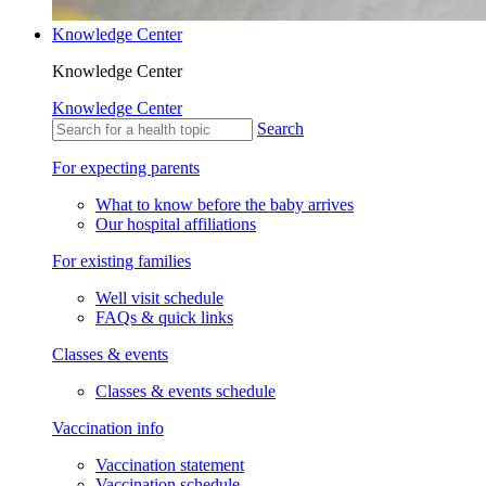
Knowledge Center
Knowledge Center
Knowledge Center
Search
For expecting parents
What to know before the baby arrives
Our hospital affiliations
For existing families
Well visit schedule
FAQs & quick links
Classes & events
Classes & events schedule
Vaccination info
Vaccination statement
Vaccination schedule