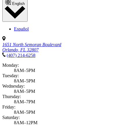
English
Español
1651 North Semoran Boulevard
Orlando, FL 32807
(407) 214-6258
Monday:
8AM–5PM
Tuesday:
8AM–5PM
Wednesday:
8AM–5PM
Thursday:
8AM–7PM
Friday:
8AM–5PM
Saturday:
8AM–12PM