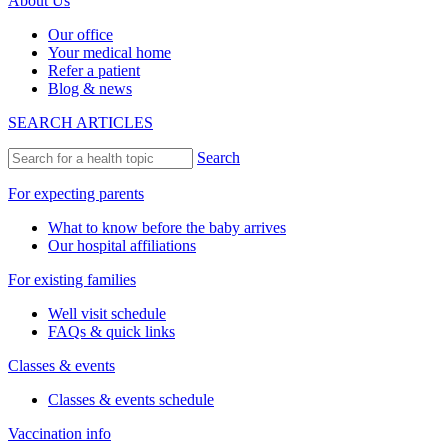
About Us
Our office
Your medical home
Refer a patient
Blog & news
SEARCH ARTICLES
Search
For expecting parents
What to know before the baby arrives
Our hospital affiliations
For existing families
Well visit schedule
FAQs & quick links
Classes & events
Classes & events schedule
Vaccination info