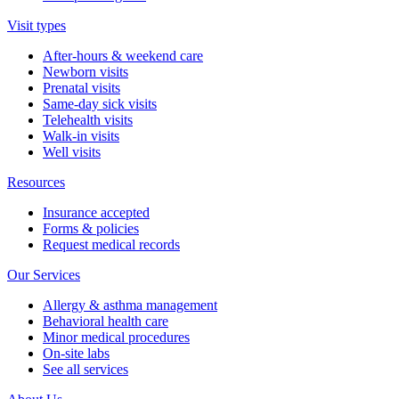
Visit types
After-hours & weekend care
Newborn visits
Prenatal visits
Same-day sick visits
Telehealth visits
Walk-in visits
Well visits
Resources
Insurance accepted
Forms & policies
Request medical records
Our Services
Allergy & asthma management
Behavioral health care
Minor medical procedures
On-site labs
See all services