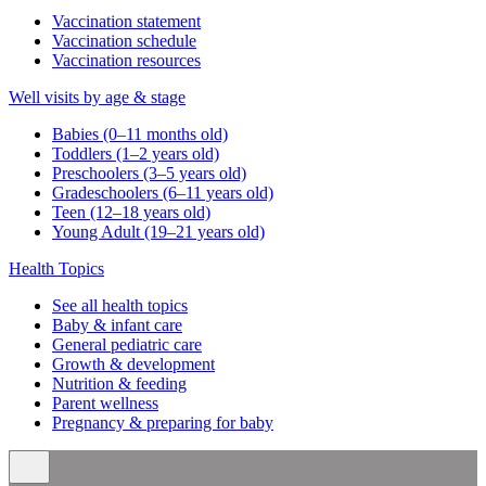
Vaccination statement
Vaccination schedule
Vaccination resources
Well visits by age & stage
Babies (0–11 months old)
Toddlers (1–2 years old)
Preschoolers (3–5 years old)
Gradeschoolers (6–11 years old)
Teen (12–18 years old)
Young Adult (19–21 years old)
Health Topics
See all health topics
Baby & infant care
General pediatric care
Growth & development
Nutrition & feeding
Parent wellness
Pregnancy & preparing for baby