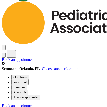
Book an appointment
Semoran | Orlando, FL
Choose another location
Our Team
Your Visit
Services
About Us
Knowledge Center
Book an appointment