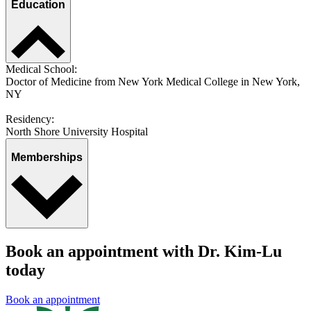
Education
Medical School:
Doctor of Medicine from New York Medical College in New York,
NY
Residency:
North Shore University Hospital
Memberships
Book an appointment with Dr. Kim-Lu
today
Book an appointment