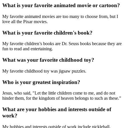
What is your favorite animated movie or cartoon?
My favorite animated movies are too many to choose from, but I
love all the Pixar movies.
What is your favorite children's book?
My favorite children’s books are Dr. Seuss books because they are
fun to read and entertaining.
What was your favorite childhood toy?
My favorite childhood toy was jigsaw puzzles.
Who is your greatest inspiration?
Jesus, who said, "Let the little children come to me, and do not
hinder them, for the kingdom of heaven belongs to such as these.”
What are your hobbies and interests outside of
work?
My hobbies and interests outside of work include pickleball,