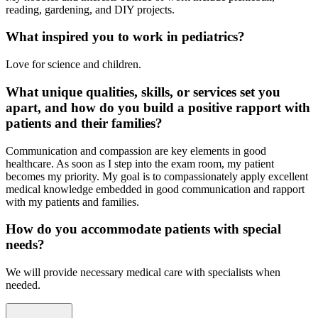
reading, gardening, and DIY projects.
What inspired you to work in pediatrics?
Love for science and children.
What unique qualities, skills, or services set you
apart, and how do you build a positive rapport with
patients and their families?
Communication and compassion are key elements in good
healthcare. As soon as I step into the exam room, my patient
becomes my priority. My goal is to compassionately apply excellent
medical knowledge embedded in good communication and rapport
with my patients and families.
How do you accommodate patients with special
needs?
We will provide necessary medical care with specialists when
needed.