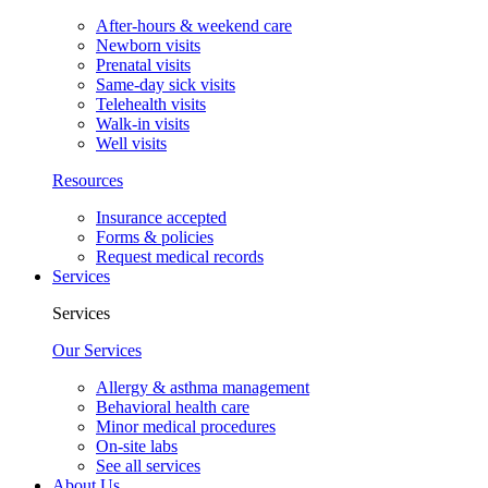
After-hours & weekend care
Newborn visits
Prenatal visits
Same-day sick visits
Telehealth visits
Walk-in visits
Well visits
Resources
Insurance accepted
Forms & policies
Request medical records
Services
Services
Our Services
Allergy & asthma management
Behavioral health care
Minor medical procedures
On-site labs
See all services
About Us