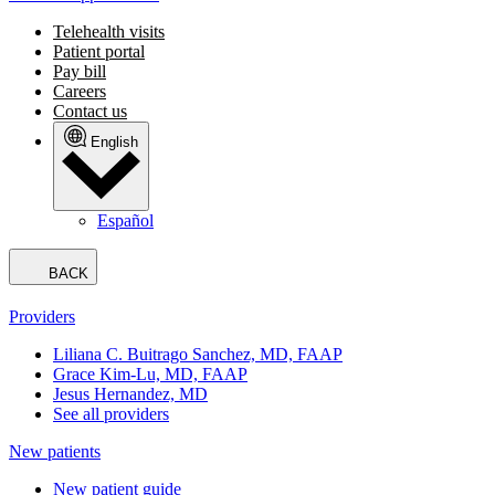
Telehealth visits
Patient portal
Pay bill
Careers
Contact us
English
Español
BACK
Providers
Liliana C. Buitrago Sanchez, MD, FAAP
Grace Kim-Lu, MD, FAAP
Jesus Hernandez, MD
See all providers
New patients
New patient guide