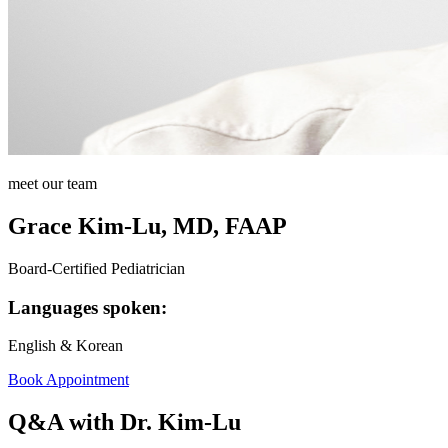
meet our team
Grace Kim-Lu, MD, FAAP
Board-Certified Pediatrician
Languages spoken:
English & Korean
Book Appointment
Q&A with Dr. Kim-Lu