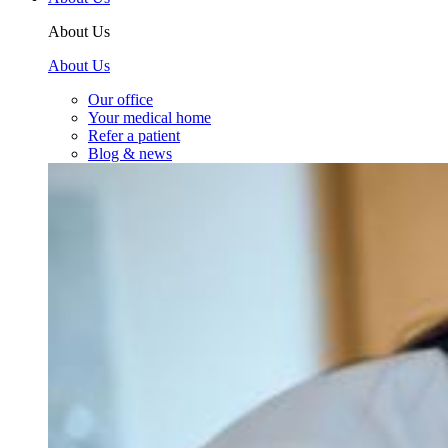
About Us
About Us
Our office
Your medical home
Refer a patient
Blog & news