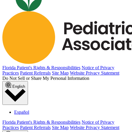
Florida Patient's Rights & Responsibilities
Notice of Privacy
Practices
Patient Referrals
Site Map
Website Privacy Statement
Do Not Sell or Share My Personal Information
English
Español
Florida Patient's Rights & Responsibilities
Notice of Privacy
Practices
Patient Referrals
Site Map
Website Privacy Statement