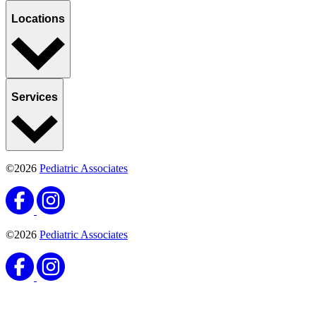
Locations
Services
©2026
Pediatric Associates
©2026
Pediatric Associates