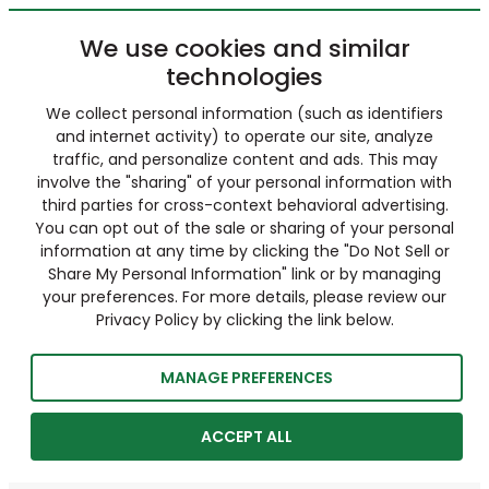
We use cookies and similar
technologies
We collect personal information (such as identifiers
and internet activity) to operate our site, analyze
traffic, and personalize content and ads. This may
involve the "sharing" of your personal information with
third parties for cross-context behavioral advertising.
You can opt out of the sale or sharing of your personal
information at any time by clicking the "Do Not Sell or
Share My Personal Information" link or by managing
your preferences. For more details, please review our
Privacy Policy by clicking the link below.
MANAGE PREFERENCES
ACCEPT ALL