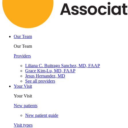
Our Team
Our Team
Providers
Liliana C. Buitrago Sanchez, MD, FAAP
Grace Kim-Lu, MD, FAAP
Jesus Hernandez, MD
See all providers
Your Visit
Your Visit
New patients
New patient guide
Visit types