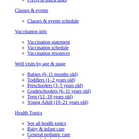
Classes & events
Classes & events schedule
Vaccination info
Vaccination statement
Vaccination schedule
Vaccination resources
Well visits by age & stage
Babies (0–11 months old)
Toddlers (1–2 years old)
Preschoolers (3–5 years old)
Gradeschoolers (6–11 years old)
Teen (12–18 years old)
Young Adult (19–21 years old)
Health Topics
See all health topics
Baby & infant care
General pediatric care