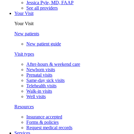
Jessica Pyle, MD, FAAP
See all providers
Your Visit
Your Visit
New patients
New patient guide
Visit types
After-hours & weekend care
Newborn visits
Prenatal visits
Same-day sick visits
Telehealth visits
Walk-in visits
Well visits
Resources
Insurance accepted
Forms & policies
Request medical records
Services