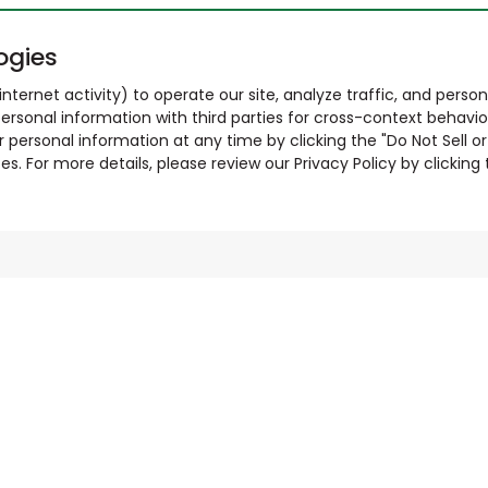
ogies
nternet activity) to operate our site, analyze traffic, and person
ersonal information with third parties for cross-context behavio
r personal information at any time by clicking the "Do Not Sell o
. For more details, please review our Privacy Policy by clicking t