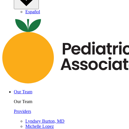
Español
Our Team
Our Team
Providers
Lyndsey Burton, MD
Michelle Lopez