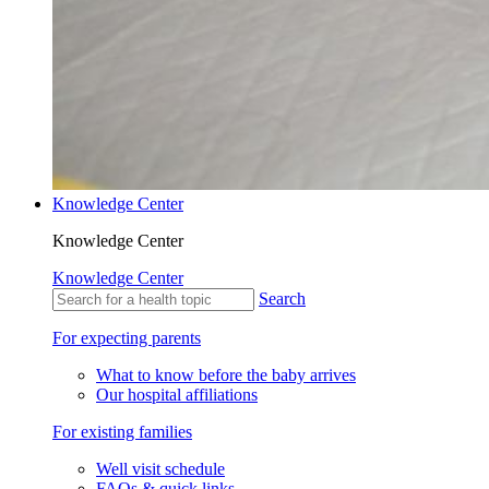
Knowledge Center
Knowledge Center
Knowledge Center
Search
For expecting parents
What to know before the baby arrives
Our hospital affiliations
For existing families
Well visit schedule
FAQs & quick links