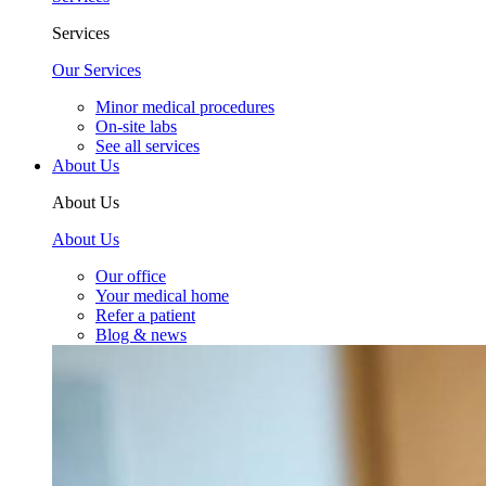
Services
Our Services
Minor medical procedures
On-site labs
See all services
About Us
About Us
About Us
Our office
Your medical home
Refer a patient
Blog & news