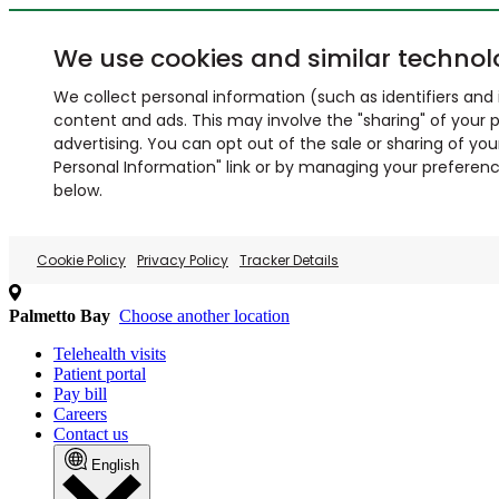
We use cookies and similar technol
We collect personal information (such as identifiers and i
content and ads. This may involve the "sharing" of your p
advertising. You can opt out of the sale or sharing of you
Personal Information" link or by managing your preferences
below.
Cookie Policy
Privacy Policy
Tracker Details
Palmetto Bay
Choose another location
Telehealth visits
Patient portal
Pay bill
Careers
Contact us
English