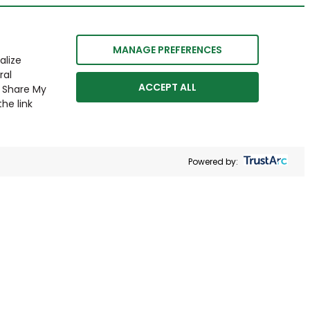
MANAGE PREFERENCES
alize
ral
ACCEPT ALL
r Share My
he link
Powered by: