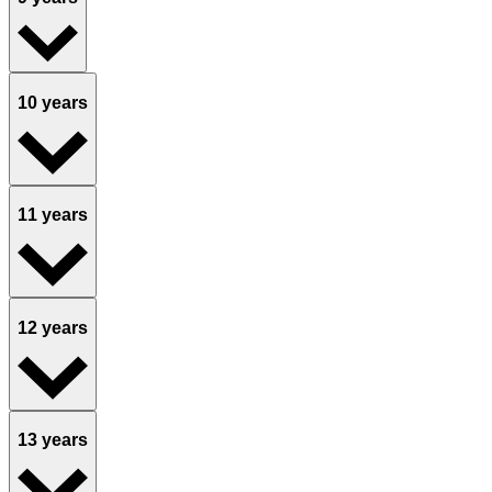
10 years
11 years
12 years
13 years