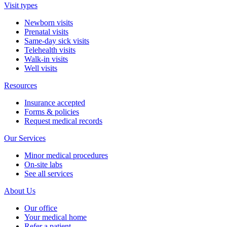
Visit types
Newborn visits
Prenatal visits
Same-day sick visits
Telehealth visits
Walk-in visits
Well visits
Resources
Insurance accepted
Forms & policies
Request medical records
Our Services
Minor medical procedures
On-site labs
See all services
About Us
Our office
Your medical home
Refer a patient