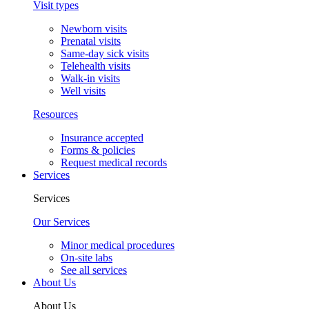
Visit types
Newborn visits
Prenatal visits
Same-day sick visits
Telehealth visits
Walk-in visits
Well visits
Resources
Insurance accepted
Forms & policies
Request medical records
Services
Services
Our Services
Minor medical procedures
On-site labs
See all services
About Us
About Us