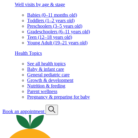
Well visits by age & stage
Babies (0–11 months old)
Toddlers (1–2 years old)
Preschoolers (3–5 years old)
Gradeschoolers (6–11 years old)
Teen (12–18 years old)
Young Adult (19–21 years old)
Health Topics
See all health topics
Baby & infant care
General pediatric care
Growth & development
Nutrition & feeding
Parent wellness
Pregnancy & preparing for baby
Book an appointment