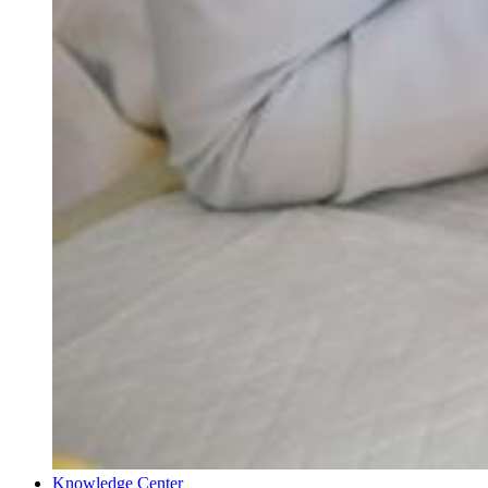
Knowledge Center