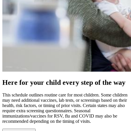
Here for your child every step of the way
This schedule outlines routine care for most children. Some children
may need additional vaccines, lab tests, or screenings based on their
health, risk factors, or timing of prior visits. Certain states may also
require extra screening questionnaires. Seasonal
immunizations/vaccines for RSV, flu and COVID may also be
recommended depending on the timing of visits.