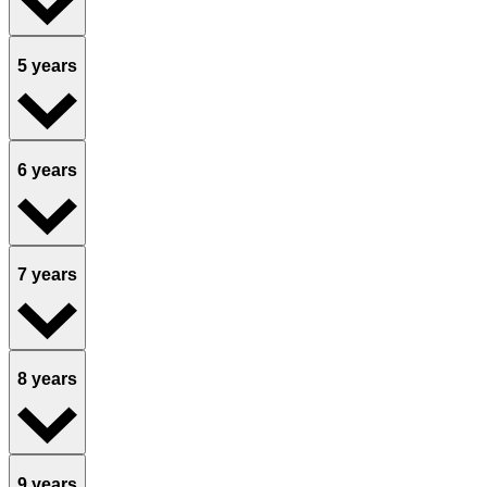
5 years
6 years
7 years
8 years
9 years