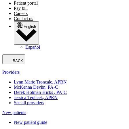
Patient portal
Pay bill
Careers
Contact us
English
Español
BACK
Providers
Lynn Marie Troncale, APRN
McKenna Devlin, PA-C
Derek Holman-Hicks , PA-C
Jessica Teplicek, APRN
See all providers
New patients
New patient guide