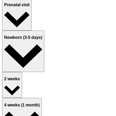
Prenatal visit
Newborn (3-5 days)
2 weeks
4 weeks (1 month)