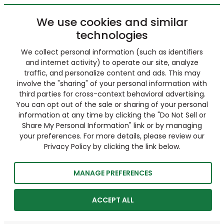
We use cookies and similar
technologies
We collect personal information (such as identifiers
and internet activity) to operate our site, analyze
traffic, and personalize content and ads. This may
involve the "sharing" of your personal information with
third parties for cross-context behavioral advertising.
You can opt out of the sale or sharing of your personal
information at any time by clicking the "Do Not Sell or
Share My Personal Information" link or by managing
your preferences. For more details, please review our
Privacy Policy by clicking the link below.
MANAGE PREFERENCES
ACCEPT ALL