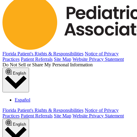
Florida Patient's Rights & Responsibilities
Notice of Privacy
Practices
Patient Referrals
Site Map
Website Privacy Statement
Do Not Sell or Share My Personal Information
English
Español
Florida Patient's Rights & Responsibilities
Notice of Privacy
Practices
Patient Referrals
Site Map
Website Privacy Statement
English