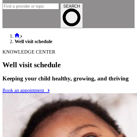
SEARCH
Well visit schedule
KNOWLEDGE CENTER
Well visit schedule
Keeping your child healthy, growing, and thriving
Book an appointment