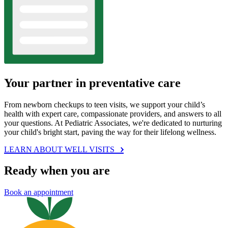
Your partner in preventative care
From newborn checkups to teen visits, we support your child’s
health with expert care, compassionate providers, and answers to all
your questions. At Pediatric Associates, we're dedicated to nurturing
your child's bright start, paving the way for their lifelong wellness.
LEARN ABOUT WELL VISITS
Ready when you are
Book an appointment