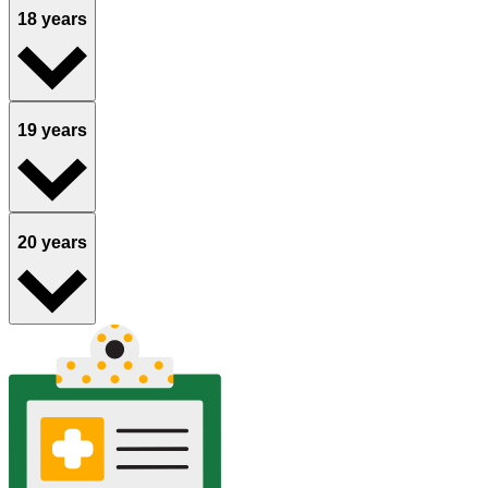
18 years
19 years
20 years