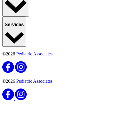
Services
©2026
Pediatric Associates
©2026
Pediatric Associates