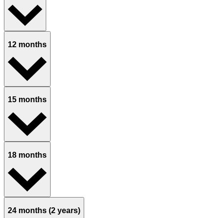
12 months
15 months
18 months
24 months (2 years)