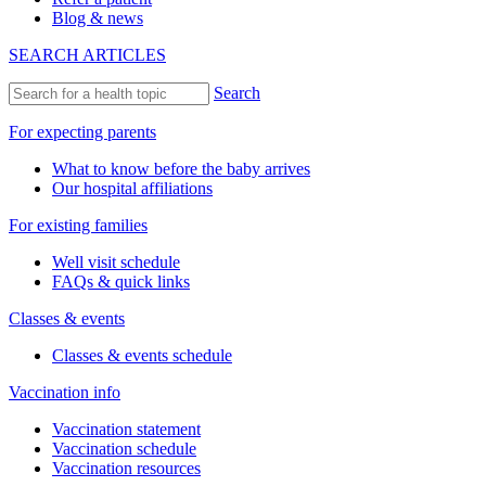
Blog & news
SEARCH ARTICLES
Search
For expecting parents
What to know before the baby arrives
Our hospital affiliations
For existing families
Well visit schedule
FAQs & quick links
Classes & events
Classes & events schedule
Vaccination info
Vaccination statement
Vaccination schedule
Vaccination resources