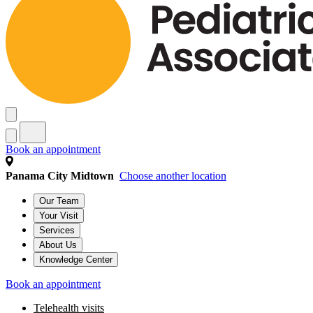
Book an appointment
Panama City Midtown
Choose another location
Our Team
Your Visit
Services
About Us
Knowledge Center
Book an appointment
Telehealth visits