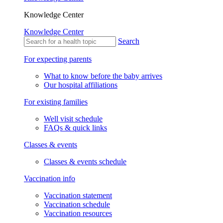
Knowledge Center
Knowledge Center
Search
For expecting parents
What to know before the baby arrives
Our hospital affiliations
For existing families
Well visit schedule
FAQs & quick links
Classes & events
Classes & events schedule
Vaccination info
Vaccination statement
Vaccination schedule
Vaccination resources