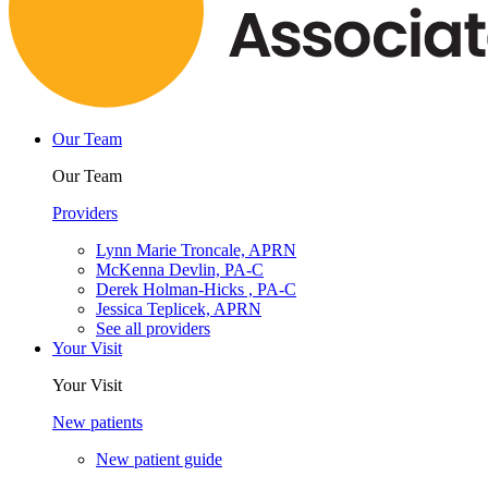
Our Team
Our Team
Providers
Lynn Marie Troncale, APRN
McKenna Devlin, PA-C
Derek Holman-Hicks , PA-C
Jessica Teplicek, APRN
See all providers
Your Visit
Your Visit
New patients
New patient guide