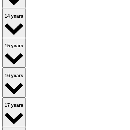
14 years
15 years
16 years
17 years