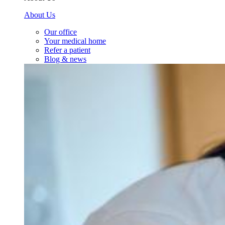
About Us
Our office
Your medical home
Refer a patient
Blog & news