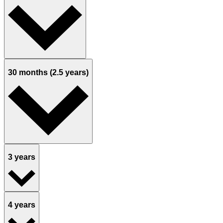
30 months (2.5 years)
3 years
4 years