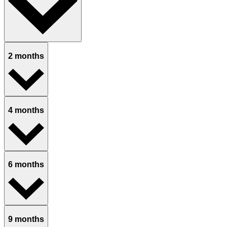
2 months
4 months
6 months
9 months