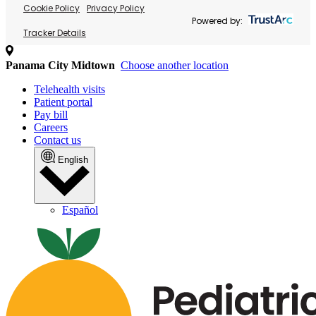
Cookie Policy
Privacy Policy
Powered by:
Tracker Details
Panama City Midtown
Choose another location
Telehealth visits
Patient portal
Pay bill
Careers
Contact us
English
Español