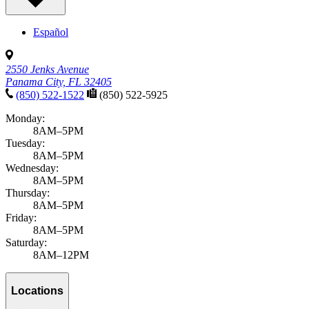
Español
2550 Jenks Avenue
Panama City, FL 32405
(850) 522-1522
(850) 522-5925
Monday:
8AM–5PM
Tuesday:
8AM–5PM
Wednesday:
8AM–5PM
Thursday:
8AM–5PM
Friday:
8AM–5PM
Saturday:
8AM–12PM
Locations