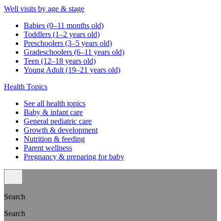
Well visits by age & stage
Babies (0–11 months old)
Toddlers (1–2 years old)
Preschoolers (3–5 years old)
Gradeschoolers (6–11 years old)
Teen (12–18 years old)
Young Adult (19–21 years old)
Health Topics
See all health topics
Baby & infant care
General pediatric care
Growth & development
Nutrition & feeding
Parent wellness
Pregnancy & preparing for baby
Search
Search