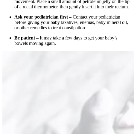
movement. Place a small amount of petroleum jelly on the tip
of a rectal thermometer, then gently insert it into their rectum.
Ask your pediatrician first
– Contact your pediatrician
before giving your baby laxatives, enemas, baby mineral oil,
or other remedies to treat constipation.
Be patient
– It may take a few days to get your baby’s
bowels moving again.