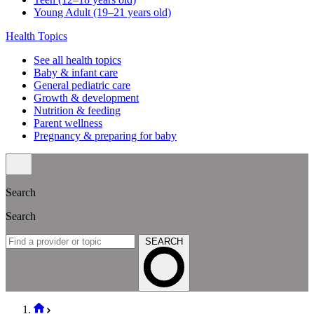
Young Adult (19–21 years old)
Health Topics
See all health topics
Baby & infant care
General pediatric care
Growth & development
Nutrition & feeding
Parent wellness
Pregnancy & preparing for baby
Search
Search
SEARCH