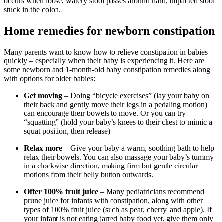
occurs when loose, watery stool passes around hard, impacted stool
stuck in the colon.
Home remedies for newborn constipation
Many parents want to know how to relieve constipation in babies
quickly – especially when their baby is experiencing it. Here are
some newborn and 1-month-old baby constipation remedies along
with options for older babies:
Get moving
– Doing “bicycle exercises” (lay your baby on
their back and gently move their legs in a pedaling motion)
can encourage their bowels to move. Or you can try
“squatting” (hold your baby’s knees to their chest to mimic a
squat position, then release).
Relax more
– Give your baby a warm, soothing bath to help
relax their bowels. You can also massage your baby’s tummy
in a clockwise direction, making firm but gentle circular
motions from their belly button outwards.
Offer 100% fruit juice
– Many pediatricians recommend
prune juice for infants with constipation, along with other
types of 100% fruit juice (such as pear, cherry, and apple). If
your infant is not eating jarred baby food yet, give them only