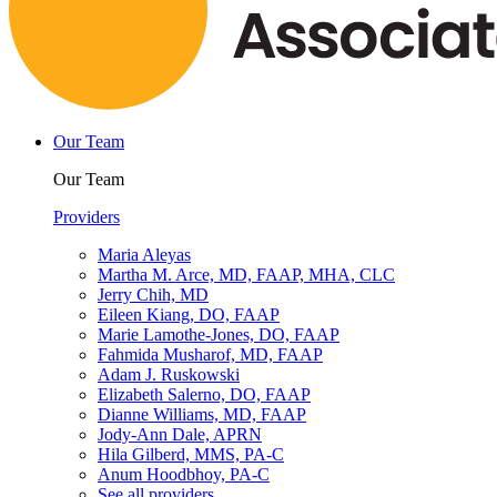
Our Team
Our Team
Providers
Maria Aleyas
Martha M. Arce, MD, FAAP, MHA, CLC
Jerry Chih, MD
Eileen Kiang, DO, FAAP
Marie Lamothe-Jones, DO, FAAP
Fahmida Musharof, MD, FAAP
Adam J. Ruskowski
Elizabeth Salerno, DO, FAAP
Dianne Williams, MD, FAAP
Jody-Ann Dale, APRN
Hila Gilberd, MMS, PA-C
Anum Hoodbhoy, PA-C
See all providers