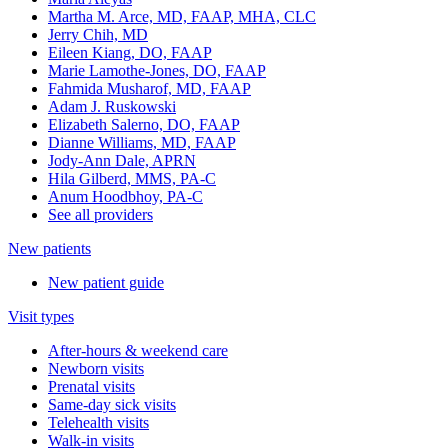
Martha M. Arce, MD, FAAP, MHA, CLC
Jerry Chih, MD
Eileen Kiang, DO, FAAP
Marie Lamothe-Jones, DO, FAAP
Fahmida Musharof, MD, FAAP
Adam J. Ruskowski
Elizabeth Salerno, DO, FAAP
Dianne Williams, MD, FAAP
Jody-Ann Dale, APRN
Hila Gilberd, MMS, PA-C
Anum Hoodbhoy, PA-C
See all providers
New patients
New patient guide
Visit types
After-hours & weekend care
Newborn visits
Prenatal visits
Same-day sick visits
Telehealth visits
Walk-in visits