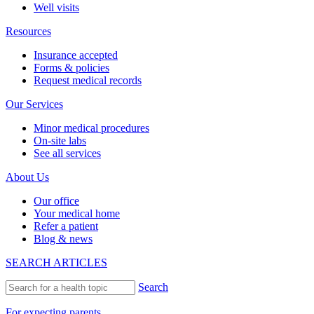
Well visits
Resources
Insurance accepted
Forms & policies
Request medical records
Our Services
Minor medical procedures
On-site labs
See all services
About Us
Our office
Your medical home
Refer a patient
Blog & news
SEARCH ARTICLES
Search
For expecting parents