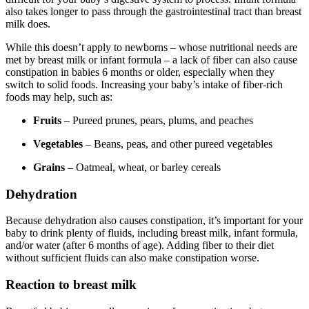
also takes longer to pass through the gastrointestinal tract than breast
milk does.
While this doesn’t apply to newborns – whose nutritional needs are
met by breast milk or infant formula – a lack of fiber can also cause
constipation in babies 6 months or older, especially when they
switch to solid foods. Increasing your baby’s intake of fiber-rich
foods may help, such as:
Fruits
– Pureed prunes, pears, plums, and peaches
Vegetables
– Beans, peas, and other pureed vegetables
Grains
– Oatmeal, wheat, or barley cereals
Dehydration
Because dehydration also causes constipation, it’s important for your
baby to drink plenty of fluids, including breast milk, infant formula,
and/or water (after 6 months of age). Adding fiber to their diet
without sufficient fluids can also make constipation worse.
Reaction to breast milk