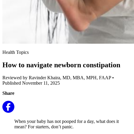
Health Topics
How to navigate newborn constipation
Reviewed by Ravinder Khaira, MD, MBA, MPH, FAAP
•
Published November 11, 2025
Share
When your baby has not pooped for a day, what does it
mean? For starters, don’t panic.