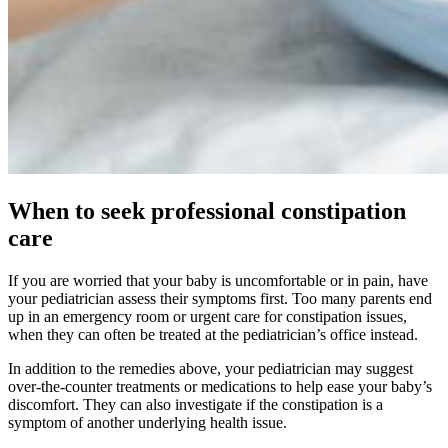
When to seek professional constipation
care
If you are worried that your baby is uncomfortable or in pain, have
your pediatrician assess their symptoms first. Too many parents end
up in an emergency room or urgent care for constipation issues,
when they can often be treated at the pediatrician’s office instead.
In addition to the remedies above, your pediatrician may suggest
over-the-counter treatments or medications to help ease your baby’s
discomfort. They can also investigate if the constipation is a
symptom of another underlying health issue.