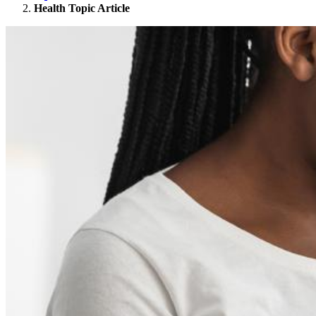
Health Topic Article