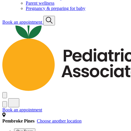
Parent wellness
Pregnancy & preparing for baby
Book an appointment
Book an appointment
Pembroke Pines
Choose another location