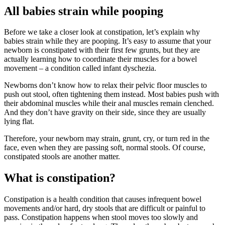
All babies strain while pooping
Before we take a closer look at constipation, let’s explain why
babies strain while they are pooping. It’s easy to assume that your
newborn is constipated with their first few grunts, but they are
actually learning how to coordinate their muscles for a bowel
movement – a condition called infant dyschezia.
Newborns don’t know how to relax their pelvic floor muscles to
push out stool, often tightening them instead. Most babies push with
their abdominal muscles while their anal muscles remain clenched.
And they don’t have gravity on their side, since they are usually
lying flat.
Therefore, your newborn may strain, grunt, cry, or turn red in the
face, even when they are passing soft, normal stools. Of course,
constipated stools are another matter.
What is constipation?
Constipation is a health condition that causes infrequent bowel
movements and/or hard, dry stools that are difficult or painful to
pass. Constipation happens when stool moves too slowly and