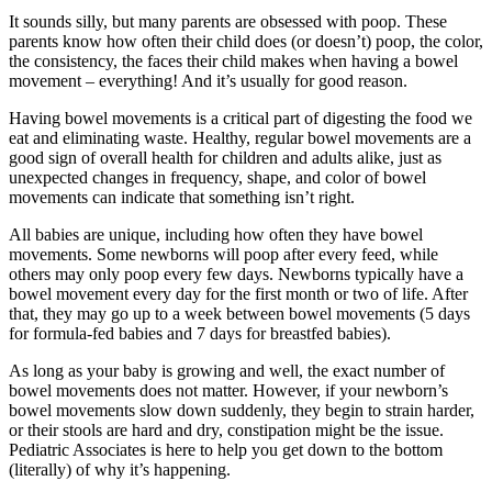
It sounds silly, but many parents are obsessed with poop. These
parents know how often their child does (or doesn’t) poop, the color,
the consistency, the faces their child makes when having a bowel
movement – everything! And it’s usually for good reason.
Having bowel movements is a critical part of digesting the food we
eat and eliminating waste. Healthy, regular bowel movements are a
good sign of overall health for children and adults alike, just as
unexpected changes in frequency, shape, and color of bowel
movements can indicate that something isn’t right.
All babies are unique, including how often they have bowel
movements. Some newborns will poop after every feed, while
others may only poop every few days. Newborns typically have a
bowel movement every day for the first month or two of life. After
that, they may go up to a week between bowel movements (5 days
for formula-fed babies and 7 days for breastfed babies).
As long as your baby is growing and well, the exact number of
bowel movements does not matter. However, if your newborn’s
bowel movements slow down suddenly, they begin to strain harder,
or their stools are hard and dry, constipation might be the issue.
Pediatric Associates is here to help you get down to the bottom
(literally) of why it’s happening.