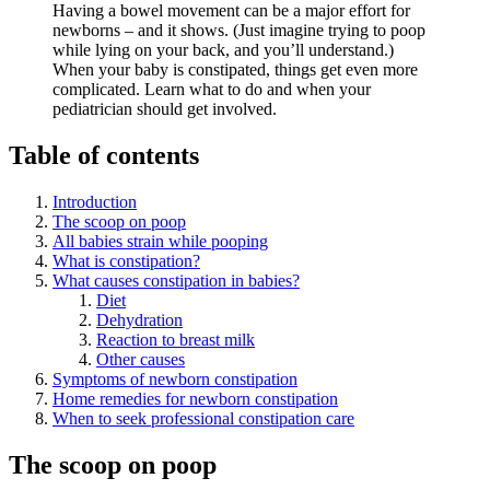
Having a bowel movement can be a major effort for
newborns – and it shows. (Just imagine trying to poop
while lying on your back, and you’ll understand.)
When your baby is constipated, things get even more
complicated. Learn what to do and when your
pediatrician should get involved.
Table of contents
Introduction
The scoop on poop
All babies strain while pooping
What is constipation?
What causes constipation in babies?
Diet
Dehydration
Reaction to breast milk
Other causes
Symptoms of newborn constipation
Home remedies for newborn constipation
When to seek professional constipation care
The scoop on poop