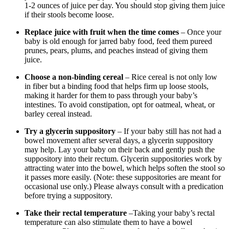
1-2 ounces of juice per day. You should stop giving them juice
if their stools become loose.
Replace juice with fruit when the time comes
– Once your
baby is old enough for jarred baby food, feed them pureed
prunes, pears, plums, and peaches instead of giving them
juice.
Choose a non-binding cereal
– Rice cereal is not only low
in fiber but a binding food that helps firm up loose stools,
making it harder for them to pass through your baby’s
intestines. To avoid constipation, opt for oatmeal, wheat, or
barley cereal instead.
Try a glycerin suppository
– If your baby still has not had a
bowel movement after several days, a glycerin suppository
may help. Lay your baby on their back and gently push the
suppository into their rectum. Glycerin suppositories work by
attracting water into the bowel, which helps soften the stool so
it passes more easily. (Note: these suppositories are meant for
occasional use only.) Please always consult with a predication
before trying a suppository.
Take their rectal temperature
–Taking your baby’s rectal
temperature can also stimulate them to have a bowel