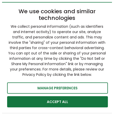
We use cookies and similar
technologies
We collect personal information (such as identifiers
and internet activity) to operate our site, analyze
traffic, and personalize content and ads. This may
involve the "sharing" of your personal information with
third parties for cross-context behavioral advertising.
You can opt out of the sale or sharing of your personal
information at any time by clicking the "Do Not Sell or
Share My Personal Information" link or by managing
your preferences. For more details, please review our
Privacy Policy by clicking the link below.
MANAGE PREFERENCES
ACCEPT ALL