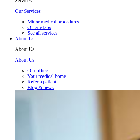
Services
Our Services
Minor medical procedures
On-site labs
See all services
About Us
About Us
About Us
Our office
Your medical home
Refer a patient
Blog & news