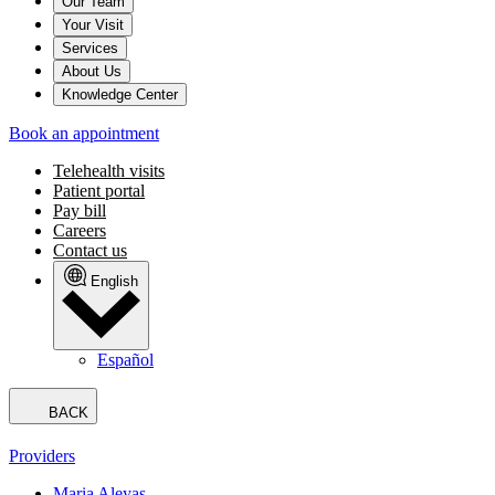
Our Team
Your Visit
Services
About Us
Knowledge Center
Book an appointment
Telehealth visits
Patient portal
Pay bill
Careers
Contact us
English
Español
BACK
Providers
Maria Aleyas