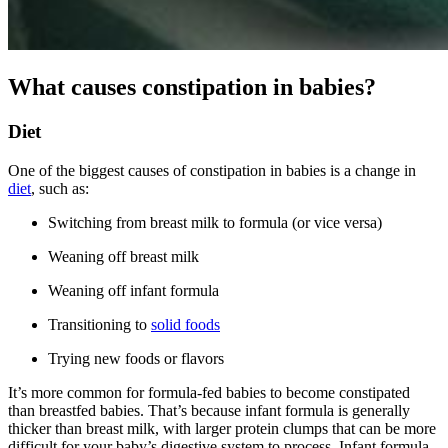
What causes constipation in babies?
Diet
One of the biggest causes of constipation in babies is a change in
diet
, such as:
Switching from breast milk to formula (or vice versa)
Weaning off breast milk
Weaning off infant formula
Transitioning to
solid foods
Trying new foods or flavors
It’s more common for formula-fed babies to become constipated
than breastfed babies. That’s because infant formula is generally
thicker than breast milk, with larger protein clumps that can be more
difficult for your baby’s digestive system to process. Infant formula