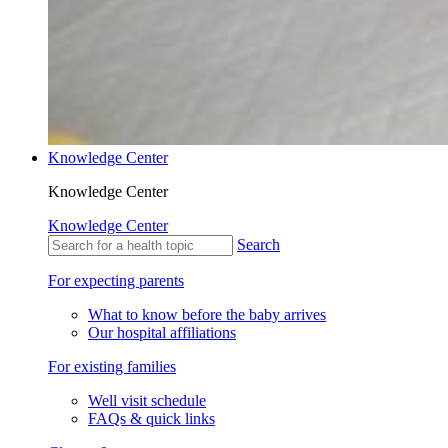
Knowledge Center
Knowledge Center
Knowledge Center
Search
For expecting parents
What to know before the baby arrives
Our hospital affiliations
For existing families
Well visit schedule
FAQs & quick links