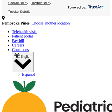
Cookie Policy
Privacy Policy
Powered by:
Tracker Details
Pembroke Pines
Choose another location
Telehealth visits
Patient portal
Pay bill
Careers
Contact us
English
Español