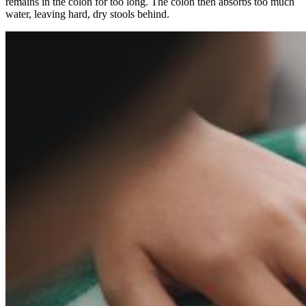
remains in the colon for too long. The colon then absorbs too much
water, leaving hard, dry stools behind.