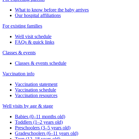
What to know before the baby arrives
Our hospital affiliations
For existing families
Well visit schedule
FAQs & quick links
Classes & events
Classes & events schedule
Vaccination info
Vaccination statement
Vaccination schedule
Vaccination resources
Well visits by age & stage
Babies (0–11 months old)
Toddlers (1–2 years old)
Preschoolers (3–5 years old)
Gradeschoolers (6–11 years old)
Teen (12–18 years old)