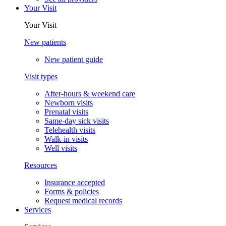
Your Visit
Your Visit
New patients
New patient guide
Visit types
After-hours & weekend care
Newborn visits
Prenatal visits
Same-day sick visits
Telehealth visits
Walk-in visits
Well visits
Resources
Insurance accepted
Forms & policies
Request medical records
Services