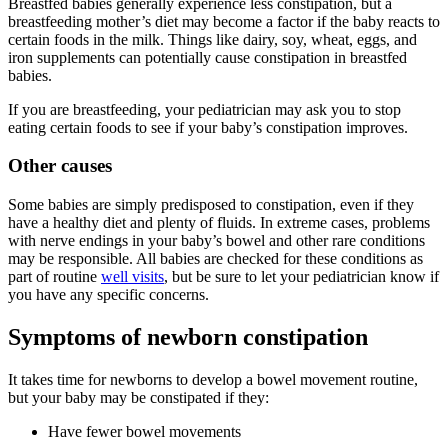
Breastfed babies generally experience less constipation, but a
breastfeeding mother’s diet may become a factor if the baby reacts to
certain foods in the milk. Things like dairy, soy, wheat, eggs, and
iron supplements can potentially cause constipation in breastfed
babies.
If you are breastfeeding, your pediatrician may ask you to stop
eating certain foods to see if your baby’s constipation improves.
Other causes
Some babies are simply predisposed to constipation, even if they
have a healthy diet and plenty of fluids. In extreme cases, problems
with nerve endings in your baby’s bowel and other rare conditions
may be responsible. All babies are checked for these conditions as
part of routine
well visits
, but be sure to let your pediatrician know if
you have any specific concerns.
Symptoms of newborn constipation
It takes time for newborns to develop a bowel movement routine,
but your baby may be constipated if they:
Have fewer bowel movements