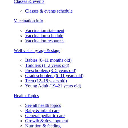
Classes & events
Classes & events schedule
Vaccination info
Vaccination statement
Vaccination schedule
Vaccination resources
Well visits by age & stage
Babies (0–11 months old)
Toddlers (1–2 years old)
Preschoolers (3–5 years old)
Gradeschoolers (6–11 years old)
Teen (12–18 years old)
Young Adult (19–21 years old)
Health Topics
See all health topics
Baby & infant care
General pediatric care
Growth & development
Nutrition & feeding