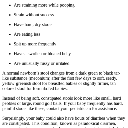
Are straining more while pooping
Strain without success
Have hard, dry stools
Are eating less
Spit up more frequently
Have a swollen or bloated belly
Are unusually fussy or irritated
A normal newborn’s stool changes from a dark green to black tar-
like substance (meconium) after the first few days to soft, seedy,
yellow-greenish stool for breastfed babies or slightly firmer, tan-
colored stool for formula-fed babies.
Instead of being soft, constipated stools look more like small, hard
pebbles or large, round golf balls. If your baby frequently has hard,
painful stools like these, contact your pediatrician for assistance.
Surprisingly, your baby could also have bouts of diarrhea when they
are constipated. This condition, known as paradoxical diarrhea,