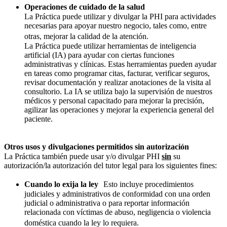
Operaciones de cuidado de la salud
La Práctica puede utilizar y divulgar la PHI para actividades
necesarias para apoyar nuestro negocio, tales como, entre
otras, mejorar la calidad de la atención.
La Práctica puede utilizar herramientas de inteligencia
artificial (IA) para ayudar con ciertas funciones
administrativas y clínicas. Estas herramientas pueden ayudar
en tareas como programar citas, facturar, verificar seguros,
revisar documentación y realizar anotaciones de la visita al
consultorio. La IA se utiliza bajo la supervisión de nuestros
médicos y personal capacitado para mejorar la precisión,
agilizar las operaciones y mejorar la experiencia general del
paciente.
Otros usos y divulgaciones permitidos sin autorización
La Práctica también puede usar y/o divulgar PHI
sin
su
autorización/la autorización del tutor legal para los siguientes fines:
Cuando lo exija la ley
Esto incluye procedimientos
judiciales y administrativos de conformidad con una orden
judicial o administrativa o para reportar información
relacionada con víctimas de abuso, negligencia o violencia
doméstica cuando la ley lo requiera.