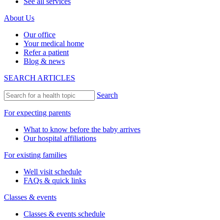
See all services
About Us
Our office
Your medical home
Refer a patient
Blog & news
SEARCH ARTICLES
Search
For expecting parents
What to know before the baby arrives
Our hospital affiliations
For existing families
Well visit schedule
FAQs & quick links
Classes & events
Classes & events schedule