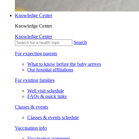
Knowledge Center
Knowledge Center
Knowledge Center
Search
For expecting parents
What to know before the baby arrives
Our hospital affiliations
For existing families
Well visit schedule
FAQs & quick links
Classes & events
Classes & events schedule
Vaccination info
Vaccination statement