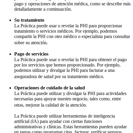
pago y operaciones de atención médica, como se describe más
detalladamente a continuación.
Su tratamiento
La Práctica puede usar o revelar la PHI para proporcionar
tratamiento o servicios médicos. Por ejemplo, podemos
compartir la PHI con otro médico o especialista para consultar
sobre su atención.
Pago de servicios
La Práctica puede usar o revelar la PHI para obtener el pago
por los servicios que hemos proporcionado. Por ejemplo,
podemos utilizar y divulgar la PHI para facturar a una
aseguradora de salud por su tratamiento médico.
Operaciones de cuidado de la salud
La Práctica puede utilizar y divulgar la PHI para actividades
necesarias para apoyar nuestro negocio, tales como, entre
otras, mejorar la calidad de la atención.
La Práctica puede utilizar herramientas de inteligencia
artificial (IA) para ayudar con ciertas funciones
administrativas y clínicas. Estas herramientas pueden ayudar
en tareas como programar citas, facturar, verificar seguros,