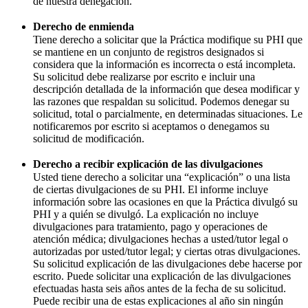
de nuestra denegación.
Derecho de enmienda
Tiene derecho a solicitar que la Práctica modifique su PHI que
se mantiene en un conjunto de registros designados si
considera que la información es incorrecta o está incompleta.
Su solicitud debe realizarse por escrito e incluir una
descripción detallada de la información que desea modificar y
las razones que respaldan su solicitud. Podemos denegar su
solicitud, total o parcialmente, en determinadas situaciones. Le
notificaremos por escrito si aceptamos o denegamos su
solicitud de modificación.
Derecho a recibir explicación de las divulgaciones
Usted tiene derecho a solicitar una “explicación” o una lista
de ciertas divulgaciones de su PHI. El informe incluye
información sobre las ocasiones en que la Práctica divulgó su
PHI y a quién se divulgó. La explicación no incluye
divulgaciones para tratamiento, pago y operaciones de
atención médica; divulgaciones hechas a usted/tutor legal o
autorizadas por usted/tutor legal; y ciertas otras divulgaciones.
Su solicitud explicación de las divulgaciones debe hacerse por
escrito. Puede solicitar una explicación de las divulgaciones
efectuadas hasta seis años antes de la fecha de su solicitud.
Puede recibir una de estas explicaciones al año sin ningún