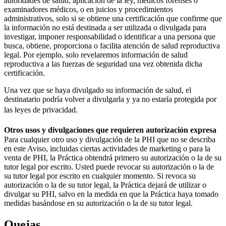
autoridades de salud, aplicación de la ley, médicos forenses o
examinadores médicos, o en juicios y procedimientos
administrativos, solo si se obtiene una certificación que confirme que
la información no está destinada a ser utilizada o divulgada para
investigar, imponer responsabilidad o identificar a una persona que
busca, obtiene, proporciona o facilita atención de salud reproductiva
legal. Por ejemplo, solo revelaremos información de salud
reproductiva a las fuerzas de seguridad una vez obtenida dicha
certificación.
Una vez que se haya divulgado su información de salud, el
destinatario podría volver a divulgarla y ya no estaría protegida por
las leyes de privacidad.
Otros usos y divulgaciones que requieren autorización expresa
Para cualquier otro uso y divulgación de la PHI que no se describa
en este Aviso, incluidas ciertas actividades de marketing o para la
venta de PHI, la Práctica obtendrá primero su autorización o la de su
tutor legal por escrito. Usted puede revocar su autorización o la de
su tutor legal por escrito en cualquier momento. Si revoca su
autorización o la de su tutor legal, la Práctica dejará de utilizar o
divulgar su PHI, salvo en la medida en que la Práctica haya tomado
medidas basándose en su autorización o la de su tutor legal.
Quejas