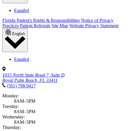
Español
Florida Patient's Rights & Responsibilities
Notice of Privacy
Practices
Patient Referrals
Site Map
Website Privacy Statement
English
Español
1015 North State Road 7, Suite D
Royal Palm Beach, FL 33411
(561) 798-9417
Monday:
8AM–5PM
Tuesday:
8AM–5PM
Wednesday:
8AM–5PM
Thursday: