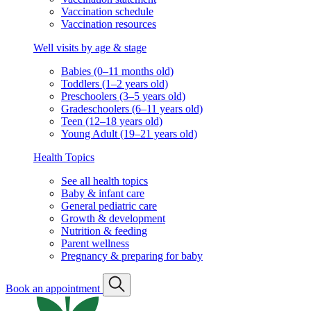
Vaccination schedule
Vaccination resources
Well visits by age & stage
Babies (0–11 months old)
Toddlers (1–2 years old)
Preschoolers (3–5 years old)
Gradeschoolers (6–11 years old)
Teen (12–18 years old)
Young Adult (19–21 years old)
Health Topics
See all health topics
Baby & infant care
General pediatric care
Growth & development
Nutrition & feeding
Parent wellness
Pregnancy & preparing for baby
Book an appointment