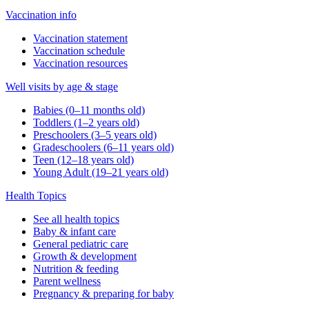
Vaccination info
Vaccination statement
Vaccination schedule
Vaccination resources
Well visits by age & stage
Babies (0–11 months old)
Toddlers (1–2 years old)
Preschoolers (3–5 years old)
Gradeschoolers (6–11 years old)
Teen (12–18 years old)
Young Adult (19–21 years old)
Health Topics
See all health topics
Baby & infant care
General pediatric care
Growth & development
Nutrition & feeding
Parent wellness
Pregnancy & preparing for baby