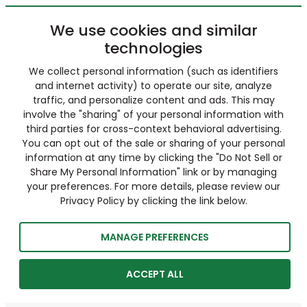
We use cookies and similar
technologies
We collect personal information (such as identifiers
and internet activity) to operate our site, analyze
traffic, and personalize content and ads. This may
involve the "sharing" of your personal information with
third parties for cross-context behavioral advertising.
You can opt out of the sale or sharing of your personal
information at any time by clicking the "Do Not Sell or
Share My Personal Information" link or by managing
your preferences. For more details, please review our
Privacy Policy by clicking the link below.
MANAGE PREFERENCES
ACCEPT ALL