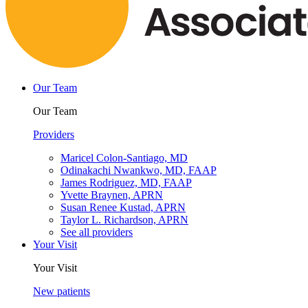
Our Team
Our Team
Providers
Maricel Colon-Santiago, MD
Odinakachi Nwankwo, MD, FAAP
James Rodriguez, MD, FAAP
Yvette Braynen, APRN
Susan Renee Kustad, APRN
Taylor L. Richardson, APRN
See all providers
Your Visit
Your Visit
New patients