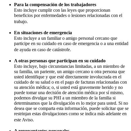
Para la compensación de los trabajadores
Esto incluye cumplir con las leyes que proporcionan
beneficios por enfermedades o lesiones relacionadas con el
trabajo.
En situaciones de emergencia
Esto incluye a un familiar o amigo personal cercano que
participe en su cuidado en caso de emergencia o a una entidad
de ayuda en caso de catástrofe.
A otras personas que participan en su cuidado
Esto incluye, bajo circunstancias limitadas, a un miembro de
su familia, un pariente, un amigo cercano u otra persona que
usted identifique y que esté directamente involucrada en el
cuidado de su salud o en el pago de facturas relacionadas con
su atención médica; o, si usted está gravemente herido y no
puede tomar una decisión de atención médica por sí mismo,
podemos divulgar su PHI a un miembro de la familia si
determinamos que la divulgación es lo mejor para usted. Si no
desea que se comparta esta información, puede solicitar que se
restrinjan estas divulgaciones como se indica más adelante en
este Aviso.
A representantes personales