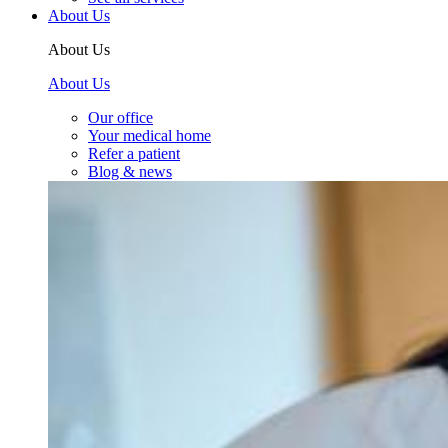
About Us
About Us
About Us
Our office
Your medical home
Refer a patient
Blog & news