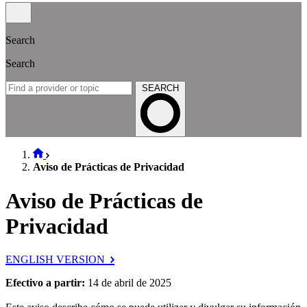
Search
Search
SEARCH
Aviso de Prácticas de Privacidad
Aviso de Prácticas de
Privacidad
ENGLISH VERSION
Efectivo a partir:
14 de abril de 2025