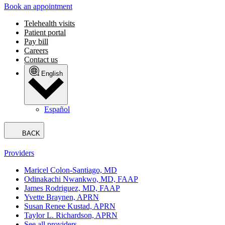
Book an appointment
Telehealth visits
Patient portal
Pay bill
Careers
Contact us
English
Español
BACK
Providers
Maricel Colon-Santiago, MD
Odinakachi Nwankwo, MD, FAAP
James Rodriguez, MD, FAAP
Yvette Braynen, APRN
Susan Renee Kustad, APRN
Taylor L. Richardson, APRN
See all providers