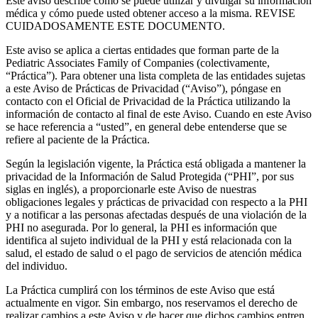
Este aviso describe cómo se puede utilizar y divulgar su información
médica y cómo puede usted obtener acceso a la misma. REVISE
CUIDADOSAMENTE ESTE DOCUMENTO.
Este aviso se aplica a ciertas entidades que forman parte de la
Pediatric Associates Family of Companies (colectivamente,
“Práctica”). Para obtener una lista completa de las entidades sujetas
a este Aviso de Prácticas de Privacidad (“Aviso”), póngase en
contacto con el Oficial de Privacidad de la Práctica utilizando la
información de contacto al final de este Aviso. Cuando en este Aviso
se hace referencia a “usted”, en general debe entenderse que se
refiere al paciente de la Práctica.
Según la legislación vigente, la Práctica está obligada a mantener la
privacidad de la Información de Salud Protegida (“PHI”, por sus
siglas en inglés), a proporcionarle este Aviso de nuestras
obligaciones legales y prácticas de privacidad con respecto a la PHI
y a notificar a las personas afectadas después de una violación de la
PHI no asegurada. Por lo general, la PHI es información que
identifica al sujeto individual de la PHI y está relacionada con la
salud, el estado de salud o el pago de servicios de atención médica
del individuo.
La Práctica cumplirá con los términos de este Aviso que está
actualmente en vigor. Sin embargo, nos reservamos el derecho de
realizar cambios a este Aviso y de hacer que dichos cambios entren