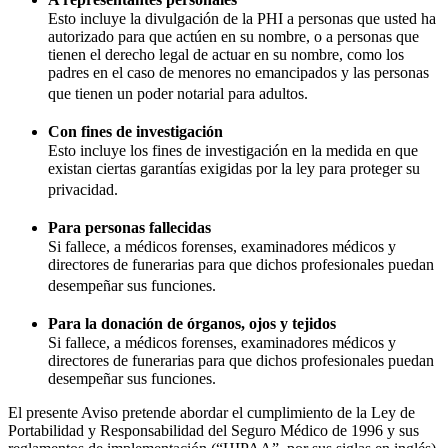
Esto incluye la divulgación de la PHI a personas que usted ha
autorizado para que actúen en su nombre, o a personas que
tienen el derecho legal de actuar en su nombre, como los
padres en el caso de menores no emancipados y las personas
que tienen un poder notarial para adultos.
Con fines de investigación
Esto incluye los fines de investigación en la medida en que
existan ciertas garantías exigidas por la ley para proteger su
privacidad.
Para personas fallecidas
Si fallece, a médicos forenses, examinadores médicos y
directores de funerarias para que dichos profesionales puedan
desempeñar sus funciones.
Para la donación de órganos, ojos y tejidos
Si fallece, a médicos forenses, examinadores médicos y
directores de funerarias para que dichos profesionales puedan
desempeñar sus funciones.
El presente Aviso pretende abordar el cumplimiento de la Ley de
Portabilidad y Responsabilidad del Seguro Médico de 1996 y sus