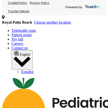
Cookie Policy
Privacy Policy
Powered by:
Tracker Details
Royal Palm Beach
Choose another location
Telehealth visits
Patient portal
Pay bill
Careers
Contact us
English
Español