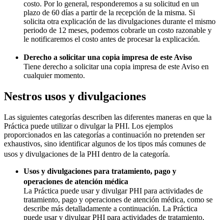
costo. Por lo general, responderemos a su solicitud en un
plazo de 60 días a partir de la recepción de la misma. Si
solicita otra explicación de las divulgaciones durante el mismo
periodo de 12 meses, podemos cobrarle un costo razonable y
le notificaremos el costo antes de procesar la explicación.
Derecho a solicitar una copia impresa de este Aviso
Tiene derecho a solicitar una copia impresa de este Aviso en
cualquier momento.
Nestros usos y divulgaciones
Las siguientes categorías describen las diferentes maneras en que la
Práctica puede utilizar o divulgar la PHI. Los ejemplos
proporcionados en las categorías a continuación no pretenden ser
exhaustivos, sino identificar algunos de los tipos más comunes de
usos y divulgaciones de la PHI dentro de la categoría.
Usos y divulgaciones para tratamiento, pago y
operaciones de atención médica
La Práctica puede usar y divulgar PHI para actividades de
tratamiento, pago y operaciones de atención médica, como se
describe más detalladamente a continuación. La Práctica
puede usar y divulgar PHI para actividades de tratamiento,