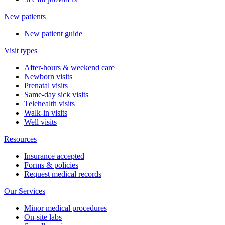
New patients
New patient guide
Visit types
After-hours & weekend care
Newborn visits
Prenatal visits
Same-day sick visits
Telehealth visits
Walk-in visits
Well visits
Resources
Insurance accepted
Forms & policies
Request medical records
Our Services
Minor medical procedures
On-site labs