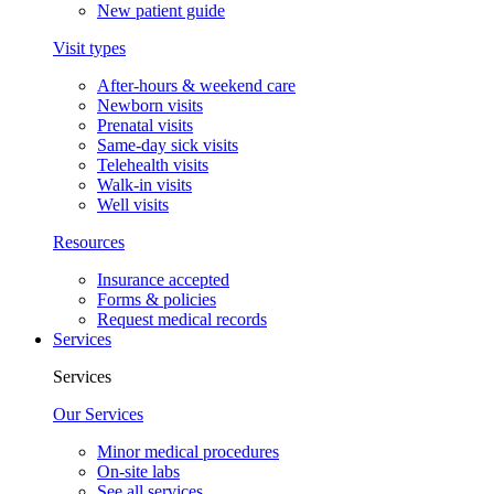
New patient guide
Visit types
After-hours & weekend care
Newborn visits
Prenatal visits
Same-day sick visits
Telehealth visits
Walk-in visits
Well visits
Resources
Insurance accepted
Forms & policies
Request medical records
Services
Services
Our Services
Minor medical procedures
On-site labs
See all services