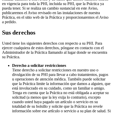
en vigencia para toda la PHI, incluida su PHI, que la Práctica ya
pueda tener. Si se realiza un cambio sustancial en este Aviso,
publicaremos el Aviso revisado en las instalaciones de nuestra
Práctica, en el sitio web de la Práctica y proporcionaremos el Aviso
a pedido.
Sus derechos
Usted tiene los siguientes derechos con respecto a su PHI. Para
ejercer cualquiera de estos derechos, póngase en contacto con el
Administrador de la Práctica llamando al lugar donde se encuentra
su Práctica.
Derecho a solicitar restricciones
Tiene derecho a solicitar restricciones en nuestro uso o
divulgación de su PHI para llevar a cabo tratamientos, pagos
u operaciones de atención médica. También puede solicitar
que la Práctica limite la información que damos a alguien, que
está involucrado en su cuidado, como un familiar o amigo.
Tenga en cuenta que la Práctica no está obligada a aceptar su
solicitud (a menos que la ley exija lo contrario), excepto
cuando usted haya pagado un artículo o servicio en su
totalidad de su bolsillo y solicite que la Práctica no revele
información sobre ese artículo o servicio a su plan de salud. Si