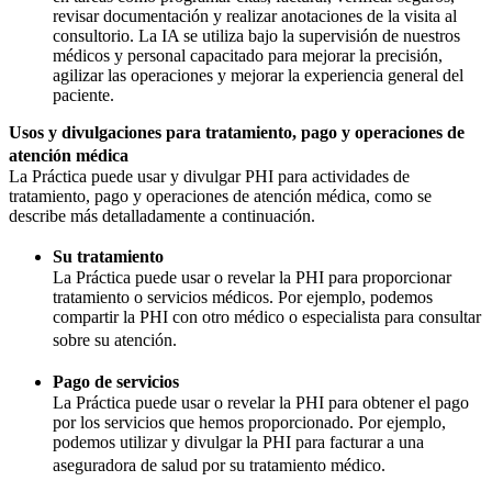
revisar documentación y realizar anotaciones de la visita al
consultorio. La IA se utiliza bajo la supervisión de nuestros
médicos y personal capacitado para mejorar la precisión,
agilizar las operaciones y mejorar la experiencia general del
paciente.
Usos y divulgaciones para tratamiento, pago y operaciones de
atención médica
La Práctica puede usar y divulgar PHI para actividades de
tratamiento, pago y operaciones de atención médica, como se
describe más detalladamente a continuación.
Su tratamiento
La Práctica puede usar o revelar la PHI para proporcionar
tratamiento o servicios médicos. Por ejemplo, podemos
compartir la PHI con otro médico o especialista para consultar
sobre su atención.
Pago de servicios
La Práctica puede usar o revelar la PHI para obtener el pago
por los servicios que hemos proporcionado. Por ejemplo,
podemos utilizar y divulgar la PHI para facturar a una
aseguradora de salud por su tratamiento médico.