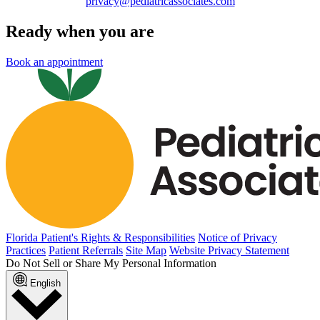
privacy@pediatricassociates.com
Ready when you are
Book an appointment
Florida Patient's Rights & Responsibilities
Notice of Privacy
Practices
Patient Referrals
Site Map
Website Privacy Statement
Do Not Sell or Share My Personal Information
English