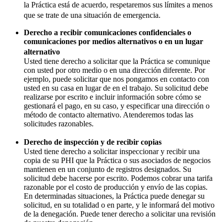
la Práctica está de acuerdo, respetaremos sus límites a menos
que se trate de una situación de emergencia.
Derecho a recibir comunicaciones confidenciales o
comunicaciones por medios alternativos o en un lugar
alternativo
Usted tiene derecho a solicitar que la Práctica se comunique
con usted por otro medio o en una dirección diferente. Por
ejemplo, puede solicitar que nos pongamos en contacto con
usted en su casa en lugar de en el trabajo. Su solicitud debe
realizarse por escrito e incluir información sobre cómo se
gestionará el pago, en su caso, y especificar una dirección o
método de contacto alternativo. Atenderemos todas las
solicitudes razonables.
Derecho de inspección y de recibir copias
Usted tiene derecho a solicitar inspeccionar y recibir una
copia de su PHI que la Práctica o sus asociados de negocios
mantienen en un conjunto de registros designados. Su
solicitud debe hacerse por escrito. Podemos cobrar una tarifa
razonable por el costo de producción y envío de las copias.
En determinadas situaciones, la Práctica puede denegar su
solicitud, en su totalidad o en parte, y le informará del motivo
de la denegación. Puede tener derecho a solicitar una revisión