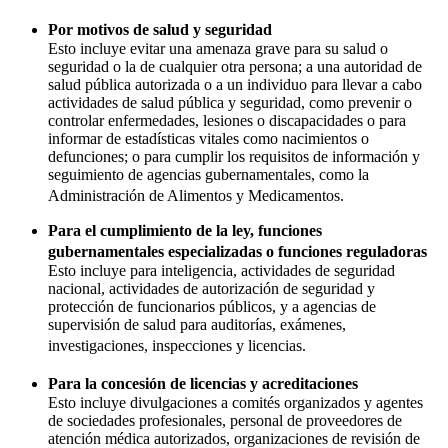
Por motivos de salud y seguridad
Esto incluye evitar una amenaza grave para su salud o
seguridad o la de cualquier otra persona; a una autoridad de
salud pública autorizada o a un individuo para llevar a cabo
actividades de salud pública y seguridad, como prevenir o
controlar enfermedades, lesiones o discapacidades o para
informar de estadísticas vitales como nacimientos o
defunciones; o para cumplir los requisitos de información y
seguimiento de agencias gubernamentales, como la
Administración de Alimentos y Medicamentos.
Para el cumplimiento de la ley, funciones
gubernamentales especializadas o funciones reguladoras
Esto incluye para inteligencia, actividades de seguridad
nacional, actividades de autorización de seguridad y
protección de funcionarios públicos, y a agencias de
supervisión de salud para auditorías, exámenes,
investigaciones, inspecciones y licencias.
Para la concesión de licencias y acreditaciones
Esto incluye divulgaciones a comités organizados y agentes
de sociedades profesionales, personal de proveedores de
atención médica autorizados, organizaciones de revisión de