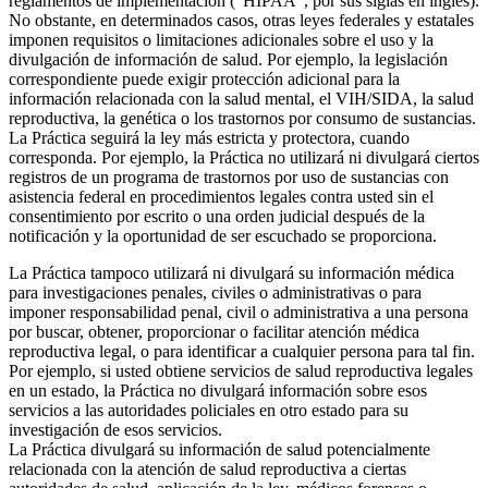
reglamentos de implementación (“HIPAA”, por sus siglas en inglés).
No obstante, en determinados casos, otras leyes federales y estatales
imponen requisitos o limitaciones adicionales sobre el uso y la
divulgación de información de salud. Por ejemplo, la legislación
correspondiente puede exigir protección adicional para la
información relacionada con la salud mental, el VIH/SIDA, la salud
reproductiva, la genética o los trastornos por consumo de sustancias.
La Práctica seguirá la ley más estricta y protectora, cuando
corresponda. Por ejemplo, la Práctica no utilizará ni divulgará ciertos
registros de un programa de trastornos por uso de sustancias con
asistencia federal en procedimientos legales contra usted sin el
consentimiento por escrito o una orden judicial después de la
notificación y la oportunidad de ser escuchado se proporciona.
La Práctica tampoco utilizará ni divulgará su información médica
para investigaciones penales, civiles o administrativas o para
imponer responsabilidad penal, civil o administrativa a una persona
por buscar, obtener, proporcionar o facilitar atención médica
reproductiva legal, o para identificar a cualquier persona para tal fin.
Por ejemplo, si usted obtiene servicios de salud reproductiva legales
en un estado, la Práctica no divulgará información sobre esos
servicios a las autoridades policiales en otro estado para su
investigación de esos servicios.
La Práctica divulgará su información de salud potencialmente
relacionada con la atención de salud reproductiva a ciertas