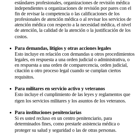
estándares profesionales, organizaciones de revisión médica
independientes u organizaciones de revisión por pares con el
fin de revisar la competencia o las calificaciones de los
profesionales de atención médica o al revisar los servicios de
atención médica con respecto a la necesidad médica, el nivel
de atención, la calidad de la atención o la justificación de los
costos.
Para demandas, litigios y otras acciones legales
Esto incluye en relación con demandas u otros procedimientos
legales, en respuesta a una orden judicial o administrativa, o
en respuesta a una orden de comparecencia, orden judicial,
citación u otro proceso legal cuando se cumplan ciertos
requisitos.
Para militares en servicio activo y veteranos
Esto incluye el cumplimiento de las leyes y reglamentos que
rigen los servicios militares y los asuntos de los veteranos.
Para instituciones penitenciarias
Si es usted recluso en un centro penitenciario, para
determinados fines, como prestarle asistencia médica o
proteger su salud y seguridad o las de otras personas.