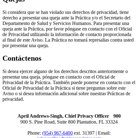
Si considera que se han violado sus derechos de privacidad, tiene
derecho a presentar una queja ante la Práctica y/o el Secretario del
Departamento de Salud y Servicios Humanos. Para presentar una
queja ante la Práctica, por favor póngase en contacto con el Oficial
de Privacidad utilizando la información de contacto proporcionada
al final de este Aviso. La Práctica no tomará represalias contra usted
por presentar una queja.
Contáctenos
Si desea ejercer alguno de los derechos descritos anteriormente o
presentar una queja, póngase en contacto con el Oficial de
Privacidad de la Práctica. También puede ponerse en contacto con el
Oficial de Privacidad de la Práctica si tiene preguntas sobre este
Aviso o si desea información adicional sobre nuestras Prácticas de
privacidad.
April Andrews-Singh, Chief Privacy Officer 900
900 S. Pine Road, Suite 800 Plantation, FL 33324
Phone:
(954) 967-6400
ext. 31397 | Email: