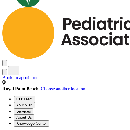
Book an appointment
Royal Palm Beach
Choose another location
Our Team
Your Visit
Services
About Us
Knowledge Center