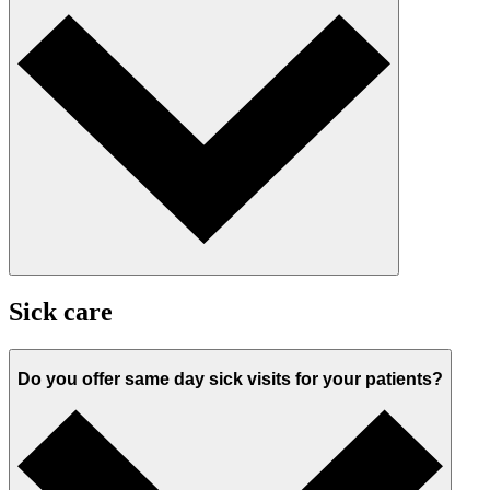
Sick care
Do you offer same day sick visits for your patients?