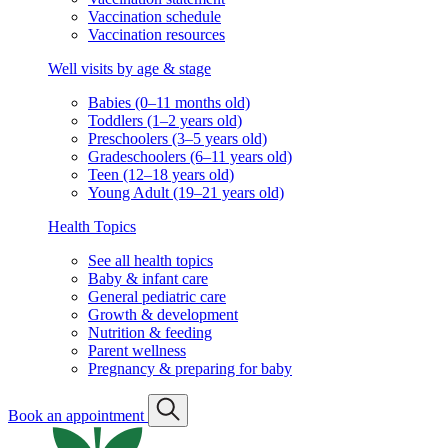
Vaccination schedule
Vaccination resources
Well visits by age & stage
Babies (0–11 months old)
Toddlers (1–2 years old)
Preschoolers (3–5 years old)
Gradeschoolers (6–11 years old)
Teen (12–18 years old)
Young Adult (19–21 years old)
Health Topics
See all health topics
Baby & infant care
General pediatric care
Growth & development
Nutrition & feeding
Parent wellness
Pregnancy & preparing for baby
Book an appointment