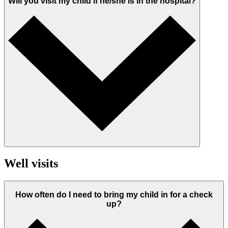
Will you visit my child if he/she is in the hospital?
Well visits
How often do I need to bring my child in for a check
up?