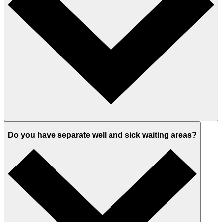
Do you have separate well and sick waiting areas?