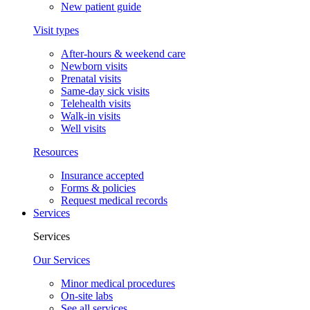
New patient guide
Visit types
After-hours & weekend care
Newborn visits
Prenatal visits
Same-day sick visits
Telehealth visits
Walk-in visits
Well visits
Resources
Insurance accepted
Forms & policies
Request medical records
Services
Services
Our Services
Minor medical procedures
On-site labs
See all services