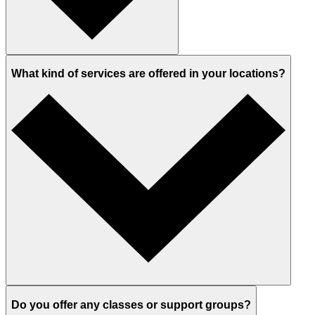
What kind of services are offered in your locations?
Do you offer any classes or support groups?