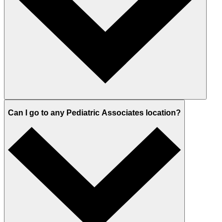
Can I go to any Pediatric Associates location?