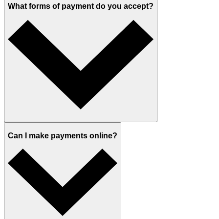
What forms of payment do you accept?
Can I make payments online?