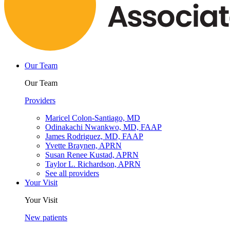
Our Team
Our Team
Providers
Maricel Colon-Santiago, MD
Odinakachi Nwankwo, MD, FAAP
James Rodriguez, MD, FAAP
Yvette Braynen, APRN
Susan Renee Kustad, APRN
Taylor L. Richardson, APRN
See all providers
Your Visit
Your Visit
New patients