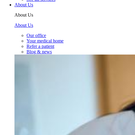
About Us
About Us
About Us
Our office
Your medical home
Refer a patient
Blog & news