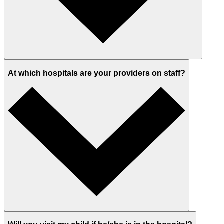
At which hospitals are your providers on staff?