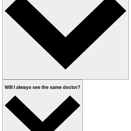
Will I always see the same doctor?