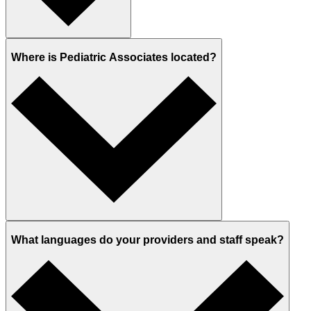
Where is Pediatric Associates located?
What languages do your providers and staff speak?