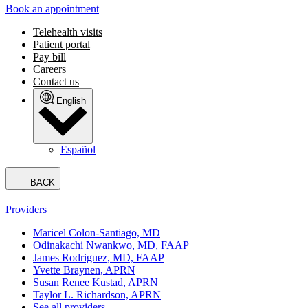
Book an appointment
Telehealth visits
Patient portal
Pay bill
Careers
Contact us
English
Español
BACK
Providers
Maricel Colon-Santiago, MD
Odinakachi Nwankwo, MD, FAAP
James Rodriguez, MD, FAAP
Yvette Braynen, APRN
Susan Renee Kustad, APRN
Taylor L. Richardson, APRN
See all providers