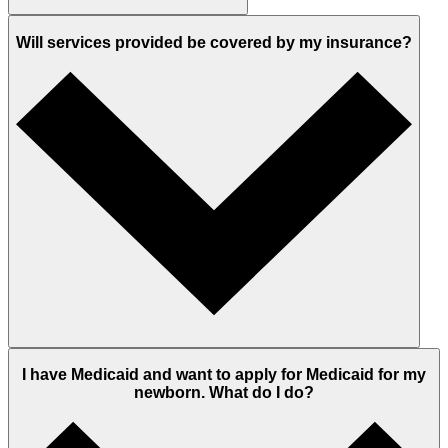
Will services provided be covered by my insurance?
I have Medicaid and want to apply for Medicaid for my
newborn. What do I do?