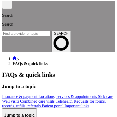
Search
Search
SEARCH
FAQs & quick links
FAQs & quick links
Jump to a topic
Insurance & payment
Locations, services & appointments
Sick care
Well visits
Combined care visits
Telehealth
Requests for forms,
records, refills, referrals
Patient portal
Important links
Jump to a topic