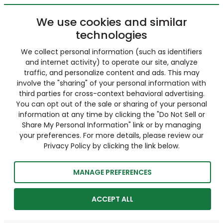
We use cookies and similar
technologies
We collect personal information (such as identifiers
and internet activity) to operate our site, analyze
traffic, and personalize content and ads. This may
involve the "sharing" of your personal information with
third parties for cross-context behavioral advertising.
You can opt out of the sale or sharing of your personal
information at any time by clicking the "Do Not Sell or
Share My Personal Information" link or by managing
your preferences. For more details, please review our
Privacy Policy by clicking the link below.
MANAGE PREFERENCES
ACCEPT ALL