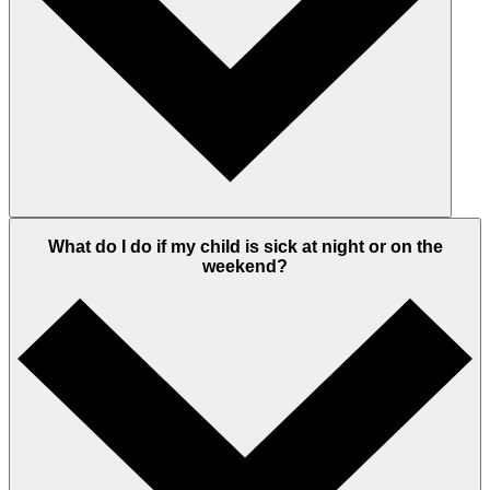
What do I do if my child is sick at night or on the
weekend?