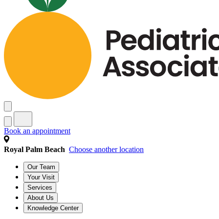
Book an appointment
Royal Palm Beach
Choose another location
Our Team
Your Visit
Services
About Us
Knowledge Center