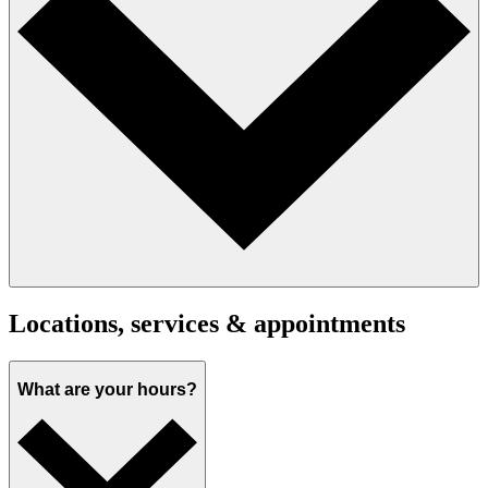
Locations, services & appointments
What are your hours?