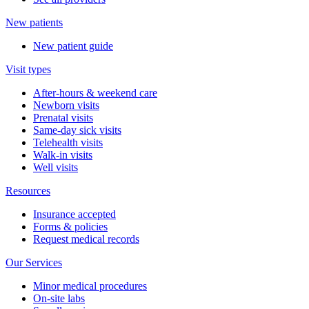
New patients
New patient guide
Visit types
After-hours & weekend care
Newborn visits
Prenatal visits
Same-day sick visits
Telehealth visits
Walk-in visits
Well visits
Resources
Insurance accepted
Forms & policies
Request medical records
Our Services
Minor medical procedures
On-site labs