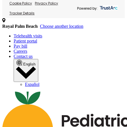
Cookie Policy
Privacy Policy
Powered by:
Tracker Details
Royal Palm Beach
Choose another location
Telehealth visits
Patient portal
Pay bill
Careers
Contact us
English
Español