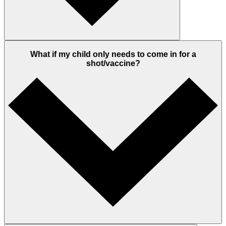
What if my child only needs to come in for a
shot/vaccine?