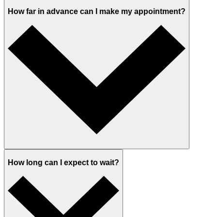
How far in advance can I make my appointment?
How long can I expect to wait?