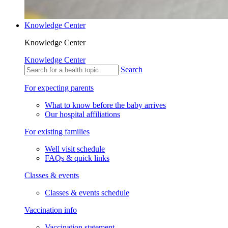
Knowledge Center
Knowledge Center
Knowledge Center
Search
For expecting parents
What to know before the baby arrives
Our hospital affiliations
For existing families
Well visit schedule
FAQs & quick links
Classes & events
Classes & events schedule
Vaccination info
Vaccination statement