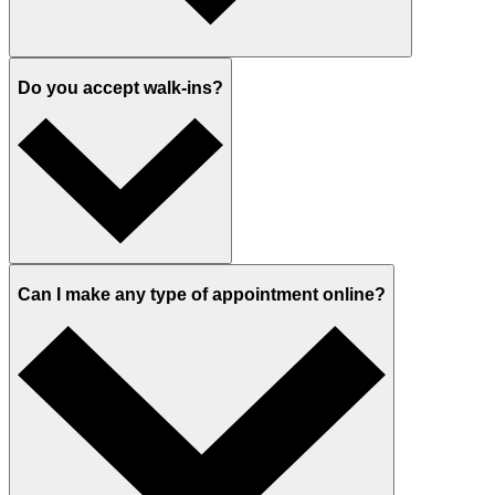
Do you accept walk-ins?
Can I make any type of appointment online?