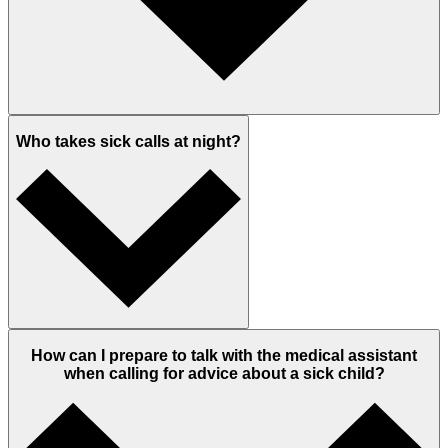
Who takes sick calls at night?
How can I prepare to talk with the medical assistant
when calling for advice about a sick child?