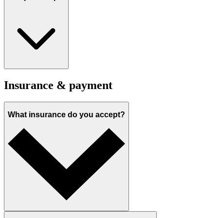
Insurance & payment
What insurance do you accept?