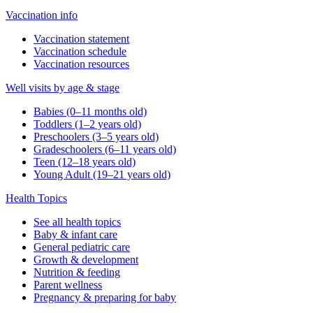
Vaccination info
Vaccination statement
Vaccination schedule
Vaccination resources
Well visits by age & stage
Babies (0–11 months old)
Toddlers (1–2 years old)
Preschoolers (3–5 years old)
Gradeschoolers (6–11 years old)
Teen (12–18 years old)
Young Adult (19–21 years old)
Health Topics
See all health topics
Baby & infant care
General pediatric care
Growth & development
Nutrition & feeding
Parent wellness
Pregnancy & preparing for baby