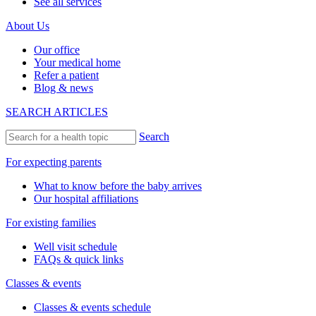
See all services
About Us
Our office
Your medical home
Refer a patient
Blog & news
SEARCH ARTICLES
Search
For expecting parents
What to know before the baby arrives
Our hospital affiliations
For existing families
Well visit schedule
FAQs & quick links
Classes & events
Classes & events schedule