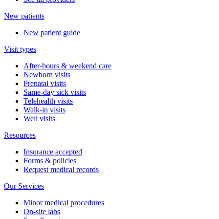
New patients
New patient guide
Visit types
After-hours & weekend care
Newborn visits
Prenatal visits
Same-day sick visits
Telehealth visits
Walk-in visits
Well visits
Resources
Insurance accepted
Forms & policies
Request medical records
Our Services
Minor medical procedures
On-site labs