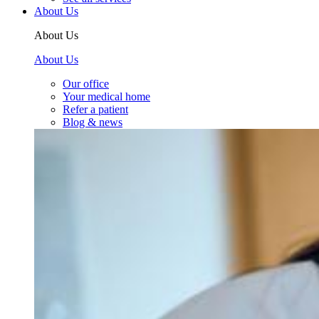
About Us
About Us
About Us
Our office
Your medical home
Refer a patient
Blog & news