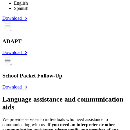
English
Spanish
Download
ADAPT
Download
School Packet Follow-Up
Download
Language assistance and communication
aids
We provide services to individuals who need assistance to
communicating with us.
If you need an interpreter or other
communication assistance, please notify any member of our