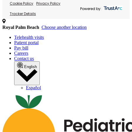
Cookie Policy
Privacy Policy
Powered by:
Tracker Details
Royal Palm Beach
Choose another location
Telehealth visits
Patient portal
Pay bill
Careers
Contact us
English
Español