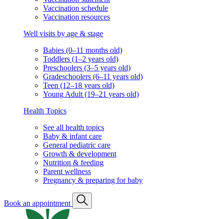
Vaccination schedule
Vaccination resources
Well visits by age & stage
Babies (0–11 months old)
Toddlers (1–2 years old)
Preschoolers (3–5 years old)
Gradeschoolers (6–11 years old)
Teen (12–18 years old)
Young Adult (19–21 years old)
Health Topics
See all health topics
Baby & infant care
General pediatric care
Growth & development
Nutrition & feeding
Parent wellness
Pregnancy & preparing for baby
Book an appointment