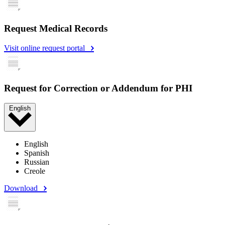
Request Medical Records
Visit online request portal
Request for Correction or Addendum for PHI
English
English
Spanish
Russian
Creole
Download