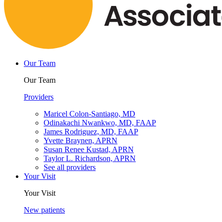
Our Team
Our Team
Providers
Maricel Colon-Santiago, MD
Odinakachi Nwankwo, MD, FAAP
James Rodriguez, MD, FAAP
Yvette Braynen, APRN
Susan Renee Kustad, APRN
Taylor L. Richardson, APRN
See all providers
Your Visit
Your Visit
New patients