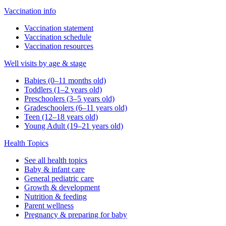
Vaccination info
Vaccination statement
Vaccination schedule
Vaccination resources
Well visits by age & stage
Babies (0–11 months old)
Toddlers (1–2 years old)
Preschoolers (3–5 years old)
Gradeschoolers (6–11 years old)
Teen (12–18 years old)
Young Adult (19–21 years old)
Health Topics
See all health topics
Baby & infant care
General pediatric care
Growth & development
Nutrition & feeding
Parent wellness
Pregnancy & preparing for baby