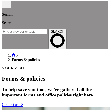
Search
Search
SEARCH
Forms & policies
YOUR VISIT
Forms & policies
To help save you time, we’ve gathered all the
important forms and office policies right here
Contact us