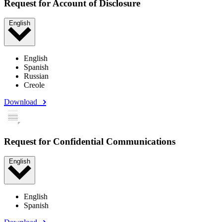
Request for Account of Disclosure
English
English
Spanish
Russian
Creole
Download
Request for Confidential Communications
English
English
Spanish