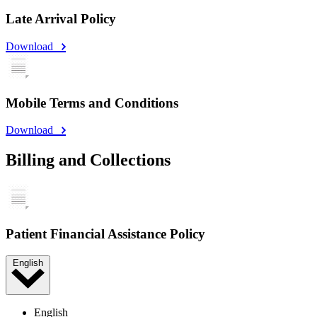
Late Arrival Policy
Download
Mobile Terms and Conditions
Download
Billing and Collections
Patient Financial Assistance Policy
English
English