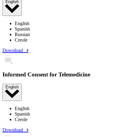
English
English
Spanish
Russian
Creole
Download
Informed Consent for Telemedicine
English
English
Spanish
Creole
Download