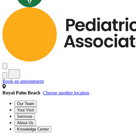
Book an appointment
Royal Palm Beach
Choose another location
Our Team
Your Visit
Services
About Us
Knowledge Center