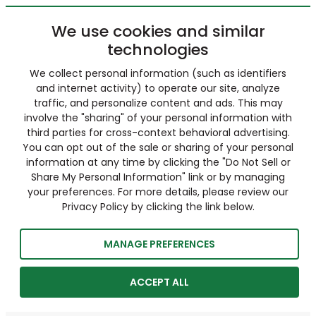
We use cookies and similar
technologies
We collect personal information (such as identifiers
and internet activity) to operate our site, analyze
traffic, and personalize content and ads. This may
involve the "sharing" of your personal information with
third parties for cross-context behavioral advertising.
You can opt out of the sale or sharing of your personal
information at any time by clicking the "Do Not Sell or
Share My Personal Information" link or by managing
your preferences. For more details, please review our
Privacy Policy by clicking the link below.
MANAGE PREFERENCES
ACCEPT ALL