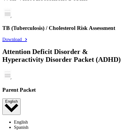
TB (Tuberculosis) / Cholesterol Risk Assessment
Download
Attention Deficit Disorder &
Hyperactivity Disorder Packet (ADHD)
Parent Packet
English
English
Spanish