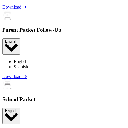
Download
Parent Packet Follow-Up
English
English
Spanish
Download
School Packet
English