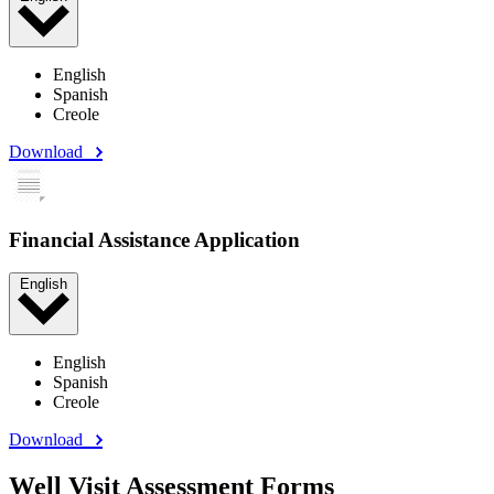
English
Spanish
Creole
Download
Financial Assistance Application
English
English
Spanish
Creole
Download
Well Visit Assessment Forms