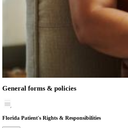
General forms & policies
Florida Patient's Rights & Responsibilities