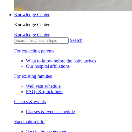
Knowledge Center
Knowledge Center
Knowledge Center
Search
For expecting parents
What to know before the baby arrives
Our hospital affiliations
For existing families
Well visit schedule
FAQs & quick links
Classes & events
Classes & events schedule
Vaccination info
Vaccination statement