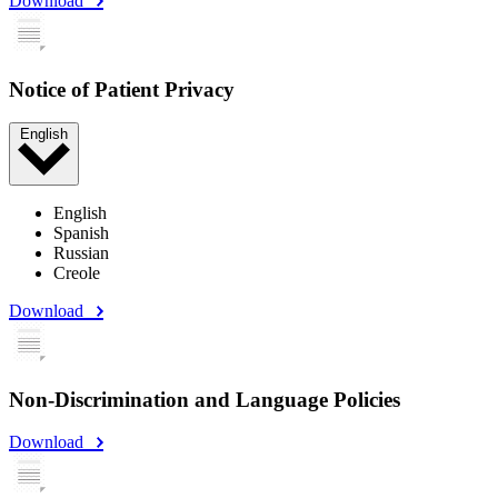
Download
Notice of Patient Privacy
English
English
Spanish
Russian
Creole
Download
Non-Discrimination and Language Policies
Download