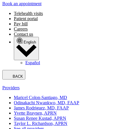
Book an appointment
Telehealth visits
Patient portal
Pay bill
Careers
Contact us
English
Español
BACK
Providers
Maricel Colon-Santiago, MD
Odinakachi Nwankwo, MD, FAAP
James Rodriguez, MD, FAAP
Yvette Braynen, APRN
Susan Renee Kustad, APRN
Taylor L. Richardson, APRN
See all providers