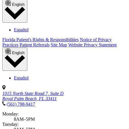
English
Español
Florida Patient's Rights & Responsibilities
Notice of Privacy
Practices
Patient Referrals
Site Map
Website Privacy Statement
English
Español
1015 North State Road 7, Suite D
Royal Palm Beach, FL 33411
(561) 798-9417
Monday:
8AM–5PM
Tuesday: