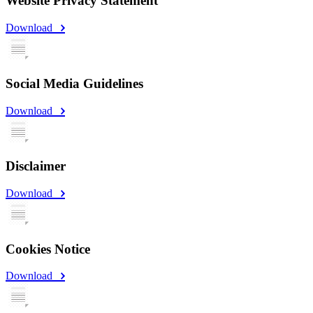
Website Privacy Statement
Download
Social Media Guidelines
Download
Disclaimer
Download
Cookies Notice
Download