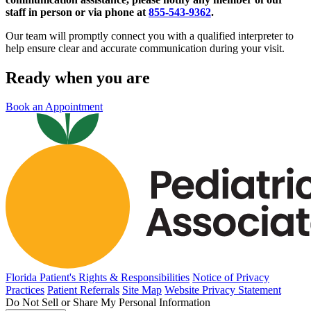
staff in person or via phone at
855-543-9362
.
Our team will promptly connect you with a qualified interpreter to
help ensure clear and accurate communication during your visit.
Ready when you are
Book an Appointment
Florida Patient's Rights & Responsibilities
Notice of Privacy
Practices
Patient Referrals
Site Map
Website Privacy Statement
Do Not Sell or Share My Personal Information