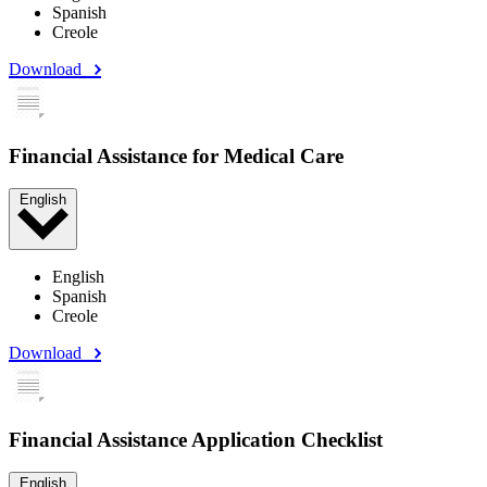
Spanish
Creole
Download
Financial Assistance for Medical Care
English
English
Spanish
Creole
Download
Financial Assistance Application Checklist
English