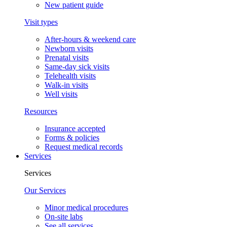
New patient guide
Visit types
After-hours & weekend care
Newborn visits
Prenatal visits
Same-day sick visits
Telehealth visits
Walk-in visits
Well visits
Resources
Insurance accepted
Forms & policies
Request medical records
Services
Services
Our Services
Minor medical procedures
On-site labs
See all services