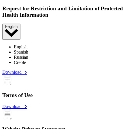
Request for Restriction and Limitation of Protected
Health Information
English
English
Spanish
Russian
Creole
Download
Terms of Use
Download