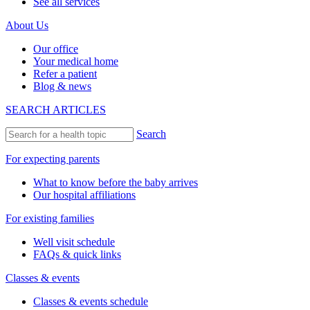
See all services
About Us
Our office
Your medical home
Refer a patient
Blog & news
SEARCH ARTICLES
Search
For expecting parents
What to know before the baby arrives
Our hospital affiliations
For existing families
Well visit schedule
FAQs & quick links
Classes & events
Classes & events schedule