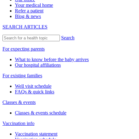
Your medical home
Refer a patient
Blog & news
SEARCH ARTICLES
Search
For expecting parents
What to know before the baby arrives
Our hospital affiliations
For existing families
Well visit schedule
FAQs & quick links
Classes & events
Classes & events schedule
Vaccination info
Vaccination statement