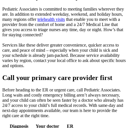
Pediatric Associates is committed to meeting families wherever they
are. In addition to extended weekday, weekend, and holiday hours,
many regions offer
telehealth visits
that enable you to meet with a
provider from the comfort of home and a 24/7 Medical Line that
gives you access to triage nurses any time, day or night. How’s that
for staying connected?
Services like these deliver greater convenience, quicker access to
care, and peace of mind – especially when your child is sick and
your schedule is already jam-packed. Because service availability
varies by region, contact your local office to ask about specific hours
and options.
Call your primary care provider first
Before heading to the ER or urgent care, call Pediatric Associates.
Long waits and costly emergency billing aren’t always necessary,
and your child can often be seen faster by a doctor who already has
24/7 access to your child’s full medical records. With same-day and
next-day appointments available, our team is here to provide the
right care at the right time.
Diagnosis
Your doctor
ER