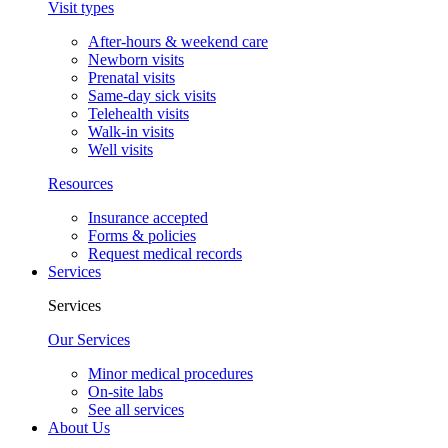
Visit types
After-hours & weekend care
Newborn visits
Prenatal visits
Same-day sick visits
Telehealth visits
Walk-in visits
Well visits
Resources
Insurance accepted
Forms & policies
Request medical records
Services
Services
Our Services
Minor medical procedures
On-site labs
See all services
About Us