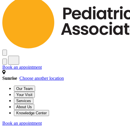
Book an appointment
Sunrise
Choose another location
Our Team
Your Visit
Services
About Us
Knowledge Center
Book an appointment