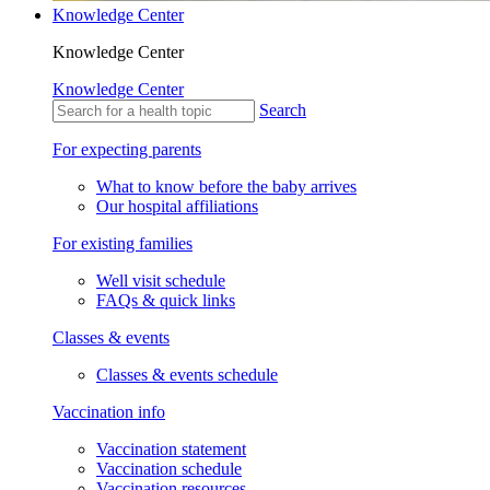
Knowledge Center
Knowledge Center
Knowledge Center
Search
For expecting parents
What to know before the baby arrives
Our hospital affiliations
For existing families
Well visit schedule
FAQs & quick links
Classes & events
Classes & events schedule
Vaccination info
Vaccination statement
Vaccination schedule
Vaccination resources