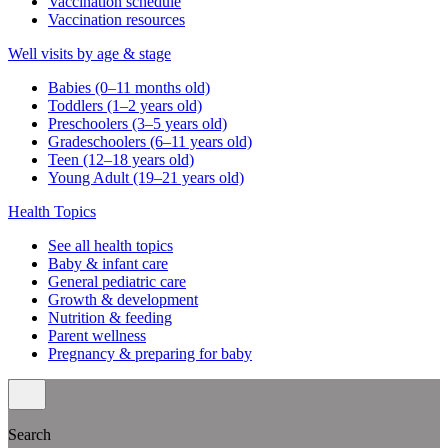
Vaccination schedule
Vaccination resources
Well visits by age & stage
Babies (0–11 months old)
Toddlers (1–2 years old)
Preschoolers (3–5 years old)
Gradeschoolers (6–11 years old)
Teen (12–18 years old)
Young Adult (19–21 years old)
Health Topics
See all health topics
Baby & infant care
General pediatric care
Growth & development
Nutrition & feeding
Parent wellness
Pregnancy & preparing for baby
Search