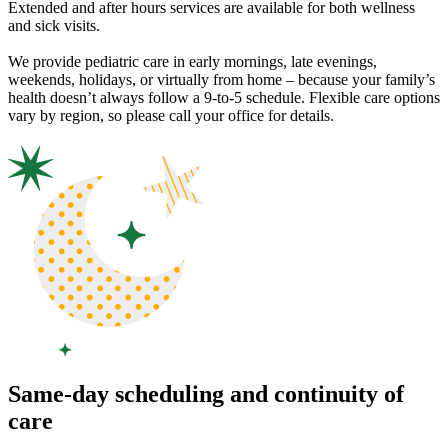
Extended and after hours services are available for both wellness
and sick visits.
We provide pediatric care in early mornings, late evenings,
weekends, holidays, or virtually from home – because your family’s
health doesn’t always follow a 9-to-5 schedule. Flexible care options
vary by region, so please call your office for details.
Same-day scheduling and continuity of
care