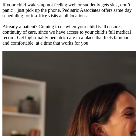
If your child wakes up not feeling well or suddenly gets sick, don’t
panic – just pick up the phone. Pediatric Associates offers same-day
scheduling for in-office visits at all locations.
Already a patient? Coming to us when your child is ill ensures
continuity of care, since we have access to your child’s full medical
record. Get high-quality pediatric care in a place that feels familiar
and comfortable, at a time that works for you.