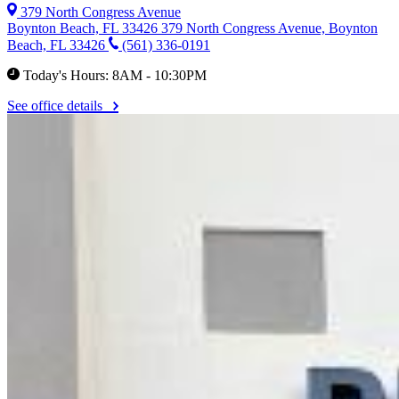
379 North Congress Avenue
Boynton Beach, FL 33426
379 North Congress Avenue, Boynton
Beach, FL 33426
(561) 336-0191
Today's Hours: 8AM - 10:30PM
See office details