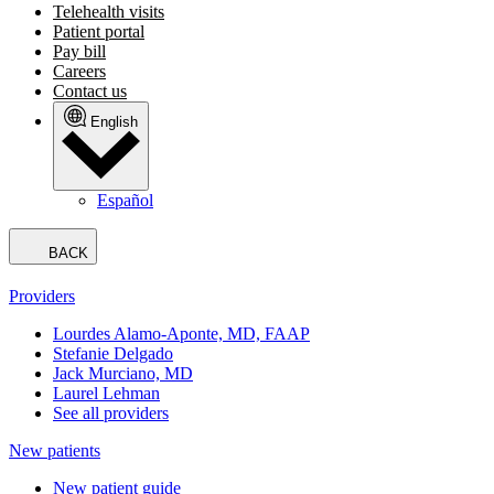
Telehealth visits
Patient portal
Pay bill
Careers
Contact us
English
Español
BACK
Providers
Lourdes Alamo-Aponte, MD, FAAP
Stefanie Delgado
Jack Murciano, MD
Laurel Lehman
See all providers
New patients
New patient guide