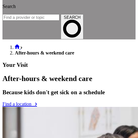
Search
SEARCH
After-hours & weekend care
Your Visit
After-hours & weekend care
Because kids don't get sick on a schedule
Find a location