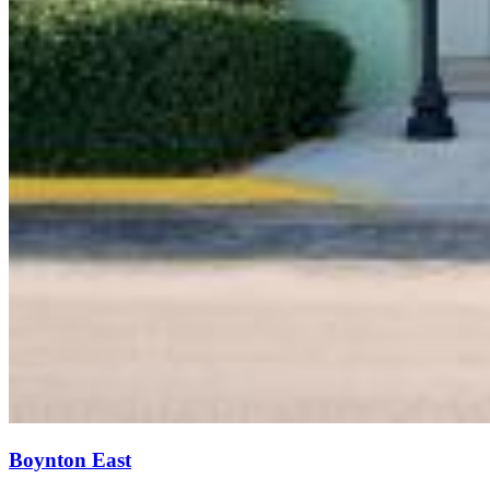
Boynton East