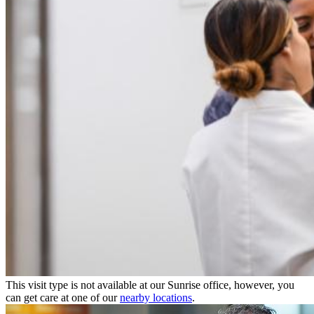
This visit type is not available at our Sunrise office, however, you
can get care at one of our
nearby locations
.