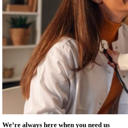
We’re always here when you need us