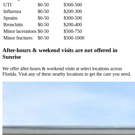
UTI
$0-50
$300-500
Influenza
$0-50
$200-300
Sprains
$0-50
$300-500
Bronchitis
$0-50
$200-400
Minor lacerations
$0-50
$500-750
Minor fractures
$0-50
$500-1000
After-hours & weekend visits are not offered in
Sunrise
We offer after-hours & weekend visits at select locations across
Florida. Visit any of these nearby locations to get the care you need.