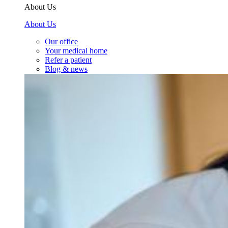
About Us
About Us
Our office
Your medical home
Refer a patient
Blog & news