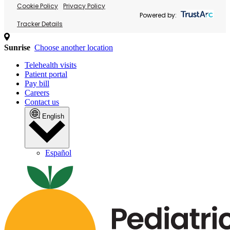
Cookie Policy
Privacy Policy
Powered by:
Tracker Details
Sunrise
Choose another location
Telehealth visits
Patient portal
Pay bill
Careers
Contact us
English
Español