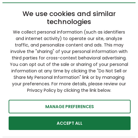
We use cookies and similar
technologies
We collect personal information (such as identifiers
and internet activity) to operate our site, analyze
traffic, and personalize content and ads. This may
involve the "sharing" of your personal information with
third parties for cross-context behavioral advertising.
You can opt out of the sale or sharing of your personal
information at any time by clicking the "Do Not Sell or
Share My Personal Information" link or by managing
your preferences. For more details, please review our
Privacy Policy by clicking the link below.
MANAGE PREFERENCES
ACCEPT ALL