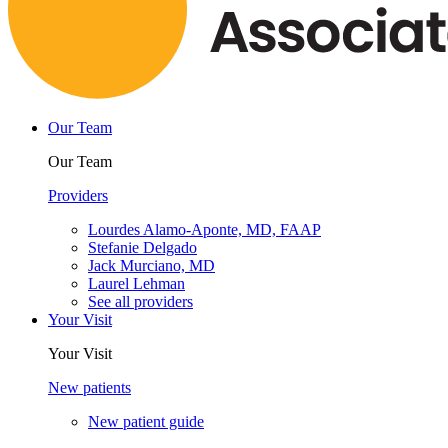
Our Team
Our Team
Providers
Lourdes Alamo-Aponte, MD, FAAP
Stefanie Delgado
Jack Murciano, MD
Laurel Lehman
See all providers
Your Visit
Your Visit
New patients
New patient guide