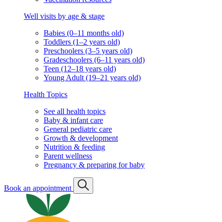
Well visits by age & stage
Babies (0–11 months old)
Toddlers (1–2 years old)
Preschoolers (3–5 years old)
Gradeschoolers (6–11 years old)
Teen (12–18 years old)
Young Adult (19–21 years old)
Health Topics
See all health topics
Baby & infant care
General pediatric care
Growth & development
Nutrition & feeding
Parent wellness
Pregnancy & preparing for baby
Book an appointment