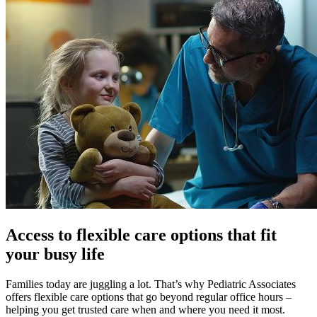
Access to flexible care options that fit
your busy life
Families today are juggling a lot. That’s why Pediatric Associates
offers flexible care options that go beyond regular office hours –
helping you get trusted care when and where you need it most.