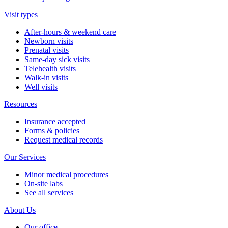
Visit types
After-hours & weekend care
Newborn visits
Prenatal visits
Same-day sick visits
Telehealth visits
Walk-in visits
Well visits
Resources
Insurance accepted
Forms & policies
Request medical records
Our Services
Minor medical procedures
On-site labs
See all services
About Us
Our office