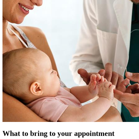
What to bring to your appointment