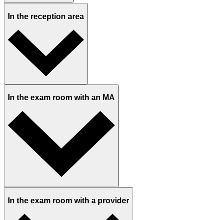
In the reception area
In the exam room with an MA
In the exam room with a provider