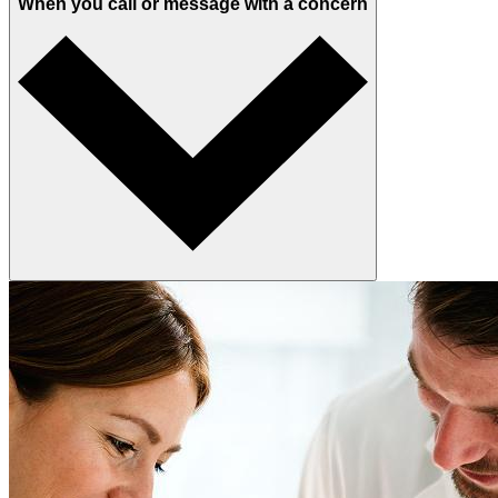
When you call or message with a concern