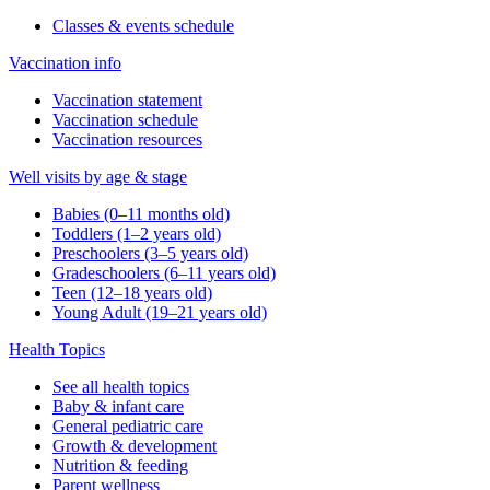
Classes & events schedule
Vaccination info
Vaccination statement
Vaccination schedule
Vaccination resources
Well visits by age & stage
Babies (0–11 months old)
Toddlers (1–2 years old)
Preschoolers (3–5 years old)
Gradeschoolers (6–11 years old)
Teen (12–18 years old)
Young Adult (19–21 years old)
Health Topics
See all health topics
Baby & infant care
General pediatric care
Growth & development
Nutrition & feeding
Parent wellness