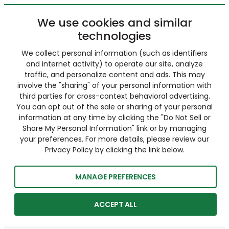
We use cookies and similar
technologies
We collect personal information (such as identifiers
and internet activity) to operate our site, analyze
traffic, and personalize content and ads. This may
involve the "sharing" of your personal information with
third parties for cross-context behavioral advertising.
You can opt out of the sale or sharing of your personal
information at any time by clicking the "Do Not Sell or
Share My Personal Information" link or by managing
your preferences. For more details, please review our
Privacy Policy by clicking the link below.
MANAGE PREFERENCES
ACCEPT ALL