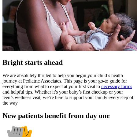
Bright starts ahead
We are absolutely thrilled to help you begin your child’s health
journey at Pediatric Associates. This page is your go-to guide for
everything from what to expect at your first visit to
necessary forms
and helpful tips. Whether it’s your baby’s first checkup or your
teen’s wellness visit, we’re here to support your family every step of
the way.
New patients benefit from day one