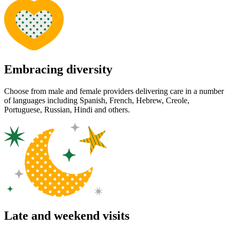
Embracing diversity
Choose from male and female providers delivering care in a number
of languages including Spanish, French, Hebrew, Creole,
Portuguese, Russian, Hindi and others.
Late and weekend visits