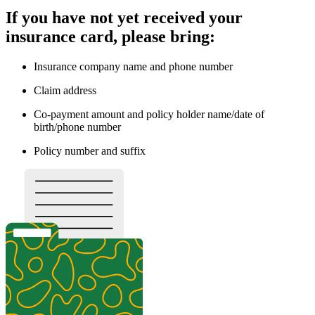
If you have not yet received your
insurance card, please bring:
Insurance company name and phone number
Claim address
Co-payment amount and policy holder name/date of
birth/phone number
Policy number and suffix