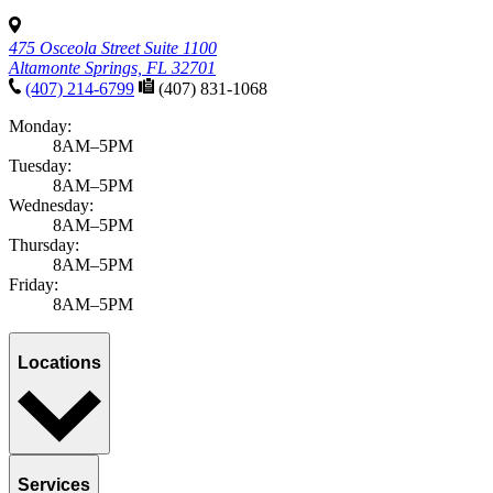
475 Osceola Street Suite 1100
Altamonte Springs, FL 32701
(407) 214-6799
(407) 831-1068
Monday:
8AM–5PM
Tuesday:
8AM–5PM
Wednesday:
8AM–5PM
Thursday:
8AM–5PM
Friday:
8AM–5PM
Locations
Services