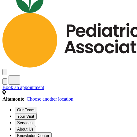
Book an appointment
Altamonte
Choose another location
Our Team
Your Visit
Services
About Us
Knowledge Center