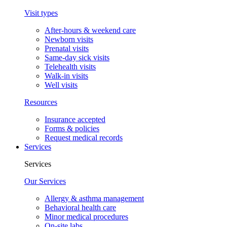
Visit types
After-hours & weekend care
Newborn visits
Prenatal visits
Same-day sick visits
Telehealth visits
Walk-in visits
Well visits
Resources
Insurance accepted
Forms & policies
Request medical records
Services
Services
Our Services
Allergy & asthma management
Behavioral health care
Minor medical procedures
On-site labs