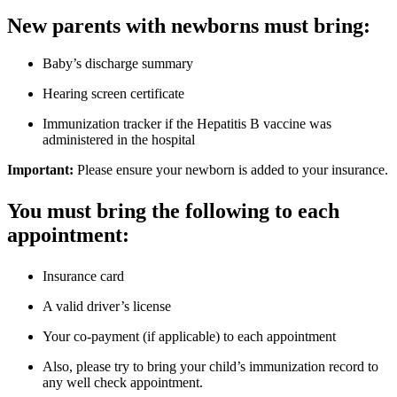
New parents with newborns must bring:
Baby’s discharge summary
Hearing screen certificate
Immunization tracker if the Hepatitis B vaccine was
administered in the hospital
Important:
Please ensure your newborn is added to your insurance.
You must bring the following to each
appointment:
Insurance card
A valid driver’s license
Your co-payment (if applicable) to each appointment
Also, please try to bring your child’s immunization record to
any well check appointment.