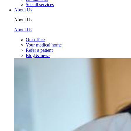
See all services
About Us
About Us
About Us
Our office
Your medical home
Refer a patient
Blog & news