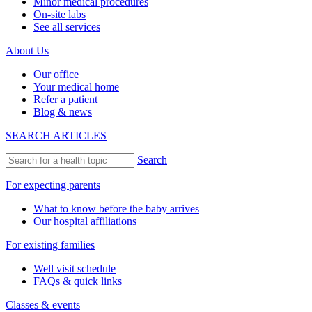
Minor medical procedures
On-site labs
See all services
About Us
Our office
Your medical home
Refer a patient
Blog & news
SEARCH ARTICLES
Search
For expecting parents
What to know before the baby arrives
Our hospital affiliations
For existing families
Well visit schedule
FAQs & quick links
Classes & events