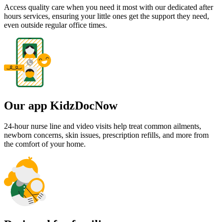
Access quality care when you need it most with our dedicated after
hours services, ensuring your little ones get the support they need,
even outside regular office times.
Our app KidzDocNow
24-hour nurse line and video visits help treat common ailments,
newborn concerns, skin issues, prescription refills, and more from
the comfort of your home.