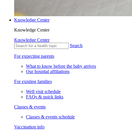
Knowledge Center
Knowledge Center
Knowledge Center
Search
For expecting parents
What to know before the baby arrives
Our hospital affiliations
For existing families
Well visit schedule
FAQs & quick links
Classes & events
Classes & events schedule
Vaccination info