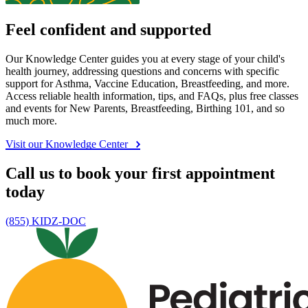
Feel confident and supported
Our Knowledge Center guides you at every stage of your child's
health journey, addressing questions and concerns with specific
support for Asthma, Vaccine Education, Breastfeeding, and more.
Access reliable health information, tips, and FAQs, plus free classes
and events for New Parents, Breastfeeding, Birthing 101, and so
much more.
Visit our Knowledge Center
Call us to book your first appointment
today
(855) KIDZ-DOC