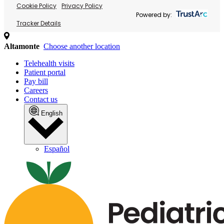
Cookie Policy
Privacy Policy
Powered by:
Tracker Details
Altamonte
Choose another location
Telehealth visits
Patient portal
Pay bill
Careers
Contact us
English
Español