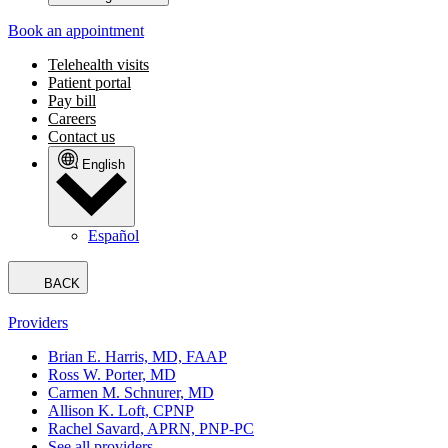
Book an appointment
Telehealth visits
Patient portal
Pay bill
Careers
Contact us
English
Español
BACK
Providers
Brian E. Harris, MD, FAAP
Ross W. Porter, MD
Carmen M. Schnurer, MD
Allison K. Loft, CPNP
Rachel Savard, APRN, PNP-PC
See all providers