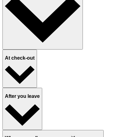
At check-out
After you leave