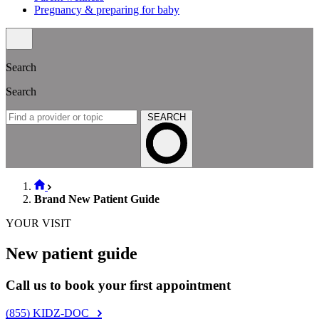
Pregnancy & preparing for baby
Search
Search
SEARCH
Brand New Patient Guide
YOUR VISIT
New patient guide
Call us to book your first appointment
(855) KIDZ-DOC