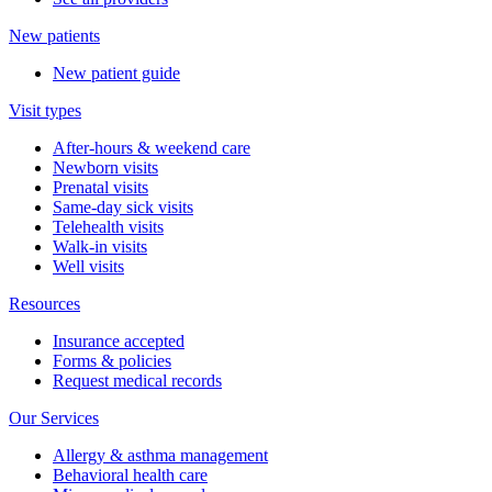
New patients
New patient guide
Visit types
After-hours & weekend care
Newborn visits
Prenatal visits
Same-day sick visits
Telehealth visits
Walk-in visits
Well visits
Resources
Insurance accepted
Forms & policies
Request medical records
Our Services
Allergy & asthma management
Behavioral health care