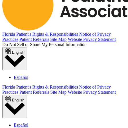
Florida Patient's Rights & Responsibilities
Notice of Privacy
Practices
Patient Referrals
Site Map
Website Privacy Statement
Do Not Sell or Share My Personal Information
English
Español
Florida Patient's Rights & Responsibilities
Notice of Privacy
Practices
Patient Referrals
Site Map
Website Privacy Statement
English
Español