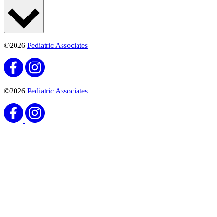
©2026
Pediatric Associates
©2026
Pediatric Associates