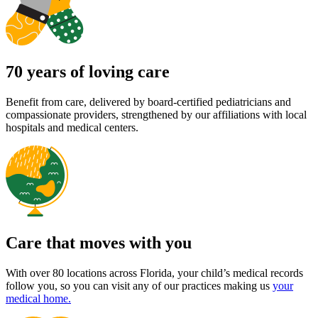
70 years of loving care
Benefit from care, delivered by board-certified pediatricians and
compassionate providers, strengthened by our affiliations with local
hospitals and medical centers.
Care that moves with you
With over 80 locations across Florida, your child’s medical records
follow you, so you can visit any of our practices making us
your
medical home.