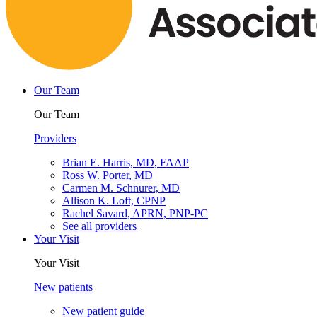
Our Team
Our Team
Providers
Brian E. Harris, MD, FAAP
Ross W. Porter, MD
Carmen M. Schnurer, MD
Allison K. Loft, CPNP
Rachel Savard, APRN, PNP-PC
See all providers
Your Visit
Your Visit
New patients
New patient guide