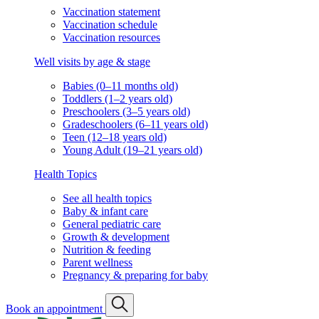
Vaccination statement
Vaccination schedule
Vaccination resources
Well visits by age & stage
Babies (0–11 months old)
Toddlers (1–2 years old)
Preschoolers (3–5 years old)
Gradeschoolers (6–11 years old)
Teen (12–18 years old)
Young Adult (19–21 years old)
Health Topics
See all health topics
Baby & infant care
General pediatric care
Growth & development
Nutrition & feeding
Parent wellness
Pregnancy & preparing for baby
Book an appointment