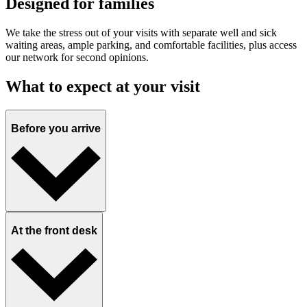
Designed for families
We take the stress out of your visits with separate well and sick
waiting areas, ample parking, and comfortable facilities, plus access
our network for second opinions.
What to expect at your visit
Before you arrive
At the front desk