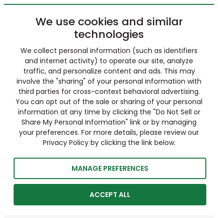
We use cookies and similar
technologies
We collect personal information (such as identifiers
and internet activity) to operate our site, analyze
traffic, and personalize content and ads. This may
involve the "sharing" of your personal information with
third parties for cross-context behavioral advertising.
You can opt out of the sale or sharing of your personal
information at any time by clicking the "Do Not Sell or
Share My Personal Information" link or by managing
your preferences. For more details, please review our
Privacy Policy by clicking the link below.
MANAGE PREFERENCES
ACCEPT ALL