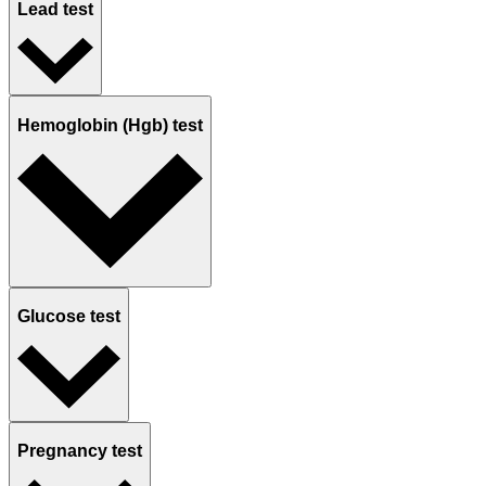
Lead test
Hemoglobin (Hgb) test
Glucose test
Pregnancy test