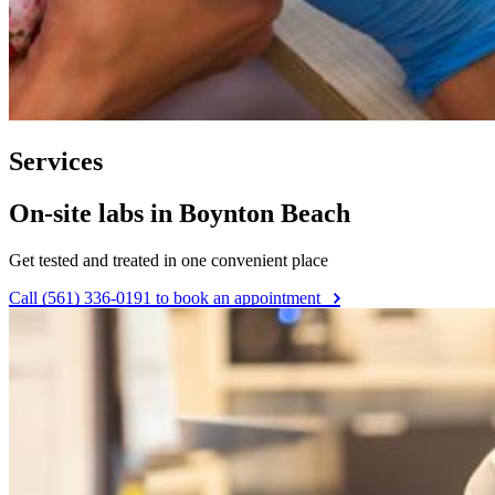
Services
On-site labs in Boynton Beach
Get tested and treated in one convenient place
Call (561) 336-0191 to book an appointment