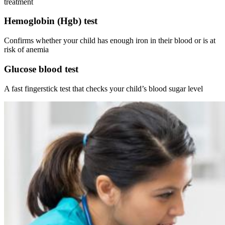
treatment
Hemoglobin (Hgb) test
Confirms whether your child has enough iron in their blood or is at
risk of anemia
Glucose blood test
A fast fingerstick test that checks your child’s blood sugar level