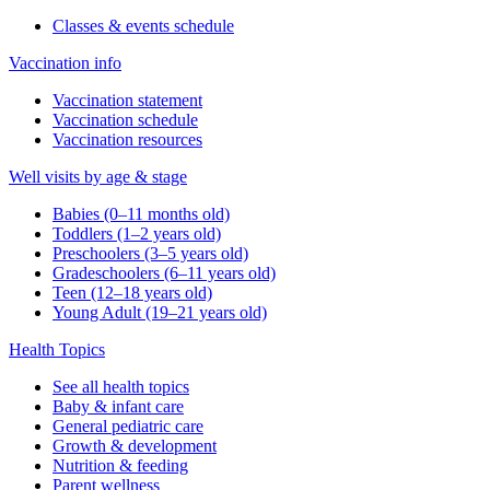
Classes & events schedule
Vaccination info
Vaccination statement
Vaccination schedule
Vaccination resources
Well visits by age & stage
Babies (0–11 months old)
Toddlers (1–2 years old)
Preschoolers (3–5 years old)
Gradeschoolers (6–11 years old)
Teen (12–18 years old)
Young Adult (19–21 years old)
Health Topics
See all health topics
Baby & infant care
General pediatric care
Growth & development
Nutrition & feeding
Parent wellness