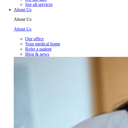
See all services
About Us
About Us
About Us
Our office
Your medical home
Refer a patient
Blog & news