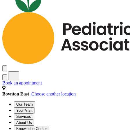
Book an appointment
Boynton East
Choose another location
Our Team
Your Visit
Services
About Us
Knowledge Center