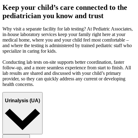
Keep your child’s care connected to the
pediatrician you know and trust
Why visit a separate facility for lab testing? At Pediatric Associates,
in-house laboratory services keep your family right here at your
medical home, where you and your child feel most comfortable –
and where the testing is administered by trained pediatric staff who
specialize in caring for kids.
Conducting lab tests on-site supports better coordination, faster
follow-up, and a more seamless experience from start to finish. All
lab results are shared and discussed with your child’s primary
provider, so they can quickly address any current or developing
health concerns.
Urinalysis (UA)