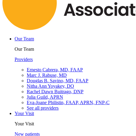
Our Team
Our Team
Providers
Ernesto Cabrera, MD, FAAP
Marc J. Rabuse, MD
Douglas B. Savino, MD, FAAP
Nitha Ann Yoyakey, DO
Rachel Dawn Buitrago, DNP
Julia Guild, APRN
Eva-Joane Philistin, FAAP, APRN, FNP-C
See all providers
Your Visit
Your Visit
New patients