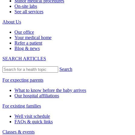
Minor medical procedures
On-site labs
See all services
About Us
Our office
Your medical home
Refer a patient
Blog & news
SEARCH ARTICLES
Search
For expecting parents
What to know before the baby arrives
Our hospital affiliations
For existing families
Well visit schedule
FAQs & quick links
Classes & events