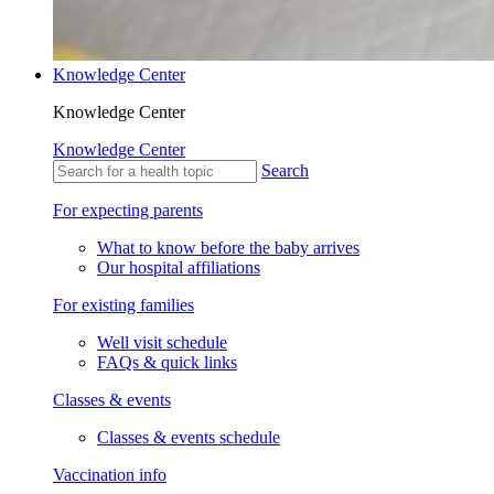
Knowledge Center
Knowledge Center
Knowledge Center
Search
For expecting parents
What to know before the baby arrives
Our hospital affiliations
For existing families
Well visit schedule
FAQs & quick links
Classes & events
Classes & events schedule
Vaccination info