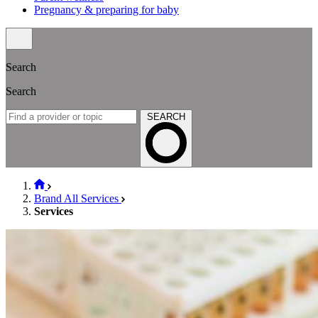
Pregnancy & preparing for baby
Search
Search
SEARCH
Brand All Services
Services