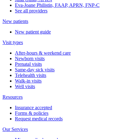
Eva-Joane Philistin, FAAP, APRN, FNP-C
See all providers
New patients
New patient guide
Visit types
After-hours & weekend care
Newborn visits
Prenatal visits
Same-day sick visits
Telehealth visits
Walk-in visits
Well visits
Resources
Insurance accepted
Forms & policies
Request medical records
Our Services