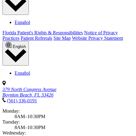
Español
Florida Patient's Rights & Responsibilities
Notice of Privacy
Practices
Patient Referrals
Site Map
Website Privacy Statement
English
Español
379 North Congress Avenue
Boynton Beach, FL 33426
(561) 336-0191
Monday:
8AM–10:30PM
Tuesday:
8AM–10:30PM
Wednesday: