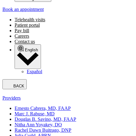
Book an appointment
Telehealth visits
Patient portal
Pay bill
Careers
Contact us
English
Español
BACK
Providers
Ernesto Cabrera, MD, FAAP
Marc J. Rabuse, MD
Douglas B. Savino, MD, FAAP
Nitha Ann Yoyakey, DO
Rachel Dawn Buitrago, DNP
Julia Guild, APRN