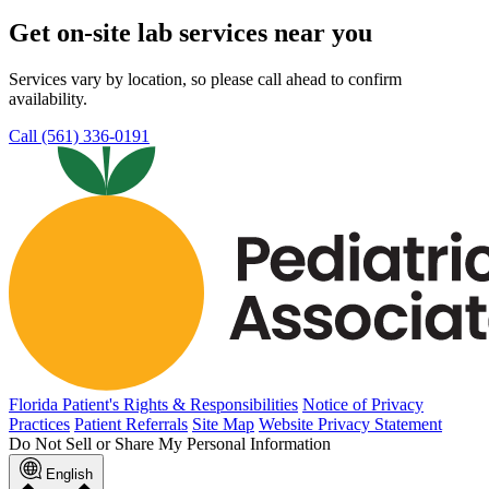
Get on-site lab services near you
Services vary by location, so please call ahead to confirm
availability.
Call (561) 336-0191
Florida Patient's Rights & Responsibilities
Notice of Privacy
Practices
Patient Referrals
Site Map
Website Privacy Statement
Do Not Sell or Share My Personal Information
English