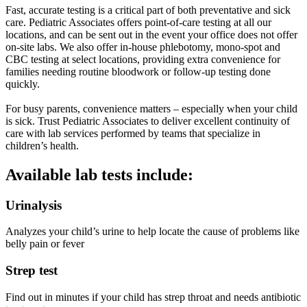
Fast, accurate testing is a critical part of both preventative and sick
care. Pediatric Associates offers point-of-care testing at all our
locations, and can be sent out in the event your office does not offer
on-site labs. We also offer in-house phlebotomy, mono-spot and
CBC testing at select locations, providing extra convenience for
families needing routine bloodwork or follow-up testing done
quickly.
For busy parents, convenience matters – especially when your child
is sick. Trust Pediatric Associates to deliver excellent continuity of
care with lab services performed by teams that specialize in
children’s health.
Available lab tests include:
Urinalysis
Analyzes your child’s urine to help locate the cause of problems like
belly pain or fever
Strep test
Find out in minutes if your child has strep throat and needs antibiotic