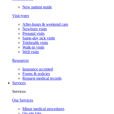
New patient guide
Visit types
After-hours & weekend care
Newborn visits
Prenatal visits
Same-day sick visits
Telehealth visits
Walk-in visits
Well visits
Resources
Insurance accepted
Forms & policies
Request medical records
Services
Services
Our Services
Minor medical procedures
On-site labs