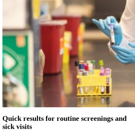
Quick results for routine screenings and
sick visits