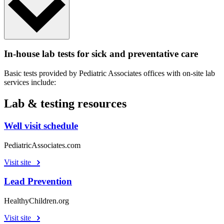
In-house lab tests for sick and preventative care
Basic tests provided by Pediatric Associates offices with on-site lab
services include:
Lab & testing resources
Well visit schedule
PediatricAssociates.com
Visit site
Lead Prevention
HealthyChildren.org
Visit site