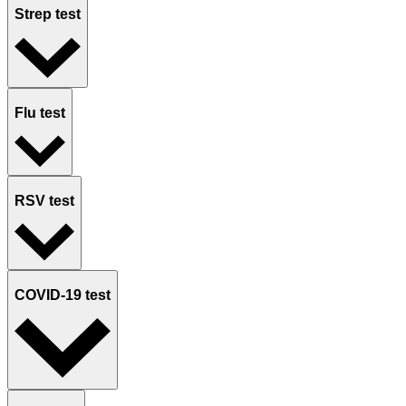
Strep test
Flu test
RSV test
COVID-19 test