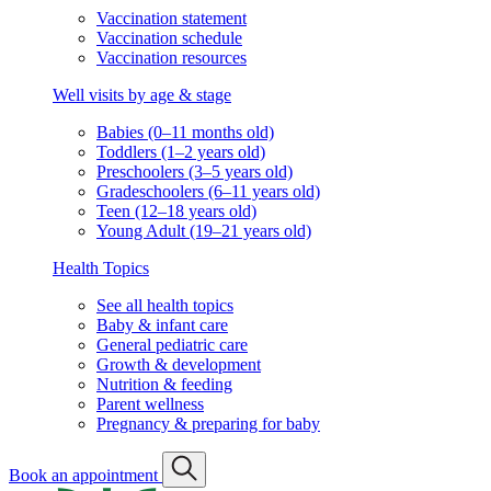
Vaccination statement
Vaccination schedule
Vaccination resources
Well visits by age & stage
Babies (0–11 months old)
Toddlers (1–2 years old)
Preschoolers (3–5 years old)
Gradeschoolers (6–11 years old)
Teen (12–18 years old)
Young Adult (19–21 years old)
Health Topics
See all health topics
Baby & infant care
General pediatric care
Growth & development
Nutrition & feeding
Parent wellness
Pregnancy & preparing for baby
Book an appointment