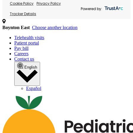
Cookie Policy
Privacy Policy
Powered by:
Tracker Details
Boynton East
Choose another location
Telehealth visits
Patient portal
Pay bill
Careers
Contact us
English
Español