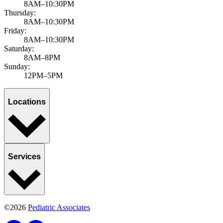
8AM–10:30PM
Thursday:
8AM–10:30PM
Friday:
8AM–10:30PM
Saturday:
8AM–8PM
Sunday:
12PM–5PM
Locations
Services
©2026
Pediatric Associates