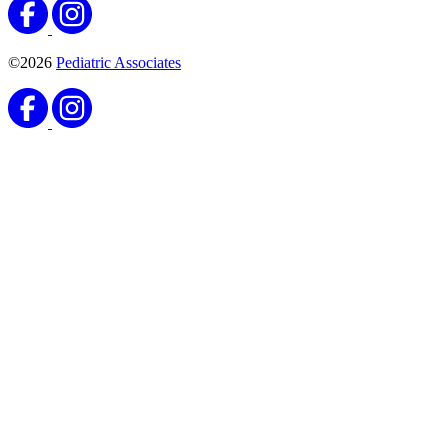
©2026
Pediatric Associates