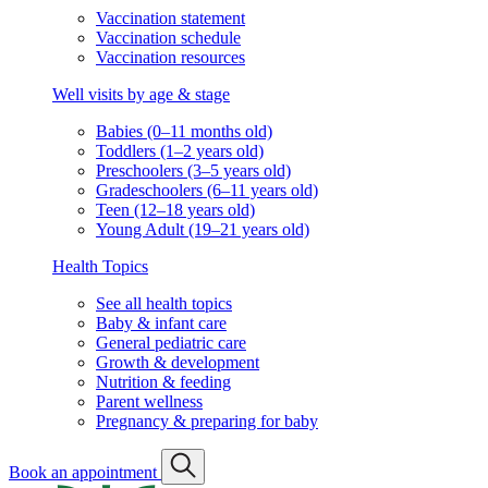
Vaccination statement
Vaccination schedule
Vaccination resources
Well visits by age & stage
Babies (0–11 months old)
Toddlers (1–2 years old)
Preschoolers (3–5 years old)
Gradeschoolers (6–11 years old)
Teen (12–18 years old)
Young Adult (19–21 years old)
Health Topics
See all health topics
Baby & infant care
General pediatric care
Growth & development
Nutrition & feeding
Parent wellness
Pregnancy & preparing for baby
Book an appointment