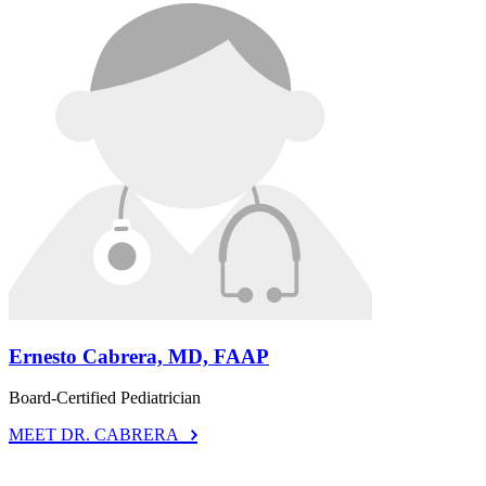
Ernesto Cabrera, MD, FAAP
Board-Certified Pediatrician
MEET DR. CABRERA