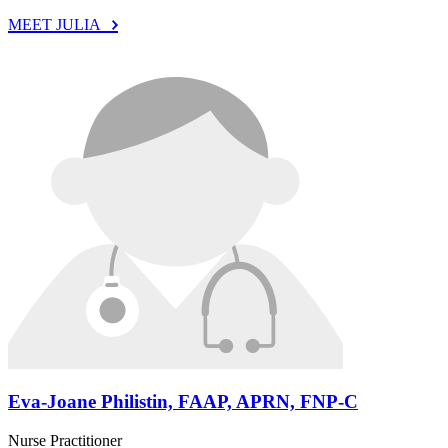
MEET JULIA
Eva-Joane Philistin, FAAP, APRN, FNP-C
Nurse Practitioner