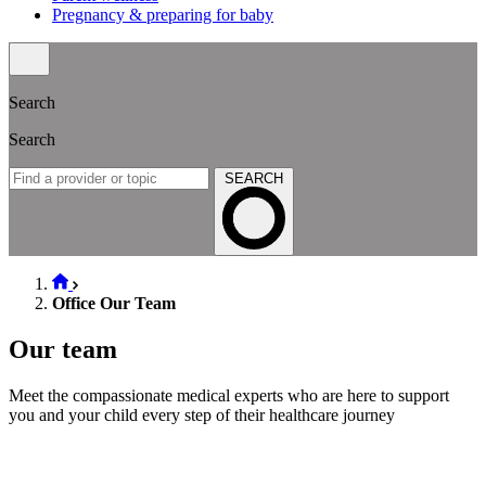
Pregnancy & preparing for baby
Search
Search
SEARCH
Office Our Team
Our team
Meet the compassionate medical experts who are here to support
you and your child every step of their healthcare journey