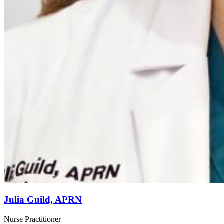
Julia Guild, APRN
Nurse Practitioner