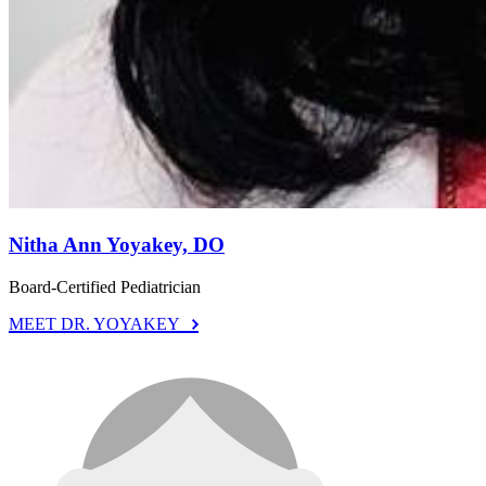
Nitha Ann Yoyakey, DO
Board-Certified Pediatrician
MEET DR. YOYAKEY