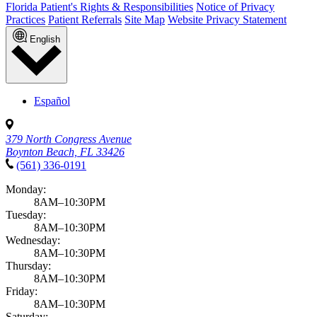
Florida Patient's Rights & Responsibilities
Notice of Privacy
Practices
Patient Referrals
Site Map
Website Privacy Statement
English
Español
379 North Congress Avenue
Boynton Beach, FL 33426
(561) 336-0191
Monday:
8AM–10:30PM
Tuesday:
8AM–10:30PM
Wednesday:
8AM–10:30PM
Thursday:
8AM–10:30PM
Friday:
8AM–10:30PM
Saturday: