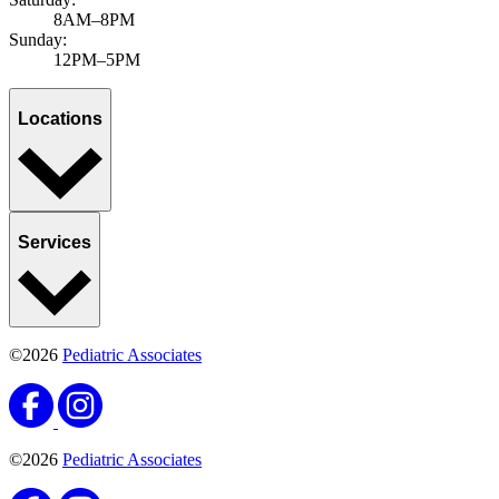
8AM–8PM
Sunday:
12PM–5PM
Locations
Services
©2026
Pediatric Associates
©2026
Pediatric Associates