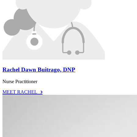
Rachel Dawn Buitrago, DNP
Nurse Practitioner
MEET RACHEL