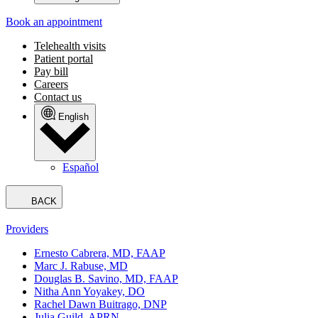
Book an appointment
Telehealth visits
Patient portal
Pay bill
Careers
Contact us
English
Español
BACK
Providers
Ernesto Cabrera, MD, FAAP
Marc J. Rabuse, MD
Douglas B. Savino, MD, FAAP
Nitha Ann Yoyakey, DO
Rachel Dawn Buitrago, DNP
Julia Guild, APRN