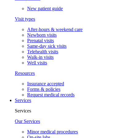
New patient guide
Visit types
After-hours & weekend care
Newborn visits
Prenatal visits
Same-day sick visits
Telehealth visits
Walk-in visits
Well visits
Resources
Insurance accepted
Forms & policies
Request medical records
Services
Services
Our Services
Minor medical procedures
On-site labs