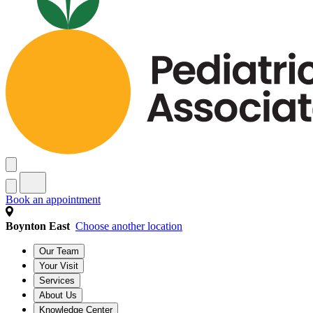
Book an appointment
Boynton East
Choose another location
Our Team
Your Visit
Services
About Us
Knowledge Center