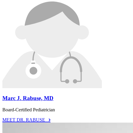
Marc J. Rabuse, MD
Board-Certified Pediatrician
MEET DR. RABUSE