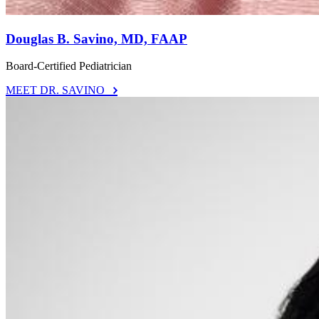
Douglas B. Savino, MD, FAAP
Board-Certified Pediatrician
MEET DR. SAVINO