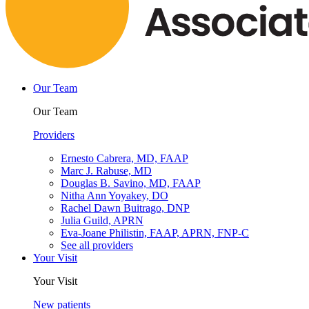
Our Team
Our Team
Providers
Ernesto Cabrera, MD, FAAP
Marc J. Rabuse, MD
Douglas B. Savino, MD, FAAP
Nitha Ann Yoyakey, DO
Rachel Dawn Buitrago, DNP
Julia Guild, APRN
Eva-Joane Philistin, FAAP, APRN, FNP-C
See all providers
Your Visit
Your Visit
New patients