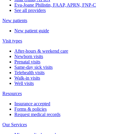
Eva-Joane Philistin, FAAP, APRN, FNP-C
See all providers
New patients
New patient guide
Visit types
After-hours & weekend care
Newborn visits
Prenatal visits
Same-day sick visits
Telehealth visits
Walk-in visits
Well visits
Resources
Insurance accepted
Forms & policies
Request medical records
Our Services