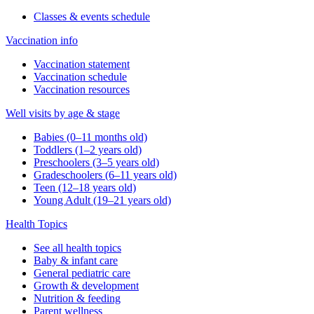
Classes & events schedule
Vaccination info
Vaccination statement
Vaccination schedule
Vaccination resources
Well visits by age & stage
Babies (0–11 months old)
Toddlers (1–2 years old)
Preschoolers (3–5 years old)
Gradeschoolers (6–11 years old)
Teen (12–18 years old)
Young Adult (19–21 years old)
Health Topics
See all health topics
Baby & infant care
General pediatric care
Growth & development
Nutrition & feeding
Parent wellness