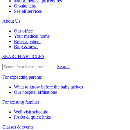
Minor medical procedures
On-site labs
See all services
About Us
Our office
Your medical home
Refer a patient
Blog & news
SEARCH ARTICLES
Search
For expecting parents
What to know before the baby arrives
Our hospital affiliations
For existing families
Well visit schedule
FAQs & quick links
Classes & events