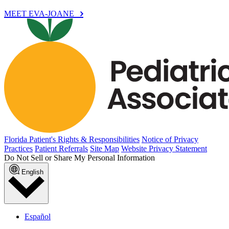
MEET EVA-JOANE
Florida Patient's Rights & Responsibilities
Notice of Privacy
Practices
Patient Referrals
Site Map
Website Privacy Statement
Do Not Sell or Share My Personal Information
English
Español