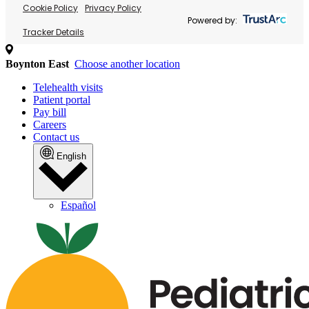
Cookie Policy
Privacy Policy
Powered by:
Tracker Details
Boynton East
Choose another location
Telehealth visits
Patient portal
Pay bill
Careers
Contact us
English
Español