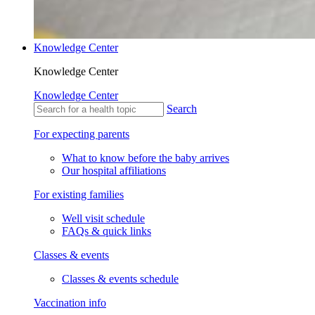
Knowledge Center
Knowledge Center
Knowledge Center
Search
For expecting parents
What to know before the baby arrives
Our hospital affiliations
For existing families
Well visit schedule
FAQs & quick links
Classes & events
Classes & events schedule
Vaccination info