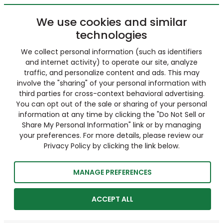
We use cookies and similar
technologies
We collect personal information (such as identifiers
and internet activity) to operate our site, analyze
traffic, and personalize content and ads. This may
involve the "sharing" of your personal information with
third parties for cross-context behavioral advertising.
You can opt out of the sale or sharing of your personal
information at any time by clicking the "Do Not Sell or
Share My Personal Information" link or by managing
your preferences. For more details, please review our
Privacy Policy by clicking the link below.
MANAGE PREFERENCES
ACCEPT ALL