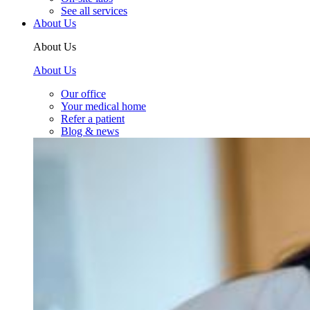
See all services
About Us
About Us
About Us
Our office
Your medical home
Refer a patient
Blog & news