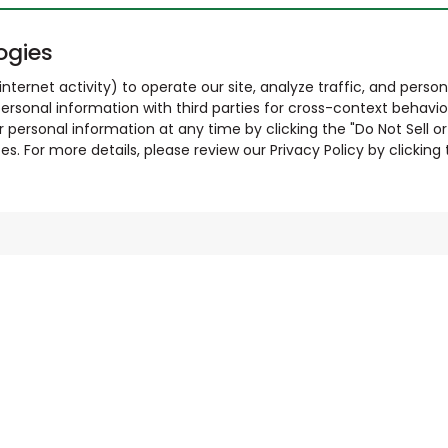
ogies
nternet activity) to operate our site, analyze traffic, and person
ersonal information with third parties for cross-context behavio
r personal information at any time by clicking the "Do Not Sell o
. For more details, please review our Privacy Policy by clicking t