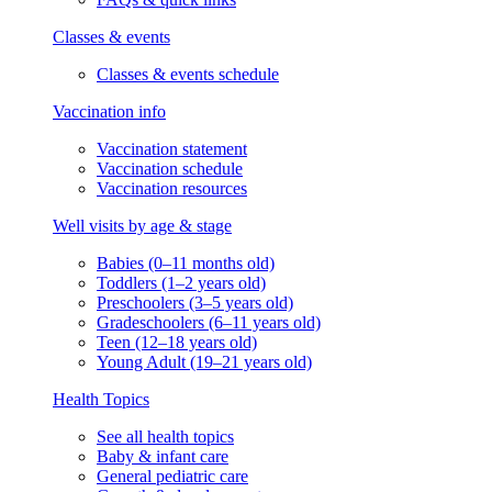
Classes & events
Classes & events schedule
Vaccination info
Vaccination statement
Vaccination schedule
Vaccination resources
Well visits by age & stage
Babies (0–11 months old)
Toddlers (1–2 years old)
Preschoolers (3–5 years old)
Gradeschoolers (6–11 years old)
Teen (12–18 years old)
Young Adult (19–21 years old)
Health Topics
See all health topics
Baby & infant care
General pediatric care