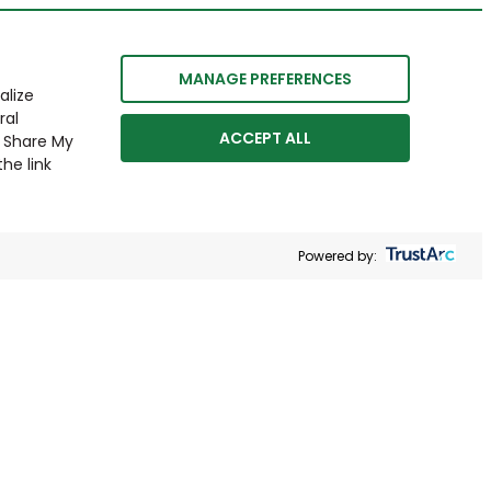
MANAGE PREFERENCES
alize
ral
ACCEPT ALL
r Share My
he link
Powered by: