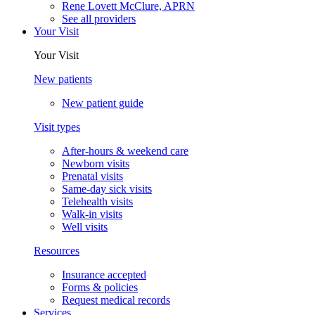
Rene Lovett McClure, APRN
See all providers
Your Visit
Your Visit
New patients
New patient guide
Visit types
After-hours & weekend care
Newborn visits
Prenatal visits
Same-day sick visits
Telehealth visits
Walk-in visits
Well visits
Resources
Insurance accepted
Forms & policies
Request medical records
Services