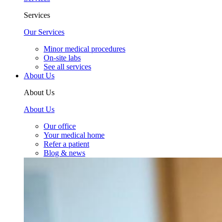
Services
Our Services
Minor medical procedures
On-site labs
See all services
About Us
About Us
About Us
Our office
Your medical home
Refer a patient
Blog & news