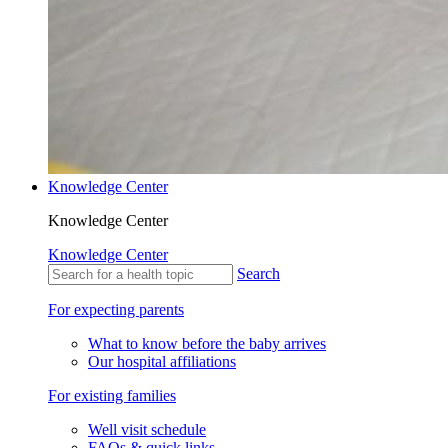
Knowledge Center
Knowledge Center
Knowledge Center
Search
For expecting parents
What to know before the baby arrives
Our hospital affiliations
For existing families
Well visit schedule
FAQs & quick links