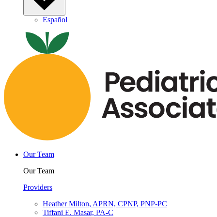
Español
Our Team
Our Team
Providers
Heather Milton, APRN, CPNP, PNP-PC
Tiffani E. Masar, PA-C