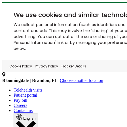
We use cookies and similar technol
We collect personal information (such as identifiers and i
content and ads. This may involve the "sharing" of your p
advertising. You can opt out of the sale or sharing of you
Personal Information" link or by managing your preferences
below.
Cookie Policy
Privacy Policy
Tracker Details
Bloomingdale | Brandon, FL
Choose another location
Telehealth visits
Patient portal
Pay bill
Careers
Contact us
English