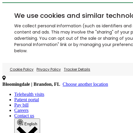
We use cookies and similar technol
We collect personal information (such as identifiers and i
content and ads. This may involve the "sharing" of your p
advertising. You can opt out of the sale or sharing of you
Personal Information" link or by managing your preferences
below.
Cookie Policy
Privacy Policy
Tracker Details
Bloomingdale | Brandon, FL
Choose another location
Telehealth visits
Patient portal
Pay bill
Careers
Contact us
English