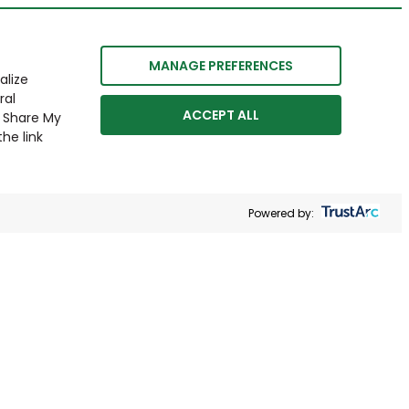
MANAGE PREFERENCES
alize
ral
ACCEPT ALL
r Share My
he link
Powered by: