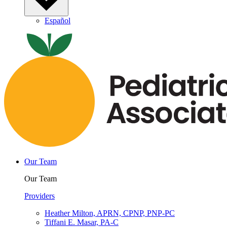
Español
Our Team
Our Team
Providers
Heather Milton, APRN, CPNP, PNP-PC
Tiffani E. Masar, PA-C