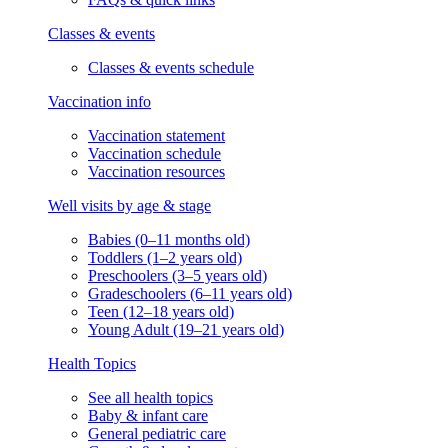
Classes & events
Classes & events schedule
Vaccination info
Vaccination statement
Vaccination schedule
Vaccination resources
Well visits by age & stage
Babies (0–11 months old)
Toddlers (1–2 years old)
Preschoolers (3–5 years old)
Gradeschoolers (6–11 years old)
Teen (12–18 years old)
Young Adult (19–21 years old)
Health Topics
See all health topics
Baby & infant care
General pediatric care