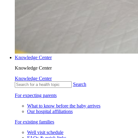
Knowledge Center
Knowledge Center
Knowledge Center
Search
For expecting parents
What to know before the baby arrives
Our hospital affiliations
For existing families
Well visit schedule
FAQs & quick links