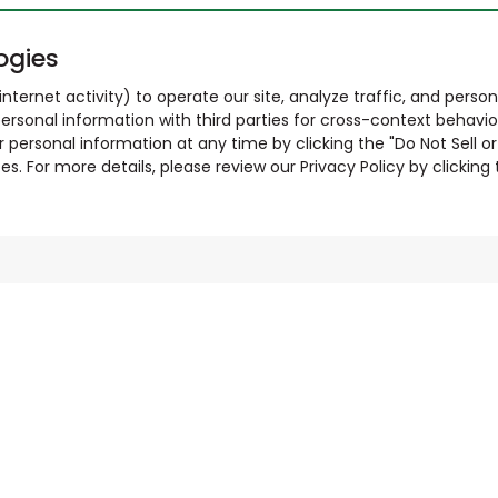
ogies
nternet activity) to operate our site, analyze traffic, and person
ersonal information with third parties for cross-context behavio
r personal information at any time by clicking the "Do Not Sell o
. For more details, please review our Privacy Policy by clicking t