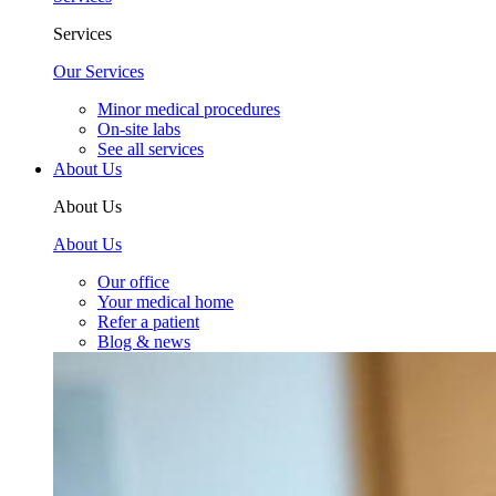
Services
Our Services
Minor medical procedures
On-site labs
See all services
About Us
About Us
About Us
Our office
Your medical home
Refer a patient
Blog & news