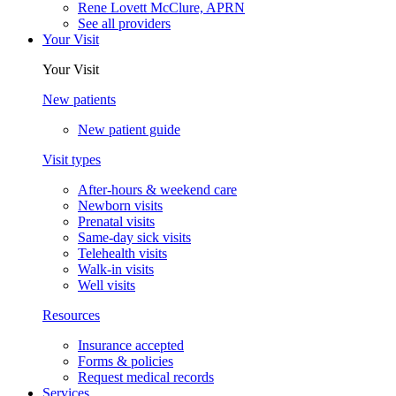
Rene Lovett McClure, APRN
See all providers
Your Visit
Your Visit
New patients
New patient guide
Visit types
After-hours & weekend care
Newborn visits
Prenatal visits
Same-day sick visits
Telehealth visits
Walk-in visits
Well visits
Resources
Insurance accepted
Forms & policies
Request medical records
Services