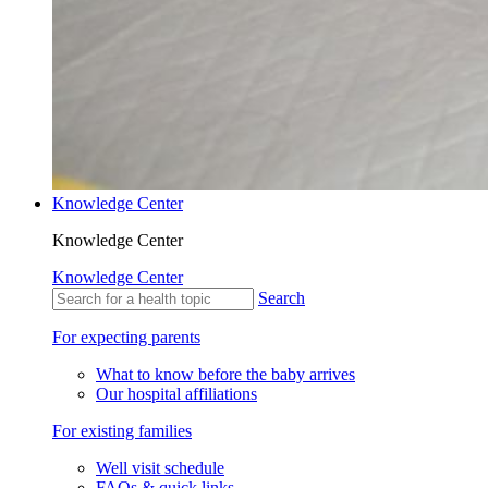
Knowledge Center
Knowledge Center
Knowledge Center
Search
For expecting parents
What to know before the baby arrives
Our hospital affiliations
For existing families
Well visit schedule
FAQs & quick links