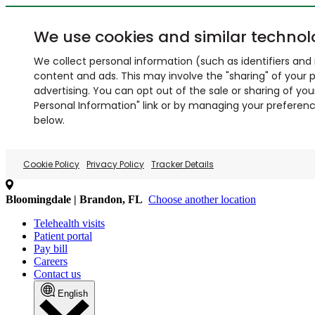
We use cookies and similar technol
We collect personal information (such as identifiers and i
content and ads. This may involve the "sharing" of your p
advertising. You can opt out of the sale or sharing of you
Personal Information" link or by managing your preferences
below.
Cookie Policy
Privacy Policy
Tracker Details
Bloomingdale | Brandon, FL
Choose another location
Telehealth visits
Patient portal
Pay bill
Careers
Contact us
English