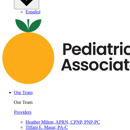
Español
Our Team
Our Team
Providers
Heather Milton, APRN, CPNP, PNP-PC
Tiffani E. Masar, PA-C