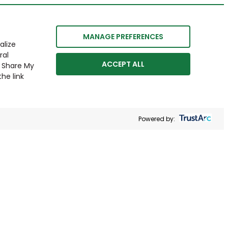
MANAGE PREFERENCES
alize
ral
ACCEPT ALL
r Share My
he link
Powered by: