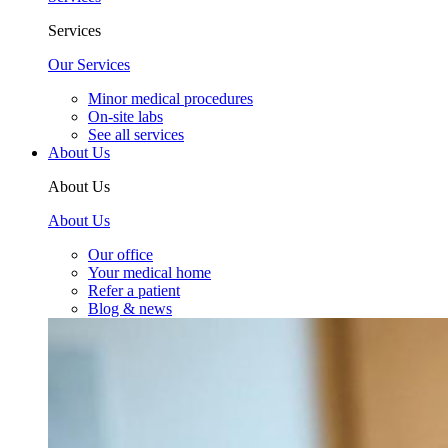
Services
Our Services
Minor medical procedures
On-site labs
See all services
About Us
About Us
About Us
Our office
Your medical home
Refer a patient
Blog & news