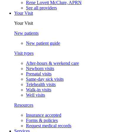
Rene Lovett McClure, APRN
See all providers
Your Visit
Your Visit
New patients
New patient guide
Visit types
After-hours & weekend care
Newborn visits
Prenatal visits
Same-day sick visits
Telehealth visits
Walk-in visits
Well visits
Resources
Insurance accepted
Forms & policies
Request medical records
Services