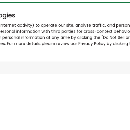
ogies
nternet activity) to operate our site, analyze traffic, and person
ersonal information with third parties for cross-context behavio
r personal information at any time by clicking the "Do Not Sell o
. For more details, please review our Privacy Policy by clicking t