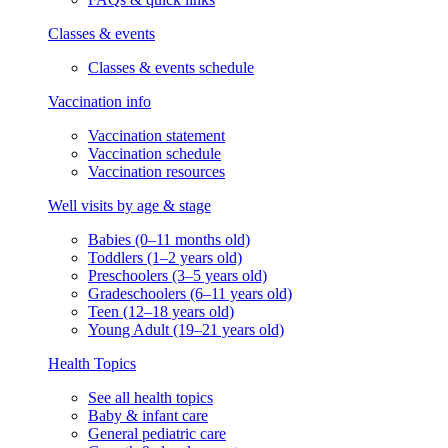
Classes & events
Classes & events schedule
Vaccination info
Vaccination statement
Vaccination schedule
Vaccination resources
Well visits by age & stage
Babies (0–11 months old)
Toddlers (1–2 years old)
Preschoolers (3–5 years old)
Gradeschoolers (6–11 years old)
Teen (12–18 years old)
Young Adult (19–21 years old)
Health Topics
See all health topics
Baby & infant care
General pediatric care