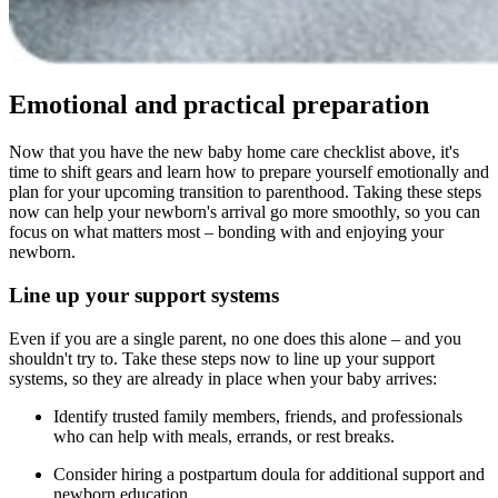
Emotional and practical preparation
Now that you have the new baby home care checklist above, it's
time to shift gears and learn how to prepare yourself emotionally and
plan for your upcoming transition to parenthood. Taking these steps
now can help your newborn's arrival go more smoothly, so you can
focus on what matters most – bonding with and enjoying your
newborn.
Line up your support systems
Even if you are a single parent, no one does this alone – and you
shouldn't try to. Take these steps now to line up your support
systems, so they are already in place when your baby arrives:
Identify trusted family members, friends, and professionals
who can help with meals, errands, or rest breaks.
Consider hiring a postpartum doula for additional support and
newborn education.