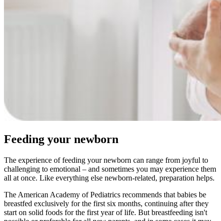
Feeding your newborn
The experience of feeding your newborn can range from joyful to
challenging to emotional – and sometimes you may experience them
all at once. Like everything else newborn-related, preparation helps.
The American Academy of Pediatrics recommends that babies be
breastfed exclusively for the first six months, continuing after they
start on solid foods for the first year of life. But breastfeeding isn't