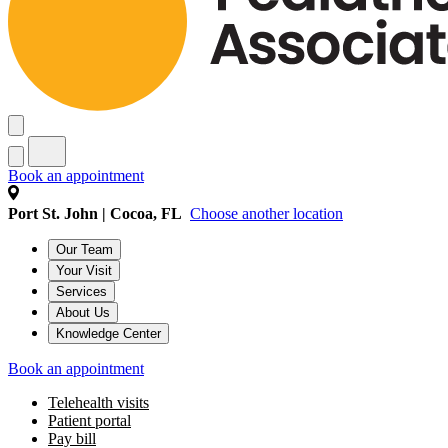
Book an appointment
Port St. John | Cocoa, FL
Choose another location
Our Team
Your Visit
Services
About Us
Knowledge Center
Book an appointment
Telehealth visits
Patient portal
Pay bill