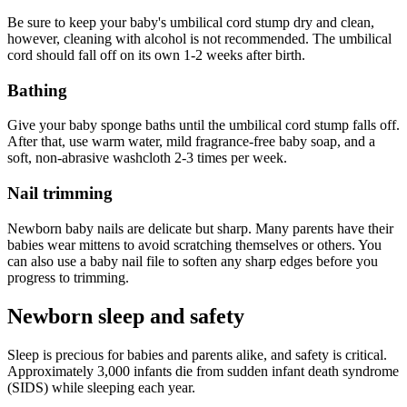
Be sure to keep your baby's umbilical cord stump dry and clean,
however, cleaning with alcohol is not recommended. The umbilical
cord should fall off on its own 1-2 weeks after birth.
Bathing
Give your baby sponge baths until the umbilical cord stump falls off.
After that, use warm water, mild fragrance-free baby soap, and a
soft, non-abrasive washcloth 2-3 times per week.
Nail trimming
Newborn baby nails are delicate but sharp. Many parents have their
babies wear mittens to avoid scratching themselves or others. You
can also use a baby nail file to soften any sharp edges before you
progress to trimming.
Newborn sleep and safety
Sleep is precious for babies and parents alike, and safety is critical.
Approximately 3,000 infants die from sudden infant death syndrome
(SIDS) while sleeping each year.