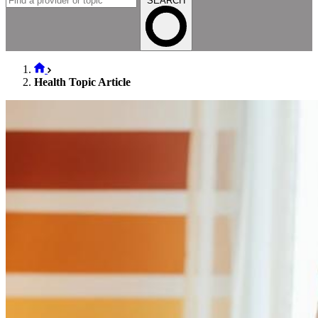
SEARCH
Health Topic Article