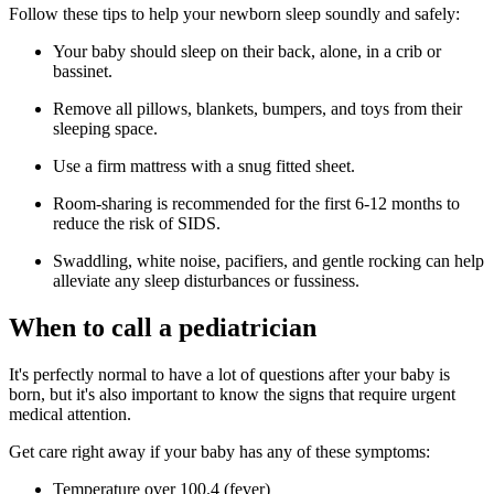
Follow these tips to help your newborn sleep soundly and safely:
Your baby should sleep on their back, alone, in a crib or
bassinet.
Remove all pillows, blankets, bumpers, and toys from their
sleeping space.
Use a firm mattress with a snug fitted sheet.
Room-sharing is recommended for the first 6-12 months to
reduce the risk of SIDS.
Swaddling, white noise, pacifiers, and gentle rocking can help
alleviate any sleep disturbances or fussiness.
When to call a pediatrician
It's perfectly normal to have a lot of questions after your baby is
born, but it's also important to know the signs that require urgent
medical attention.
Get care right away if your baby has any of these symptoms:
Temperature over 100.4 (fever)