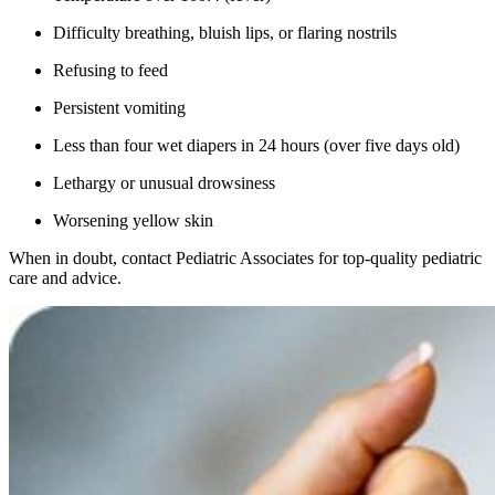
Difficulty breathing, bluish lips, or flaring nostrils
Refusing to feed
Persistent vomiting
Less than four wet diapers in 24 hours (over five days old)
Lethargy or unusual drowsiness
Worsening yellow skin
When in doubt, contact Pediatric Associates for top-quality pediatric
care and advice.