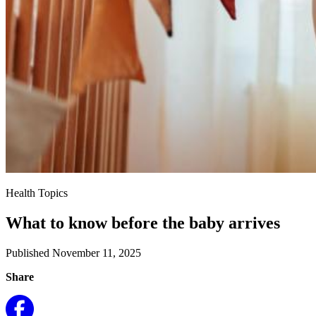
Health Topics
What to know before the baby arrives
Published November 11, 2025
Share