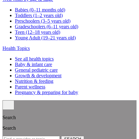
Babies (0–11 months old)
Toddlers (1–2 years old)
Preschoolers (3–5 years old)
Gradeschoolers (6–11 years old)
Teen (12–18 years old)
Young Adult (19–21 years old)
Health Topics
See all health topics
Baby & infant care
General pediatric care
Growth & development
Nutrition & feeding
Parent wellness
Pregnancy & preparing for baby
Search
Search