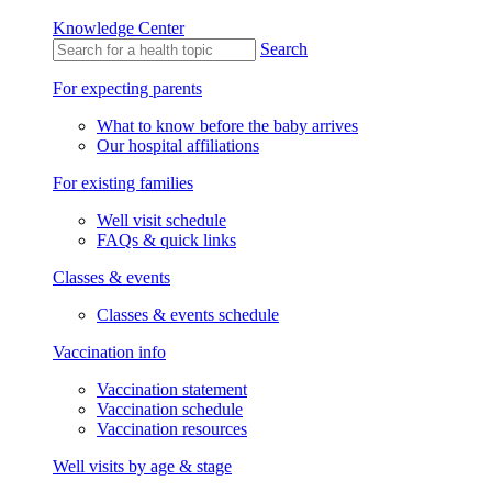
Knowledge Center
Search
For expecting parents
What to know before the baby arrives
Our hospital affiliations
For existing families
Well visit schedule
FAQs & quick links
Classes & events
Classes & events schedule
Vaccination info
Vaccination statement
Vaccination schedule
Vaccination resources
Well visits by age & stage