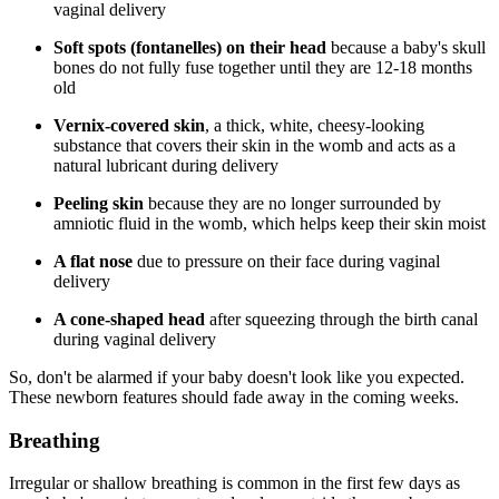
vaginal delivery
Soft spots (fontanelles) on their head
because a baby's skull
bones do not fully fuse together until they are 12-18 months
old
Vernix-covered skin
, a thick, white, cheesy-looking
substance that covers their skin in the womb and acts as a
natural lubricant during delivery
Peeling skin
because they are no longer surrounded by
amniotic fluid in the womb, which helps keep their skin moist
A flat nose
due to pressure on their face during vaginal
delivery
A cone-shaped head
after squeezing through the birth canal
during vaginal delivery
So, don't be alarmed if your baby doesn't look like you expected.
These newborn features should fade away in the coming weeks.
Breathing
Irregular or shallow breathing is common in the first few days as