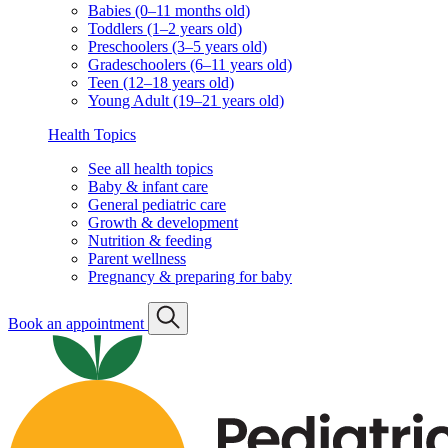
Babies (0–11 months old)
Toddlers (1–2 years old)
Preschoolers (3–5 years old)
Gradeschoolers (6–11 years old)
Teen (12–18 years old)
Young Adult (19–21 years old)
Health Topics
See all health topics
Baby & infant care
General pediatric care
Growth & development
Nutrition & feeding
Parent wellness
Pregnancy & preparing for baby
Book an appointment