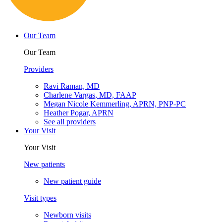
Our Team
Our Team
Providers
Ravi Raman, MD
Charlene Vargas, MD, FAAP
Megan Nicole Kemmerling, APRN, PNP-PC
Heather Pogar, APRN
See all providers
Your Visit
Your Visit
New patients
New patient guide
Visit types
Newborn visits