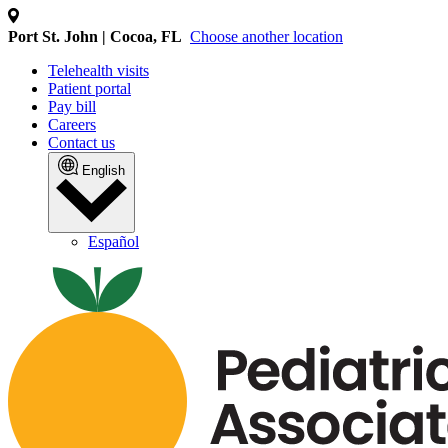
Port St. John | Cocoa, FL
Choose another location
Telehealth visits
Patient portal
Pay bill
Careers
Contact us
English
Español