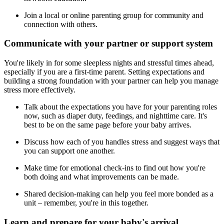
Join a local or online parenting group for community and
connection with others.
Communicate with your partner or support system
You're likely in for some sleepless nights and stressful times ahead,
especially if you are a first-time parent. Setting expectations and
building a strong foundation with your partner can help you manage
stress more effectively.
Talk about the expectations you have for your parenting roles
now, such as diaper duty, feedings, and nighttime care. It's
best to be on the same page before your baby arrives.
Discuss how each of you handles stress and suggest ways that
you can support one another.
Make time for emotional check-ins to find out how you're
both doing and what improvements can be made.
Shared decision-making can help you feel more bonded as a
unit – remember, you're in this together.
Learn and prepare for your baby's arrival