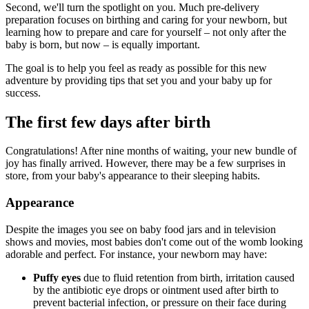
Second, we'll turn the spotlight on you. Much pre-delivery
preparation focuses on birthing and caring for your newborn, but
learning how to prepare and care for yourself – not only after the
baby is born, but now – is equally important.
The goal is to help you feel as ready as possible for this new
adventure by providing tips that set you and your baby up for
success.
The first few days after birth
Congratulations! After nine months of waiting, your new bundle of
joy has finally arrived. However, there may be a few surprises in
store, from your baby's appearance to their sleeping habits.
Appearance
Despite the images you see on baby food jars and in television
shows and movies, most babies don't come out of the womb looking
adorable and perfect. For instance, your newborn may have:
Puffy eyes
due to fluid retention from birth, irritation caused
by the antibiotic eye drops or ointment used after birth to
prevent bacterial infection, or pressure on their face during