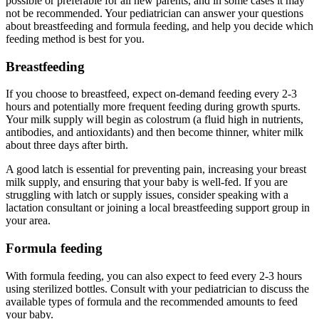
possible or preferable for all new parents, and in some cases it may
not be recommended. Your pediatrician can answer your questions
about breastfeeding and formula feeding, and help you decide which
feeding method is best for you.
Breastfeeding
If you choose to breastfeed, expect on-demand feeding every 2-3
hours and potentially more frequent feeding during growth spurts.
Your milk supply will begin as colostrum (a fluid high in nutrients,
antibodies, and antioxidants) and then become thinner, whiter milk
about three days after birth.
A good latch is essential for preventing pain, increasing your breast
milk supply, and ensuring that your baby is well-fed. If you are
struggling with latch or supply issues, consider speaking with a
lactation consultant or joining a local breastfeeding support group in
your area.
Formula feeding
With formula feeding, you can also expect to feed every 2-3 hours
using sterilized bottles. Consult with your pediatrician to discuss the
available types of formula and the recommended amounts to feed
your baby.