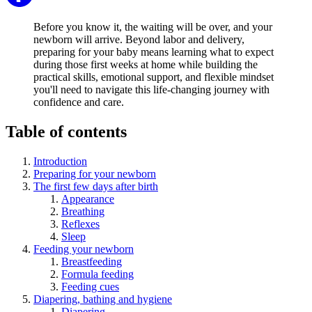
Before you know it, the waiting will be over, and your
newborn will arrive. Beyond labor and delivery,
preparing for your baby means learning what to expect
during those first weeks at home while building the
practical skills, emotional support, and flexible mindset
you'll need to navigate this life-changing journey with
confidence and care.
Table of contents
Introduction
Preparing for your newborn
The first few days after birth
Appearance
Breathing
Reflexes
Sleep
Feeding your newborn
Breastfeeding
Formula feeding
Feeding cues
Diapering, bathing and hygiene
Diapering