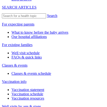
SEARCH ARTICLES
Search
For expecting parents
What to know before the baby arrives
Our hospital affiliations
For existing families
Well visit schedule
FAQs & quick links
Classes & events
Classes & events schedule
Vaccination info
Vaccination statement
Vaccination schedule
Vaccination resources
Well visits by age & stage