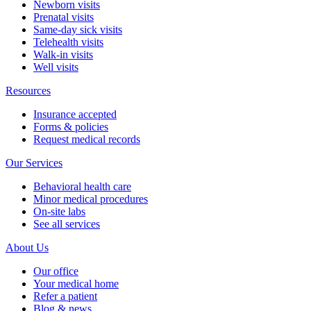
Newborn visits
Prenatal visits
Same-day sick visits
Telehealth visits
Walk-in visits
Well visits
Resources
Insurance accepted
Forms & policies
Request medical records
Our Services
Behavioral health care
Minor medical procedures
On-site labs
See all services
About Us
Our office
Your medical home
Refer a patient
Blog & news