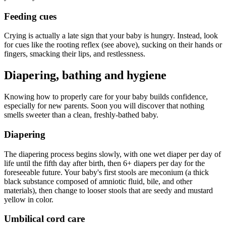
Feeding cues
Crying is actually a late sign that your baby is hungry. Instead, look
for cues like the rooting reflex (see above), sucking on their hands or
fingers, smacking their lips, and restlessness.
Diapering, bathing and hygiene
Knowing how to properly care for your baby builds confidence,
especially for new parents. Soon you will discover that nothing
smells sweeter than a clean, freshly-bathed baby.
Diapering
The diapering process begins slowly, with one wet diaper per day of
life until the fifth day after birth, then 6+ diapers per day for the
foreseeable future. Your baby's first stools are meconium (a thick
black substance composed of amniotic fluid, bile, and other
materials), then change to looser stools that are seedy and mustard
yellow in color.
Umbilical cord care