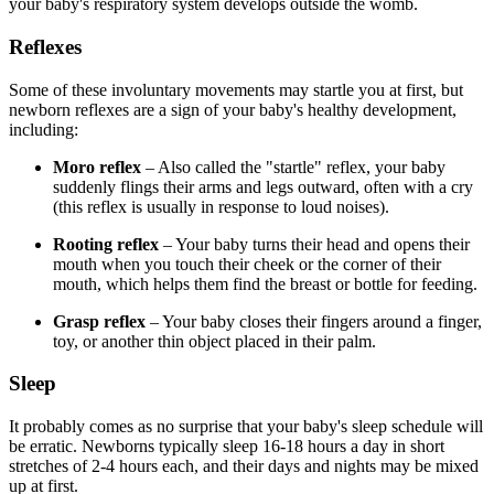
your baby's respiratory system develops outside the womb.
Reflexes
Some of these involuntary movements may startle you at first, but
newborn reflexes are a sign of your baby's healthy development,
including:
Moro reflex
– Also called the "startle" reflex, your baby
suddenly flings their arms and legs outward, often with a cry
(this reflex is usually in response to loud noises).
Rooting reflex
– Your baby turns their head and opens their
mouth when you touch their cheek or the corner of their
mouth, which helps them find the breast or bottle for feeding.
Grasp reflex
– Your baby closes their fingers around a finger,
toy, or another thin object placed in their palm.
Sleep
It probably comes as no surprise that your baby's sleep schedule will
be erratic. Newborns typically sleep 16-18 hours a day in short
stretches of 2-4 hours each, and their days and nights may be mixed
up at first.