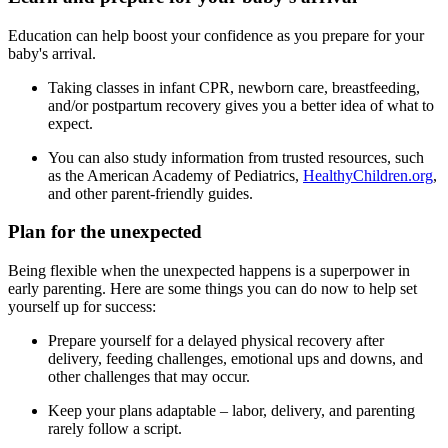
Education can help boost your confidence as you prepare for your
baby's arrival.
Taking classes in infant CPR, newborn care, breastfeeding,
and/or postpartum recovery gives you a better idea of what to
expect.
You can also study information from trusted resources, such
as the American Academy of Pediatrics,
HealthyChildren.org
,
and other parent-friendly guides.
Plan for the unexpected
Being flexible when the unexpected happens is a superpower in
early parenting. Here are some things you can do now to help set
yourself up for success:
Prepare yourself for a delayed physical recovery after
delivery, feeding challenges, emotional ups and downs, and
other challenges that may occur.
Keep your plans adaptable – labor, delivery, and parenting
rarely follow a script.