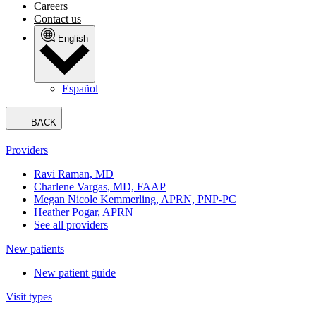
Careers
Contact us
English
Español
BACK
Providers
Ravi Raman, MD
Charlene Vargas, MD, FAAP
Megan Nicole Kemmerling, APRN, PNP-PC
Heather Pogar, APRN
See all providers
New patients
New patient guide
Visit types