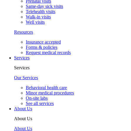
Prenatal visits
Same-day sick visits
Telehealth visits
Walk-in visits
Well visits
Resources
Insurance accepted
Forms & policies
Request medical records
Services
Services
Our Services
Behavioral health care
Minor medical procedures
On-site labs
See all services
About Us
About Us
About Us