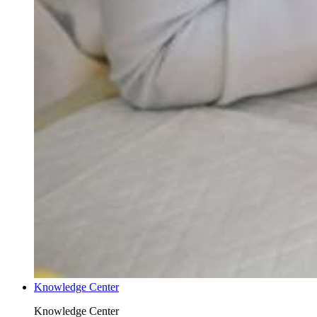
Knowledge Center
Knowledge Center