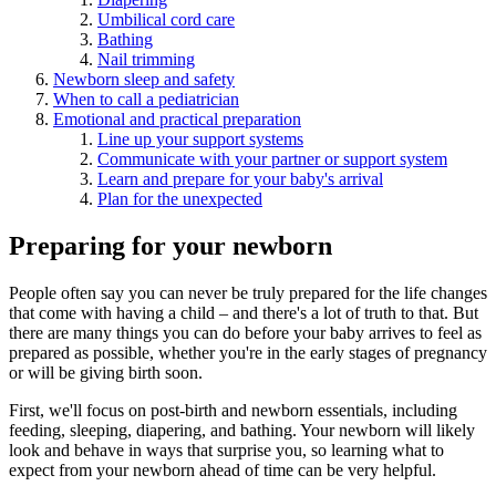
Umbilical cord care
Bathing
Nail trimming
Newborn sleep and safety
When to call a pediatrician
Emotional and practical preparation
Line up your support systems
Communicate with your partner or support system
Learn and prepare for your baby's arrival
Plan for the unexpected
Preparing for your newborn
People often say you can never be truly prepared for the life changes
that come with having a child – and there's a lot of truth to that. But
there are many things you can do before your baby arrives to feel as
prepared as possible, whether you're in the early stages of pregnancy
or will be giving birth soon.
First, we'll focus on post-birth and newborn essentials, including
feeding, sleeping, diapering, and bathing. Your newborn will likely
look and behave in ways that surprise you, so learning what to
expect from your newborn ahead of time can be very helpful.