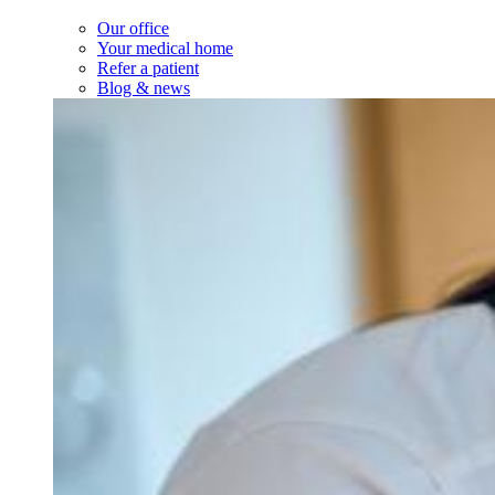
Our office
Your medical home
Refer a patient
Blog & news