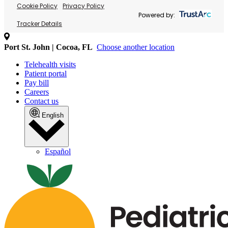
Cookie Policy
Privacy Policy
Powered by:
Tracker Details
Port St. John | Cocoa, FL
Choose another location
Telehealth visits
Patient portal
Pay bill
Careers
Contact us
English
Español