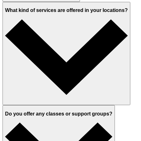
What kind of services are offered in your locations?
Do you offer any classes or support groups?