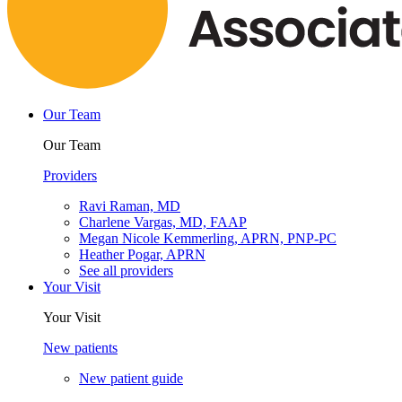
Our Team
Our Team
Providers
Ravi Raman, MD
Charlene Vargas, MD, FAAP
Megan Nicole Kemmerling, APRN, PNP-PC
Heather Pogar, APRN
See all providers
Your Visit
Your Visit
New patients
New patient guide