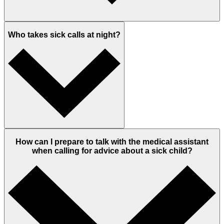
Who takes sick calls at night?
How can I prepare to talk with the medical assistant
when calling for advice about a sick child?