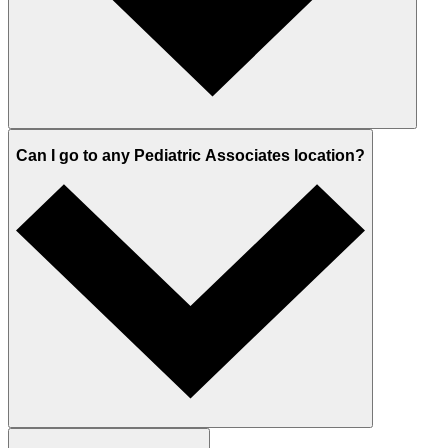
Can I go to any Pediatric Associates location?