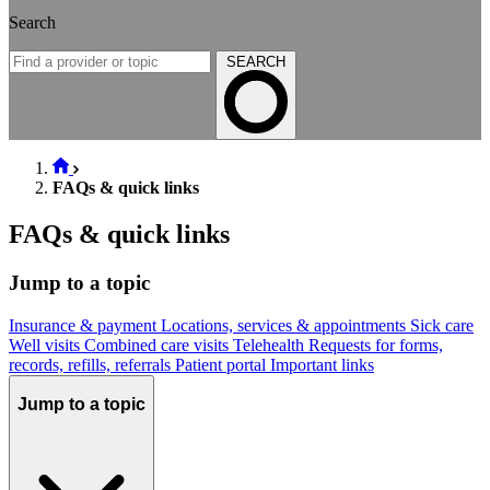
Search
SEARCH
FAQs & quick links
FAQs & quick links
Jump to a topic
Insurance & payment
Locations, services & appointments
Sick care
Well visits
Combined care visits
Telehealth
Requests for forms,
records, refills, referrals
Patient portal
Important links
Jump to a topic