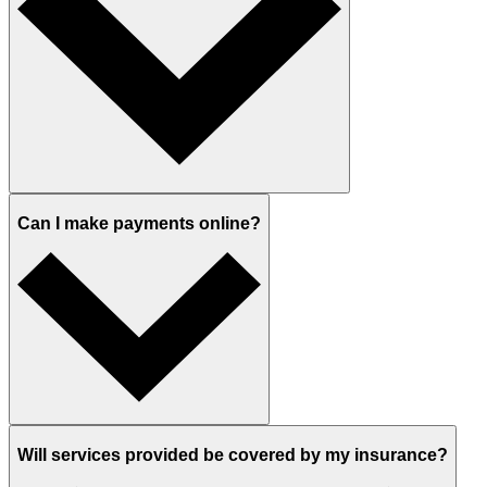
Can I make payments online?
Will services provided be covered by my insurance?