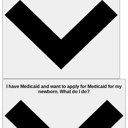
I have Medicaid and want to apply for Medicaid for my
newborn. What do I do?