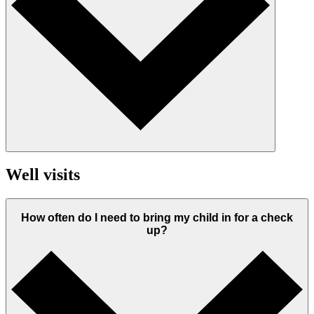
Well visits
How often do I need to bring my child in for a check
up?