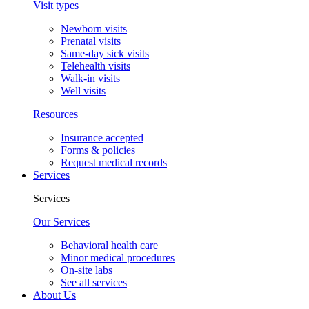
Visit types
Newborn visits
Prenatal visits
Same-day sick visits
Telehealth visits
Walk-in visits
Well visits
Resources
Insurance accepted
Forms & policies
Request medical records
Services
Services
Our Services
Behavioral health care
Minor medical procedures
On-site labs
See all services
About Us