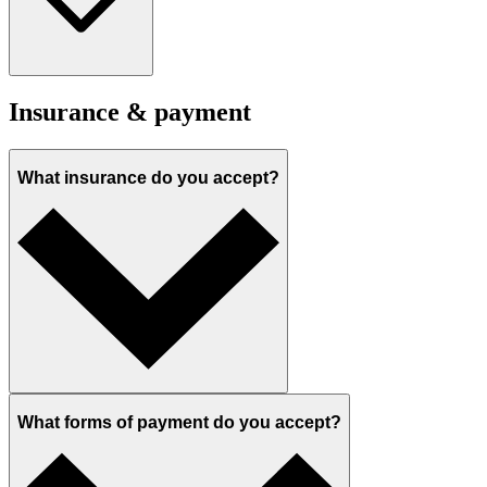
Insurance & payment
What insurance do you accept?
What forms of payment do you accept?