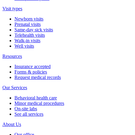
Visit types
Newborn visits
Prenatal visits
Same-day sick visits
Telehealth visits
Walk-in visits
Well visits
Resources
Insurance accepted
Forms & policies
Request medical records
Our Services
Behavioral health care
Minor medical procedures
On-site labs
See all services
About Us
Our office