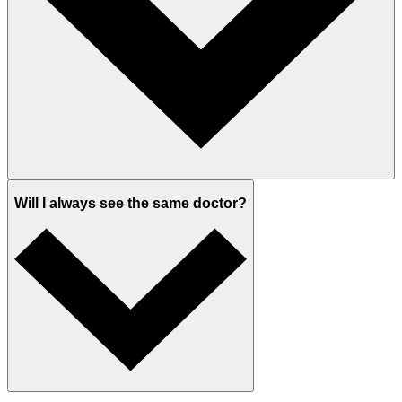
Will I always see the same doctor?