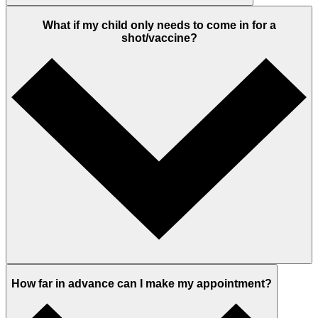
What if my child only needs to come in for a
shot/vaccine?
How far in advance can I make my appointment?