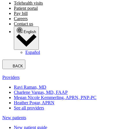
Telehealth visits
Patient portal
Pay bill
Careers
Contact us
English
Español
BACK
Providers
Ravi Raman, MD
Charlene Vargas, MD, FAAP
Megan Nicole Kemmerling, APRN, PNP-PC
Heather Pogar, APRN
See all providers
New patients
New patient guide