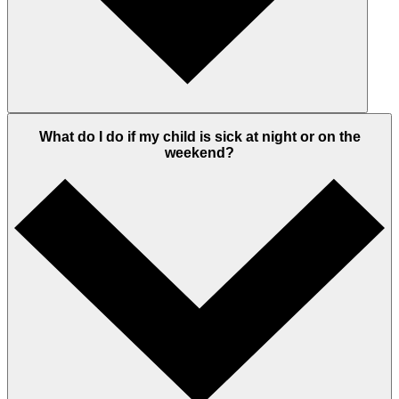
What do I do if my child is sick at night or on the
weekend?