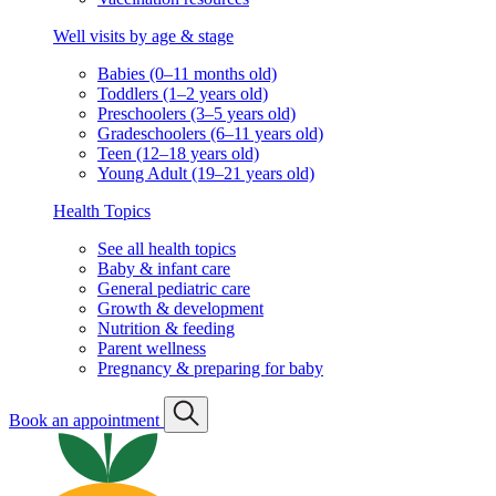
Well visits by age & stage
Babies (0–11 months old)
Toddlers (1–2 years old)
Preschoolers (3–5 years old)
Gradeschoolers (6–11 years old)
Teen (12–18 years old)
Young Adult (19–21 years old)
Health Topics
See all health topics
Baby & infant care
General pediatric care
Growth & development
Nutrition & feeding
Parent wellness
Pregnancy & preparing for baby
Book an appointment