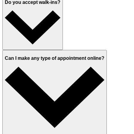
Do you accept walk-ins?
Can I make any type of appointment online?