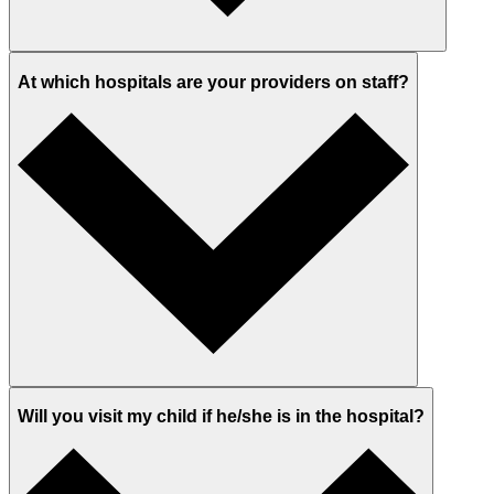
At which hospitals are your providers on staff?
Will you visit my child if he/she is in the hospital?