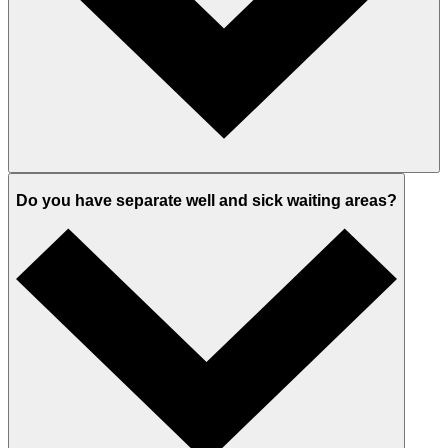
Do you have separate well and sick waiting areas?