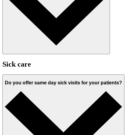
Sick care
Do you offer same day sick visits for your patients?