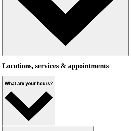
Locations, services & appointments
What are your hours?