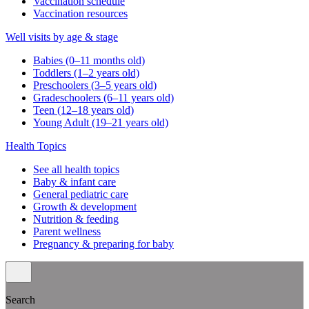
Vaccination schedule
Vaccination resources
Well visits by age & stage
Babies (0–11 months old)
Toddlers (1–2 years old)
Preschoolers (3–5 years old)
Gradeschoolers (6–11 years old)
Teen (12–18 years old)
Young Adult (19–21 years old)
Health Topics
See all health topics
Baby & infant care
General pediatric care
Growth & development
Nutrition & feeding
Parent wellness
Pregnancy & preparing for baby
Search