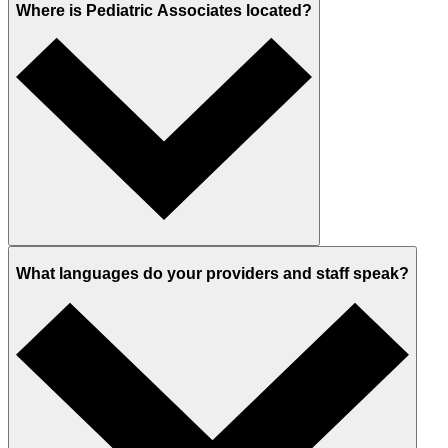
Where is Pediatric Associates located?
What languages do your providers and staff speak?