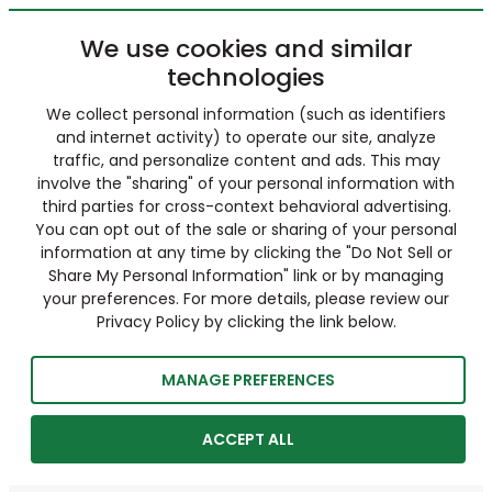
We use cookies and similar
technologies
We collect personal information (such as identifiers
and internet activity) to operate our site, analyze
traffic, and personalize content and ads. This may
involve the "sharing" of your personal information with
third parties for cross-context behavioral advertising.
You can opt out of the sale or sharing of your personal
information at any time by clicking the "Do Not Sell or
Share My Personal Information" link or by managing
your preferences. For more details, please review our
Privacy Policy by clicking the link below.
MANAGE PREFERENCES
ACCEPT ALL