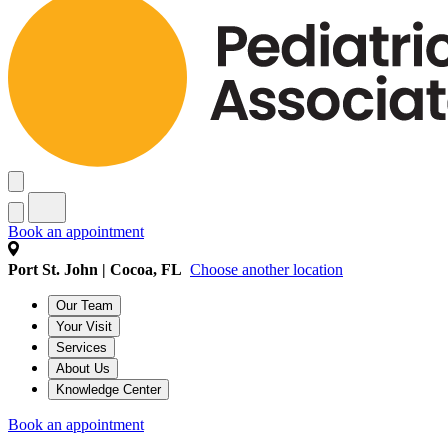
Book an appointment
Port St. John | Cocoa, FL
Choose another location
Our Team
Your Visit
Services
About Us
Knowledge Center
Book an appointment