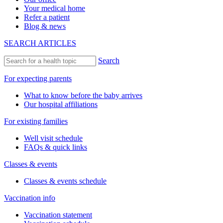
Your medical home
Refer a patient
Blog & news
SEARCH ARTICLES
Search
For expecting parents
What to know before the baby arrives
Our hospital affiliations
For existing families
Well visit schedule
FAQs & quick links
Classes & events
Classes & events schedule
Vaccination info
Vaccination statement