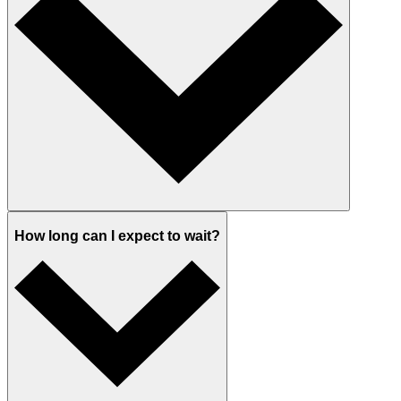
How long can I expect to wait?