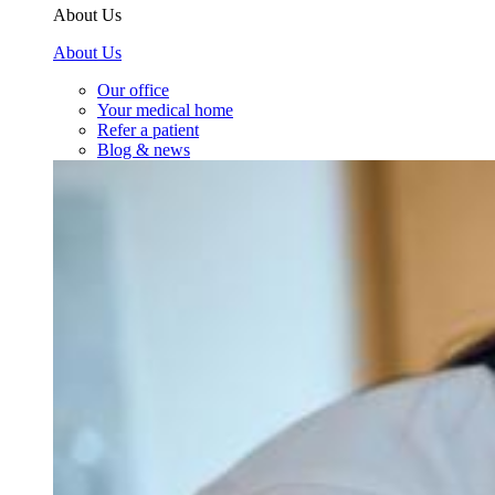
About Us
About Us
Our office
Your medical home
Refer a patient
Blog & news