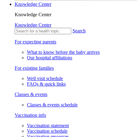
Knowledge Center
Knowledge Center
Knowledge Center
Search
For expecting parents
What to know before the baby arrives
Our hospital affiliations
For existing families
Well visit schedule
FAQs & quick links
Classes & events
Classes & events schedule
Vaccination info
Vaccination statement
Vaccination schedule
Vaccination resources