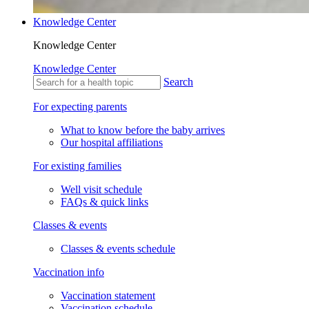
Knowledge Center
Knowledge Center
Knowledge Center
Search
For expecting parents
What to know before the baby arrives
Our hospital affiliations
For existing families
Well visit schedule
FAQs & quick links
Classes & events
Classes & events schedule
Vaccination info
Vaccination statement
Vaccination schedule