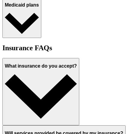
Medicaid plans
Insurance FAQs
What insurance do you accept?
Will services provided be covered by my insurance?