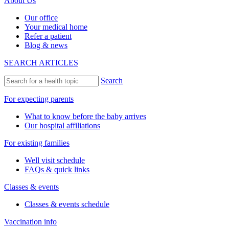
About Us
Our office
Your medical home
Refer a patient
Blog & news
SEARCH ARTICLES
Search
For expecting parents
What to know before the baby arrives
Our hospital affiliations
For existing families
Well visit schedule
FAQs & quick links
Classes & events
Classes & events schedule
Vaccination info