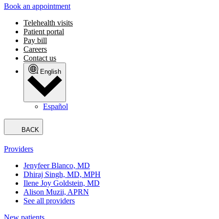
Book an appointment
Telehealth visits
Patient portal
Pay bill
Careers
Contact us
English
Español
BACK
Providers
Jenyfeer Blanco, MD
Dhiraj Singh, MD, MPH
Ilene Joy Goldstein, MD
Alison Muzii, APRN
See all providers
New patients