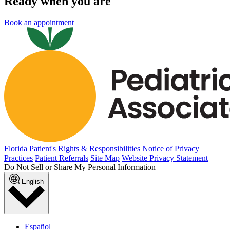
Ready when you are
Book an appointment
Florida Patient's Rights & Responsibilities
Notice of Privacy
Practices
Patient Referrals
Site Map
Website Privacy Statement
Do Not Sell or Share My Personal Information
English
Español