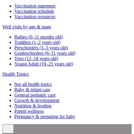
Vaccination statement
Vaccination schedule
Vaccination resources
Well visits by age & stage
Babies (0–11 months old)
Toddlers (1–2 years old)
Preschoolers (3–5 years old)
Gradeschoolers (6–11 years old)
Teen (12–18 years old)
Young Adult (19–21 years old)
Health Topics
See all health topics
Baby & infant care
General pediatric care
Growth & development
Nutrition & feeding
Parent wellness
Pregnancy & preparing for baby