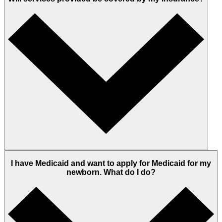
I have Medicaid and want to apply for Medicaid for my
newborn. What do I do?