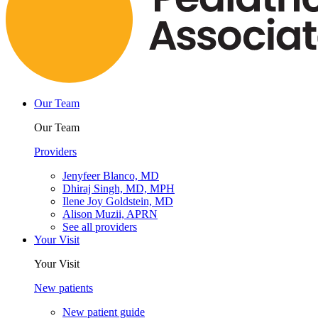
Our Team
Our Team
Providers
Jenyfeer Blanco, MD
Dhiraj Singh, MD, MPH
Ilene Joy Goldstein, MD
Alison Muzii, APRN
See all providers
Your Visit
Your Visit
New patients
New patient guide