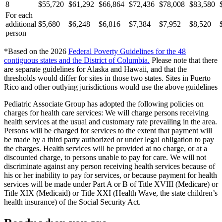
8
$55,720
$61,292
$66,864
$72,436
$78,008
$83,580
For each
additional
$5,680
$6,248
$6,816
$7,384
$7,952
$8,520
person
*Based on the 2026
Federal Poverty Guidelines for the 48
contiguous states and the District of Columbia
.
Please note that there
are separate guidelines for Alaska and Hawaii, and that the
thresholds would differ for sites in those two states. Sites in Puerto
Rico and other outlying jurisdictions would use the above guidelines
Pediatric Associate Group has adopted the following policies on
charges for health care services: We will charge persons receiving
health services at the usual and customary rate prevailing in the area.
Persons will be charged for services to the extent that payment will
be made by a third party authorized or under legal obligation to pay
the charges. Health services will be provided at no charge, or at a
discounted charge, to persons unable to pay for care. We will not
discriminate against any person receiving health services because of
his or her inability to pay for services, or because payment for health
services will be made under Part A or B of Title XVIII (Medicare) or
Title XIX (Medicaid) or Title XXI (Health Wave, the state children’s
health insurance) of the Social Security Act.