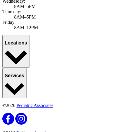
Locations
Services
©2026
Pediatric Associates
©2026
Pediatric Associates