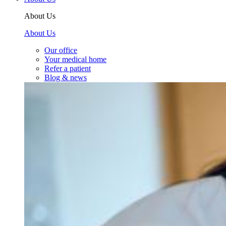
About Us
About Us
Our office
Your medical home
Refer a patient
Blog & news