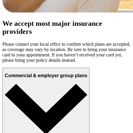
We accept most major insurance
providers
Please contact your local office to confirm which plans are accepted,
as coverage may vary by location. Be sure to bring your insurance
card to your appointment. If you haven’t received your card yet,
please bring your policy details instead.
Commercial & employer group plans