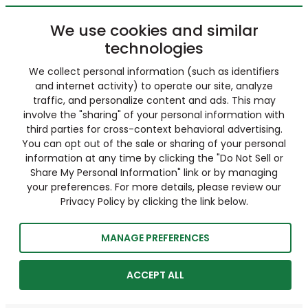
We use cookies and similar
technologies
We collect personal information (such as identifiers
and internet activity) to operate our site, analyze
traffic, and personalize content and ads. This may
involve the "sharing" of your personal information with
third parties for cross-context behavioral advertising.
You can opt out of the sale or sharing of your personal
information at any time by clicking the "Do Not Sell or
Share My Personal Information" link or by managing
your preferences. For more details, please review our
Privacy Policy by clicking the link below.
MANAGE PREFERENCES
ACCEPT ALL