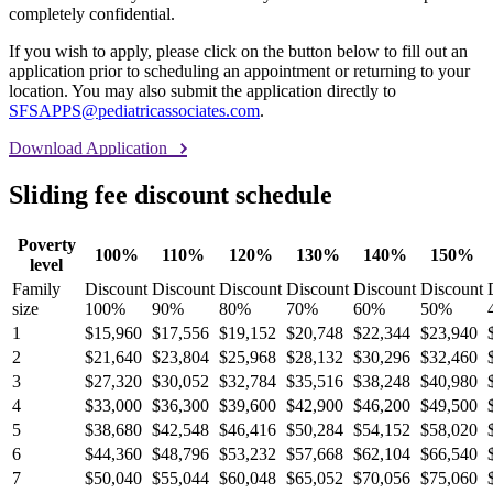
completely confidential.
If you wish to apply, please click on the button below to fill out an
application prior to scheduling an appointment or returning to your
location. You may also submit the application directly to
SFSAPPS@pediatricassociates.com
.
Download Application
Sliding fee discount schedule
Poverty
100%
110%
120%
130%
140%
150%
level
Family
Discount
Discount
Discount
Discount
Discount
Discount
size
100%
90%
80%
70%
60%
50%
1
$15,960
$17,556
$19,152
$20,748
$22,344
$23,940
2
$21,640
$23,804
$25,968
$28,132
$30,296
$32,460
3
$27,320
$30,052
$32,784
$35,516
$38,248
$40,980
4
$33,000
$36,300
$39,600
$42,900
$46,200
$49,500
5
$38,680
$42,548
$46,416
$50,284
$54,152
$58,020
6
$44,360
$48,796
$53,232
$57,668
$62,104
$66,540
7
$50,040
$55,044
$60,048
$65,052
$70,056
$75,060