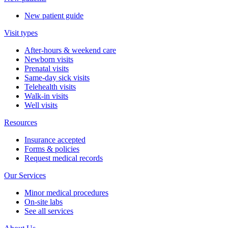
New patient guide
Visit types
After-hours & weekend care
Newborn visits
Prenatal visits
Same-day sick visits
Telehealth visits
Walk-in visits
Well visits
Resources
Insurance accepted
Forms & policies
Request medical records
Our Services
Minor medical procedures
On-site labs
See all services