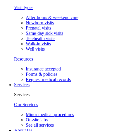
Visit types
After-hours & weekend care
Newborn visits
Prenatal visits
Same-day sick visits
Telehealth visits
Walk-in visits
Well visits
Resources
Insurance accepted
Forms & policies
Request medical records
Services
Services
Our Services
Minor medical procedures
On-site labs
See all services
About Us