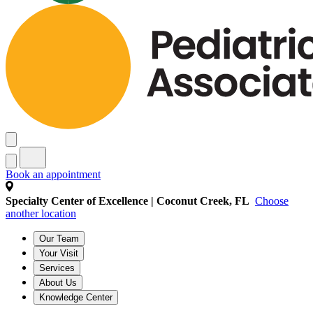
Book an appointment
Specialty Center of Excellence | Coconut Creek, FL
Choose
another location
Our Team
Your Visit
Services
About Us
Knowledge Center