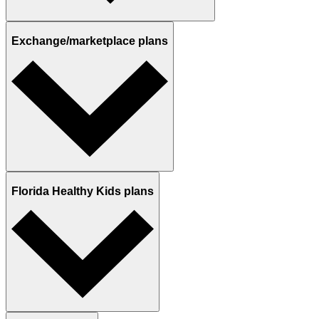
Exchange/marketplace plans
Florida Healthy Kids plans