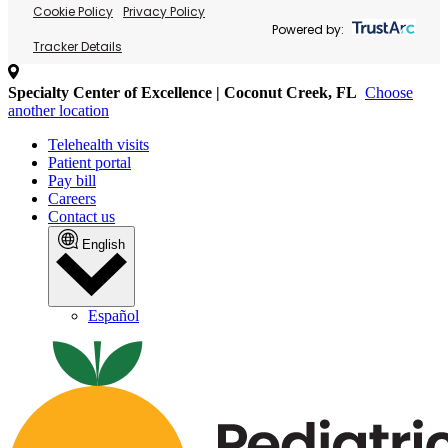
Cookie Policy
Privacy Policy
Powered by:
Tracker Details
Specialty Center of Excellence | Coconut Creek, FL
Choose
another location
Telehealth visits
Patient portal
Pay bill
Careers
Contact us
English
Español