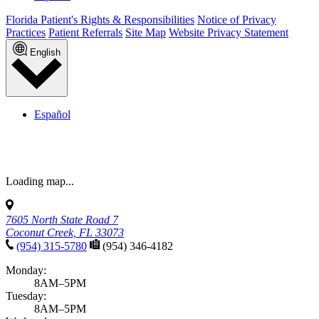
Florida Patient's Rights & Responsibilities
Notice of Privacy
Practices
Patient Referrals
Site Map
Website Privacy Statement
English
Español
7605 North State Road 7
Coconut Creek, FL 33073
(954) 315-5780
(954) 346-4182
Monday:
8AM–5PM
Tuesday:
8AM–5PM
Wednesday:
8AM–5PM
Thursday:
8AM–5PM
Friday:
8AM–12PM