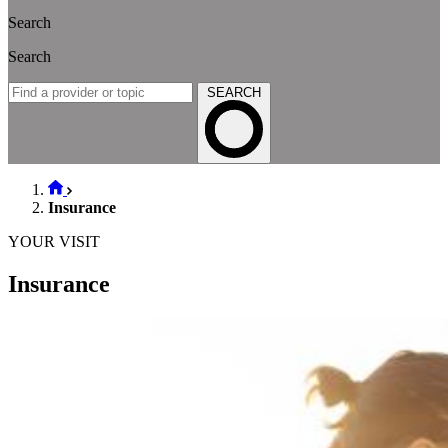
Search
Search
SEARCH
Insurance
YOUR VISIT
Insurance