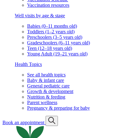
Vaccination resources
Well visits by age & stage
Babies (0–11 months old)
Toddlers (1–2 years old)
Preschoolers (3–5 years old)
Gradeschoolers (6–11 years old)
Teen (12–18 years old)
Young Adult (19–21 years old)
Health Topics
See all health topics
Baby & infant care
General pediatric care
Growth & development
Nutrition & feeding
Parent wellness
Pregnancy & preparing for baby
Book an appointment