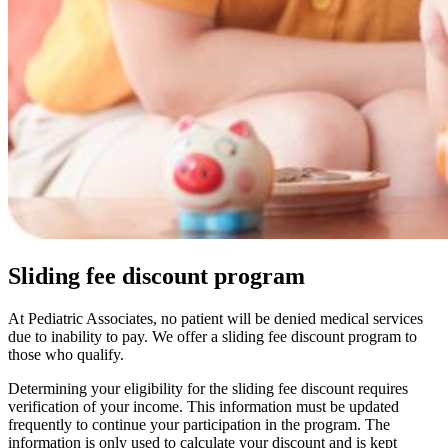
Sliding fee discount program
At Pediatric Associates, no patient will be denied medical services
due to inability to pay. We offer a sliding fee discount program to
those who qualify.
Determining your eligibility for the sliding fee discount requires
verification of your income. This information must be updated
frequently to continue your participation in the program. The
information is only used to calculate your discount and is kept