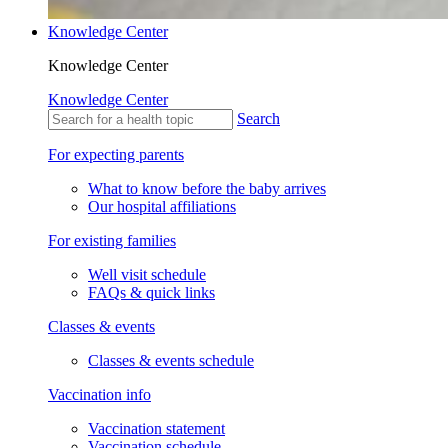
Knowledge Center
Knowledge Center
Knowledge Center
Search
For expecting parents
What to know before the baby arrives
Our hospital affiliations
For existing families
Well visit schedule
FAQs & quick links
Classes & events
Classes & events schedule
Vaccination info
Vaccination statement
Vaccination schedule