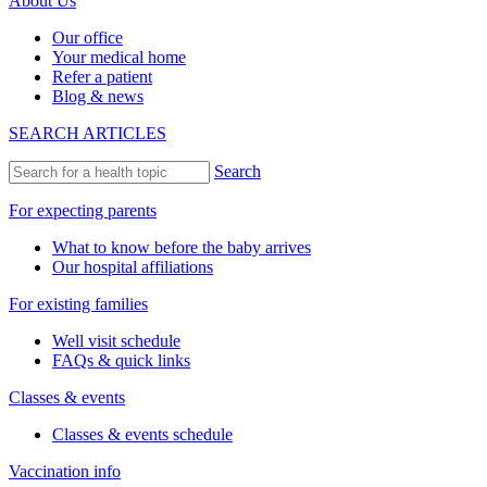
About Us
Our office
Your medical home
Refer a patient
Blog & news
SEARCH ARTICLES
Search
For expecting parents
What to know before the baby arrives
Our hospital affiliations
For existing families
Well visit schedule
FAQs & quick links
Classes & events
Classes & events schedule
Vaccination info