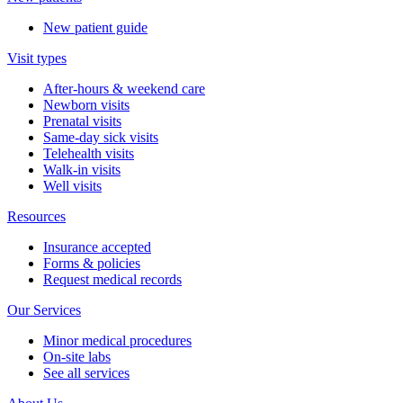
New patient guide
Visit types
After-hours & weekend care
Newborn visits
Prenatal visits
Same-day sick visits
Telehealth visits
Walk-in visits
Well visits
Resources
Insurance accepted
Forms & policies
Request medical records
Our Services
Minor medical procedures
On-site labs
See all services