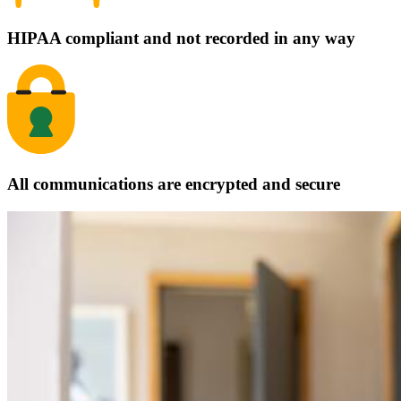
HIPAA compliant and not recorded in any way
All communications are encrypted and secure