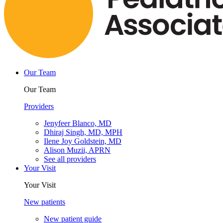
Our Team
Our Team
Providers
Jenyfeer Blanco, MD
Dhiraj Singh, MD, MPH
Ilene Joy Goldstein, MD
Alison Muzii, APRN
See all providers
Your Visit
Your Visit
New patients
New patient guide