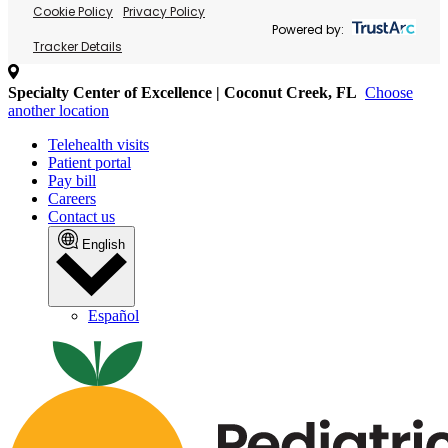
Cookie Policy
Privacy Policy
Powered by:
Tracker Details
Specialty Center of Excellence | Coconut Creek, FL
Choose
another location
Telehealth visits
Patient portal
Pay bill
Careers
Contact us
English
Español