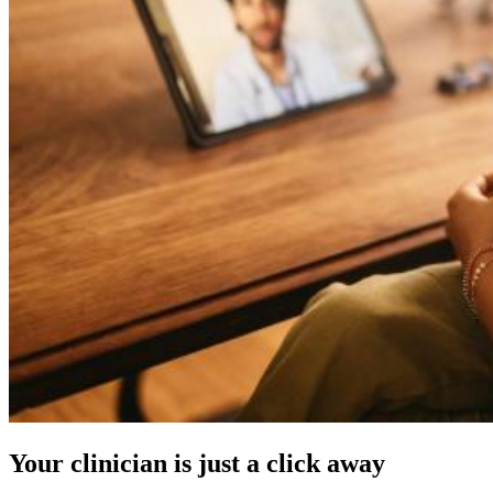
Your clinician is just a click away