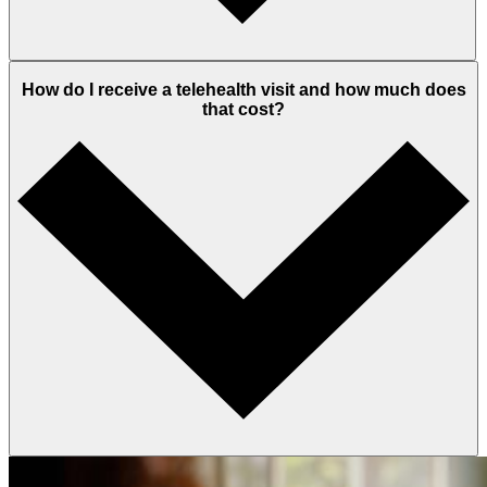
How do I receive a telehealth visit and how much does
that cost?