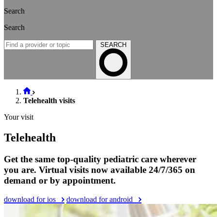
Search
Search
SEARCH
Telehealth visits
Your visit
Telehealth
Get the same top-quality pediatric care wherever
you are. Virtual visits now available 24/7/365 on
demand or by appointment.
download for ios
download for android