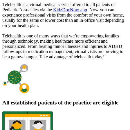
Telehealth is a virtual medical service offered to all patients of
Pediatric Associates via the
KidzDocNow app
. Now you can
experience professional visits from the comfort of your own home,
usually for the same or lower cost than an in-office visit depending
on your health plan.
Telehealth is one of many ways that we’re empowering families
through technology, making healthcare more efficient and
personalized. From treating minor illnesses and injuries to ADHD
follow-ups to medication management, virtual visits are proving to
be a game-changer. Take advantage of telehealth today!
All established patients of the practice are eligible