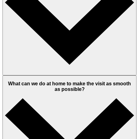
What can we do at home to make the visit as smooth
as possible?