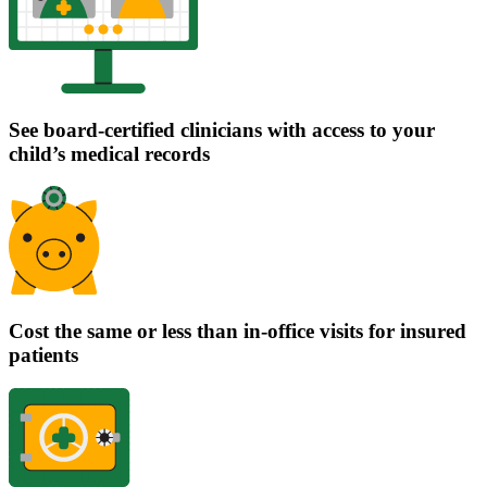
See board-certified clinicians with access to your
child’s medical records
Cost the same or less than in-office visits for insured
patients