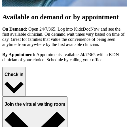
Available on demand or by appointment
On Demand:
Open 24/7/365. Log into KidzDocNow and see the
first available clinician. On demand wait times vary based on time of
day. Great for families that value the convenience of being seen
anytime from anywhere by the first available clinician.
By Appointment:
Appointments available 24/7/365 with a KDN
clinician of your choice. Schedule by calling your office.
Check in
Join the virtual waiting room