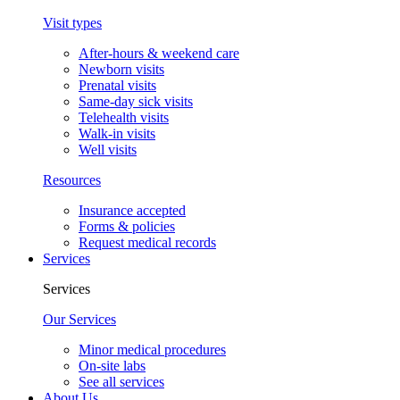
Visit types
After-hours & weekend care
Newborn visits
Prenatal visits
Same-day sick visits
Telehealth visits
Walk-in visits
Well visits
Resources
Insurance accepted
Forms & policies
Request medical records
Services
Services
Our Services
Minor medical procedures
On-site labs
See all services
About Us