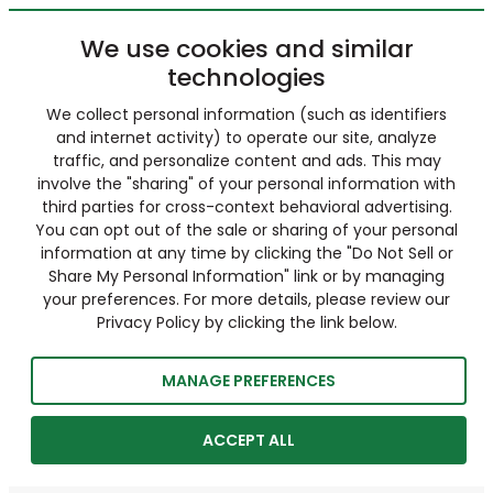
We use cookies and similar
technologies
We collect personal information (such as identifiers
and internet activity) to operate our site, analyze
traffic, and personalize content and ads. This may
involve the "sharing" of your personal information with
third parties for cross-context behavioral advertising.
You can opt out of the sale or sharing of your personal
information at any time by clicking the "Do Not Sell or
Share My Personal Information" link or by managing
your preferences. For more details, please review our
Privacy Policy by clicking the link below.
MANAGE PREFERENCES
ACCEPT ALL