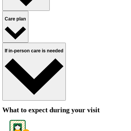
Care plan
If in-person care is needed
What to expect during your visit