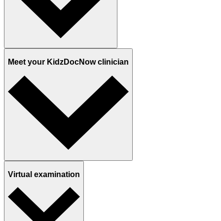
Meet your KidzDocNow clinician
Virtual examination