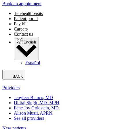
Book an appointment
Telehealth visits
Patient portal
Pay bill
Careers
Contact us
English
Español
BACK
Providers
Jenyfeer Blanco, MD
Dhiraj Singh, MD, MPH
Ilene Joy Goldstein, MD
Alison Muzii, APRN
See all providers
New patients