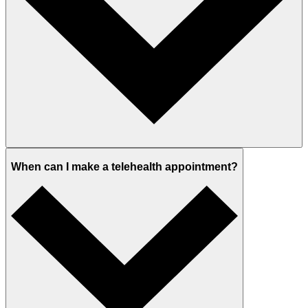
When can I make a telehealth appointment?