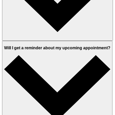
Will I get a reminder about my upcoming appointment?