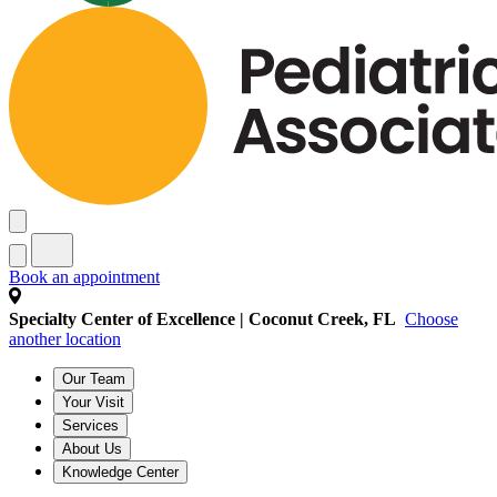
Book an appointment
Specialty Center of Excellence | Coconut Creek, FL
Choose
another location
Our Team
Your Visit
Services
About Us
Knowledge Center