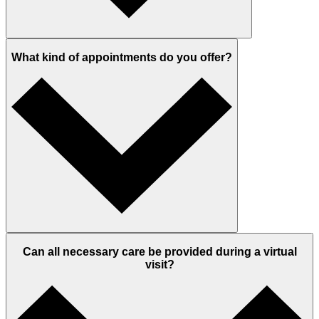
What kind of appointments do you offer?
Can all necessary care be provided during a virtual
visit?