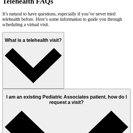
Telehealth FAQs
It’s natural to have questions, especially if you’ve never tried
telehealth before. Here’s some information to guide you through
scheduling a virtual visit.
What is a telehealth visit?
I am an existing Pediatric Associates patient, how do I
request a visit?