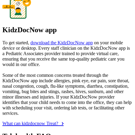
KidzDocNow app
To get started,
download the KidzDocNow app
on your mobile
device or desktop. Every staff clinician on the KidzDocNow app is
a Pediatric Associates provider trained to provide virtual care,
ensuring that you receive the same top-quality pediatric care you
would in our office.
Some of the most common concerns treated through the
KidzDocNow app include allergies, pink eye, ear pain, sore throat,
nasal congestion, cough, flu-like symptoms, diarrhea, constipation,
vomiting, bug bites and stings, rashes, hives, sunburn, and other
minor illnesses and injuries. If your KidzDocNow provider
identifies that your child needs to come into the office, they can help
with scheduling your visit, ordering lab tests, or facilitating other
services.
What can kidzdocnow Treat?