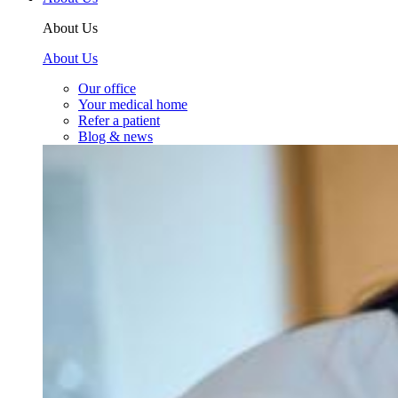
About Us
About Us
Our office
Your medical home
Refer a patient
Blog & news