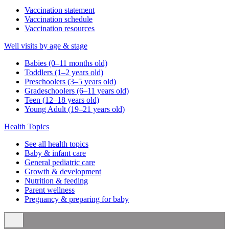
Vaccination statement
Vaccination schedule
Vaccination resources
Well visits by age & stage
Babies (0–11 months old)
Toddlers (1–2 years old)
Preschoolers (3–5 years old)
Gradeschoolers (6–11 years old)
Teen (12–18 years old)
Young Adult (19–21 years old)
Health Topics
See all health topics
Baby & infant care
General pediatric care
Growth & development
Nutrition & feeding
Parent wellness
Pregnancy & preparing for baby