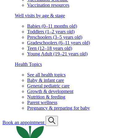
Vaccination resources
Well visits by age & stage
Babies (0–11 months old)
Toddlers (1–2 years old)
Preschoolers (3–5 years old)
Gradeschoolers (6–11 years old)
Teen (12–18 years old)
Young Adult (19–21 years old)
Health Topics
See all health topics
Baby & infant care
General pediatric care
Growth & development
Nutrition & feeding
Parent wellness
Pregnancy & preparing for baby
Book an appointment