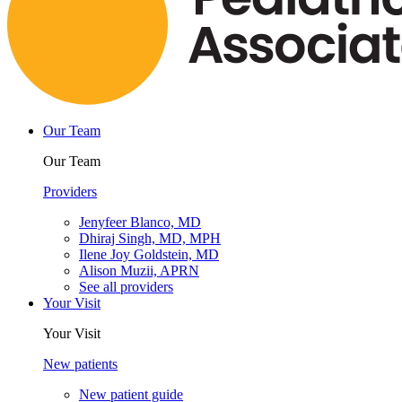
Our Team
Our Team
Providers
Jenyfeer Blanco, MD
Dhiraj Singh, MD, MPH
Ilene Joy Goldstein, MD
Alison Muzii, APRN
See all providers
Your Visit
Your Visit
New patients
New patient guide