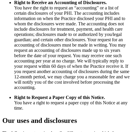
Right to Receive an Accounting of Disclosures.
You have the right to request an “accounting” or a list of
certain disclosures of your PHI. The accounting includes
information on when the Practice disclosed your PHI and to
whom the disclosures were made. The accounting does not
include disclosures for treatment, payment, and health care
operations; disclosures made to or authorized by you/legal
guardian; and certain other disclosures. Your request for an
accounting of disclosures must be made in writing. You may
request an accounting of disclosures made up to six years
before the date of your request. You may receive one such
accounting per year at no charge. We will typically reply to
your request within 60 days of when the Practice receive it. If
you request another accounting of disclosures during the same
12-month period, we may charge you a reasonable fee and we
will notify you of the cost involved before processing the
accounting.
Right to Request a Paper Copy of this Notice.
You have a right to request a paper copy of this Notice at any
time.
Our uses and disclosures