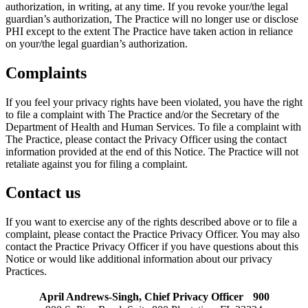
authorization, in writing, at any time. If you revoke your/the legal
guardian’s authorization, The Practice will no longer use or disclose
PHI except to the extent The Practice have taken action in reliance
on your/the legal guardian’s authorization.
Complaints
If you feel your privacy rights have been violated, you have the right
to file a complaint with The Practice and/or the Secretary of the
Department of Health and Human Services. To file a complaint with
The Practice, please contact the Privacy Officer using the contact
information provided at the end of this Notice. The Practice will not
retaliate against you for filing a complaint.
Contact us
If you want to exercise any of the rights described above or to file a
complaint, please contact the Practice Privacy Officer. You may also
contact the Practice Privacy Officer if you have questions about this
Notice or would like additional information about our privacy
Practices.
April Andrews-Singh, Chief Privacy Officer 900