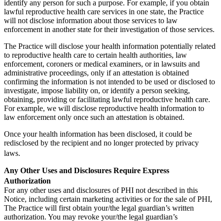
identify any person for such a purpose. For example, if you obtain
lawful reproductive health care services in one state, the Practice
will not disclose information about those services to law
enforcement in another state for their investigation of those services.
The Practice will disclose your health information potentially related
to reproductive health care to certain health authorities, law
enforcement, coroners or medical examiners, or in lawsuits and
administrative proceedings, only if an attestation is obtained
confirming the information is not intended to be used or disclosed to
investigate, impose liability on, or identify a person seeking,
obtaining, providing or facilitating lawful reproductive health care.
For example, we will disclose reproductive health information to
law enforcement only once such an attestation is obtained.
Once your health information has been disclosed, it could be
redisclosed by the recipient and no longer protected by privacy
laws.
Any Other Uses and Disclosures Require Express
Authorization
For any other uses and disclosures of PHI not described in this
Notice, including certain marketing activities or for the sale of PHI,
The Practice will first obtain your/the legal guardian’s written
authorization. You may revoke your/the legal guardian’s