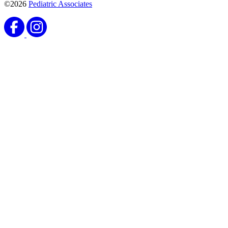
©2026
Pediatric Associates