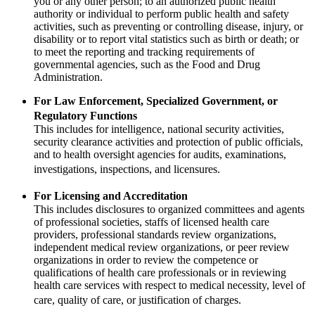
you or any other person; to an authorized public health
authority or individual to perform public health and safety
activities, such as preventing or controlling disease, injury, or
disability or to report vital statistics such as birth or death; or
to meet the reporting and tracking requirements of
governmental agencies, such as the Food and Drug
Administration.
For Law Enforcement, Specialized Government, or
Regulatory Functions
This includes for intelligence, national security activities,
security clearance activities and protection of public officials,
and to health oversight agencies for audits, examinations,
investigations, inspections, and licensures.
For Licensing and Accreditation
This includes disclosures to organized committees and agents
of professional societies, staffs of licensed health care
providers, professional standards review organizations,
independent medical review organizations, or peer review
organizations in order to review the competence or
qualifications of health care professionals or in reviewing
health care services with respect to medical necessity, level of
care, quality of care, or justification of charges.