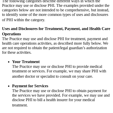
The following categories describe different ways in which the
Practice may use or disclose PHI. The examples provided under the
categories below are not intended to be comprehensive, but instead,
to identify some of the more common types of uses and disclosures
of PHI within the category.
Uses and Disclosures for Treatment, Payment, and Health Care
Operations
The Practice may use and disclose PHI for treatment, payment and
health care operations activities, as described more fully below. We
are not required to obtain the patient/legal guardian’s authorization
for these activities.
Your Treatment
The Practice may use or disclose PHI to provide medical
treatment or services. For example, we may share PHI with
another doctor or specialist to consult on your care.
Payment for Services
The Practice may use or disclose PHI to obtain payment for
the services we have provided. For example, we may use and
disclose PHI to bill a health insurer for your medical
treatment.