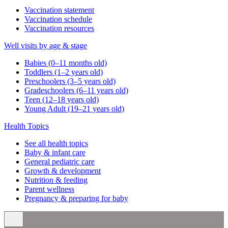
Vaccination statement
Vaccination schedule
Vaccination resources
Well visits by age & stage
Babies (0–11 months old)
Toddlers (1–2 years old)
Preschoolers (3–5 years old)
Gradeschoolers (6–11 years old)
Teen (12–18 years old)
Young Adult (19–21 years old)
Health Topics
See all health topics
Baby & infant care
General pediatric care
Growth & development
Nutrition & feeding
Parent wellness
Pregnancy & preparing for baby