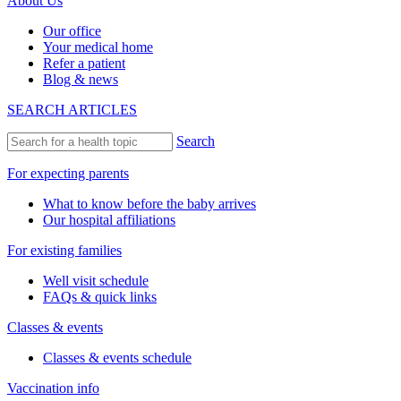
About Us
Our office
Your medical home
Refer a patient
Blog & news
SEARCH ARTICLES
Search
For expecting parents
What to know before the baby arrives
Our hospital affiliations
For existing families
Well visit schedule
FAQs & quick links
Classes & events
Classes & events schedule
Vaccination info