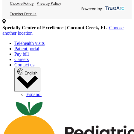
Cookie Policy
Privacy Policy
Powered by:
Tracker Details
Specialty Center of Excellence | Coconut Creek, FL
Choose
another location
Telehealth visits
Patient portal
Pay bill
Careers
Contact us
English
Español