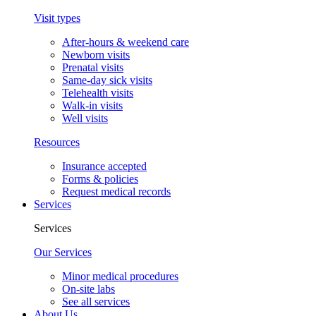
Visit types
After-hours & weekend care
Newborn visits
Prenatal visits
Same-day sick visits
Telehealth visits
Walk-in visits
Well visits
Resources
Insurance accepted
Forms & policies
Request medical records
Services
Services
Our Services
Minor medical procedures
On-site labs
See all services
About Us