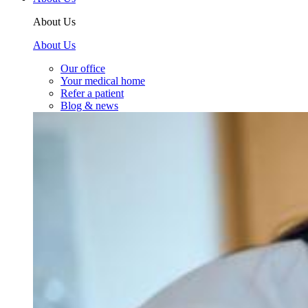
About Us
About Us
Our office
Your medical home
Refer a patient
Blog & news