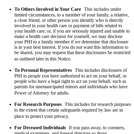
To Others Involved in Your Care
This includes under
limited circumstances, to a member of your family, a relative,
a close friend, or other person you identify who is directly
involved in your health care or payment of bills related to
your health care; or, if you are seriously injured and unable to
make a health care decision for yourself, we may disclose
your PHI to a family member if we determine that disclosure
is in your best interest. If you do not want this information to
be shared, you may request that these disclosures be restricted
as outlined later in this Notice.
To Personal Representatives
This includes disclosures of
PHI to people you have authorized to act on your behalf, or
people who have a legal right to act on your behalf, such as
parents for unemancipated minors and individuals who have
Power of Attorney for adults.
For Research Purposes
This includes for research purposes
to the extent that certain safeguards required by law are in
place to protect your privacy.
For Deceased Individuals
If you pass away, to coroners,
medical examiners, and funeral directors so those