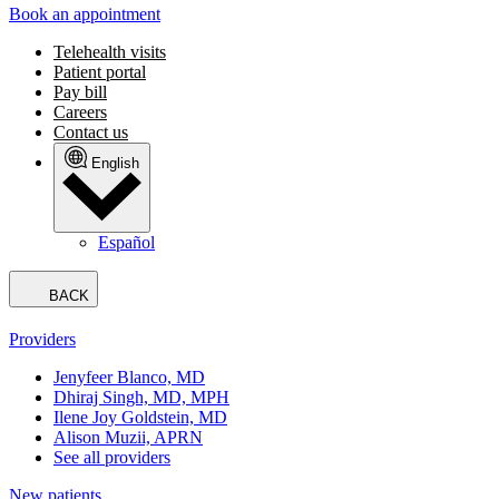
Book an appointment
Telehealth visits
Patient portal
Pay bill
Careers
Contact us
English
Español
BACK
Providers
Jenyfeer Blanco, MD
Dhiraj Singh, MD, MPH
Ilene Joy Goldstein, MD
Alison Muzii, APRN
See all providers
New patients