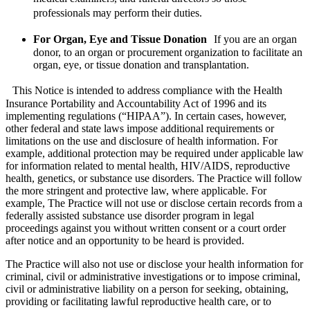
professionals may perform their duties.
For Organ, Eye and Tissue Donation
If you are an organ
donor, to an organ or procurement organization to facilitate an
organ, eye, or tissue donation and transplantation.
This Notice is intended to address compliance with the Health
Insurance Portability and Accountability Act of 1996 and its
implementing regulations (“HIPAA”). In certain cases, however,
other federal and state laws impose additional requirements or
limitations on the use and disclosure of health information. For
example, additional protection may be required under applicable law
for information related to mental health, HIV/AIDS, reproductive
health, genetics, or substance use disorders. The Practice will follow
the more stringent and protective law, where applicable. For
example, The Practice will not use or disclose certain records from a
federally assisted substance use disorder program in legal
proceedings against you without written consent or a court order
after notice and an opportunity to be heard is provided.
The Practice will also not use or disclose your health information for
criminal, civil or administrative investigations or to impose criminal,
civil or administrative liability on a person for seeking, obtaining,
providing or facilitating lawful reproductive health care, or to