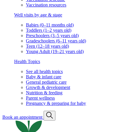
Vaccination resources
Well visits by age & stage
Babies (0–11 months old)
Toddlers (1–2 years old)
Preschoolers (3–5 years old)
Gradeschoolers (6–11 years old)
Teen (12–18 years old)
Young Adult (19–21 years old)
Health Topics
See all health topics
Baby & infant care
General pediatric care
Growth & development
Nutrition & feeding
Parent wellness
Pregnancy & preparing for baby
Book an appointment