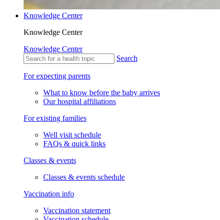
Knowledge Center
Knowledge Center
Knowledge Center
Search
For expecting parents
What to know before the baby arrives
Our hospital affiliations
For existing families
Well visit schedule
FAQs & quick links
Classes & events
Classes & events schedule
Vaccination info
Vaccination statement
Vaccination schedule