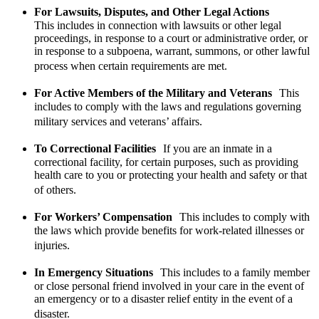
For Lawsuits, Disputes, and Other Legal Actions
This includes in connection with lawsuits or other legal
proceedings, in response to a court or administrative order, or
in response to a subpoena, warrant, summons, or other lawful
process when certain requirements are met.
For Active Members of the Military and Veterans
This
includes to comply with the laws and regulations governing
military services and veterans’ affairs.
To Correctional Facilities
If you are an inmate in a
correctional facility, for certain purposes, such as providing
health care to you or protecting your health and safety or that
of others.
For Workers’ Compensation
This includes to comply with
the laws which provide benefits for work-related illnesses or
injuries.
In Emergency Situations
This includes to a family member
or close personal friend involved in your care in the event of
an emergency or to a disaster relief entity in the event of a
disaster.