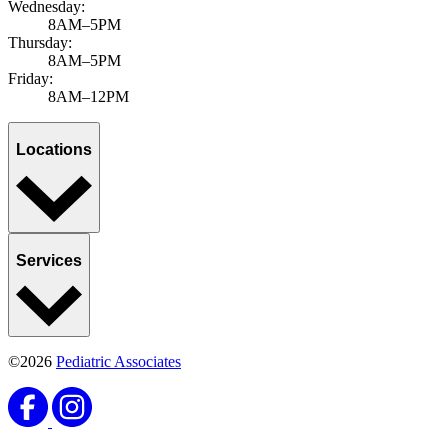
Wednesday:
8AM–5PM
Thursday:
8AM–5PM
Friday:
8AM–12PM
Locations
Services
©2026
Pediatric Associates