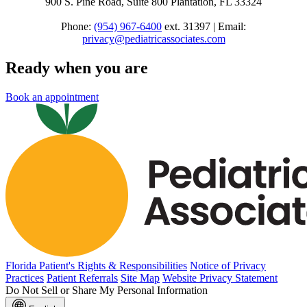
900 S. Pine Road, Suite 800 Plantation, FL 33324
Phone:
(954) 967-6400
ext. 31397 | Email:
privacy@pediatricassociates.com
Ready when you are
Book an appointment
Florida Patient's Rights & Responsibilities
Notice of Privacy
Practices
Patient Referrals
Site Map
Website Privacy Statement
Do Not Sell or Share My Personal Information