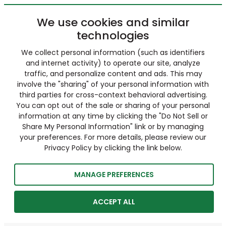
We use cookies and similar
technologies
We collect personal information (such as identifiers
and internet activity) to operate our site, analyze
traffic, and personalize content and ads. This may
involve the "sharing" of your personal information with
third parties for cross-context behavioral advertising.
You can opt out of the sale or sharing of your personal
information at any time by clicking the "Do Not Sell or
Share My Personal Information" link or by managing
your preferences. For more details, please review our
Privacy Policy by clicking the link below.
MANAGE PREFERENCES
ACCEPT ALL