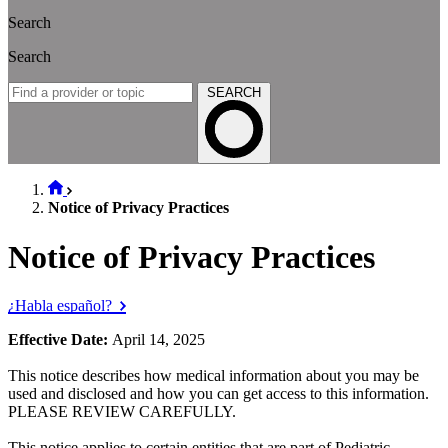
Search
Search
SEARCH
Notice of Privacy Practices
Notice of Privacy Practices
¿Habla español?
Effective Date:
April 14, 2025
This notice describes how medical information about you may be
used and disclosed and how you can get access to this information.
PLEASE REVIEW CAREFULLY.
This notice applies to certain entities that are part of Pediatric