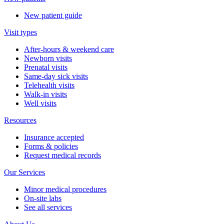
New patient guide
Visit types
After-hours & weekend care
Newborn visits
Prenatal visits
Same-day sick visits
Telehealth visits
Walk-in visits
Well visits
Resources
Insurance accepted
Forms & policies
Request medical records
Our Services
Minor medical procedures
On-site labs
See all services