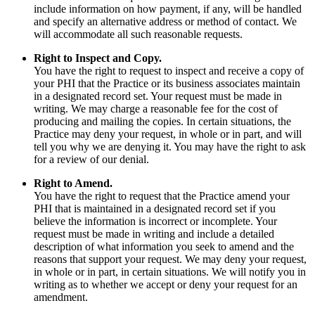
include information on how payment, if any, will be handled
and specify an alternative address or method of contact. We
will accommodate all such reasonable requests.
Right to Inspect and Copy.
You have the right to request to inspect and receive a copy of
your PHI that the Practice or its business associates maintain
in a designated record set. Your request must be made in
writing. We may charge a reasonable fee for the cost of
producing and mailing the copies. In certain situations, the
Practice may deny your request, in whole or in part, and will
tell you why we are denying it. You may have the right to ask
for a review of our denial.
Right to Amend.
You have the right to request that the Practice amend your
PHI that is maintained in a designated record set if you
believe the information is incorrect or incomplete. Your
request must be made in writing and include a detailed
description of what information you seek to amend and the
reasons that support your request. We may deny your request,
in whole or in part, in certain situations. We will notify you in
writing as to whether we accept or deny your request for an
amendment.