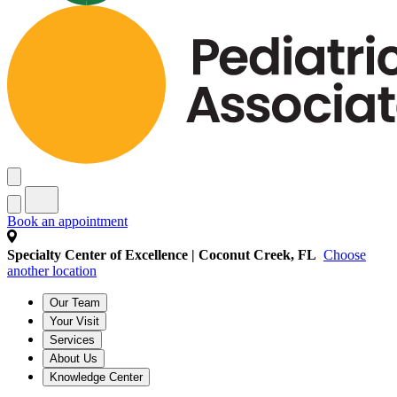
Book an appointment
Specialty Center of Excellence | Coconut Creek, FL
Choose
another location
Our Team
Your Visit
Services
About Us
Knowledge Center