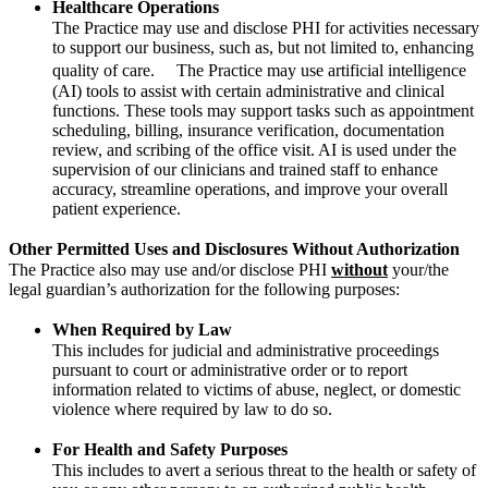
Healthcare Operations
The Practice may use and disclose PHI for activities necessary
to support our business, such as, but not limited to, enhancing
quality of care. The Practice may use artificial intelligence
(AI) tools to assist with certain administrative and clinical
functions. These tools may support tasks such as appointment
scheduling, billing, insurance verification, documentation
review, and scribing of the office visit. AI is used under the
supervision of our clinicians and trained staff to enhance
accuracy, streamline operations, and improve your overall
patient experience.
Other Permitted Uses and Disclosures Without Authorization
The Practice also may use and/or disclose PHI
without
your/the
legal guardian’s authorization for the following purposes:
When Required by Law
This includes for judicial and administrative proceedings
pursuant to court or administrative order or to report
information related to victims of abuse, neglect, or domestic
violence where required by law to do so.
For Health and Safety Purposes
This includes to avert a serious threat to the health or safety of