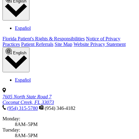
English
Español
Florida Patient's Rights & Responsibilities
Notice of Privacy
Practices
Patient Referrals
Site Map
Website Privacy Statement
English
Español
7605 North State Road 7
Coconut Creek, FL 33073
(954) 315-5780
(954) 346-4182
Monday:
8AM–5PM
Tuesday:
8AM–5PM