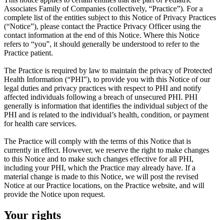
Associates Family of Companies (collectively, “Practice”). For a
complete list of the entities subject to this Notice of Privacy Practices
(“Notice”), please contact the Practice Privacy Officer using the
contact information at the end of this Notice. Where this Notice
refers to “you”, it should generally be understood to refer to the
Practice patient.
The Practice is required by law to maintain the privacy of Protected
Health Information (“PHI”), to provide you with this Notice of our
legal duties and privacy practices with respect to PHI and notify
affected individuals following a breach of unsecured PHI. PHI
generally is information that identifies the individual subject of the
PHI and is related to the individual’s health, condition, or payment
for health care services.
The Practice will comply with the terms of this Notice that is
currently in effect. However, we reserve the right to make changes
to this Notice and to make such changes effective for all PHI,
including your PHI, which the Practice may already have. If a
material change is made to this Notice, we will post the revised
Notice at our Practice locations, on the Practice website, and will
provide the Notice upon request.
Your rights