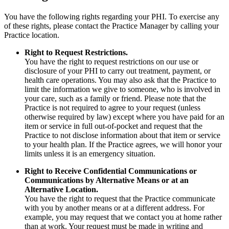
You have the following rights regarding your PHI. To exercise any
of these rights, please contact the Practice Manager by calling your
Practice location.
Right to Request Restrictions.
You have the right to request restrictions on our use or
disclosure of your PHI to carry out treatment, payment, or
health care operations. You may also ask that the Practice to
limit the information we give to someone, who is involved in
your care, such as a family or friend. Please note that the
Practice is not required to agree to your request (unless
otherwise required by law) except where you have paid for an
item or service in full out-of-pocket and request that the
Practice to not disclose information about that item or service
to your health plan. If the Practice agrees, we will honor your
limits unless it is an emergency situation.
Right to Receive Confidential Communications or
Communications by Alternative Means or at an
Alternative Location.
You have the right to request that the Practice communicate
with you by another means or at a different address. For
example, you may request that we contact you at home rather
than at work. Your request must be made in writing and