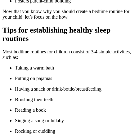
Fosters parent-child bonding
Now that you know why you should create a bedtime routine for
your child, let’s focus on the how.
Tips for establishing healthy sleep
routines
Most bedtime routines for children consist of 3-4 simple activities,
such as:
Taking a warm bath
Putting on pajamas
Having a snack or drink/bottle/breastfeeding
Brushing their teeth
Reading a book
Singing a song or lullaby
Rocking or cuddling