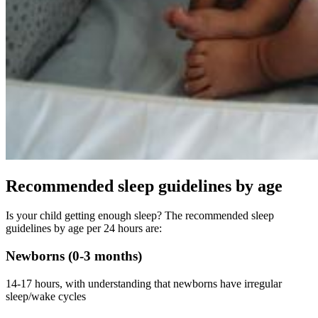
Recommended sleep guidelines by age
Is your child getting enough sleep? The recommended sleep
guidelines by age per 24 hours are:
Newborns (0-3 months)
14-17 hours, with understanding that newborns have irregular
sleep/wake cycles