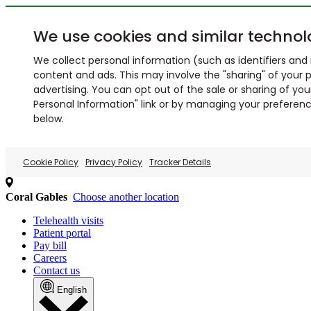
We use cookies and similar technol
We collect personal information (such as identifiers and i
content and ads. This may involve the "sharing" of your p
advertising. You can opt out of the sale or sharing of you
Personal Information" link or by managing your preferences
below.
Cookie Policy
Privacy Policy
Tracker Details
Coral Gables
Choose another location
Telehealth visits
Patient portal
Pay bill
Careers
Contact us
English