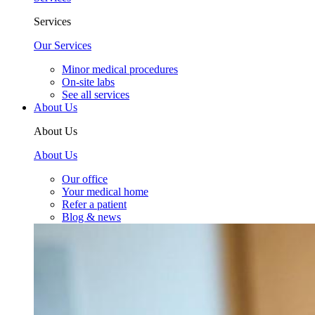
Services
Our Services
Minor medical procedures
On-site labs
See all services
About Us
About Us
About Us
Our office
Your medical home
Refer a patient
Blog & news