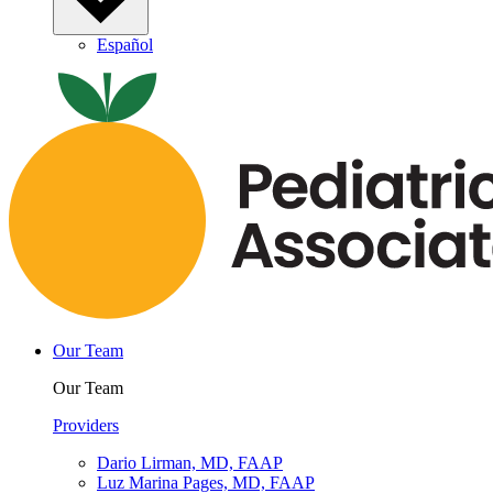
Español
Our Team
Our Team
Providers
Dario Lirman, MD, FAAP
Luz Marina Pages, MD, FAAP