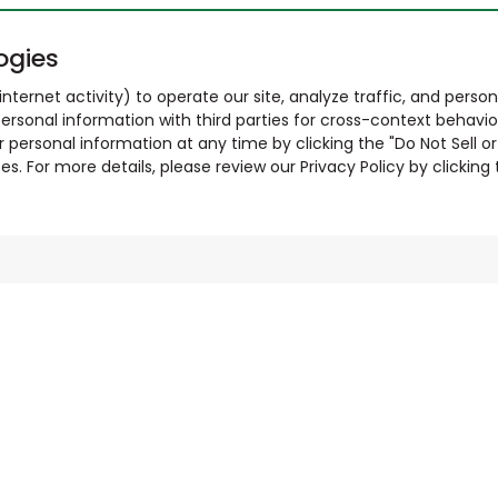
ogies
nternet activity) to operate our site, analyze traffic, and person
ersonal information with third parties for cross-context behavio
r personal information at any time by clicking the "Do Not Sell o
. For more details, please review our Privacy Policy by clicking t