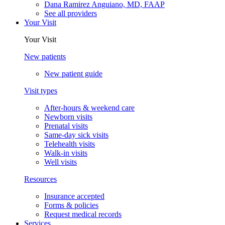
Dana Ramirez Anguiano, MD, FAAP
See all providers
Your Visit
Your Visit
New patients
New patient guide
Visit types
After-hours & weekend care
Newborn visits
Prenatal visits
Same-day sick visits
Telehealth visits
Walk-in visits
Well visits
Resources
Insurance accepted
Forms & policies
Request medical records
Services