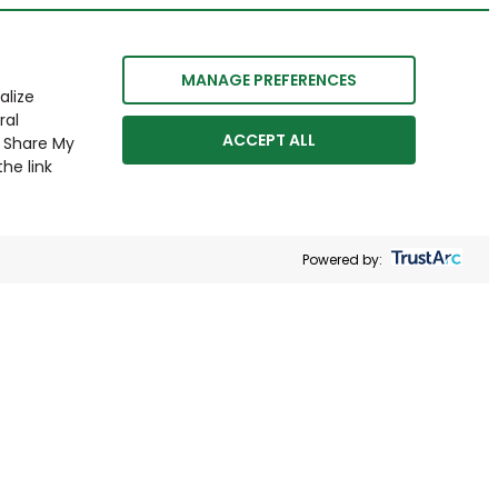
MANAGE PREFERENCES
alize
ral
ACCEPT ALL
r Share My
he link
Powered by: