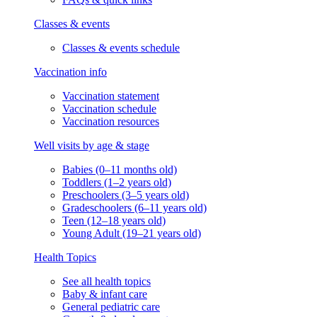
Classes & events
Classes & events schedule
Vaccination info
Vaccination statement
Vaccination schedule
Vaccination resources
Well visits by age & stage
Babies (0–11 months old)
Toddlers (1–2 years old)
Preschoolers (3–5 years old)
Gradeschoolers (6–11 years old)
Teen (12–18 years old)
Young Adult (19–21 years old)
Health Topics
See all health topics
Baby & infant care
General pediatric care