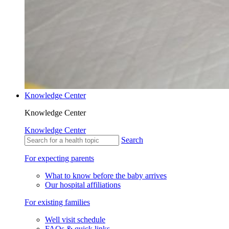
Knowledge Center
Knowledge Center
Knowledge Center
Search
For expecting parents
What to know before the baby arrives
Our hospital affiliations
For existing families
Well visit schedule
FAQs & quick links