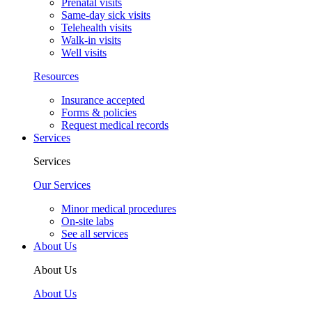
Dana Ramirez Anguiano, MD, FAAP
See all providers
Your Visit
Your Visit
New patients
New patient guide
Visit types
After-hours & weekend care
Newborn visits
Prenatal visits
Same-day sick visits
Telehealth visits
Walk-in visits
Well visits
Resources
Insurance accepted
Forms & policies
Request medical records
Services