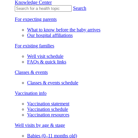
Knowledge Center
Knowledge Center
Knowledge Center
Search
For expecting parents
What to know before the baby arrives
Our hospital affiliations
For existing families
Well visit schedule
FAQs & quick links