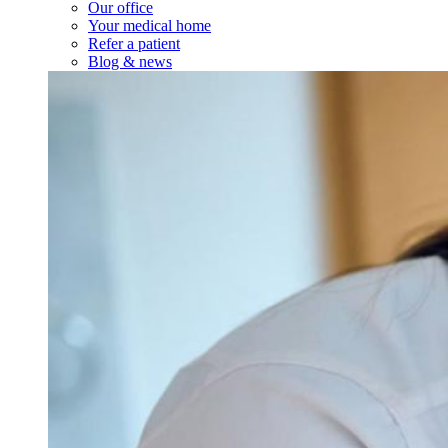
Services
Our Services
Minor medical procedures
On-site labs
See all services
About Us
About Us
About Us
Our office
Your medical home
Refer a patient
Blog & news