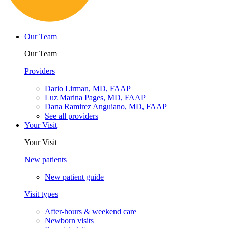
Español
Our Team
Our Team
Providers
Dario Lirman, MD, FAAP
Luz Marina Pages, MD, FAAP