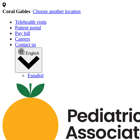
We use cookies and similar technol
We collect personal information (such as identifiers and i
content and ads. This may involve the "sharing" of your p
advertising. You can opt out of the sale or sharing of you
Personal Information" link or by managing your preferences
below.
Cookie Policy
Privacy Policy
Tracker Details
Coral Gables
Choose another location
Telehealth visits
Patient portal
Pay bill
Careers
Contact us
English