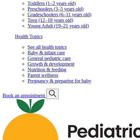
Classes & events
Classes & events schedule
Vaccination info
Vaccination statement
Vaccination schedule
Vaccination resources
Well visits by age & stage
Babies (0–11 months old)
Toddlers (1–2 years old)
Preschoolers (3–5 years old)
Gradeschoolers (6–11 years old)
Teen (12–18 years old)
Young Adult (19–21 years old)
Health Topics
See all health topics
Baby & infant care
General pediatric care