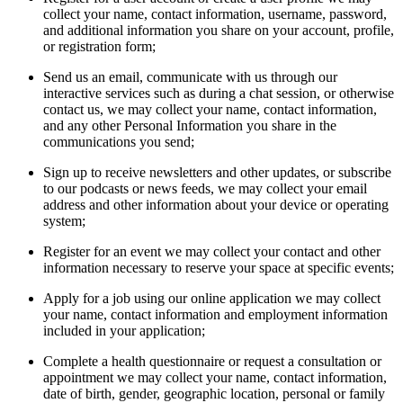
collect your name, contact information, username, password,
and additional information you share on your account, profile,
or registration form;
Send us an email, communicate with us through our
interactive services such as during a chat session, or otherwise
contact us, we may collect your name, contact information,
and any other Personal Information you share in the
communications you send;
Sign up to receive newsletters and other updates, or subscribe
to our podcasts or news feeds, we may collect your email
address and other information about your device or operating
system;
Register for an event we may collect your contact and other
information necessary to reserve your space at specific events;
Apply for a job using our online application we may collect
your name, contact information and employment information
included in your application;
Complete a health questionnaire or request a consultation or
appointment we may collect your name, contact information,
date of birth, gender, geographic location, personal or family