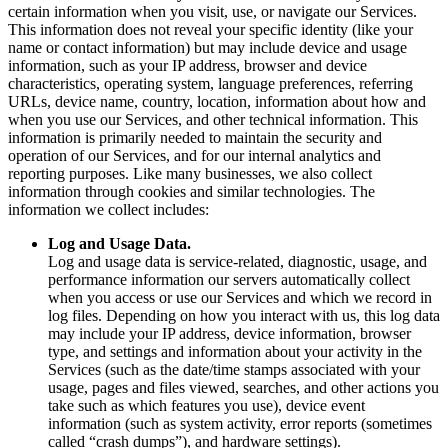
certain information when you visit, use, or navigate our Services.
This information does not reveal your specific identity (like your
name or contact information) but may include device and usage
information, such as your IP address, browser and device
characteristics, operating system, language preferences, referring
URLs, device name, country, location, information about how and
when you use our Services, and other technical information. This
information is primarily needed to maintain the security and
operation of our Services, and for our internal analytics and
reporting purposes. Like many businesses, we also collect
information through cookies and similar technologies. The
information we collect includes:
Log and Usage Data.
Log and usage data is service-related, diagnostic, usage, and
performance information our servers automatically collect
when you access or use our Services and which we record in
log files. Depending on how you interact with us, this log data
may include your IP address, device information, browser
type, and settings and information about your activity in the
Services (such as the date/time stamps associated with your
usage, pages and files viewed, searches, and other actions you
take such as which features you use), device event
information (such as system activity, error reports (sometimes
called “crash dumps”), and hardware settings).