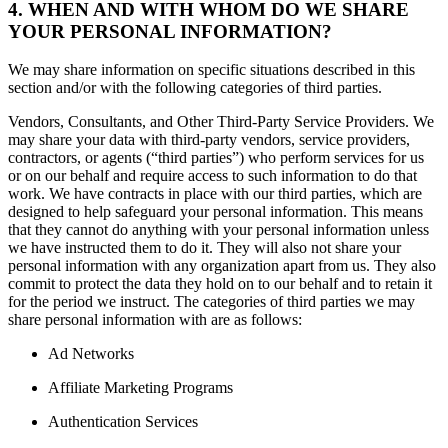
4. WHEN AND WITH WHOM DO WE SHARE
YOUR PERSONAL INFORMATION?
We may share information on specific situations described in this
section and/or with the following categories of third parties.
Vendors, Consultants, and Other Third-Party Service Providers. We
may share your data with third-party vendors, service providers,
contractors, or agents (“third parties”) who perform services for us
or on our behalf and require access to such information to do that
work. We have contracts in place with our third parties, which are
designed to help safeguard your personal information. This means
that they cannot do anything with your personal information unless
we have instructed them to do it. They will also not share your
personal information with any organization apart from us. They also
commit to protect the data they hold on to our behalf and to retain it
for the period we instruct. The categories of third parties we may
share personal information with are as follows:
Ad Networks
Affiliate Marketing Programs
Authentication Services