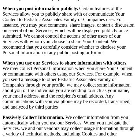
When you post information publicly.
Certain features of the
Services allow you to publicly share with or communicate Your
Content to Pediatric Associates Family of Companies user. For
instance, you may post comments, share images, or start a discussion
on several of our Services, which will be displayed publicly once
submitted. We cannot control the actions of other users of our
Services with whom you choose to share Your Content. We
recommend that you carefully consider whether to disclose your
Personal Information in any public posting or forum.
When you use our Services to share information with others
.
We may collect Personal Information when you share Your Content
or communicate with others using our Services. For example, when
you send a message to other Pediatric Associates Family of
Companies through your profile, we may collect some information
about you or the individual you are sending to such as your name,
your email address, and the recipient’s email address.
Any
communications with you via phone may be recorded, transcribed,
and analyzed by third parties
Passively Collect Information.
We collect information from you
automatically when you use our Services. When you navigate the
Services, we and our vendors may collect usage information through
a variety of technical methods, including Cookies and other