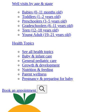
Well visits by age & stage
Babies (0–11 months old)
Toddlers (1–2 years old)
Preschoolers (3–5 years old)
Gradeschoolers (6–11 years old)
Teen (12–18 years old)
Young Adult (19–21 years old)
Health Topics
See all health topics
Baby & infant care
General pediatric care
Growth & development
Nutrition & feeding
Parent wellness
Pregnancy & preparing for baby
Book an appointment