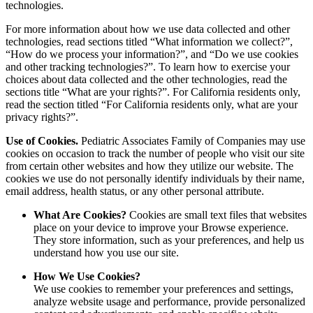
technologies.
For more information about how we use data collected and other
technologies, read sections titled “What information we collect?”,
“How do we process your information?”, and “Do we use cookies
and other tracking technologies?”. To learn how to exercise your
choices about data collected and the other technologies, read the
sections title “What are your rights?”. For California residents only,
read the section titled “For California residents only, what are your
privacy rights?”.
Use of Cookies.
Pediatric Associates Family of Companies may use
cookies on occasion to track the number of people who visit our site
from certain other websites and how they utilize our website. The
cookies we use do not personally identify individuals by their name,
email address, health status, or any other personal attribute.
What Are Cookies?
Cookies are small text files that websites
place on your device to improve your Browse experience.
They store information, such as your preferences, and help us
understand how you use our site.
How We Use Cookies?
We use cookies to remember your preferences and settings,
analyze website usage and performance, provide personalized