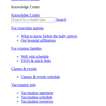
Knowledge Center
Knowledge Center
Search
For expecting parents
What to know before the baby arrives
Our hospital affiliations
For existing families
Well visit schedule
FAQs & quick links
Classes & events
Classes & events schedule
Vaccination info
Vaccination statement
Vaccination schedule
Vaccination resources