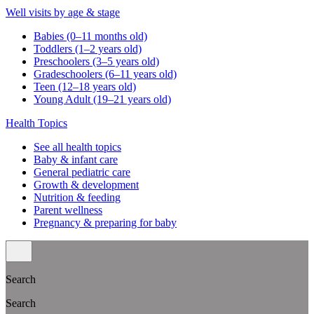
Well visits by age & stage
Babies (0–11 months old)
Toddlers (1–2 years old)
Preschoolers (3–5 years old)
Gradeschoolers (6–11 years old)
Teen (12–18 years old)
Young Adult (19–21 years old)
Health Topics
See all health topics
Baby & infant care
General pediatric care
Growth & development
Nutrition & feeding
Parent wellness
Pregnancy & preparing for baby
Search
Search