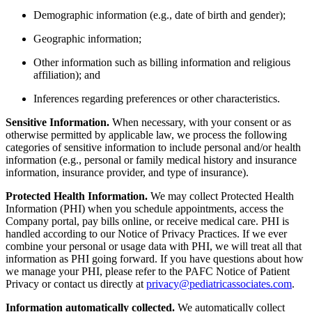
Demographic information (e.g., date of birth and gender);
Geographic information;
Other information such as billing information and religious
affiliation); and
Inferences regarding preferences or other characteristics.
Sensitive Information.
When necessary, with your consent or as
otherwise permitted by applicable law, we process the following
categories of sensitive information to include personal and/or health
information (e.g., personal or family medical history and insurance
information, insurance provider, and type of insurance).
Protected Health Information.
We may collect Protected Health
Information (PHI) when you schedule appointments, access the
Company portal, pay bills online, or receive medical care. PHI is
handled according to our Notice of Privacy Practices. If we ever
combine your personal or usage data with PHI, we will treat all that
information as PHI going forward. If you have questions about how
we manage your PHI, please refer to the PAFC Notice of Patient
Privacy or contact us directly at
privacy@pediatricassociates.com
.
Information automatically collected.
We automatically collect