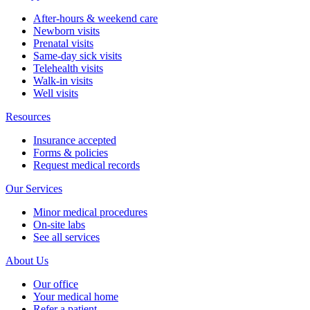
After-hours & weekend care
Newborn visits
Prenatal visits
Same-day sick visits
Telehealth visits
Walk-in visits
Well visits
Resources
Insurance accepted
Forms & policies
Request medical records
Our Services
Minor medical procedures
On-site labs
See all services
About Us
Our office
Your medical home
Refer a patient