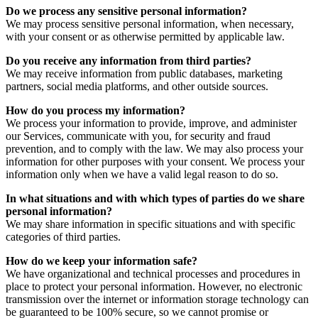
Do we process any sensitive personal information?
We may process sensitive personal information, when necessary,
with your consent or as otherwise permitted by applicable law.
Do you receive any information from third parties?
We may receive information from public databases, marketing
partners, social media platforms, and other outside sources.
How do you process my information?
We process your information to provide, improve, and administer
our Services, communicate with you, for security and fraud
prevention, and to comply with the law. We may also process your
information for other purposes with your consent. We process your
information only when we have a valid legal reason to do so.
In what situations and with which types of parties do we share
personal information?
We may share information in specific situations and with specific
categories of third parties.
How do we keep your information safe?
We have organizational and technical processes and procedures in
place to protect your personal information. However, no electronic
transmission over the internet or information storage technology can
be guaranteed to be 100% secure, so we cannot promise or