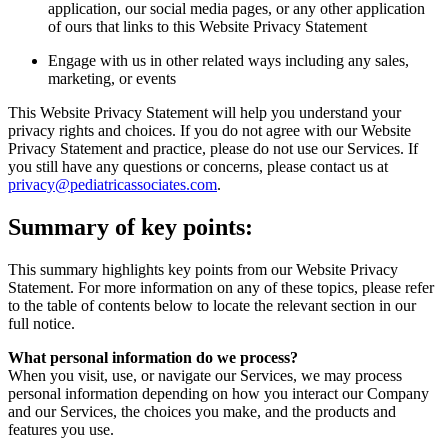
application, our social media pages, or any other application
of ours that links to this Website Privacy Statement
Engage with us in other related ways including any sales,
marketing, or events
This Website Privacy Statement will help you understand your
privacy rights and choices. If you do not agree with our Website
Privacy Statement and practice, please do not use our Services. If
you still have any questions or concerns, please contact us at
privacy@pediatricassociates.com
.
Summary of key points:
This summary highlights key points from our Website Privacy
Statement. For more information on any of these topics, please refer
to the table of contents below to locate the relevant section in our
full notice.
What personal information do we process?
When you visit, use, or navigate our Services, we may process
personal information depending on how you interact our Company
and our Services, the choices you make, and the products and
features you use.