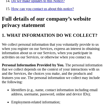
Do we make updates to this Notice?
How can you contact us about this notice?
Full details of our company’s website
privacy statement
1. WHAT INFORMATION DO WE COLLECT?
We collect personal information that you voluntarily provide to us
when you register on our Services, express an interest in obtaining
information about us or our Services, when you participate in
activities on our Services, or otherwise when you contact us.
Personal Information Provided by You.
The personal information
that we collect depends on the context of your interactions with us
and the Services, the choices you make, and the products and
features you use. The personal information we collect may include
the following:
Identifiers (e.g., name, contact information including email
address, username, password, online and device IDs);
Employment-related information;