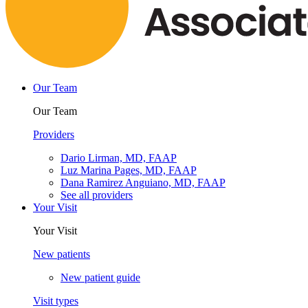
Our Team
Our Team
Providers
Dario Lirman, MD, FAAP
Luz Marina Pages, MD, FAAP
Dana Ramirez Anguiano, MD, FAAP
See all providers
Your Visit
Your Visit
New patients
New patient guide
Visit types