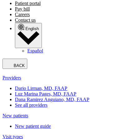
Patient portal
Pay bill
Careers
Contact us
English
Español
BACK
Providers
Dario Lirman, MD, FAAP
Luz Marina Pages, MD, FAAP
Dana Ramirez Anguiano, MD, FAAP
See all providers
New patients
New patient guide
Visit types