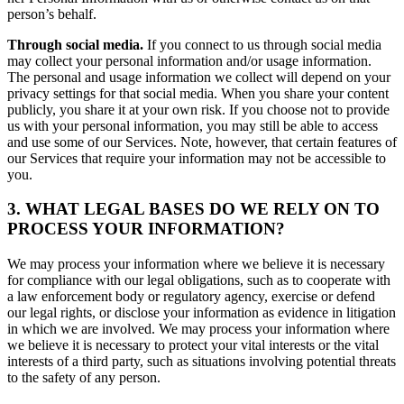
person’s behalf.
Through social media.
If you connect to us through social media
may collect your personal information and/or usage information.
The personal and usage information we collect will depend on your
privacy settings for that social media. When you share your content
publicly, you share it at your own risk. If you choose not to provide
us with your personal information, you may still be able to access
and use some of our Services. Note, however, that certain features of
our Services that require your information may not be accessible to
you.
3. WHAT LEGAL BASES DO WE RELY ON TO
PROCESS YOUR INFORMATION?
We may process your information where we believe it is necessary
for compliance with our legal obligations, such as to cooperate with
a law enforcement body or regulatory agency, exercise or defend
our legal rights, or disclose your information as evidence in litigation
in which we are involved. We may process your information where
we believe it is necessary to protect your vital interests or the vital
interests of a third party, such as situations involving potential threats
to the safety of any person.