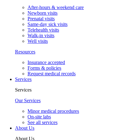
After-hours & weekend care
Newborn visits
Prenatal visits
Same-day sick visits
Telehealth visits
Walk-in visits
Well visits
Resources
Insurance accepted
Forms & policies
Request medical records
Services
Services
Our Services
Minor medical procedures
On-site labs
See all services
About Us
About Us