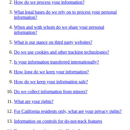
How do we process your information?
What legal bases do we rely on to process your personal
information?
When and with whom do we share your personal
information?
What is our stance on third party websites?
Do we use cookies and other tracking technologies?
Is your information transferred internationally?
How long do we keep your information?
How do we keep your information safe?
Do we collect information from minors?
What are your rights?
For California residents only, what are your privacy rights?
Information on controls for do-not-track features