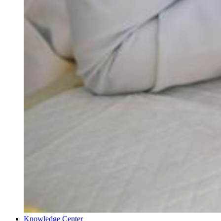
Knowledge Center