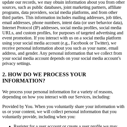
update our records, we may obtain information about you from other
sources, such as public databases, joint marketing partners, affiliate
programs, data providers, social media platforms, and from other
third parties. This information includes mailing addresses, job titles,
email addresses, phone numbers, intent data (or user behavior data),
Internet Protocol (IP) addresses, social media profiles, social media
URLs, and custom profiles, for purposes of targeted advertising and
event promotion. If you interact with us on a social media platform
using your social media account (e.g., Facebook or Twitter), we
receive personal information about you such as your name, email
address, and gender. Any personal information that we collect from
your social media account depends on your social media account’s
privacy settings.
2. HOW DO WE PROCESS YOUR
INFORMATION?
We process your personal information for a variety of reasons,
depending on how you interact with our Services, including:
Provided by You. When you voluntarily share your information with
us or your content, we will collect personal information that you
voluntarily provide, including when you:
Register for a user account or create a user profile we may