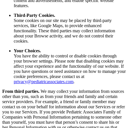
content and advertisements, and enable specific website
features.
Third-Party Cookies.
Some cookies on our site may be placed by third-party
services, like Google Maps, to provide enhanced
functionality. These third parties may collect information
about your Browse activity, and we do not control their
cookies.
Your Choices.
You have the ability to control or disable cookies through
your browser settings. Please note that disabling cookies may
affect your experience and the functionality of our website. If
you have questions or need assistance on how to manage your
cookie preferences, please contact us at
privacy@pediatricassociates.com
.
From third parties.
We may collect your information from sources
other than you, such as from your friends and family and certain
service providers. For example, a friend or family member may
contact us on your behalf for information about our Services or refer
you to our Services. If you provide Pediatric Associates Family of
Companies with Personal Information pertaining to someone other
than yourself, you must have that person’s consent to share his or
her Personal Information with us or otherwise contact us on that