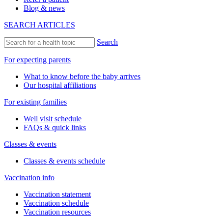
Blog & news
SEARCH ARTICLES
Search
For expecting parents
What to know before the baby arrives
Our hospital affiliations
For existing families
Well visit schedule
FAQs & quick links
Classes & events
Classes & events schedule
Vaccination info
Vaccination statement
Vaccination schedule
Vaccination resources