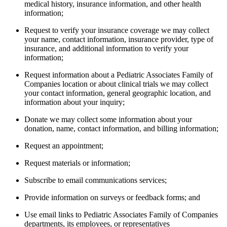
medical history, insurance information, and other health
information;
Request to verify your insurance coverage we may collect
your name, contact information, insurance provider, type of
insurance, and additional information to verify your
information;
Request information about a Pediatric Associates Family of
Companies location or about clinical trials we may collect
your contact information, general geographic location, and
information about your inquiry;
Donate we may collect some information about your
donation, name, contact information, and billing information;
Request an appointment;
Request materials or information;
Subscribe to email communications services;
Provide information on surveys or feedback forms; and
Use email links to Pediatric Associates Family of Companies
departments, its employees, or representatives