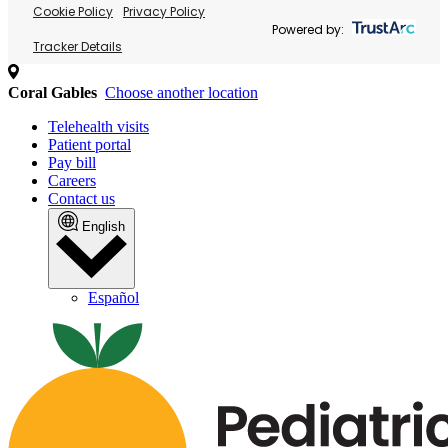
Cookie Policy
Privacy Policy
Powered by:
Tracker Details
Coral Gables
Choose another location
Telehealth visits
Patient portal
Pay bill
Careers
Contact us
English
Español