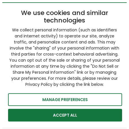
We use cookies and similar
technologies
We collect personal information (such as identifiers
and internet activity) to operate our site, analyze
traffic, and personalize content and ads. This may
involve the "sharing" of your personal information with
third parties for cross-context behavioral advertising.
You can opt out of the sale or sharing of your personal
information at any time by clicking the "Do Not Sell or
Share My Personal Information" link or by managing
your preferences. For more details, please review our
Privacy Policy by clicking the link below.
MANAGE PREFERENCES
ACCEPT ALL