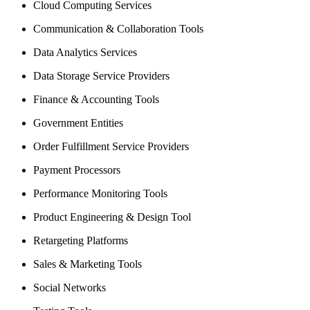
Cloud Computing Services
Communication & Collaboration Tools
Data Analytics Services
Data Storage Service Providers
Finance & Accounting Tools
Government Entities
Order Fulfillment Service Providers
Payment Processors
Performance Monitoring Tools
Product Engineering & Design Tool
Retargeting Platforms
Sales & Marketing Tools
Social Networks