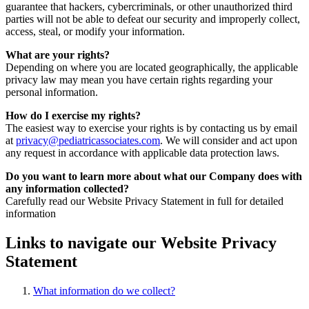
guarantee that hackers, cybercriminals, or other unauthorized third
parties will not be able to defeat our security and improperly collect,
access, steal, or modify your information.
What are your rights?
Depending on where you are located geographically, the applicable
privacy law may mean you have certain rights regarding your
personal information.
How do I exercise my rights?
The easiest way to exercise your rights is by contacting us by email
at
privacy@pediatricassociates.com
. We will consider and act upon
any request in accordance with applicable data protection laws.
Do you want to learn more about what our Company does with
any information collected?
Carefully read our Website Privacy Statement in full for detailed
information
Links to navigate our Website Privacy
Statement
What information do we collect?