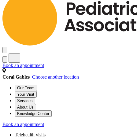
Book an appointment
Coral Gables
Choose another location
Our Team
Your Visit
Services
About Us
Knowledge Center
Book an appointment
Telehealth visits