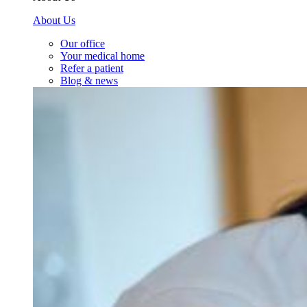
About Us
Our office
Your medical home
Refer a patient
Blog & news