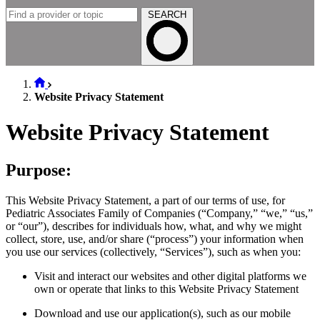
SEARCH
Website Privacy Statement
Website Privacy Statement
Purpose:
This Website Privacy Statement, a part of our terms of use, for
Pediatric Associates Family of Companies (“Company,” “we,” “us,”
or “our”), describes for individuals how, what, and why we might
collect, store, use, and/or share (“process”) your information when
you use our services (collectively, “Services”), such as when you:
Visit and interact our websites and other digital platforms we
own or operate that links to this Website Privacy Statement
Download and use our application(s), such as our mobile