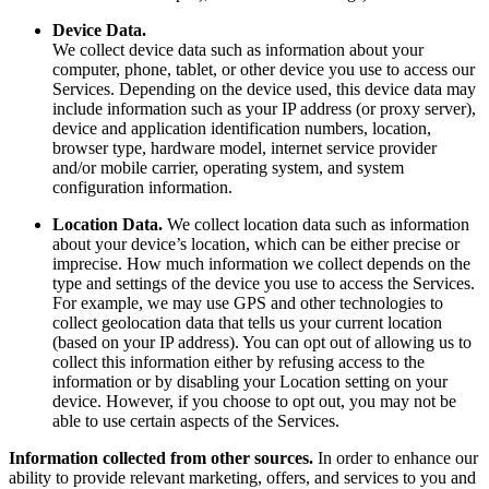
Device Data.
We collect device data such as information about your
computer, phone, tablet, or other device you use to access our
Services. Depending on the device used, this device data may
include information such as your IP address (or proxy server),
device and application identification numbers, location,
browser type, hardware model, internet service provider
and/or mobile carrier, operating system, and system
configuration information.
Location Data.
We collect location data such as information
about your device’s location, which can be either precise or
imprecise. How much information we collect depends on the
type and settings of the device you use to access the Services.
For example, we may use GPS and other technologies to
collect geolocation data that tells us your current location
(based on your IP address). You can opt out of allowing us to
collect this information either by refusing access to the
information or by disabling your Location setting on your
device. However, if you choose to opt out, you may not be
able to use certain aspects of the Services.
Information collected from other sources.
In order to enhance our
ability to provide relevant marketing, offers, and services to you and