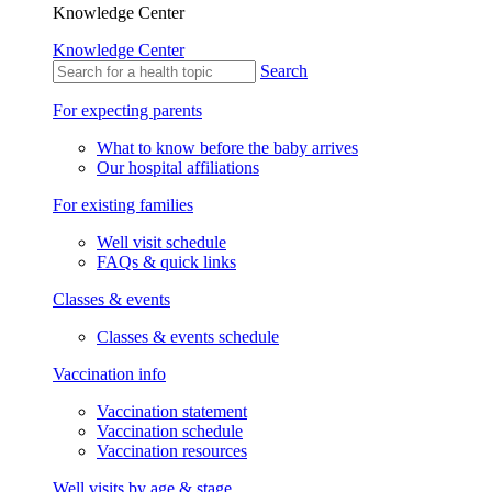
Knowledge Center
Knowledge Center
Search
For expecting parents
What to know before the baby arrives
Our hospital affiliations
For existing families
Well visit schedule
FAQs & quick links
Classes & events
Classes & events schedule
Vaccination info
Vaccination statement
Vaccination schedule
Vaccination resources
Well visits by age & stage