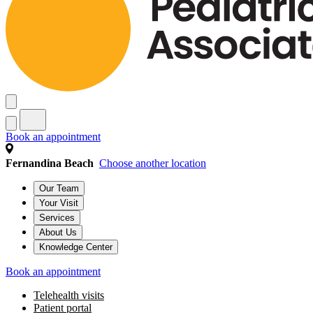
Book an appointment
Fernandina Beach
Choose another location
Our Team
Your Visit
Services
About Us
Knowledge Center
Book an appointment
Telehealth visits
Patient portal