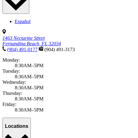
Español
1463 Nectarine Street
Fernandina Beach, FL 32034
(904) 491-0177
(904) 491-3173
Monday:
8:30AM–5PM
Tuesday:
8:30AM–5PM
Wednesday:
8:30AM–5PM
Thursday:
8:30AM–5PM
Friday:
8:30AM–5PM
Locations