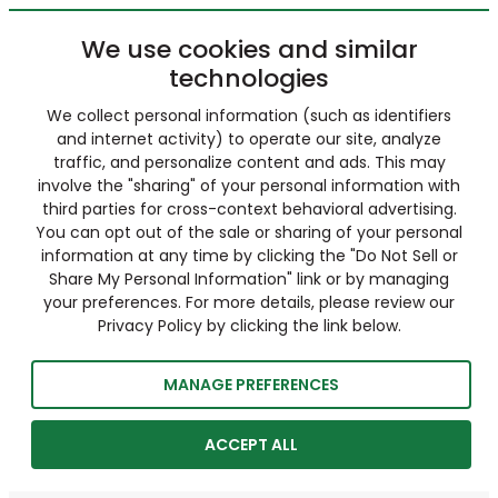
We use cookies and similar
technologies
We collect personal information (such as identifiers
and internet activity) to operate our site, analyze
traffic, and personalize content and ads. This may
involve the "sharing" of your personal information with
third parties for cross-context behavioral advertising.
You can opt out of the sale or sharing of your personal
information at any time by clicking the "Do Not Sell or
Share My Personal Information" link or by managing
your preferences. For more details, please review our
Privacy Policy by clicking the link below.
MANAGE PREFERENCES
ACCEPT ALL