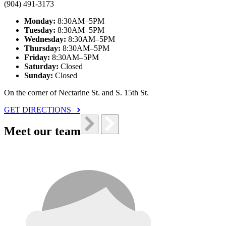
(904) 491-3173
Monday:
8:30AM–5PM
Tuesday:
8:30AM–5PM
Wednesday:
8:30AM–5PM
Thursday:
8:30AM–5PM
Friday:
8:30AM–5PM
Saturday:
Closed
Sunday:
Closed
On the corner of Nectarine St. and S. 15th St.
GET DIRECTIONS
Meet our team