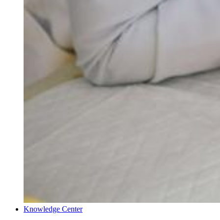
Knowledge Center