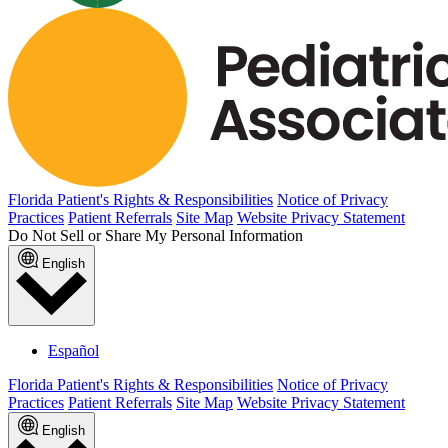
Florida Patient's Rights & Responsibilities
Notice of Privacy
Practices
Patient Referrals
Site Map
Website Privacy Statement
Do Not Sell or Share My Personal Information
English
Español
Florida Patient's Rights & Responsibilities
Notice of Privacy
Practices
Patient Referrals
Site Map
Website Privacy Statement
English