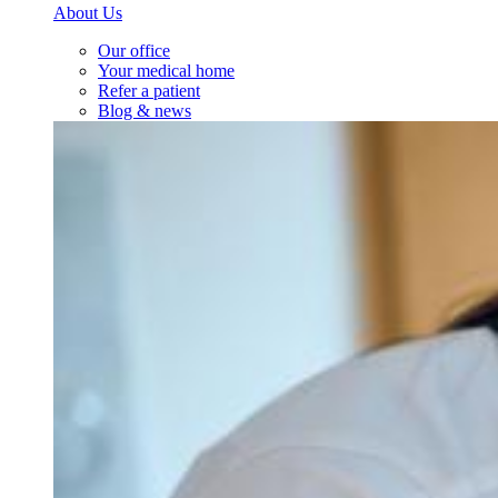
About Us
Our office
Your medical home
Refer a patient
Blog & news