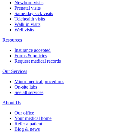
Newborn visits
Prenatal visits
Same-day sick visits
Telehealth visits
Walk-in visits
Well visits
Resources
Insurance accepted
Forms & policies
Request medical records
Our Services
Minor medical procedures
On-site labs
See all services
About Us
Our office
Your medical home
Refer a patient
Blog & news