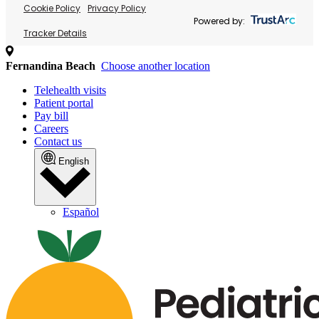
Cookie Policy
Privacy Policy
Powered by:
Tracker Details
Fernandina Beach
Choose another location
Telehealth visits
Patient portal
Pay bill
Careers
Contact us
English
Español