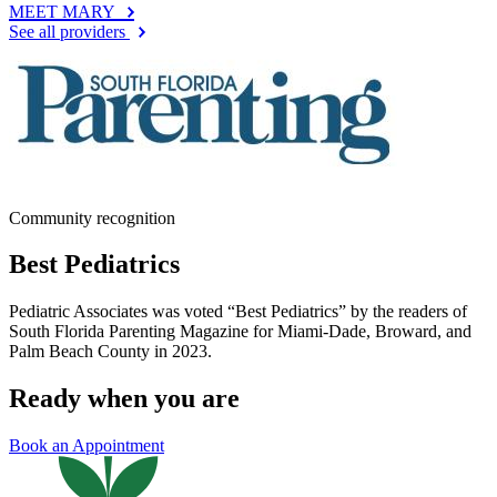
MEET MARY
See all providers
Community recognition
Best Pediatrics
Pediatric Associates was voted “Best Pediatrics” by the readers of
South Florida Parenting Magazine for Miami-Dade, Broward, and
Palm Beach County in 2023.
Ready when you are
Book an Appointment