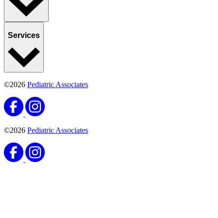
Services
©2026
Pediatric Associates
©2026
Pediatric Associates