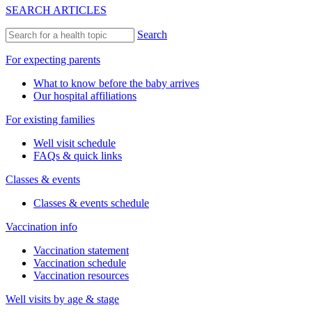
SEARCH ARTICLES
Search
For expecting parents
What to know before the baby arrives
Our hospital affiliations
For existing families
Well visit schedule
FAQs & quick links
Classes & events
Classes & events schedule
Vaccination info
Vaccination statement
Vaccination schedule
Vaccination resources
Well visits by age & stage