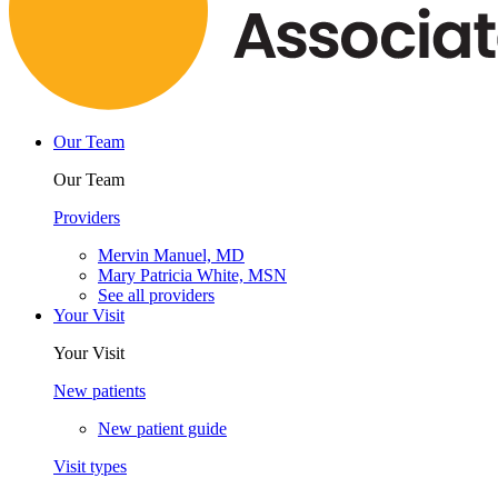
Our Team
Our Team
Providers
Mervin Manuel, MD
Mary Patricia White, MSN
See all providers
Your Visit
Your Visit
New patients
New patient guide
Visit types