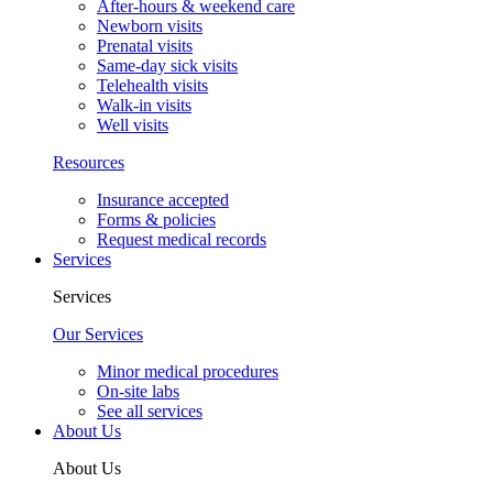
After-hours & weekend care
Newborn visits
Prenatal visits
Same-day sick visits
Telehealth visits
Walk-in visits
Well visits
Resources
Insurance accepted
Forms & policies
Request medical records
Services
Services
Our Services
Minor medical procedures
On-site labs
See all services
About Us
About Us