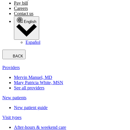
Pay bill
Careers
Contact us
English
Español
BACK
Providers
Mervin Manuel, MD
Mary Patricia White, MSN
See all providers
New patients
New patient guide
Visit types
After-hours & weekend care