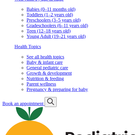
Babies (0–11 months old)
Toddlers (1–2 years old)
Preschoolers (3–5 years old)
Gradeschoolers (6–11 years old)
Teen (12–18 years old)
Young Adult (19–21 years old)
Health Topics
See all health topics
Baby & infant care
General pediatric care
Growth & development
Nutrition & feeding
Parent wellness
Pregnancy & preparing for baby
Book an appointment