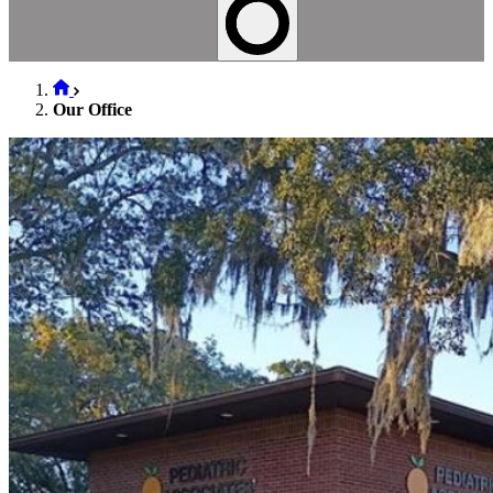
Our Office