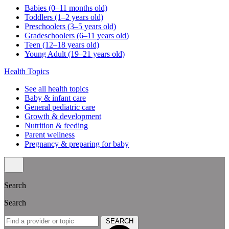
Babies (0–11 months old)
Toddlers (1–2 years old)
Preschoolers (3–5 years old)
Gradeschoolers (6–11 years old)
Teen (12–18 years old)
Young Adult (19–21 years old)
Health Topics
See all health topics
Baby & infant care
General pediatric care
Growth & development
Nutrition & feeding
Parent wellness
Pregnancy & preparing for baby
Search
Search
SEARCH