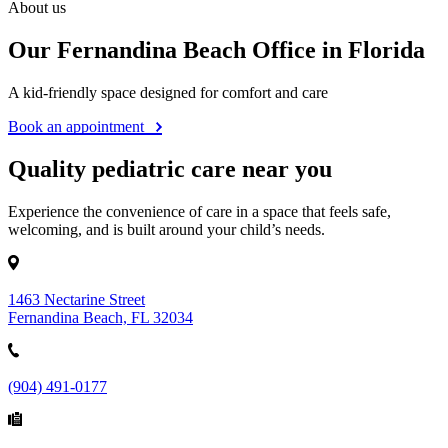
About us
Our Fernandina Beach Office in Florida
A kid-friendly space designed for comfort and care
Book an appointment
Quality pediatric care near you
Experience the convenience of care in a space that feels safe,
welcoming, and is built around your child’s needs.
1463 Nectarine Street
Fernandina Beach, FL 32034
(904) 491-0177