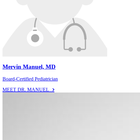
Mervin Manuel, MD
Board-Certified Pediatrician
MEET DR. MANUEL