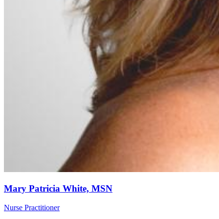
Mary Patricia White, MSN
Nurse Practitioner