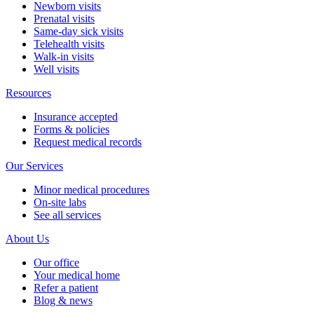
Newborn visits
Prenatal visits
Same-day sick visits
Telehealth visits
Walk-in visits
Well visits
Resources
Insurance accepted
Forms & policies
Request medical records
Our Services
Minor medical procedures
On-site labs
See all services
About Us
Our office
Your medical home
Refer a patient
Blog & news