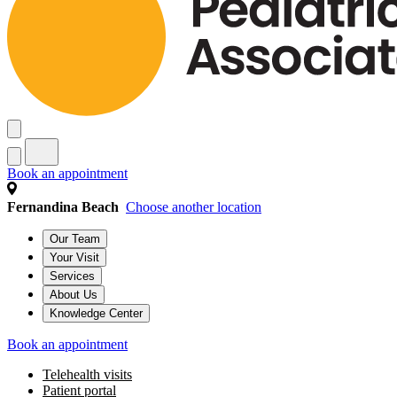
Book an appointment
Fernandina Beach
Choose another location
Our Team
Your Visit
Services
About Us
Knowledge Center
Book an appointment
Telehealth visits
Patient portal