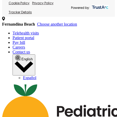
Cookie Policy
Privacy Policy
Powered by:
Tracker Details
Fernandina Beach
Choose another location
Telehealth visits
Patient portal
Pay bill
Careers
Contact us
English
Español