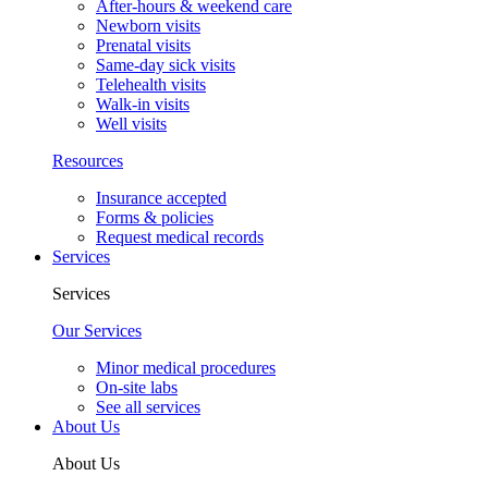
After-hours & weekend care
Newborn visits
Prenatal visits
Same-day sick visits
Telehealth visits
Walk-in visits
Well visits
Resources
Insurance accepted
Forms & policies
Request medical records
Services
Services
Our Services
Minor medical procedures
On-site labs
See all services
About Us
About Us