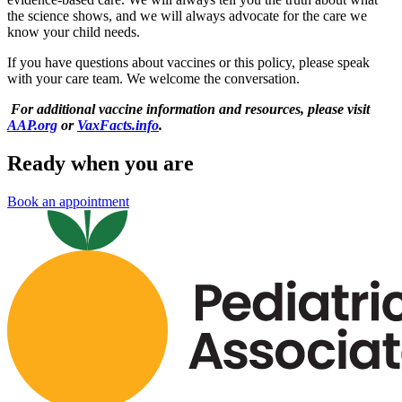
the science shows, and we will always advocate for the care we
know your child needs.
If you have questions about vaccines or this policy, please speak
with your care team. We welcome the conversation.
For additional vaccine information and resources, please visit
AAP.org
or
VaxFacts.info
.
Ready when you are
Book an appointment