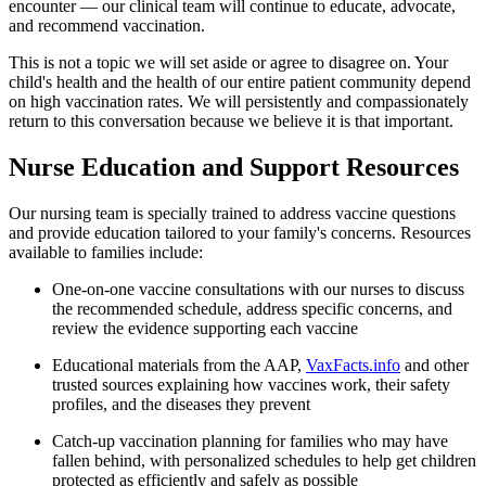
encounter — our clinical team will continue to educate, advocate,
and recommend vaccination.
This is not a topic we will set aside or agree to disagree on. Your
child's health and the health of our entire patient community depend
on high vaccination rates. We will persistently and compassionately
return to this conversation because we believe it is that important.
Nurse Education and Support Resources
Our nursing team is specially trained to address vaccine questions
and provide education tailored to your family's concerns. Resources
available to families include:
One-on-one vaccine consultations with our nurses to discuss
the recommended schedule, address specific concerns, and
review the evidence supporting each vaccine
Educational materials from the AAP,
VaxFacts.info
and other
trusted sources explaining how vaccines work, their safety
profiles, and the diseases they prevent
Catch-up vaccination planning for families who may have
fallen behind, with personalized schedules to help get children
protected as efficiently and safely as possible