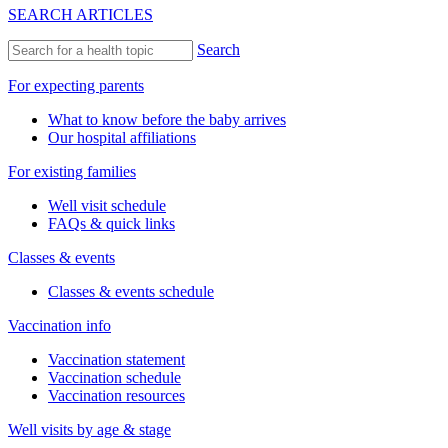
SEARCH ARTICLES
Search
For expecting parents
What to know before the baby arrives
Our hospital affiliations
For existing families
Well visit schedule
FAQs & quick links
Classes & events
Classes & events schedule
Vaccination info
Vaccination statement
Vaccination schedule
Vaccination resources
Well visits by age & stage