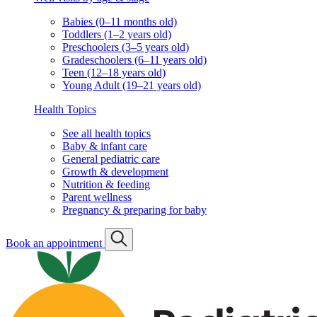
Babies (0–11 months old)
Toddlers (1–2 years old)
Preschoolers (3–5 years old)
Gradeschoolers (6–11 years old)
Teen (12–18 years old)
Young Adult (19–21 years old)
Health Topics
See all health topics
Baby & infant care
General pediatric care
Growth & development
Nutrition & feeding
Parent wellness
Pregnancy & preparing for baby
Book an appointment