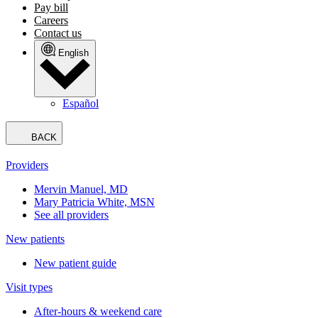
Pay bill
Careers
Contact us
English
Español
BACK
Providers
Mervin Manuel, MD
Mary Patricia White, MSN
See all providers
New patients
New patient guide
Visit types
After-hours & weekend care