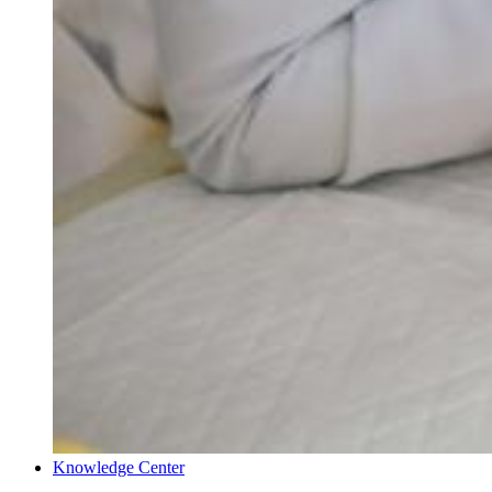
Knowledge Center