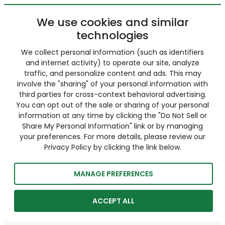
We use cookies and similar
technologies
We collect personal information (such as identifiers
and internet activity) to operate our site, analyze
traffic, and personalize content and ads. This may
involve the "sharing" of your personal information with
third parties for cross-context behavioral advertising.
You can opt out of the sale or sharing of your personal
information at any time by clicking the "Do Not Sell or
Share My Personal Information" link or by managing
your preferences. For more details, please review our
Privacy Policy by clicking the link below.
MANAGE PREFERENCES
ACCEPT ALL