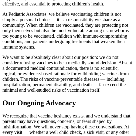
effective, and essential to protecting children's health.
At Pediatric Associates, we believe vaccinating children is not
simply a personal choice — it is a responsibility we share as a
community. When children are vaccinated, they are protecting not
only themselves but also the most vulnerable among us: newborns
too young to be vaccinated, children with immune-compromising
conditions, and patients undergoing treatments that weaken their
immune systems.
We want to be absolutely clear about our position: we do not
consider refusing vaccines to be a medically sound decision. Absent
a documented medical contraindication, there is no scientific,
logical, or evidence-based rationale for withholding vaccines from
children. The risks of vaccine-preventable diseases — including
hospitalization, permanent disability, and death — far exceed the
minimal and well-studied risks of vaccination itself.
Our Ongoing Advocacy
We recognize that vaccine hesitancy exists, and we understand that
parents may have questions, concerns, or fears shaped by
misinformation. We will never stop having these conversations. At
every visit — whether a well-child check, a sick visit, or any other