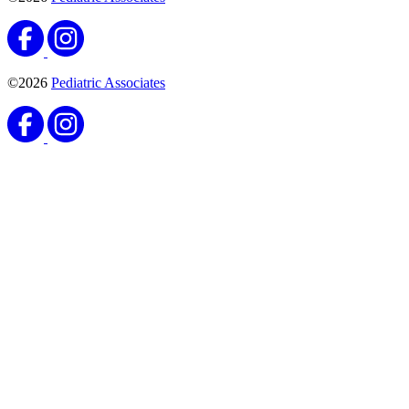
©2026
Pediatric Associates