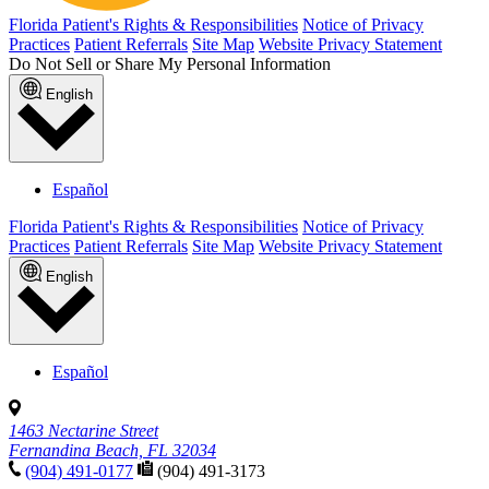
Florida Patient's Rights & Responsibilities
Notice of Privacy
Practices
Patient Referrals
Site Map
Website Privacy Statement
Do Not Sell or Share My Personal Information
English
Español
Florida Patient's Rights & Responsibilities
Notice of Privacy
Practices
Patient Referrals
Site Map
Website Privacy Statement
English
Español
1463 Nectarine Street
Fernandina Beach, FL 32034
(904) 491-0177
(904) 491-3173