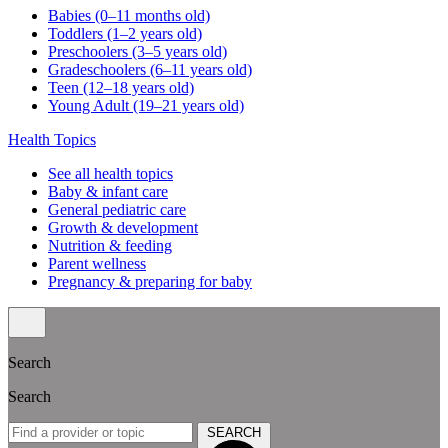
Babies (0–11 months old)
Toddlers (1–2 years old)
Preschoolers (3–5 years old)
Gradeschoolers (6–11 years old)
Teen (12–18 years old)
Young Adult (19–21 years old)
Health Topics
See all health topics
Baby & infant care
General pediatric care
Growth & development
Nutrition & feeding
Parent wellness
Pregnancy & preparing for baby
Search
Search
SEARCH