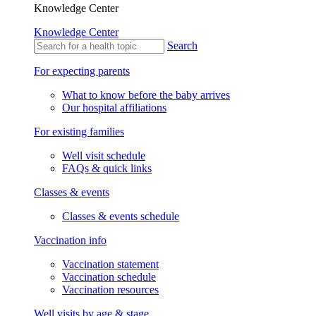
Knowledge Center
Knowledge Center
Search
For expecting parents
What to know before the baby arrives
Our hospital affiliations
For existing families
Well visit schedule
FAQs & quick links
Classes & events
Classes & events schedule
Vaccination info
Vaccination statement
Vaccination schedule
Vaccination resources
Well visits by age & stage