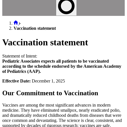
Vaccination statement
Vaccination statement
Statement of Intent:
Pediatric Associates expects all patients to be vaccinated
according to the schedule endorsed by the American Academy
of Pediatrics (AAP).
Effective Date:
December 1, 2025
Our Commitment to Vaccination
Vaccines are among the most significant advances in modern
medicine. They have eliminated smallpox, nearly eradicated polio,
and dramatically reduced childhood deaths from diseases that were
once common and devastating. The science is clear, consistent, and
supported by decades of rigorous research: vaccines are safe,