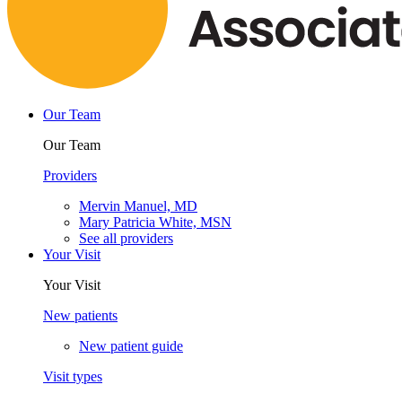
Our Team
Our Team
Providers
Mervin Manuel, MD
Mary Patricia White, MSN
See all providers
Your Visit
Your Visit
New patients
New patient guide
Visit types