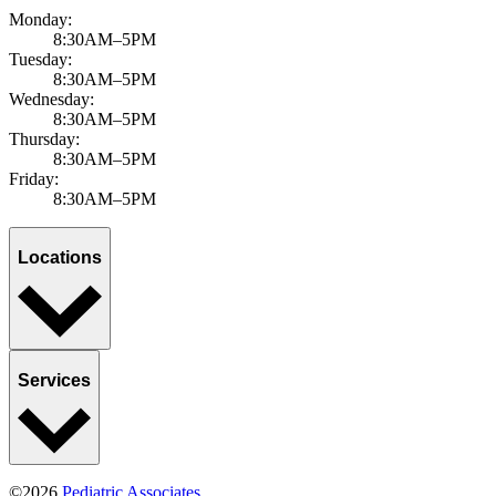
Monday:
8:30AM–5PM
Tuesday:
8:30AM–5PM
Wednesday:
8:30AM–5PM
Thursday:
8:30AM–5PM
Friday:
8:30AM–5PM
Locations
Services
©2026
Pediatric Associates