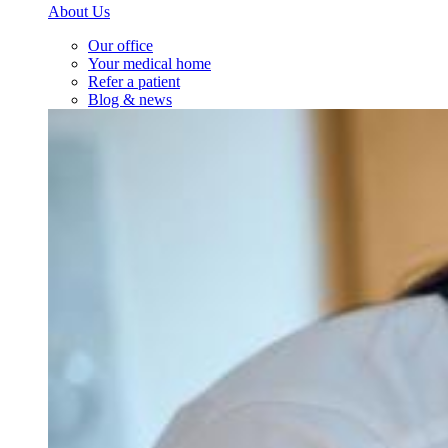
About Us
Our office
Your medical home
Refer a patient
Blog & news