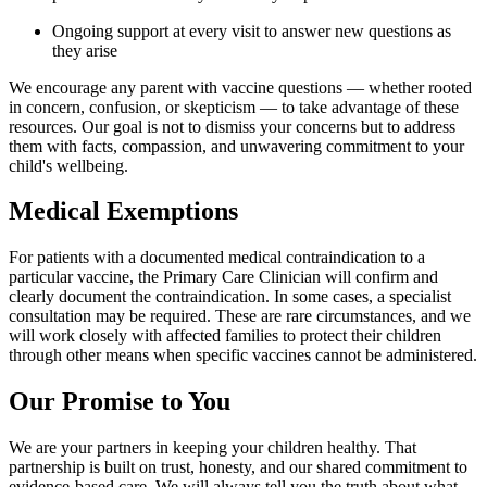
Ongoing support at every visit to answer new questions as
they arise
We encourage any parent with vaccine questions — whether rooted
in concern, confusion, or skepticism — to take advantage of these
resources. Our goal is not to dismiss your concerns but to address
them with facts, compassion, and unwavering commitment to your
child's wellbeing.
Medical Exemptions
For patients with a documented medical contraindication to a
particular vaccine, the Primary Care Clinician will confirm and
clearly document the contraindication. In some cases, a specialist
consultation may be required. These are rare circumstances, and we
will work closely with affected families to protect their children
through other means when specific vaccines cannot be administered.
Our Promise to You
We are your partners in keeping your children healthy. That
partnership is built on trust, honesty, and our shared commitment to
evidence-based care. We will always tell you the truth about what