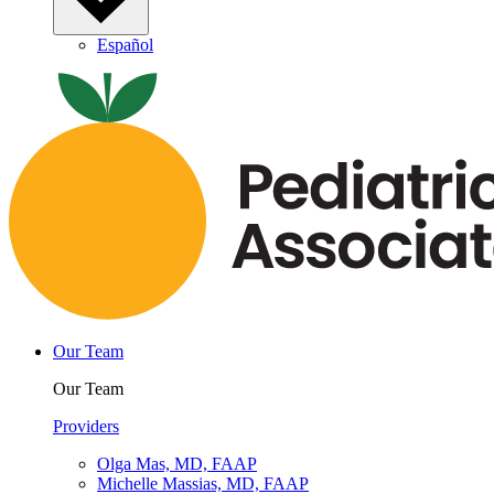
Español
Our Team
Our Team
Providers
Olga Mas, MD, FAAP
Michelle Massias, MD, FAAP