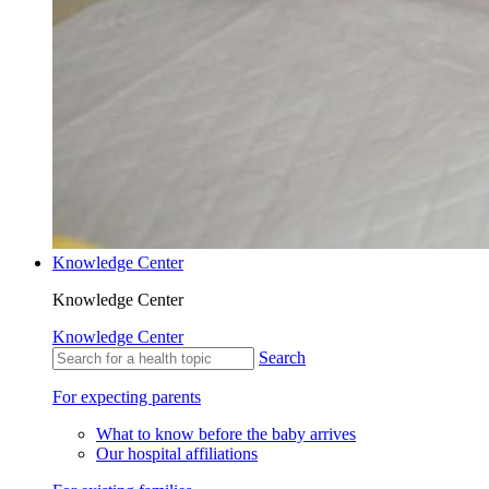
Knowledge Center
Knowledge Center
Knowledge Center
Search
For expecting parents
What to know before the baby arrives
Our hospital affiliations