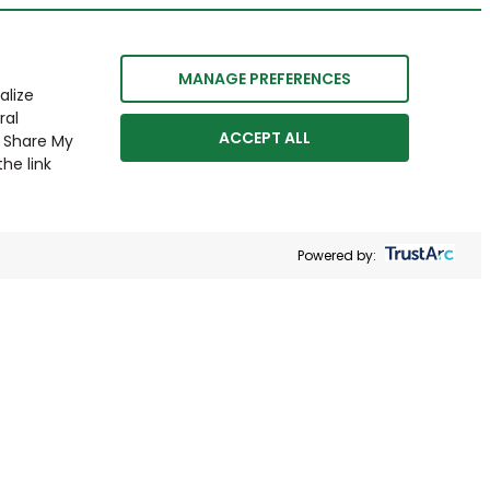
MANAGE PREFERENCES
alize
ral
ACCEPT ALL
r Share My
he link
Powered by: