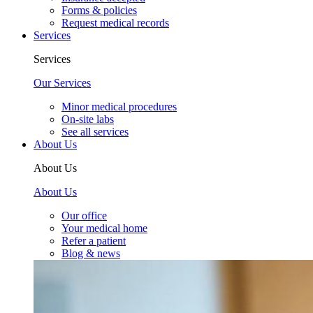
Forms & policies
Request medical records
Services
Services
Our Services
Minor medical procedures
On-site labs
See all services
About Us
About Us
About Us
Our office
Your medical home
Refer a patient
Blog & news