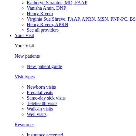
Katheryn Sarantos, MD, FAAP
Vanisha Amin, DNP
Henry Rivera
Virginia Sue Shreve, FAAP, APRN, MSN, PNP-PC, B
Henry Rivera, APRN
See all providers
Your Visit
Your Visit
New patients
New patient guide
Visit types
Newborn visits
Prenatal visits
Same-day sick visits
Telehealth visits
Walk-in visits
Well visits
Resources
Insurance accepted