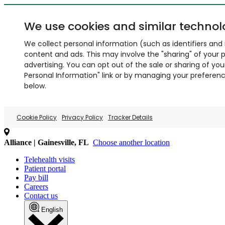
We use cookies and similar technol
We collect personal information (such as identifiers and i
content and ads. This may involve the "sharing" of your p
advertising. You can opt out of the sale or sharing of you
Personal Information" link or by managing your preferences
below.
Cookie Policy
Privacy Policy
Tracker Details
Alliance | Gainesville, FL
Choose another location
Telehealth visits
Patient portal
Pay bill
Careers
Contact us
English