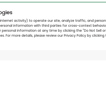
ogies
nternet activity) to operate our site, analyze traffic, and person
ersonal information with third parties for cross-context behavio
r personal information at any time by clicking the "Do Not Sell o
. For more details, please review our Privacy Policy by clicking t