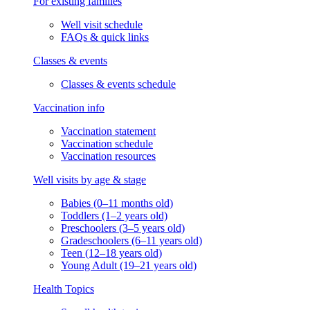
For existing families
Well visit schedule
FAQs & quick links
Classes & events
Classes & events schedule
Vaccination info
Vaccination statement
Vaccination schedule
Vaccination resources
Well visits by age & stage
Babies (0–11 months old)
Toddlers (1–2 years old)
Preschoolers (3–5 years old)
Gradeschoolers (6–11 years old)
Teen (12–18 years old)
Young Adult (19–21 years old)
Health Topics