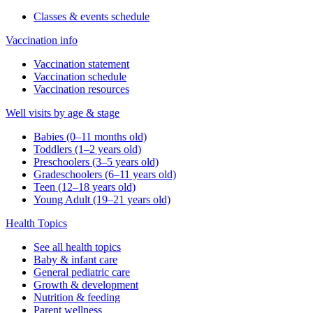
Classes & events schedule
Vaccination info
Vaccination statement
Vaccination schedule
Vaccination resources
Well visits by age & stage
Babies (0–11 months old)
Toddlers (1–2 years old)
Preschoolers (3–5 years old)
Gradeschoolers (6–11 years old)
Teen (12–18 years old)
Young Adult (19–21 years old)
Health Topics
See all health topics
Baby & infant care
General pediatric care
Growth & development
Nutrition & feeding
Parent wellness