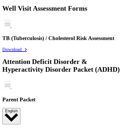
Well Visit Assessment Forms
TB (Tuberculosis) / Cholesterol Risk Assessment
Download
Attention Deficit Disorder &
Hyperactivity Disorder Packet (ADHD)
Parent Packet
English