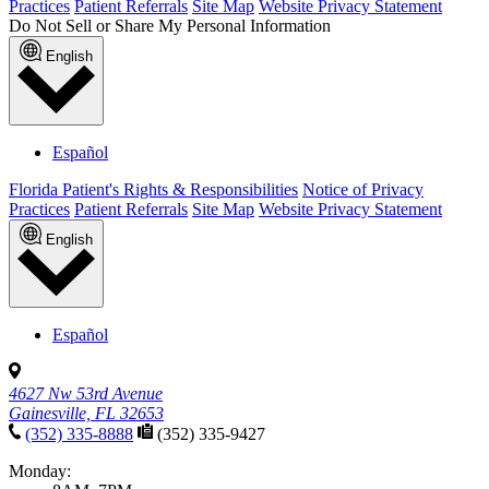
Practices
Patient Referrals
Site Map
Website Privacy Statement
Do Not Sell or Share My Personal Information
English
Español
Florida Patient's Rights & Responsibilities
Notice of Privacy
Practices
Patient Referrals
Site Map
Website Privacy Statement
English
Español
4627 Nw 53rd Avenue
Gainesville, FL 32653
(352) 335-8888
(352) 335-9427
Monday: