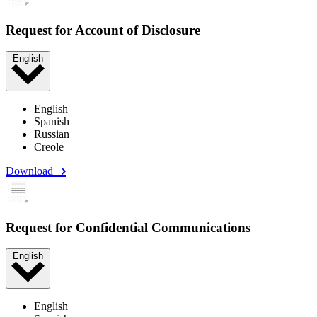
Request for Account of Disclosure
English
English
Spanish
Russian
Creole
Download
Request for Confidential Communications
English
English