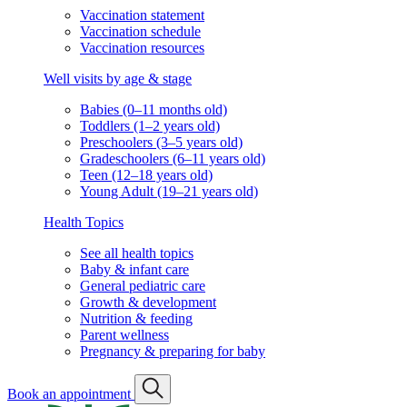
Vaccination statement
Vaccination schedule
Vaccination resources
Well visits by age & stage
Babies (0–11 months old)
Toddlers (1–2 years old)
Preschoolers (3–5 years old)
Gradeschoolers (6–11 years old)
Teen (12–18 years old)
Young Adult (19–21 years old)
Health Topics
See all health topics
Baby & infant care
General pediatric care
Growth & development
Nutrition & feeding
Parent wellness
Pregnancy & preparing for baby
Book an appointment