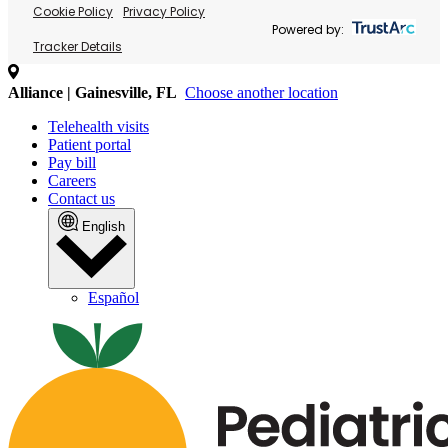
Cookie Policy
Privacy Policy
Powered by:
Tracker Details
Alliance | Gainesville, FL
Choose another location
Telehealth visits
Patient portal
Pay bill
Careers
Contact us
English
Español