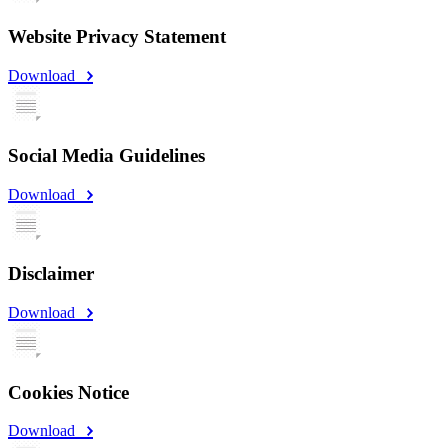
Website Privacy Statement
Download
Social Media Guidelines
Download
Disclaimer
Download
Cookies Notice
Download