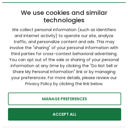
We use cookies and similar
technologies
We collect personal information (such as identifiers
and internet activity) to operate our site, analyze
traffic, and personalize content and ads. This may
involve the "sharing" of your personal information with
third parties for cross-context behavioral advertising.
You can opt out of the sale or sharing of your personal
information at any time by clicking the "Do Not Sell or
Share My Personal Information" link or by managing
your preferences. For more details, please review our
Privacy Policy by clicking the link below.
MANAGE PREFERENCES
ACCEPT ALL