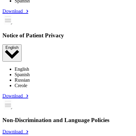
Spanish
Download
Notice of Patient Privacy
English
English
Spanish
Russian
Creole
Download
Non-Discrimination and Language Policies
Download