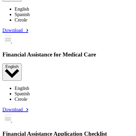
English
Spanish
Creole
Download
Financial Assistance for Medical Care
English
English
Spanish
Creole
Download
Financial Assistance Application Checklist