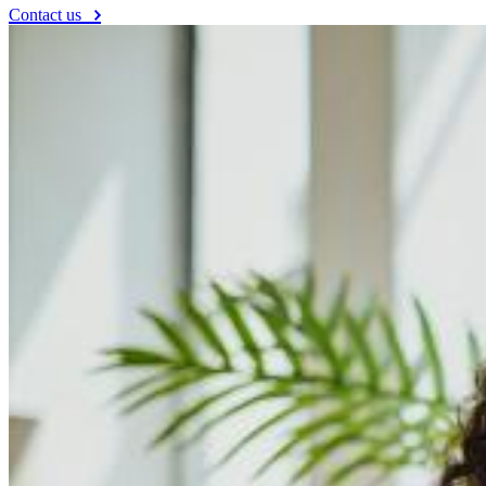
Contact us