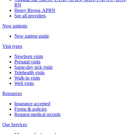
RN
Henry Rivera, APRN
See all providers
New patients
New patient guide
Visit types
Newborn visits
Prenatal visits
Same-day sick visits
Telehealth visits
Walk-in visits
Well visits
Resources
Insurance accepted
Forms & policies
Request medical records
Our Services