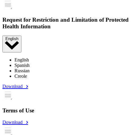
Request for Restriction and Limitation of Protected
Health Information
English
English
Spanish
Russian
Creole
Download
Terms of Use
Download