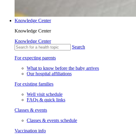
Knowledge Center
Knowledge Center
Knowledge Center
Search
For expecting parents
What to know before the baby arrives
Our hospital affiliations
For existing families
Well visit schedule
FAQs & quick links
Classes & events
Classes & events schedule
Vaccination info