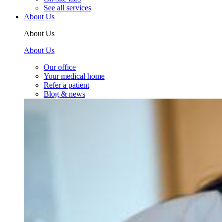
See all services
About Us
About Us
About Us
Our office
Your medical home
Refer a patient
Blog & news