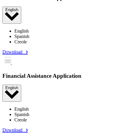
English
English
Spanish
Creole
Download
Financial Assistance Application
English
English
Spanish
Creole
Download