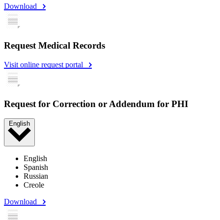
Download
Request Medical Records
Visit online request portal
Request for Correction or Addendum for PHI
English
English
Spanish
Russian
Creole
Download