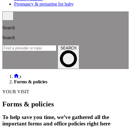
Pregnancy & preparing for baby
Search
Search
SEARCH
Forms & policies
YOUR VISIT
Forms & policies
To help save you time, we’ve gathered all the
important forms and office policies right here