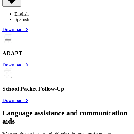
English
Spanish
Download
ADAPT
Download
School Packet Follow-Up
Download
Language assistance and communication
aids
We provide services to individuals who need assistance to