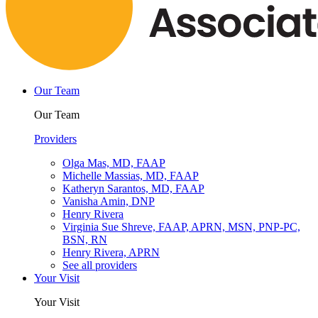
Our Team
Our Team
Providers
Olga Mas, MD, FAAP
Michelle Massias, MD, FAAP
Katheryn Sarantos, MD, FAAP
Vanisha Amin, DNP
Henry Rivera
Virginia Sue Shreve, FAAP, APRN, MSN, PNP-PC,
BSN, RN
Henry Rivera, APRN
See all providers
Your Visit
Your Visit