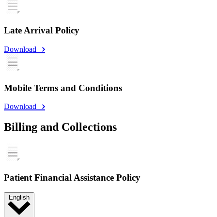
Late Arrival Policy
Download
Mobile Terms and Conditions
Download
Billing and Collections
Patient Financial Assistance Policy
English