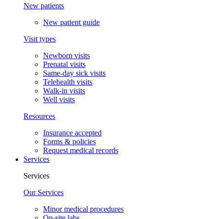
New patients
New patient guide
Visit types
Newborn visits
Prenatal visits
Same-day sick visits
Telehealth visits
Walk-in visits
Well visits
Resources
Insurance accepted
Forms & policies
Request medical records
Services
Services
Our Services
Minor medical procedures
On-site labs