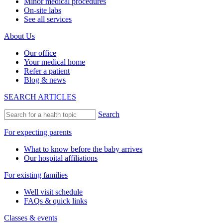
Minor medical procedures
On-site labs
See all services
About Us
Our office
Your medical home
Refer a patient
Blog & news
SEARCH ARTICLES
Search
For expecting parents
What to know before the baby arrives
Our hospital affiliations
For existing families
Well visit schedule
FAQs & quick links
Classes & events