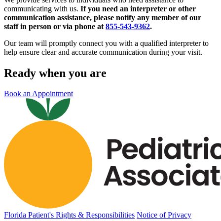
communicating with us.
If you need an interpreter or other
communication assistance, please notify any member of our
staff in person or via phone at
855-543-9362
.
Our team will promptly connect you with a qualified interpreter to
help ensure clear and accurate communication during your visit.
Ready when you are
Book an Appointment
Florida Patient's Rights & Responsibilities
Notice of Privacy