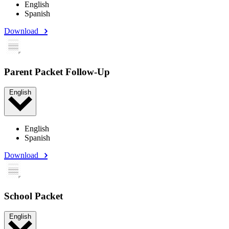
English
Spanish
Download
Parent Packet Follow-Up
English
English
Spanish
Download
School Packet
English