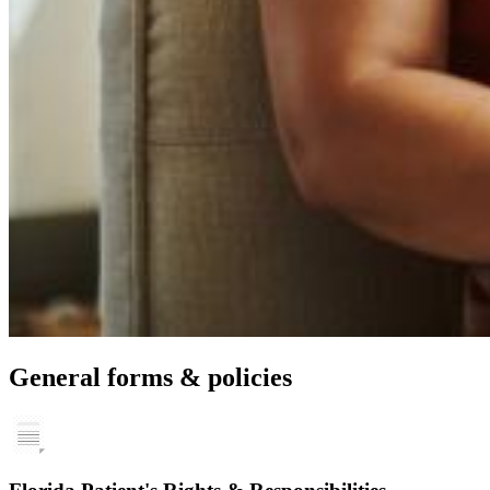
General forms & policies