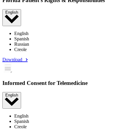
Florida Patient's Rights & Responsibilities
English
English
Spanish
Russian
Creole
Download
Informed Consent for Telemedicine
English
English
Spanish
Creole