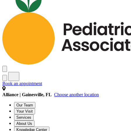
Book an appointment
Alliance | Gainesville, FL
Choose another location
Our Team
Your Visit
Services
About Us
Knowledge Center