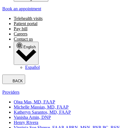
Book an appointment
Telehealth visits
Patient portal
Pay bill
Careers
Contact us
English
Español
BACK
Providers
Olga Mas, MD, FAAP
Michelle Massias, MD, FAAP
Katheryn Sarantos, MD, FAAP
Vanisha Amin, DNP
Henry Rivera
Virginia Sue Shreve, FAAP, APRN, MSN, PNP-PC, BSN,