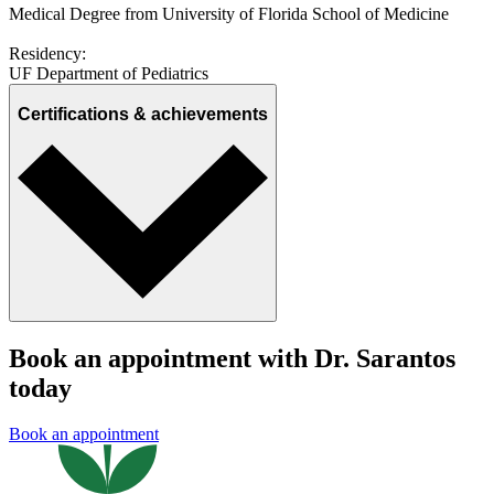
Medical Degree from University of Florida School of Medicine
Residency:
UF Department of Pediatrics
Certifications & achievements
Book an appointment with Dr. Sarantos
today
Book an appointment