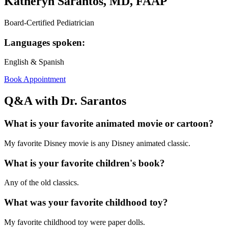
Katheryn Sarantos, MD, FAAP
Board-Certified Pediatrician
Languages spoken:
English & Spanish
Book Appointment
Q&A with Dr. Sarantos
What is your favorite animated movie or cartoon?
My favorite Disney movie is any Disney animated classic.
What is your favorite children's book?
Any of the old classics.
What was your favorite childhood toy?
My favorite childhood toy were paper dolls.