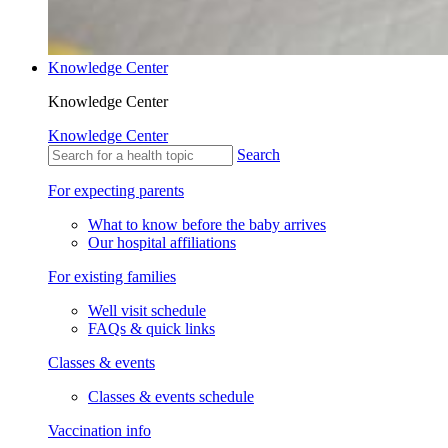
Knowledge Center
Knowledge Center
Knowledge Center
Search
For expecting parents
What to know before the baby arrives
Our hospital affiliations
For existing families
Well visit schedule
FAQs & quick links
Classes & events
Classes & events schedule
Vaccination info