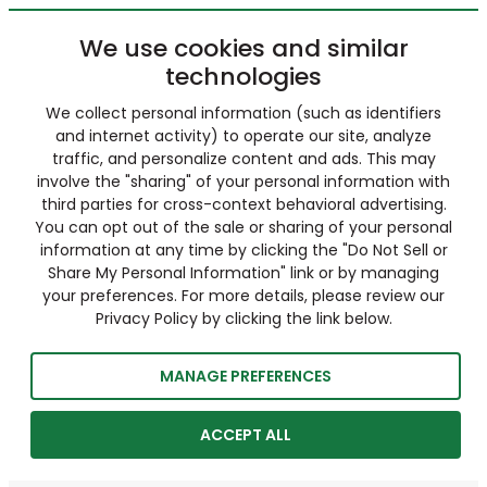
We use cookies and similar
technologies
We collect personal information (such as identifiers
and internet activity) to operate our site, analyze
traffic, and personalize content and ads. This may
involve the "sharing" of your personal information with
third parties for cross-context behavioral advertising.
You can opt out of the sale or sharing of your personal
information at any time by clicking the "Do Not Sell or
Share My Personal Information" link or by managing
your preferences. For more details, please review our
Privacy Policy by clicking the link below.
MANAGE PREFERENCES
ACCEPT ALL