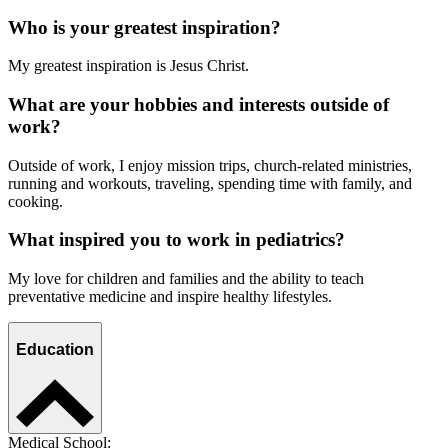
Who is your greatest inspiration?
My greatest inspiration is Jesus Christ.
What are your hobbies and interests outside of
work?
Outside of work, I enjoy mission trips, church-related ministries,
running and workouts, traveling, spending time with family, and
cooking.
What inspired you to work in pediatrics?
My love for children and families and the ability to teach
preventative medicine and inspire healthy lifestyles.
Education
Medical School: