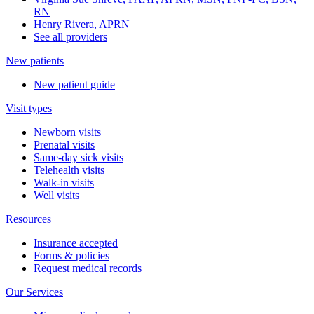
RN
Henry Rivera, APRN
See all providers
New patients
New patient guide
Visit types
Newborn visits
Prenatal visits
Same-day sick visits
Telehealth visits
Walk-in visits
Well visits
Resources
Insurance accepted
Forms & policies
Request medical records
Our Services