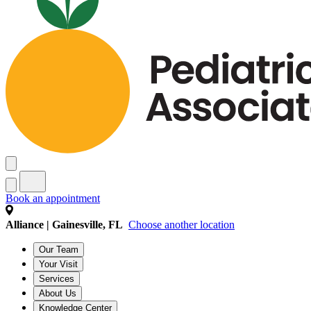
Book an appointment
Alliance | Gainesville, FL
Choose another location
Our Team
Your Visit
Services
About Us
Knowledge Center