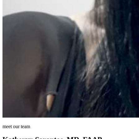
meet our team