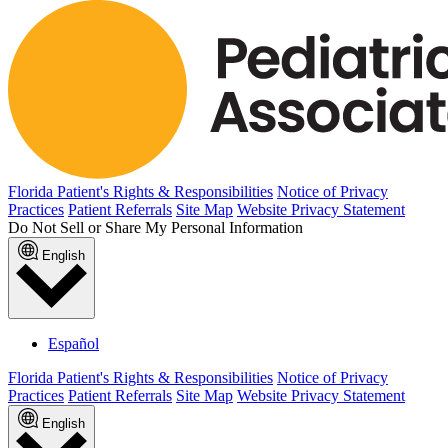
Florida Patient's Rights & Responsibilities
Notice of Privacy
Practices
Patient Referrals
Site Map
Website Privacy Statement
Do Not Sell or Share My Personal Information
English
Español
Florida Patient's Rights & Responsibilities
Notice of Privacy
Practices
Patient Referrals
Site Map
Website Privacy Statement
English