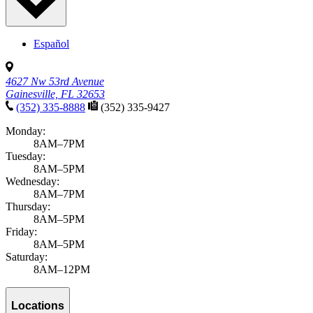
Español
4627 Nw 53rd Avenue
Gainesville, FL 32653
(352) 335-8888
(352) 335-9427
Monday:
8AM–7PM
Tuesday:
8AM–5PM
Wednesday:
8AM–7PM
Thursday:
8AM–5PM
Friday:
8AM–5PM
Saturday:
8AM–12PM
Locations