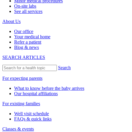
Minor medical procedures
On-site labs
See all services
About Us
Our office
Your medical home
Refer a patient
Blog & news
SEARCH ARTICLES
Search
For expecting parents
What to know before the baby arrives
Our hospital affiliations
For existing families
Well visit schedule
FAQs & quick links
Classes & events