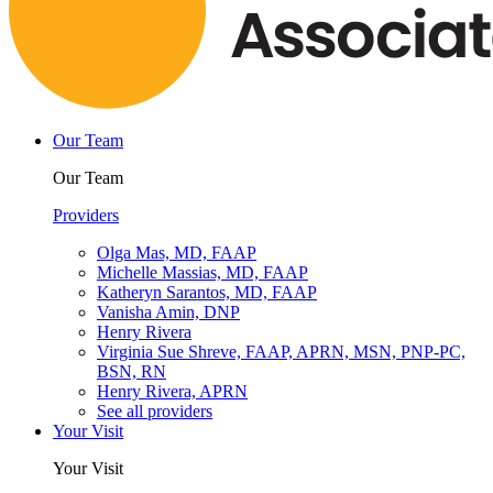
Our Team
Our Team
Providers
Olga Mas, MD, FAAP
Michelle Massias, MD, FAAP
Katheryn Sarantos, MD, FAAP
Vanisha Amin, DNP
Henry Rivera
Virginia Sue Shreve, FAAP, APRN, MSN, PNP-PC,
BSN, RN
Henry Rivera, APRN
See all providers
Your Visit
Your Visit