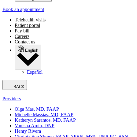
Book an appointment
Telehealth visits
Patient portal
Pay bill
Careers
Contact us
English
Español
BACK
Providers
Olga Mas, MD, FAAP
Michelle Massias, MD, FAAP
Katheryn Sarantos, MD, FAAP
Vanisha Amin, DNP
Henry Rivera
Virginia Sue Shreve, FAAP, APRN, MSN, PNP-PC, BSN,