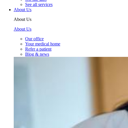
See all services
About Us
About Us
About Us
Our office
Your medical home
Refer a patient
Blog & news