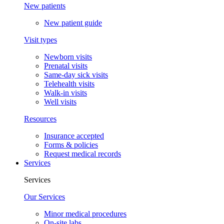
New patients
New patient guide
Visit types
Newborn visits
Prenatal visits
Same-day sick visits
Telehealth visits
Walk-in visits
Well visits
Resources
Insurance accepted
Forms & policies
Request medical records
Services
Services
Our Services
Minor medical procedures
On-site labs