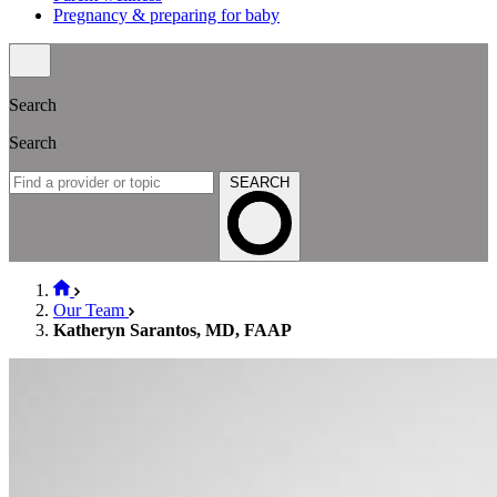
Pregnancy & preparing for baby
Search
Search
SEARCH
Our Team
Katheryn Sarantos, MD, FAAP