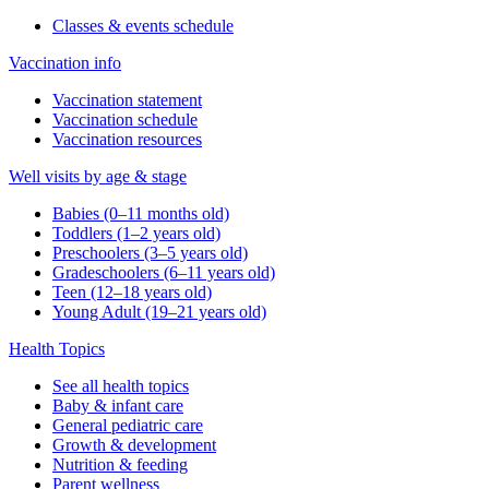
Classes & events schedule
Vaccination info
Vaccination statement
Vaccination schedule
Vaccination resources
Well visits by age & stage
Babies (0–11 months old)
Toddlers (1–2 years old)
Preschoolers (3–5 years old)
Gradeschoolers (6–11 years old)
Teen (12–18 years old)
Young Adult (19–21 years old)
Health Topics
See all health topics
Baby & infant care
General pediatric care
Growth & development
Nutrition & feeding
Parent wellness