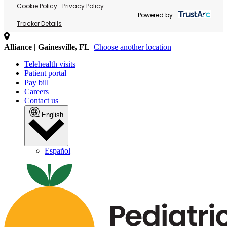
Cookie Policy
Privacy Policy
Powered by:
Tracker Details
Alliance | Gainesville, FL
Choose another location
Telehealth visits
Patient portal
Pay bill
Careers
Contact us
English
Español