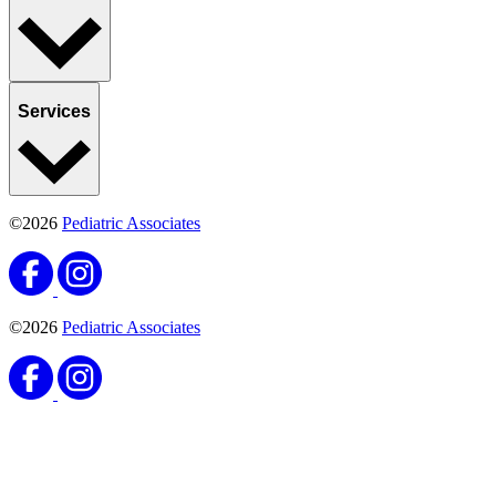
Services
©2026
Pediatric Associates
©2026
Pediatric Associates