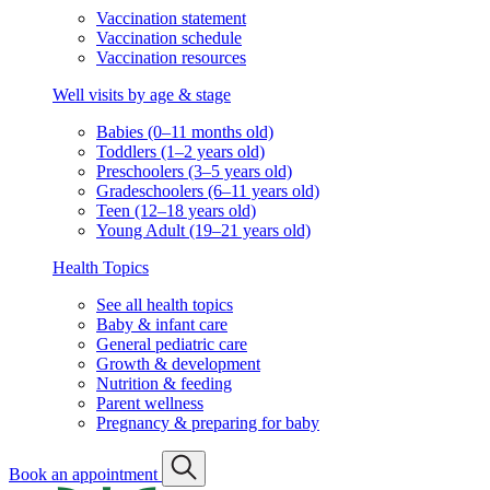
Vaccination statement
Vaccination schedule
Vaccination resources
Well visits by age & stage
Babies (0–11 months old)
Toddlers (1–2 years old)
Preschoolers (3–5 years old)
Gradeschoolers (6–11 years old)
Teen (12–18 years old)
Young Adult (19–21 years old)
Health Topics
See all health topics
Baby & infant care
General pediatric care
Growth & development
Nutrition & feeding
Parent wellness
Pregnancy & preparing for baby
Book an appointment