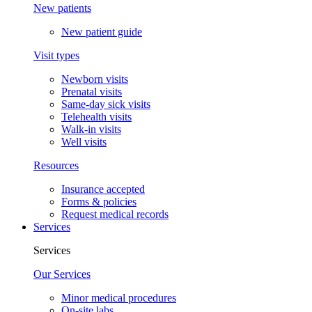
New patients
New patient guide
Visit types
Newborn visits
Prenatal visits
Same-day sick visits
Telehealth visits
Walk-in visits
Well visits
Resources
Insurance accepted
Forms & policies
Request medical records
Services
Services
Our Services
Minor medical procedures
On-site labs