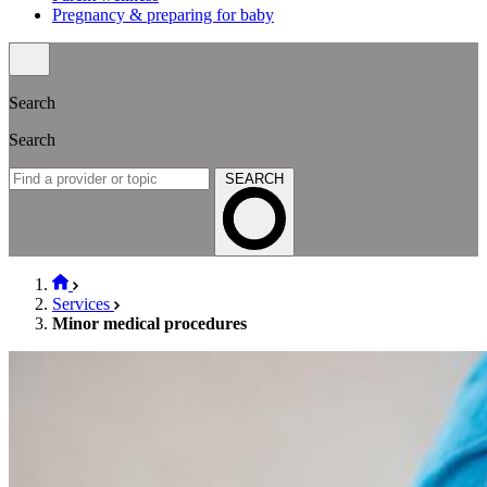
Pregnancy & preparing for baby
Search
Search
SEARCH
Services
Minor medical procedures