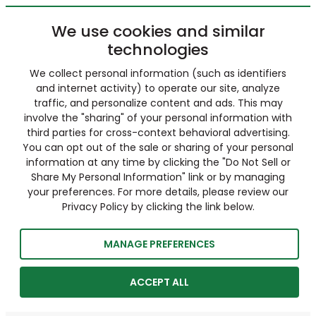
We use cookies and similar
technologies
We collect personal information (such as identifiers
and internet activity) to operate our site, analyze
traffic, and personalize content and ads. This may
involve the "sharing" of your personal information with
third parties for cross-context behavioral advertising.
You can opt out of the sale or sharing of your personal
information at any time by clicking the "Do Not Sell or
Share My Personal Information" link or by managing
your preferences. For more details, please review our
Privacy Policy by clicking the link below.
MANAGE PREFERENCES
ACCEPT ALL