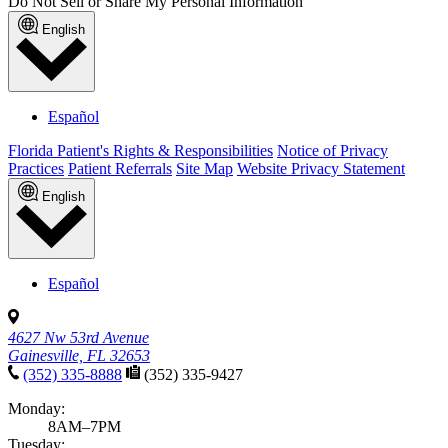
Do Not Sell or Share My Personal Information
English
Español
Florida Patient's Rights & Responsibilities
Notice of Privacy
Practices
Patient Referrals
Site Map
Website Privacy Statement
English
Español
4627 Nw 53rd Avenue
Gainesville, FL 32653
(352) 335-8888
(352) 335-9427
Monday:
8AM–7PM
Tuesday: