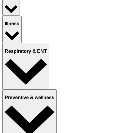
Illness
Respiratory & ENT
Preventive & wellness