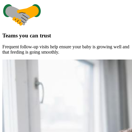
Teams you can trust
Frequent follow-up visits help ensure your baby is growing well and
that feeding is going smoothly.