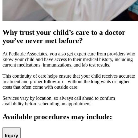
Why trust your child’s care to a doctor
you’ve never met before?
At Pediatric Associates, you also get expert care from providers who
know your child and have access to their medical history, including
current medications, immunizations, and lab test results.
This continuity of care helps ensure that your child receives accurate
treatment and proper follow-up – without the long waits or higher
costs that often come with outside care.
Services vary by location, so always call ahead to confirm
availability before scheduling an appointment.
Available procedures may include:
Injury