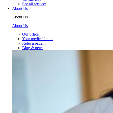
See all services
About Us
About Us
About Us
Our office
Your medical home
Refer a patient
Blog & news