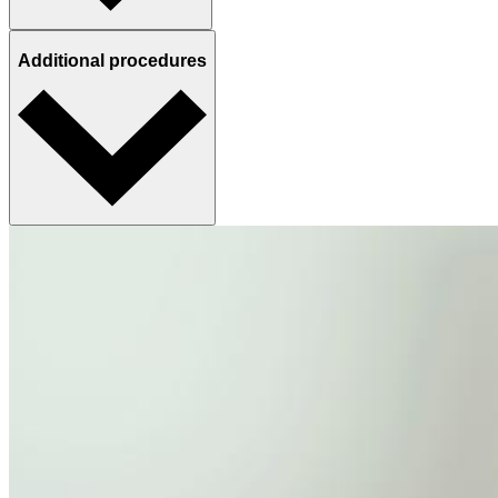
Additional procedures