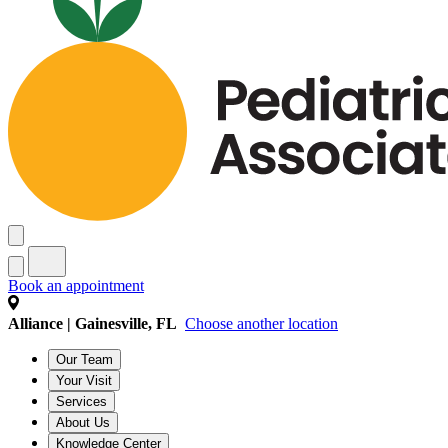
Book an appointment
Alliance | Gainesville, FL
Choose another location
Our Team
Your Visit
Services
About Us
Knowledge Center