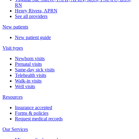
RN
Henry Rivera, APRN
See all providers
New patients
New patient guide
Visit types
Newborn visits
Prenatal visits
Same-day sick visits
Telehealth visits
Walk-in visits
Well visits
Resources
Insurance accepted
Forms & policies
Request medical records
Our Services