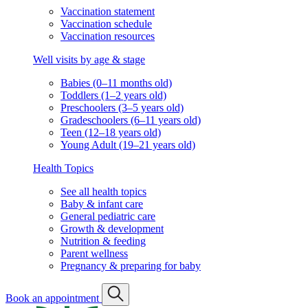
Vaccination statement
Vaccination schedule
Vaccination resources
Well visits by age & stage
Babies (0–11 months old)
Toddlers (1–2 years old)
Preschoolers (3–5 years old)
Gradeschoolers (6–11 years old)
Teen (12–18 years old)
Young Adult (19–21 years old)
Health Topics
See all health topics
Baby & infant care
General pediatric care
Growth & development
Nutrition & feeding
Parent wellness
Pregnancy & preparing for baby
Book an appointment