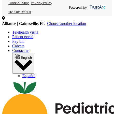
Cookie Policy
Privacy Policy
Powered by:
Tracker Details
Alliance | Gainesville, FL
Choose another location
Telehealth visits
Patient portal
Pay bill
Careers
Contact us
English
Español