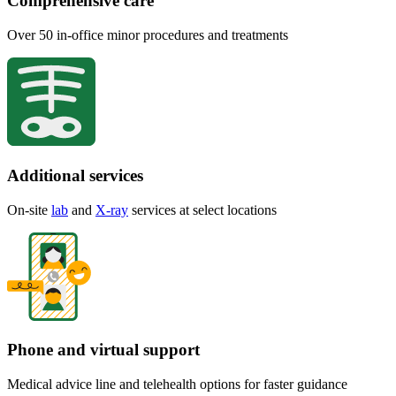
Comprehensive care
Over 50 in-office minor procedures and treatments
Additional services
On-site
lab
and
X-ray
services at select locations
Phone and virtual support
Medical advice line and telehealth options for faster guidance