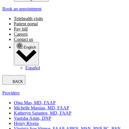
Book an appointment
Telehealth visits
Patient portal
Pay bill
Careers
Contact us
English
Español
BACK
Providers
Olga Mas, MD, FAAP
Michelle Massias, MD, FAAP
Katheryn Sarantos, MD, FAAP
Vanisha Amin, DNP
Henry Rivera
Virginia Sue Shreve, FAAP, APRN, MSN, PNP-PC, BSN,