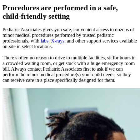
Procedures are performed in a safe,
child-friendly setting
Pediatric Associates gives you safe, convenient access to dozens of
minor medical procedures performed by trusted pediatric
professionals, with
labs
,
X-rays
, and other support services available
on-site in select locations.
There’s often no reason to drive to multiple facilities, sit for hours in
a crowded waiting room, or get stuck with a huge emergency room
bill. Always contact Pediatric Associates first to ask if we can
perform the minor medical procedure(s) your child needs, so they
can receive care in a place specifically designed for them.