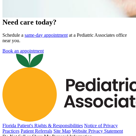
Need care today?
Schedule a
same-day appointment
at a Pediatric Associates office
near you.
Book an appointment
Florida Patient's Rights & Responsibilities
Notice of Privacy
Practices
Patient Referrals
Site Map
Website Privacy Statement