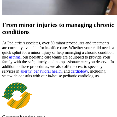
From minor injuries to managing chronic
conditions
At Pediatric Associates, over 50 minor procedures and treatments
are currently available for in-office care. Whether your child needs a
quick splint for a minor injury or help managing a chronic condition
like
asthma
, our pediatric care teams are equipped to provide your
family with the safe, timely, and compassionate care you deserve. In
addition to these procedures, we also offer access to specialty
services in
allergy
,
behavioral health
,
and
cardiology
, including
statewide consults with our in-house pediatric cardiologists.