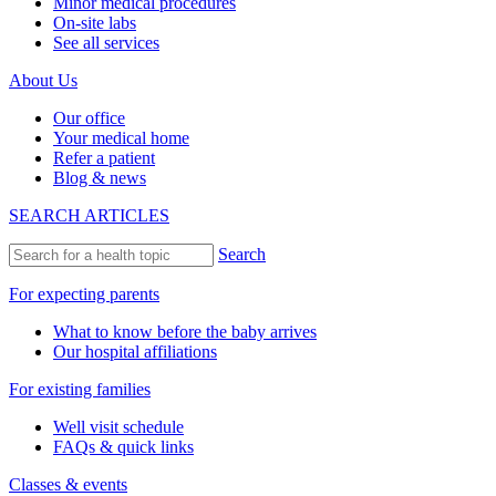
Minor medical procedures
On-site labs
See all services
About Us
Our office
Your medical home
Refer a patient
Blog & news
SEARCH ARTICLES
Search
For expecting parents
What to know before the baby arrives
Our hospital affiliations
For existing families
Well visit schedule
FAQs & quick links
Classes & events