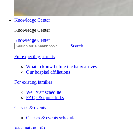
Knowledge Center
Knowledge Center
Knowledge Center
Search
For expecting parents
What to know before the baby arrives
Our hospital affiliations
For existing families
Well visit schedule
FAQs & quick links
Classes & events
Classes & events schedule
Vaccination info