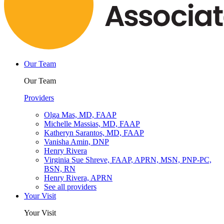
Our Team
Our Team
Providers
Olga Mas, MD, FAAP
Michelle Massias, MD, FAAP
Katheryn Sarantos, MD, FAAP
Vanisha Amin, DNP
Henry Rivera
Virginia Sue Shreve, FAAP, APRN, MSN, PNP-PC,
BSN, RN
Henry Rivera, APRN
See all providers
Your Visit
Your Visit