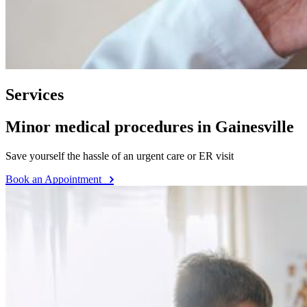
Services
Minor medical procedures in Gainesville
Save yourself the hassle of an urgent care or ER visit
Book an Appointment