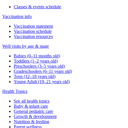
Classes & events schedule
Vaccination info
Vaccination statement
Vaccination schedule
Vaccination resources
Well visits by age & stage
Babies (0–11 months old)
Toddlers (1–2 years old)
Preschoolers (3–5 years old)
Gradeschoolers (6–11 years old)
Teen (12–18 years old)
Young Adult (19–21 years old)
Health Topics
See all health topics
Baby & infant care
General pediatric care
Growth & development
Nutrition & feeding
Parent wellness