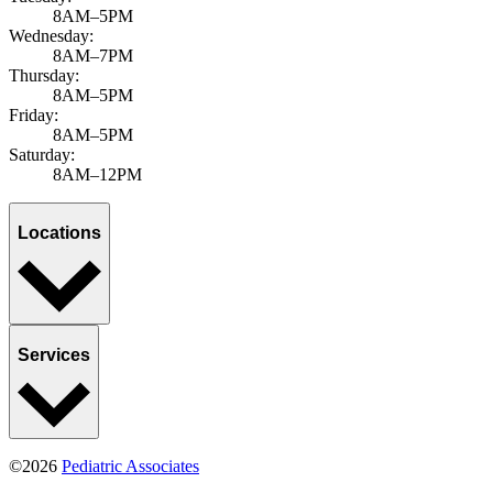
8AM–5PM
Wednesday:
8AM–7PM
Thursday:
8AM–5PM
Friday:
8AM–5PM
Saturday:
8AM–12PM
Locations
Services
©2026
Pediatric Associates