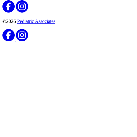
©2026
Pediatric Associates