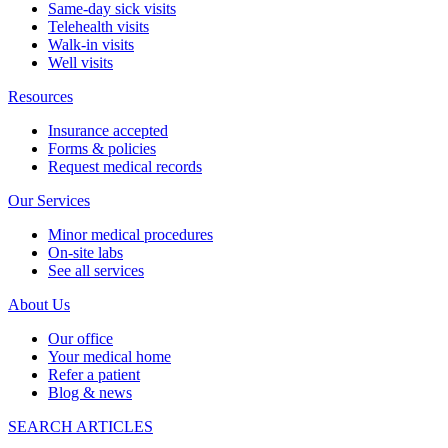
Same-day sick visits
Telehealth visits
Walk-in visits
Well visits
Resources
Insurance accepted
Forms & policies
Request medical records
Our Services
Minor medical procedures
On-site labs
See all services
About Us
Our office
Your medical home
Refer a patient
Blog & news
SEARCH ARTICLES