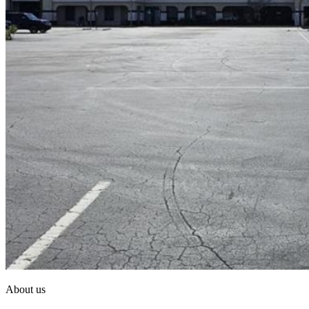
About us