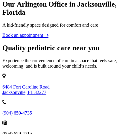
Our Arlington Office in Jacksonville,
Florida
A kid-friendly space designed for comfort and care
Book an appointment
Quality pediatric care near you
Experience the convenience of care in a space that feels safe,
welcoming, and is built around your child’s needs.
6484 Fort Caroline Road
Jacksonville, FL 32277
(904) 659-4735
(904) 659-4715