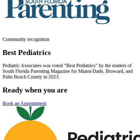
Community recognition
Best Pediatrics
Pediatric Associates was voted “Best Pediatrics” by the readers of
South Florida Parenting Magazine for Miami-Dade, Broward, and
Palm Beach County in 2023.
Ready when you are
Book an Appointment