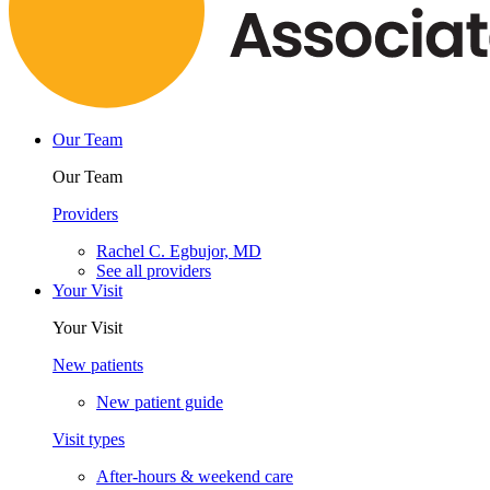
Our Team
Our Team
Providers
Rachel C. Egbujor, MD
See all providers
Your Visit
Your Visit
New patients
New patient guide
Visit types
After-hours & weekend care