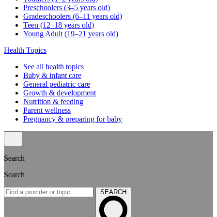
Preschoolers (3–5 years old)
Gradeschoolers (6–11 years old)
Teen (12–18 years old)
Young Adult (19–21 years old)
Health Topics
See all health topics
Baby & infant care
General pediatric care
Growth & development
Nutrition & feeding
Parent wellness
Pregnancy & preparing for baby
Search
Search
SEARCH