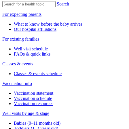
Search
For expecting parents
What to know before the baby arrives
Our hospital affiliations
For existing families
Well visit schedule
FAQs & quick links
Classes & events
Classes & events schedule
Vaccination info
Vaccination statement
Vaccination schedule
Vaccination resources
Well visits by age & stage
Babies (0–11 months old)
Toddlers (1–2 years old)