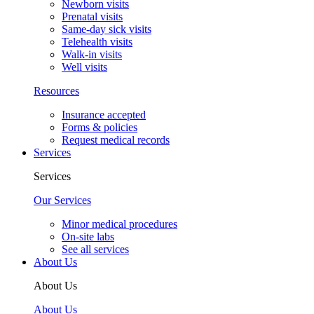
Newborn visits
Prenatal visits
Same-day sick visits
Telehealth visits
Walk-in visits
Well visits
Resources
Insurance accepted
Forms & policies
Request medical records
Services
Services
Our Services
Minor medical procedures
On-site labs
See all services
About Us
About Us
About Us