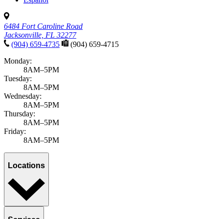
6484 Fort Caroline Road
Jacksonville, FL 32277
(904) 659-4735
(904) 659-4715
Monday:
8AM–5PM
Tuesday:
8AM–5PM
Wednesday:
8AM–5PM
Thursday:
8AM–5PM
Friday:
8AM–5PM
Locations