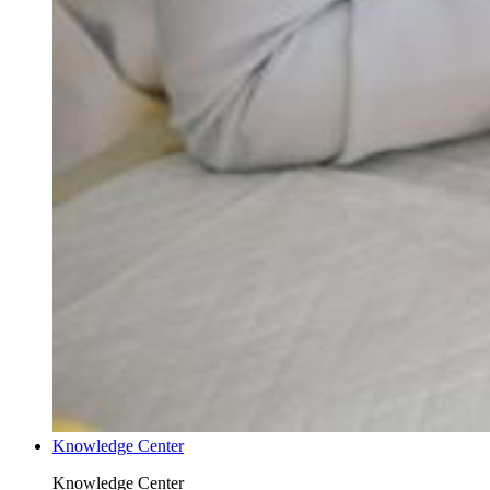
Knowledge Center
Knowledge Center