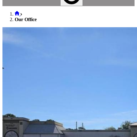
Our Office