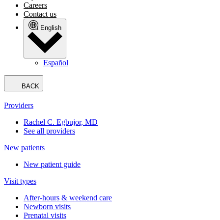
Careers
Contact us
English
Español
BACK
Providers
Rachel C. Egbujor, MD
See all providers
New patients
New patient guide
Visit types
After-hours & weekend care
Newborn visits
Prenatal visits