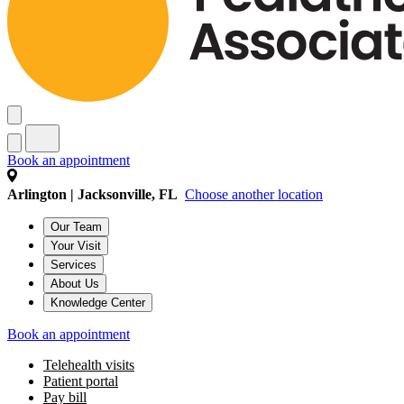
Book an appointment
Arlington | Jacksonville, FL
Choose another location
Our Team
Your Visit
Services
About Us
Knowledge Center
Book an appointment
Telehealth visits
Patient portal
Pay bill