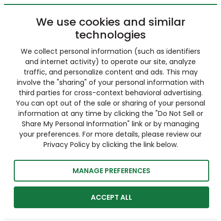
We use cookies and similar
technologies
We collect personal information (such as identifiers
and internet activity) to operate our site, analyze
traffic, and personalize content and ads. This may
involve the "sharing" of your personal information with
third parties for cross-context behavioral advertising.
You can opt out of the sale or sharing of your personal
information at any time by clicking the "Do Not Sell or
Share My Personal Information" link or by managing
your preferences. For more details, please review our
Privacy Policy by clicking the link below.
MANAGE PREFERENCES
ACCEPT ALL