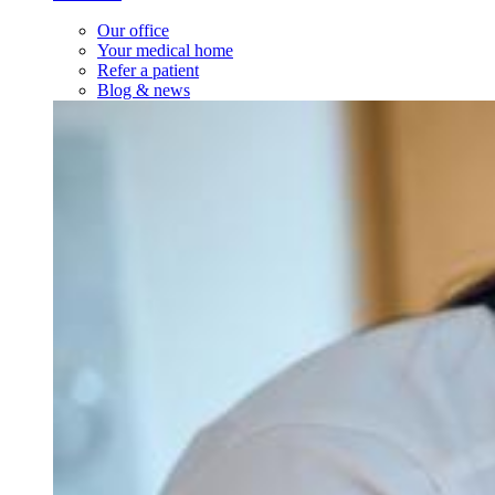
Our office
Your medical home
Refer a patient
Blog & news