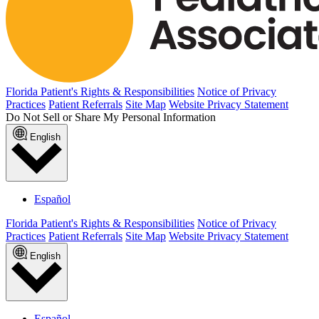
Florida Patient's Rights & Responsibilities
Notice of Privacy
Practices
Patient Referrals
Site Map
Website Privacy Statement
Do Not Sell or Share My Personal Information
English
Español
Florida Patient's Rights & Responsibilities
Notice of Privacy
Practices
Patient Referrals
Site Map
Website Privacy Statement
English
Español