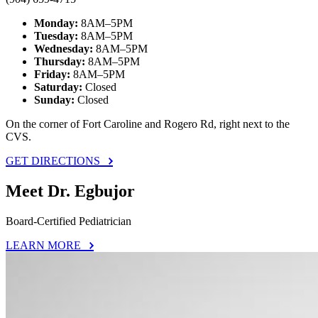
Monday:
8AM–5PM
Tuesday:
8AM–5PM
Wednesday:
8AM–5PM
Thursday:
8AM–5PM
Friday:
8AM–5PM
Saturday:
Closed
Sunday:
Closed
On the corner of Fort Caroline and Rogero Rd, right next to the
CVS.
GET DIRECTIONS
Meet Dr. Egbujor
Board-Certified Pediatrician
LEARN MORE