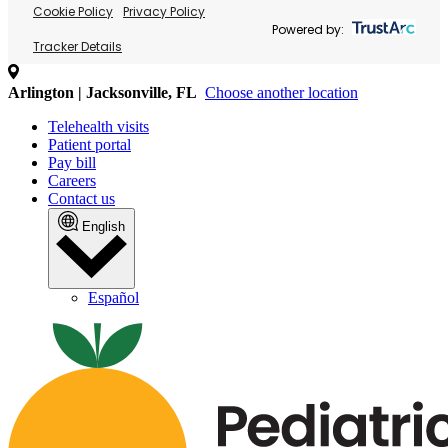
Cookie Policy
Privacy Policy
Powered by:
Tracker Details
Arlington | Jacksonville, FL
Choose another location
Telehealth visits
Patient portal
Pay bill
Careers
Contact us
English
Español