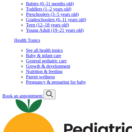
Babies (0–11 months old)
Toddlers (1–2 years old)
Preschoolers (3–5 years old)
Gradeschoolers (6–11 years old)
Teen (12–18 years old)
Young Adult (19–21 years old)
Health Topics
See all health topics
Baby & infant care
General pediatric care
Growth & development
Nutrition & feeding
Parent wellness
Pregnancy & preparing for baby
Book an appointment