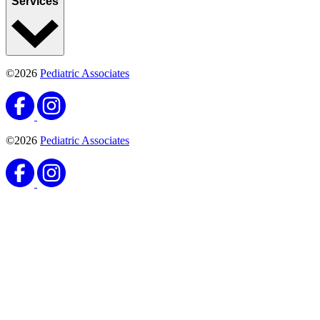
Services
©2026
Pediatric Associates
©2026
Pediatric Associates