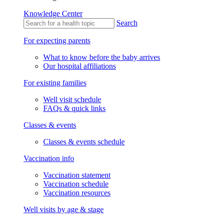
Knowledge Center
Search
For expecting parents
What to know before the baby arrives
Our hospital affiliations
For existing families
Well visit schedule
FAQs & quick links
Classes & events
Classes & events schedule
Vaccination info
Vaccination statement
Vaccination schedule
Vaccination resources
Well visits by age & stage