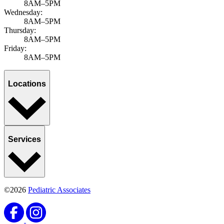
8AM–5PM
Wednesday:
8AM–5PM
Thursday:
8AM–5PM
Friday:
8AM–5PM
Locations
Services
©2026
Pediatric Associates