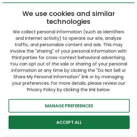
We use cookies and similar
technologies
We collect personal information (such as identifiers
and internet activity) to operate our site, analyze
traffic, and personalize content and ads. This may
involve the "sharing" of your personal information with
third parties for cross-context behavioral advertising.
You can opt out of the sale or sharing of your personal
information at any time by clicking the "Do Not Sell or
Share My Personal Information" link or by managing
your preferences. For more details, please review our
Privacy Policy by clicking the link below.
MANAGE PREFERENCES
ACCEPT ALL