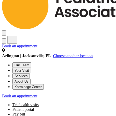
Book an appointment
Arlington | Jacksonville, FL
Choose another location
Our Team
Your Visit
Services
About Us
Knowledge Center
Book an appointment
Telehealth visits
Patient portal
Pay bill