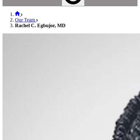
Our Team
Rachel C. Egbujor, MD