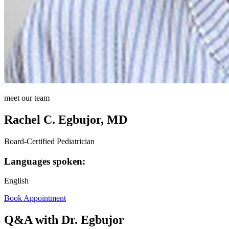
meet our team
Rachel C. Egbujor, MD
Board-Certified Pediatrician
Languages spoken:
English
Book Appointment
Q&A with Dr. Egbujor