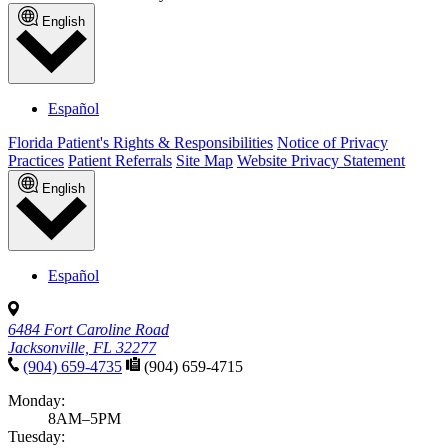
English
Español
Florida Patient's Rights & Responsibilities
Notice of Privacy
Practices
Patient Referrals
Site Map
Website Privacy Statement
English
Español
6484 Fort Caroline Road
Jacksonville, FL 32277
(904) 659-4735
(904) 659-4715
Monday:
8AM–5PM
Tuesday: