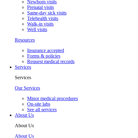
Newborn visits
Prenatal visits
Same-day sick visits
Telehealth visits
Walk-in visits
Well visits
Resources
Insurance accepted
Forms & policies
Request medical records
Services
Services
Our Services
Minor medical procedures
On-site labs
See all services
About Us
About Us
About Us