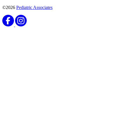
©2026
Pediatric Associates