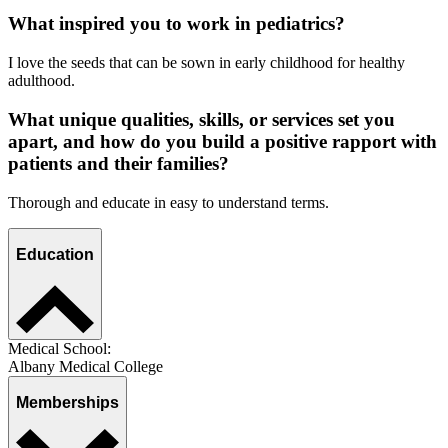
What inspired you to work in pediatrics?
I love the seeds that can be sown in early childhood for healthy
adulthood.
What unique qualities, skills, or services set you
apart, and how do you build a positive rapport with
patients and their families?
Thorough and educate in easy to understand terms.
Education
Medical School:
Albany Medical College
Memberships