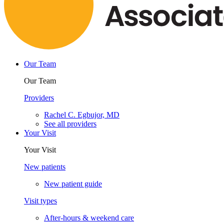
Our Team
Our Team
Providers
Rachel C. Egbujor, MD
See all providers
Your Visit
Your Visit
New patients
New patient guide
Visit types
After-hours & weekend care