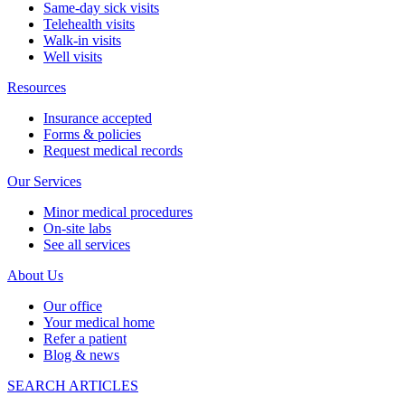
Same-day sick visits
Telehealth visits
Walk-in visits
Well visits
Resources
Insurance accepted
Forms & policies
Request medical records
Our Services
Minor medical procedures
On-site labs
See all services
About Us
Our office
Your medical home
Refer a patient
Blog & news
SEARCH ARTICLES