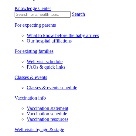
Knowledge Center
Search
For expecting parents
What to know before the baby arrives
Our hospital affiliations
For existing families
Well visit schedule
FAQs & quick links
Classes & events
Classes & events schedule
Vaccination info
Vaccination statement
Vaccination schedule
Vaccination resources
Well visits by age & stage