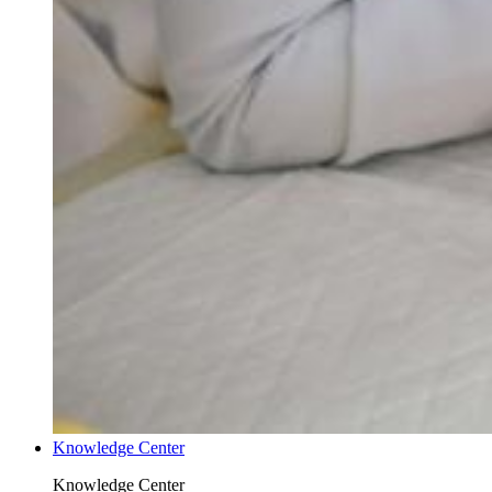
Knowledge Center
Knowledge Center