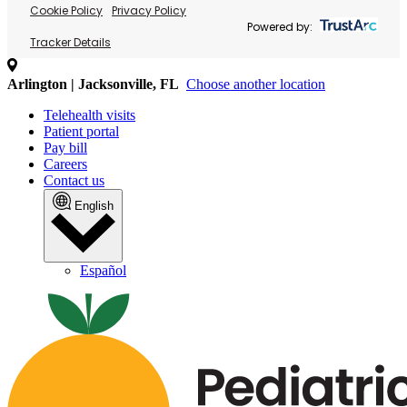
Cookie Policy
Privacy Policy
Powered by:
Tracker Details
Arlington | Jacksonville, FL
Choose another location
Telehealth visits
Patient portal
Pay bill
Careers
Contact us
English
Español