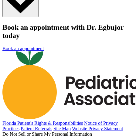
Book an appointment with Dr. Egbujor
today
Book an appointment
Florida Patient's Rights & Responsibilities
Notice of Privacy
Practices
Patient Referrals
Site Map
Website Privacy Statement
Do Not Sell or Share My Personal Information