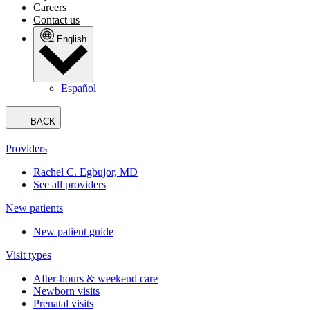
Careers
Contact us
English
Español
BACK
Providers
Rachel C. Egbujor, MD
See all providers
New patients
New patient guide
Visit types
After-hours & weekend care
Newborn visits
Prenatal visits