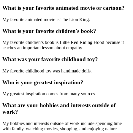
What is your favorite animated movie or cartoon?
My favorite animated movie is The Lion King.
What is your favorite children's book?
My favorite children’s book is Little Red Riding Hood because it
teaches an important lesson about empathy.
What was your favorite childhood toy?
My favorite childhood toy was handmade dolls.
Who is your greatest inspiration?
My greatest inspiration comes from many sources.
What are your hobbies and interests outside of
work?
My hobbies and interests outside of work include spending time
with family, watching movies, shopping, and enjoying nature.