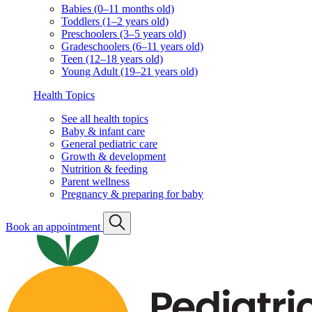
Babies (0–11 months old)
Toddlers (1–2 years old)
Preschoolers (3–5 years old)
Gradeschoolers (6–11 years old)
Teen (12–18 years old)
Young Adult (19–21 years old)
Health Topics
See all health topics
Baby & infant care
General pediatric care
Growth & development
Nutrition & feeding
Parent wellness
Pregnancy & preparing for baby
Book an appointment