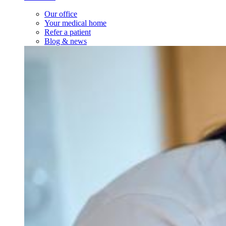
Our office
Your medical home
Refer a patient
Blog & news