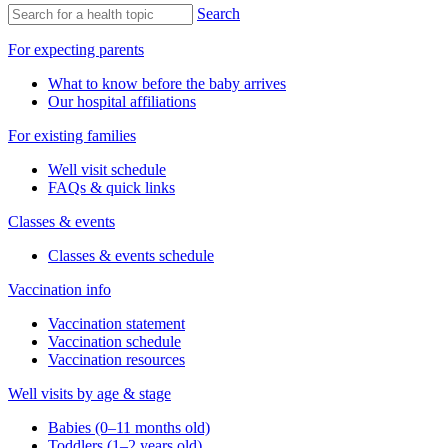
Search
For expecting parents
What to know before the baby arrives
Our hospital affiliations
For existing families
Well visit schedule
FAQs & quick links
Classes & events
Classes & events schedule
Vaccination info
Vaccination statement
Vaccination schedule
Vaccination resources
Well visits by age & stage
Babies (0–11 months old)
Toddlers (1–2 years old)