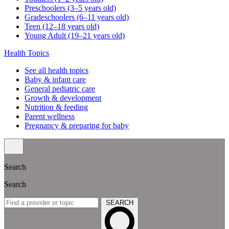
Preschoolers (3–5 years old)
Gradeschoolers (6–11 years old)
Teen (12–18 years old)
Young Adult (19–21 years old)
Health Topics
See all health topics
Baby & infant care
General pediatric care
Growth & development
Nutrition & feeding
Parent wellness
Pregnancy & preparing for baby
Search
Search
SEARCH