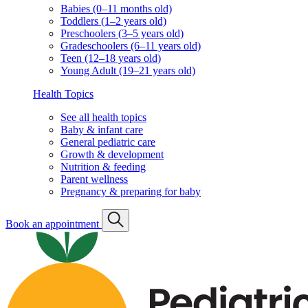
Babies (0–11 months old)
Toddlers (1–2 years old)
Preschoolers (3–5 years old)
Gradeschoolers (6–11 years old)
Teen (12–18 years old)
Young Adult (19–21 years old)
Health Topics
See all health topics
Baby & infant care
General pediatric care
Growth & development
Nutrition & feeding
Parent wellness
Pregnancy & preparing for baby
Book an appointment