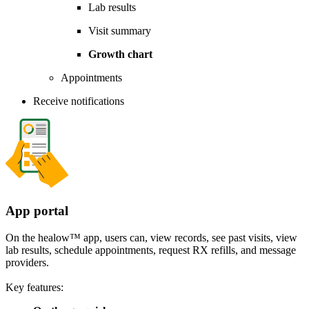
Lab results
Visit summary
Growth chart
Appointments
Receive notifications
App portal
On the healow™ app, users can, view records, see past visits, view
lab results, schedule appointments, request RX refills, and message
providers.
Key features: