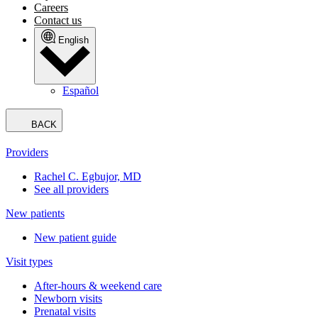
Careers
Contact us
English
Español
BACK
Providers
Rachel C. Egbujor, MD
See all providers
New patients
New patient guide
Visit types
After-hours & weekend care
Newborn visits
Prenatal visits