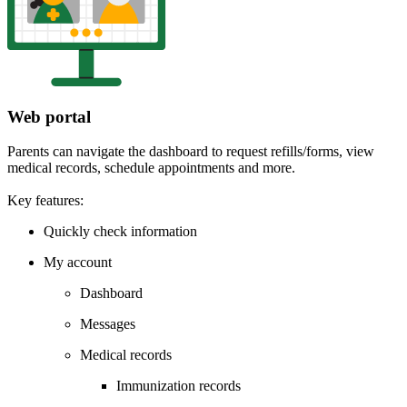
Web portal
Parents can navigate the dashboard to request refills/forms, view
medical records, schedule appointments and more.
Key features:
Quickly check information
My account
Dashboard
Messages
Medical records
Immunization records