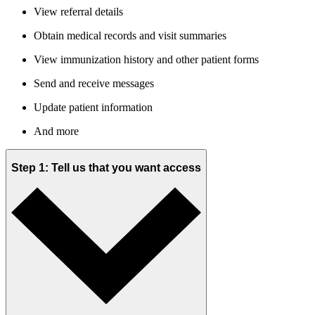
View referral details
Obtain medical records and visit summaries
View immunization history and other patient forms
Send and receive messages
Update patient information
And more
Step 1: Tell us that you want access