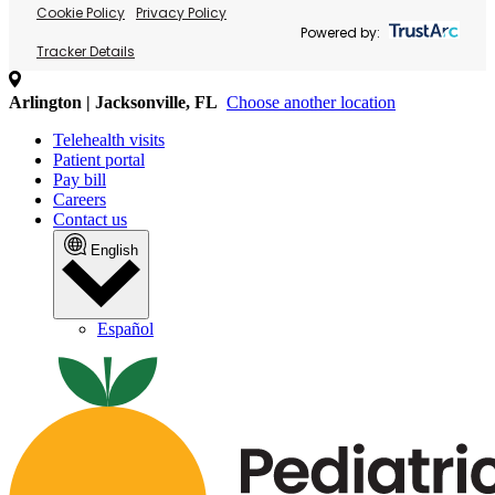
Cookie Policy
Privacy Policy
Powered by:
Tracker Details
Arlington | Jacksonville, FL
Choose another location
Telehealth visits
Patient portal
Pay bill
Careers
Contact us
English
Español