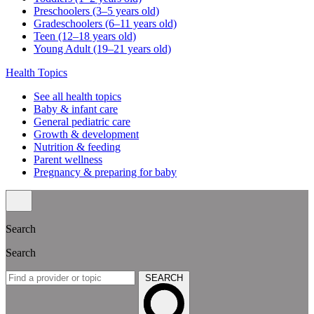
Preschoolers (3–5 years old)
Gradeschoolers (6–11 years old)
Teen (12–18 years old)
Young Adult (19–21 years old)
Health Topics
See all health topics
Baby & infant care
General pediatric care
Growth & development
Nutrition & feeding
Parent wellness
Pregnancy & preparing for baby
Search
Search
SEARCH