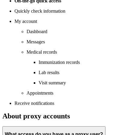
On-the-go quick access
Quickly check information
My account
Dashboard
Messages
Medical records
Immunization records
Lab results
Visit summary
Appointments
Receive notifications
About proxy accounts
What access do you have as a proxy user?