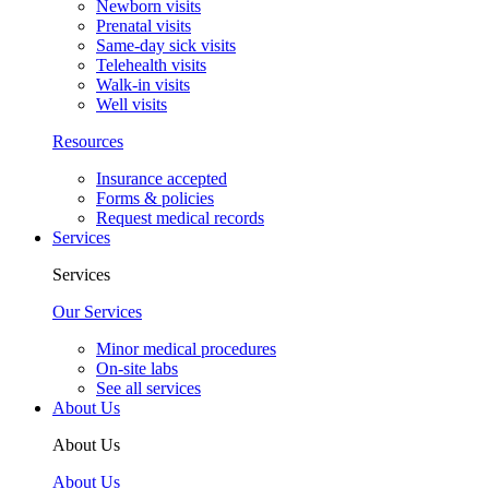
Newborn visits
Prenatal visits
Same-day sick visits
Telehealth visits
Walk-in visits
Well visits
Resources
Insurance accepted
Forms & policies
Request medical records
Services
Services
Our Services
Minor medical procedures
On-site labs
See all services
About Us
About Us
About Us