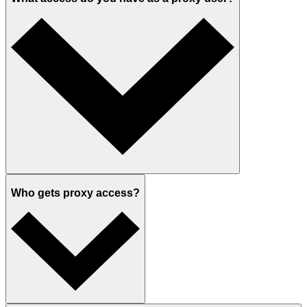
Who gets proxy access?