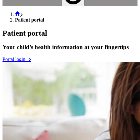
Patient portal
Patient portal
Your child’s health information at your fingertips
Portal login