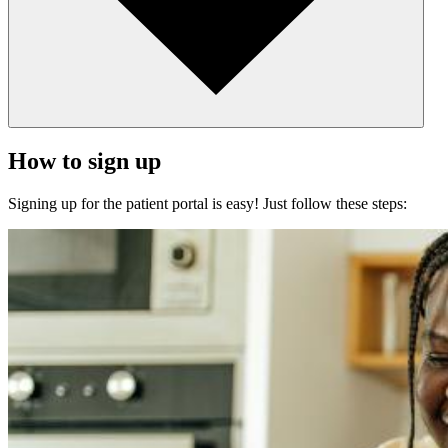
How to sign up
Signing up for the patient portal is easy! Just follow these steps: