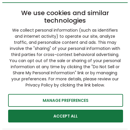
We use cookies and similar
technologies
We collect personal information (such as identifiers
and internet activity) to operate our site, analyze
traffic, and personalize content and ads. This may
involve the "sharing" of your personal information with
third parties for cross-context behavioral advertising.
You can opt out of the sale or sharing of your personal
information at any time by clicking the "Do Not Sell or
Share My Personal Information" link or by managing
your preferences. For more details, please review our
Privacy Policy by clicking the link below.
MANAGE PREFERENCES
ACCEPT ALL