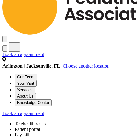
Book an appointment
Arlington | Jacksonville, FL
Choose another location
Our Team
Your Visit
Services
About Us
Knowledge Center
Book an appointment
Telehealth visits
Patient portal
Pay bill