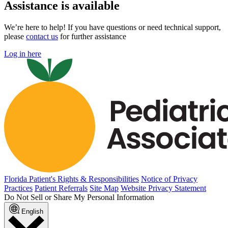
Assistance is available
We’re here to help! If you have questions or need technical support,
please
contact us
for further assistance
Log in here
Florida Patient's Rights & Responsibilities
Notice of Privacy
Practices
Patient Referrals
Site Map
Website Privacy Statement
Do Not Sell or Share My Personal Information
English