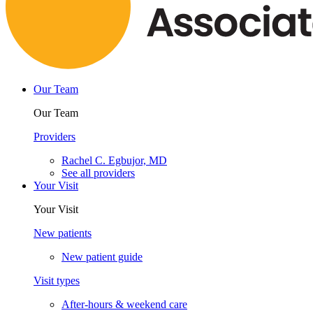
Our Team
Our Team
Providers
Rachel C. Egbujor, MD
See all providers
Your Visit
Your Visit
New patients
New patient guide
Visit types
After-hours & weekend care