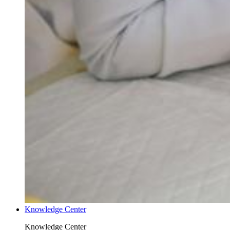
Knowledge Center
Knowledge Center