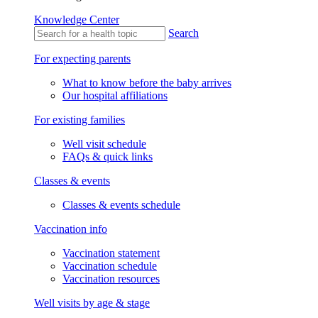
Knowledge Center
Search
For expecting parents
What to know before the baby arrives
Our hospital affiliations
For existing families
Well visit schedule
FAQs & quick links
Classes & events
Classes & events schedule
Vaccination info
Vaccination statement
Vaccination schedule
Vaccination resources
Well visits by age & stage