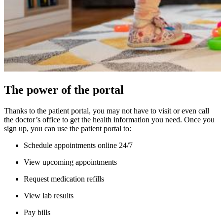
The power of the portal
Thanks to the patient portal, you may not have to visit or even call
the doctor’s office to get the health information you need. Once you
sign up, you can use the patient portal to:
Schedule appointments online 24/7
View upcoming appointments
Request medication refills
View lab results
Pay bills