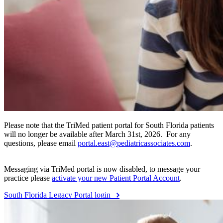
Please note that the TriMed patient portal for South Florida patients
will no longer be available after March 31st, 2026. For any
questions, please email
portal.east@pediatricassociates.com
.
Messaging via TriMed portal is now disabled, to message your
practice please
activate your new Patient Portal Account
.
South Florida Legacy Portal login