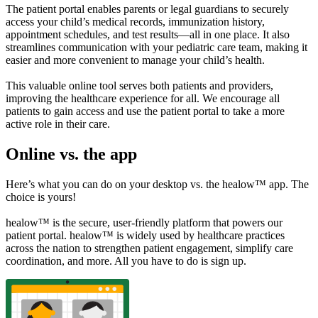
The patient portal enables parents or legal guardians to securely
access your child’s medical records, immunization history,
appointment schedules, and test results—all in one place. It also
streamlines communication with your pediatric care team, making it
easier and more convenient to manage your child’s health.
This valuable online tool serves both patients and providers,
improving the healthcare experience for all. We encourage all
patients to gain access and use the patient portal to take a more
active role in their care.
Online vs. the app
Here’s what you can do on your desktop vs. the healow™ app. The
choice is yours!
healow™ is the secure, user-friendly platform that powers our
patient portal. healow™ is widely used by healthcare practices
across the nation to strengthen patient engagement, simplify care
coordination, and more. All you have to do is sign up.