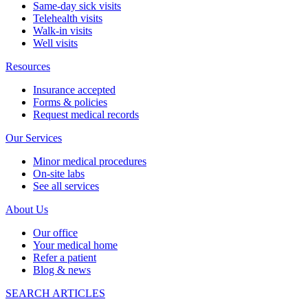
Same-day sick visits
Telehealth visits
Walk-in visits
Well visits
Resources
Insurance accepted
Forms & policies
Request medical records
Our Services
Minor medical procedures
On-site labs
See all services
About Us
Our office
Your medical home
Refer a patient
Blog & news
SEARCH ARTICLES