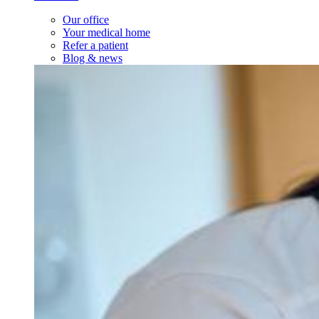
Our office
Your medical home
Refer a patient
Blog & news