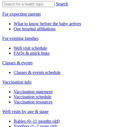
Search
For expecting parents
What to know before the baby arrives
Our hospital affiliations
For existing families
Well visit schedule
FAQs & quick links
Classes & events
Classes & events schedule
Vaccination info
Vaccination statement
Vaccination schedule
Vaccination resources
Well visits by age & stage
Babies (0–11 months old)
Toddlers (1–2 years old)