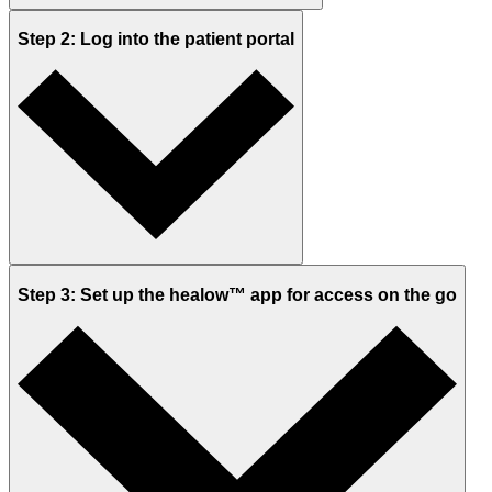
Step 2: Log into the patient portal
Step 3: Set up the healow™ app for access on the go