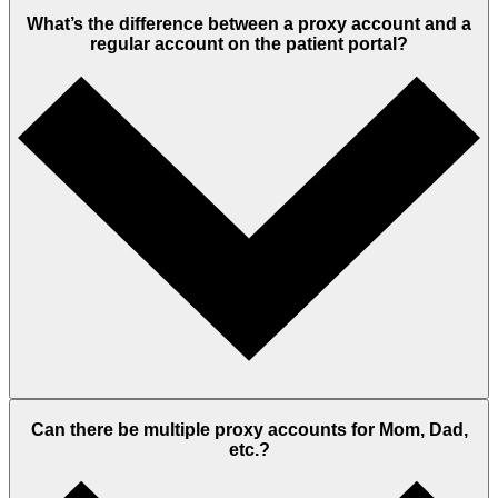
What’s the difference between a proxy account and a
regular account on the patient portal?
Can there be multiple proxy accounts for Mom, Dad,
etc.?