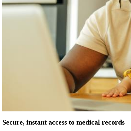
Secure, instant access to medical records