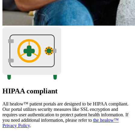
HIPAA compliant
All healow™ patient portals are designed to be HIPAA compliant.
Our portal utilizes security measures like SSL encryption and
requires user authentication to protect patient health information. If
you need additional information, please refer to
the healow™
Privacy Policy
.