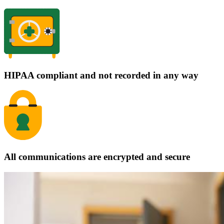
HIPAA compliant and not recorded in any way
All communications are encrypted and secure