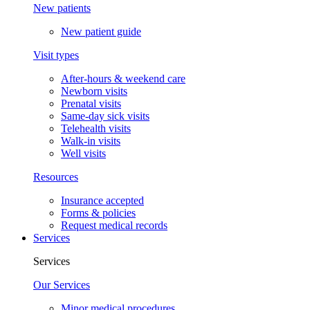
New patients
New patient guide
Visit types
After-hours & weekend care
Newborn visits
Prenatal visits
Same-day sick visits
Telehealth visits
Walk-in visits
Well visits
Resources
Insurance accepted
Forms & policies
Request medical records
Services
Services
Our Services
Minor medical procedures