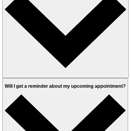
Will I get a reminder about my upcoming appointment?