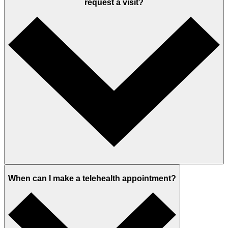
request a visit?
When can I make a telehealth appointment?