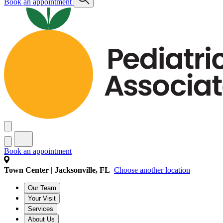
Book an appointment
Book an appointment
Town Center | Jacksonville, FL
Choose another location
Our Team
Your Visit
Services
About Us