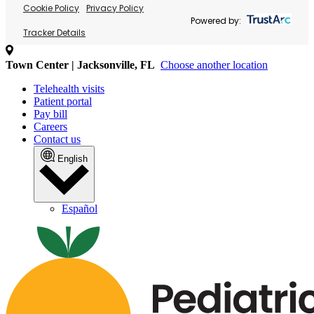
Cookie Policy
Privacy Policy
Powered by:
Tracker Details
Town Center | Jacksonville, FL
Choose another location
Telehealth visits
Patient portal
Pay bill
Careers
Contact us
English
Español