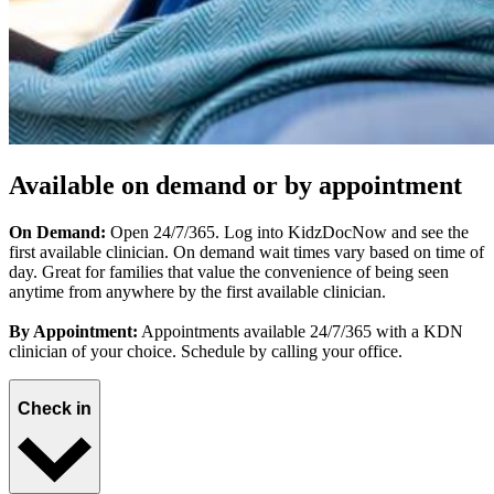
Available on demand or by appointment
On Demand:
Open 24/7/365. Log into KidzDocNow and see the
first available clinician. On demand wait times vary based on time of
day. Great for families that value the convenience of being seen
anytime from anywhere by the first available clinician.
By Appointment:
Appointments available 24/7/365 with a KDN
clinician of your choice. Schedule by calling your office.
Check in