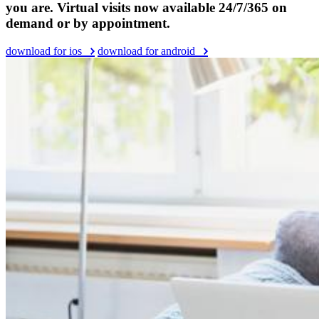
you are. Virtual visits now available 24/7/365 on
demand or by appointment.
download for ios
download for android