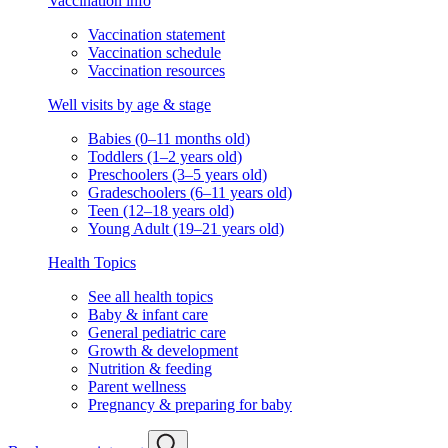
Vaccination info
Vaccination statement
Vaccination schedule
Vaccination resources
Well visits by age & stage
Babies (0–11 months old)
Toddlers (1–2 years old)
Preschoolers (3–5 years old)
Gradeschoolers (6–11 years old)
Teen (12–18 years old)
Young Adult (19–21 years old)
Health Topics
See all health topics
Baby & infant care
General pediatric care
Growth & development
Nutrition & feeding
Parent wellness
Pregnancy & preparing for baby