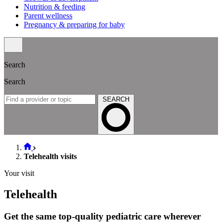
Nutrition & feeding
Parent wellness
Pregnancy & preparing for baby
Search
Search
SEARCH
Telehealth visits
Your visit
Telehealth
Get the same top-quality pediatric care wherever