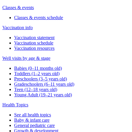
Classes & events
Classes & events schedule
Vaccination info
Vaccination statement
Vaccination schedule
Vaccination resources
Well visits by age & stage
Babies (0–11 months old)
Toddlers (1–2 years old)
Preschoolers (3–5 years old)
Gradeschoolers (6–11 years old)
Teen (12–18 years old)
Young Adult (19–21 years old)
Health Topics
See all health topics
Baby & infant care
General pediatric care
Growth & development