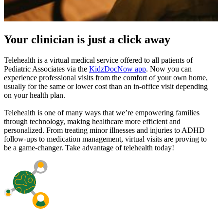
Your clinician is just a click away
Telehealth is a virtual medical service offered to all patients of
Pediatric Associates via the
KidzDocNow app
. Now you can
experience professional visits from the comfort of your own home,
usually for the same or lower cost than an in-office visit depending
on your health plan.
Telehealth is one of many ways that we’re empowering families
through technology, making healthcare more efficient and
personalized. From treating minor illnesses and injuries to ADHD
follow-ups to medication management, virtual visits are proving to
be a game-changer. Take advantage of telehealth today!