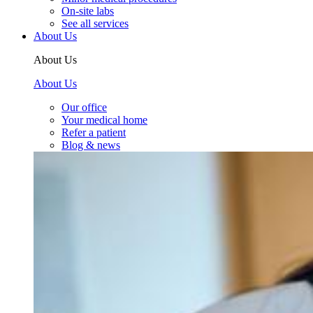
On-site labs
See all services
About Us
About Us
About Us
Our office
Your medical home
Refer a patient
Blog & news