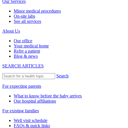
Our Services
Minor medical procedures
On-site labs
See all services
About Us
Our office
Your medical home
Refer a patient
Blog & news
SEARCH ARTICLES
Search
For expecting parents
What to know before the baby arrives
Our hospital affiliations
For existing families
Well visit schedule
FAQs & quick links