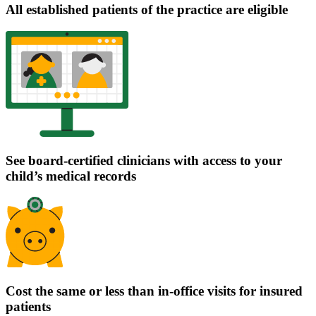
All established patients of the practice are eligible
See board-certified clinicians with access to your
child’s medical records
Cost the same or less than in-office visits for insured
patients