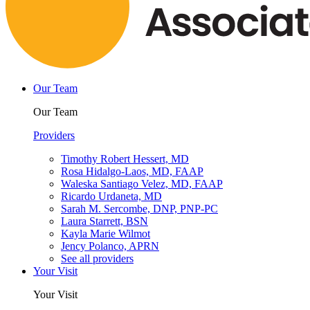
Our Team
Our Team
Providers
Timothy Robert Hessert, MD
Rosa Hidalgo-Laos, MD, FAAP
Waleska Santiago Velez, MD, FAAP
Ricardo Urdaneta, MD
Sarah M. Sercombe, DNP, PNP-PC
Laura Starrett, BSN
Kayla Marie Wilmot
Jency Polanco, APRN
See all providers
Your Visit
Your Visit