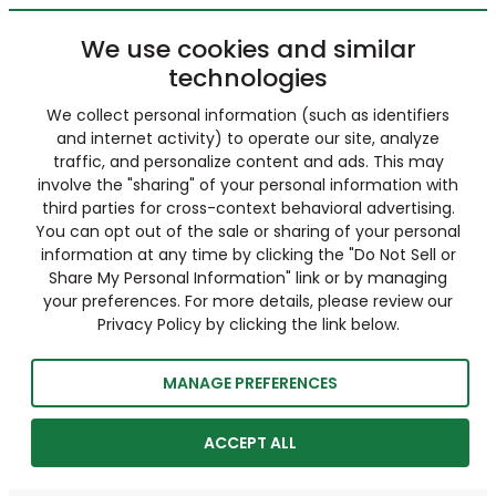
We use cookies and similar
technologies
We collect personal information (such as identifiers
and internet activity) to operate our site, analyze
traffic, and personalize content and ads. This may
involve the "sharing" of your personal information with
third parties for cross-context behavioral advertising.
You can opt out of the sale or sharing of your personal
information at any time by clicking the "Do Not Sell or
Share My Personal Information" link or by managing
your preferences. For more details, please review our
Privacy Policy by clicking the link below.
MANAGE PREFERENCES
ACCEPT ALL