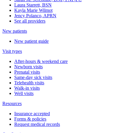
Laura Starrett, BSN
Kayla Marie Wilmot
Jency Polanco, APRN
See all providers
New patients
New patient guide
Visit types
After-hours & weekend care
Newborn visits
Prenatal visits
Same-day sick visits
Telehealth visits
Walk-in visits
Well visits
Resources
Insurance accepted
Forms & policies
Request medical records