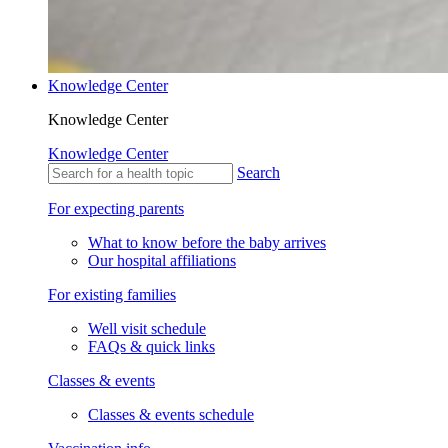
Knowledge Center
Knowledge Center
Knowledge Center
Search
For expecting parents
What to know before the baby arrives
Our hospital affiliations
For existing families
Well visit schedule
FAQs & quick links
Classes & events
Classes & events schedule