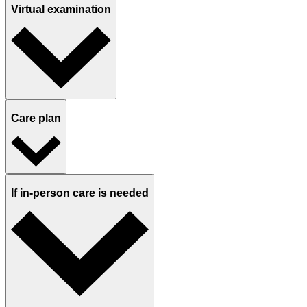
Virtual examination
Care plan
If in-person care is needed