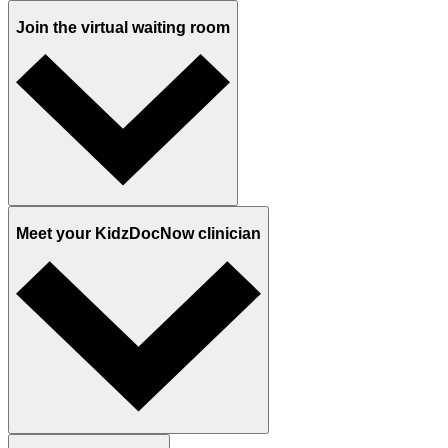
Join the virtual waiting room
Meet your KidzDocNow clinician