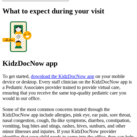
What to expect during your visit
KidzDocNow app
To get started,
download the KidzDocNow app
on your mobile
device or desktop. Every staff clinician on the KidzDocNow app is
a Pediatric Associates provider trained to provide virtual care,
ensuring that you receive the same top-quality pediatric care you
would in our office.
Some of the most common concerns treated through the
KidzDocNow app include allergies, pink eye, ear pain, sore throat,
nasal congestion, cough, flu-like symptoms, diarrhea, constipation,
vomiting, bug bites and stings, rashes, hives, sunburn, and other
minor illnesses and injuries. If your KidzDocNow provider
identifies that your child needs to come into the office, they can help