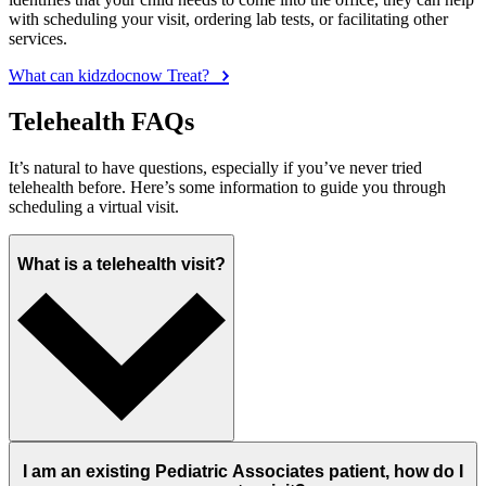
with scheduling your visit, ordering lab tests, or facilitating other
services.
What can kidzdocnow Treat?
Telehealth FAQs
It’s natural to have questions, especially if you’ve never tried
telehealth before. Here’s some information to guide you through
scheduling a virtual visit.
What is a telehealth visit?
I am an existing Pediatric Associates patient, how do I