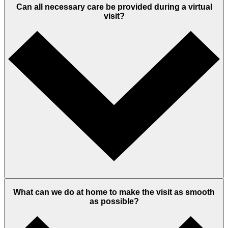
Can all necessary care be provided during a virtual
visit?
What can we do at home to make the visit as smooth
as possible?