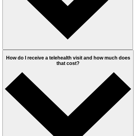
How do I receive a telehealth visit and how much does
that cost?