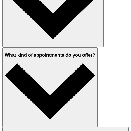
What kind of appointments do you offer?