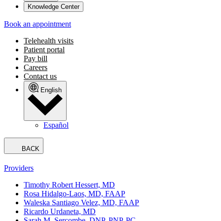
Knowledge Center
Book an appointment
Telehealth visits
Patient portal
Pay bill
Careers
Contact us
English
Español
BACK
Providers
Timothy Robert Hessert, MD
Rosa Hidalgo-Laos, MD, FAAP
Waleska Santiago Velez, MD, FAAP
Ricardo Urdaneta, MD
Sarah M. Sercombe, DNP, PNP-PC