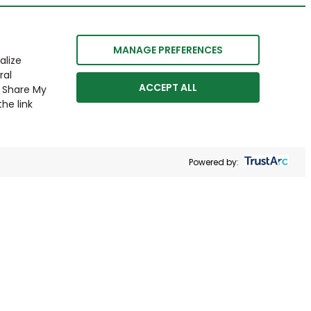
MANAGE PREFERENCES
alize
ral
ACCEPT ALL
r Share My
he link
Powered by: