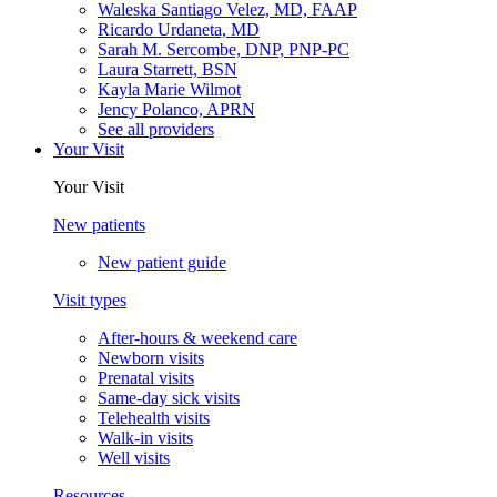
Waleska Santiago Velez, MD, FAAP
Ricardo Urdaneta, MD
Sarah M. Sercombe, DNP, PNP-PC
Laura Starrett, BSN
Kayla Marie Wilmot
Jency Polanco, APRN
See all providers
Your Visit
Your Visit
New patients
New patient guide
Visit types
After-hours & weekend care
Newborn visits
Prenatal visits
Same-day sick visits
Telehealth visits
Walk-in visits
Well visits
Resources