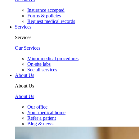
Insurance accepted
Forms & policies
Request medical records
Services
Services
Our Services
Minor medical procedures
On-site labs
See all services
About Us
About Us
About Us
Our office
Your medical home
Refer a patient
Blog & news