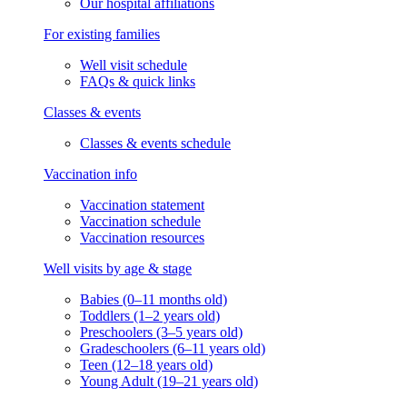
Our hospital affiliations
For existing families
Well visit schedule
FAQs & quick links
Classes & events
Classes & events schedule
Vaccination info
Vaccination statement
Vaccination schedule
Vaccination resources
Well visits by age & stage
Babies (0–11 months old)
Toddlers (1–2 years old)
Preschoolers (3–5 years old)
Gradeschoolers (6–11 years old)
Teen (12–18 years old)
Young Adult (19–21 years old)