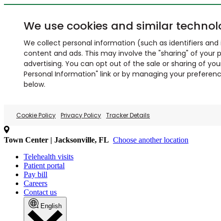
We use cookies and similar technol
We collect personal information (such as identifiers and i
content and ads. This may involve the "sharing" of your p
advertising. You can opt out of the sale or sharing of you
Personal Information" link or by managing your preferences
below.
Cookie Policy
Privacy Policy
Tracker Details
Town Center | Jacksonville, FL
Choose another location
Telehealth visits
Patient portal
Pay bill
Careers
Contact us
English