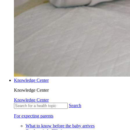
Knowledge Center
Knowledge Center
Knowledge Center
Search
For expecting parents
What to know before the baby arrives