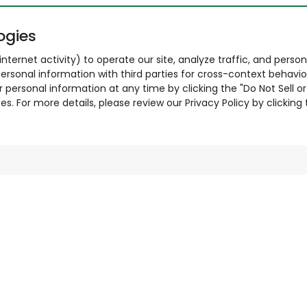
ogies
nternet activity) to operate our site, analyze traffic, and person
ersonal information with third parties for cross-context behavio
r personal information at any time by clicking the "Do Not Sell o
. For more details, please review our Privacy Policy by clicking t