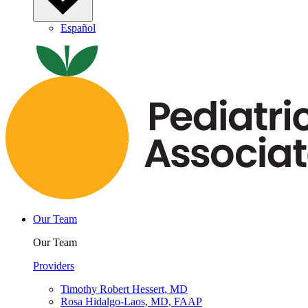
Español
Our Team
Our Team
Providers
Timothy Robert Hessert, MD
Rosa Hidalgo-Laos, MD, FAAP