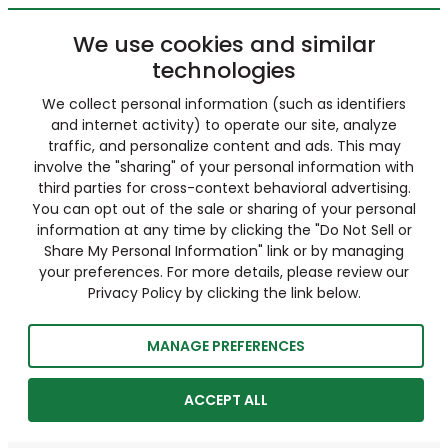
We use cookies and similar
technologies
We collect personal information (such as identifiers
and internet activity) to operate our site, analyze
traffic, and personalize content and ads. This may
involve the "sharing" of your personal information with
third parties for cross-context behavioral advertising.
You can opt out of the sale or sharing of your personal
information at any time by clicking the "Do Not Sell or
Share My Personal Information" link or by managing
your preferences. For more details, please review our
Privacy Policy by clicking the link below.
MANAGE PREFERENCES
ACCEPT ALL