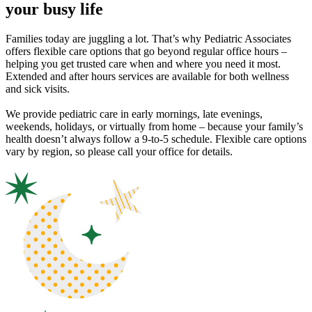
your busy life
Families today are juggling a lot. That’s why Pediatric Associates
offers flexible care options that go beyond regular office hours –
helping you get trusted care when and where you need it most.
Extended and after hours services are available for both wellness
and sick visits.
We provide pediatric care in early mornings, late evenings,
weekends, holidays, or virtually from home – because your family’s
health doesn’t always follow a 9-to-5 schedule. Flexible care options
vary by region, so please call your office for details.