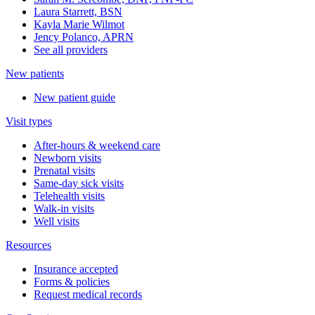
Laura Starrett, BSN
Kayla Marie Wilmot
Jency Polanco, APRN
See all providers
New patients
New patient guide
Visit types
After-hours & weekend care
Newborn visits
Prenatal visits
Same-day sick visits
Telehealth visits
Walk-in visits
Well visits
Resources
Insurance accepted
Forms & policies
Request medical records