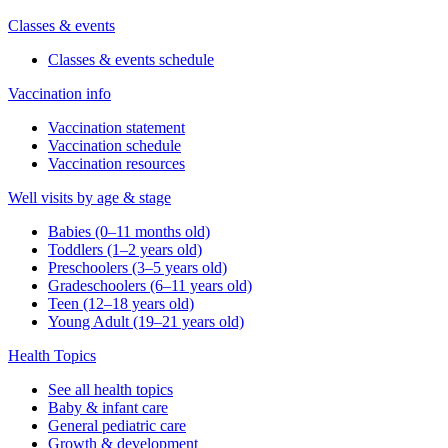
Classes & events
Classes & events schedule
Vaccination info
Vaccination statement
Vaccination schedule
Vaccination resources
Well visits by age & stage
Babies (0–11 months old)
Toddlers (1–2 years old)
Preschoolers (3–5 years old)
Gradeschoolers (6–11 years old)
Teen (12–18 years old)
Young Adult (19–21 years old)
Health Topics
See all health topics
Baby & infant care
General pediatric care
Growth & development