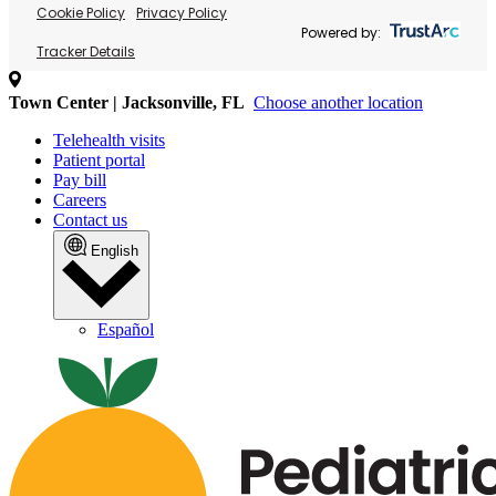
Cookie Policy
Privacy Policy
Powered by:
Tracker Details
Town Center | Jacksonville, FL
Choose another location
Telehealth visits
Patient portal
Pay bill
Careers
Contact us
English
Español