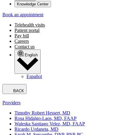
Knowledge Center
Book an appointment
Telehealth visits
Patient portal
Pay bill
Careers
Contact us
English
Español
BACK
Providers
Timothy Robert Hessert, MD
Rosa Hidalgo-Laos, MD, FAAP
Waleska Santiago Velez, MD, FAAP
Ricardo Urdaneta, MD
Sarah M. Sercombe, DNP, PNP-PC