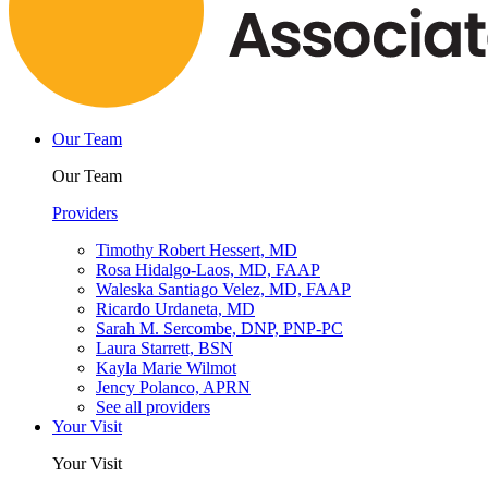
Our Team
Our Team
Providers
Timothy Robert Hessert, MD
Rosa Hidalgo-Laos, MD, FAAP
Waleska Santiago Velez, MD, FAAP
Ricardo Urdaneta, MD
Sarah M. Sercombe, DNP, PNP-PC
Laura Starrett, BSN
Kayla Marie Wilmot
Jency Polanco, APRN
See all providers
Your Visit
Your Visit