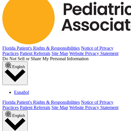
Florida Patient's Rights & Responsibilities
Notice of Privacy
Practices
Patient Referrals
Site Map
Website Privacy Statement
Do Not Sell or Share My Personal Information
English
Español
Florida Patient's Rights & Responsibilities
Notice of Privacy
Practices
Patient Referrals
Site Map
Website Privacy Statement
English