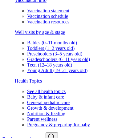
Vaccination info
Vaccination statement
Vaccination schedule
Vaccination resources
Well visits by age & stage
Babies (0–11 months old)
Toddlers (1–2 years old)
Preschoolers (3–5 years old)
Gradeschoolers (6–11 years old)
Teen (12–18 years old)
Young Adult (19–21 years old)
Health Topics
See all health topics
Baby & infant care
General pediatric care
Growth & development
Nutrition & feeding
Parent wellness
Pregnancy & preparing for baby