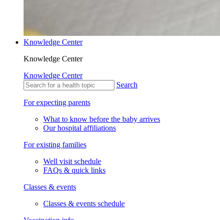
Knowledge Center
Knowledge Center
Knowledge Center
Search
For expecting parents
What to know before the baby arrives
Our hospital affiliations
For existing families
Well visit schedule
FAQs & quick links
Classes & events
Classes & events schedule