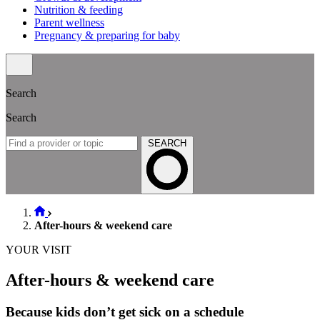
Nutrition & feeding
Parent wellness
Pregnancy & preparing for baby
Search
Search
SEARCH
After-hours & weekend care
YOUR VISIT
After-hours & weekend care
Because kids don’t get sick on a schedule