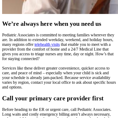
We’re always here when you need us
Pediatric Associates is committed to meeting families wherever they
are. In addition to extended weekday, weekend, and holiday hours,
many regions offer
telehealth visits
that enable you to meet with a
provider from the comfort of home and a 24/7 Medical Line that
gives you access to triage nurses any time, day or night. How’s that
for staying connected?
Services like these deliver greater convenience, quicker access to
care, and peace of mind – especially when your child is sick and
your schedule is already jam-packed. Because service availability
varies by region, contact your local office to ask about specific hours
and options.
Call your primary care provider first
Before heading to the ER or urgent care, call Pediatric Associates.
Long waits and costly emergency billing aren’t always necessary,