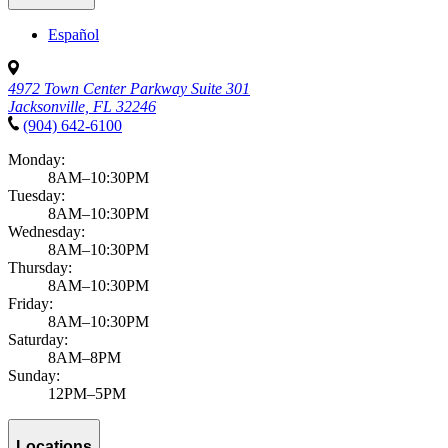
Español
4972 Town Center Parkway Suite 301
Jacksonville, FL 32246
(904) 642-6100
Monday:
8AM–10:30PM
Tuesday:
8AM–10:30PM
Wednesday:
8AM–10:30PM
Thursday:
8AM–10:30PM
Friday:
8AM–10:30PM
Saturday:
8AM–8PM
Sunday:
12PM–5PM
Locations