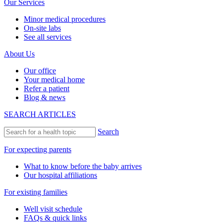
Our Services
Minor medical procedures
On-site labs
See all services
About Us
Our office
Your medical home
Refer a patient
Blog & news
SEARCH ARTICLES
Search
For expecting parents
What to know before the baby arrives
Our hospital affiliations
For existing families
Well visit schedule
FAQs & quick links