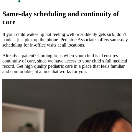
Same-day scheduling and continuity of
care
If your child wakes up not feeling well or suddenly gets sick, don’t
panic – just pick up the phone. Pediatric Associates offers same-day
scheduling for in-office visits at all locations.
Already a patient? Coming to us when your child is ill ensures
continuity of care, since we have access to your child’s full medical
record. Get high-quality pediatric care in a place that feels familiar
and comfortable, at a time that works for you.