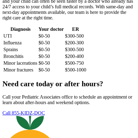
and your child can often be seen faster by a doctor who already has
24/7 access to your child’s full medical records. With same-day and
next-day appointments available, our team is here to provide the
right care at the right time.
Diagnosis
Your doctor
ER
UTI
$0-50
$300-500
Influenza
$0-50
$200-300
Sprains
$0-50
$300-500
Bronchitis
$0-50
$200-400
Minor lacerations
$0-50
$500-750
Minor fractures
$0-50
$500-1000
Need care today or after hours?
Call your Pediatric Associates office to schedule an appointment or
learn about after-hours and weekend options.
Call 855-KIDZ-DOC