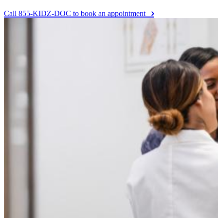
Call 855-KIDZ-DOC to book an appointment