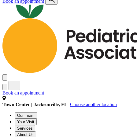
Book an appointment
Book an appointment
Town Center | Jacksonville, FL
Choose another location
Our Team
Your Visit
Services
About Us