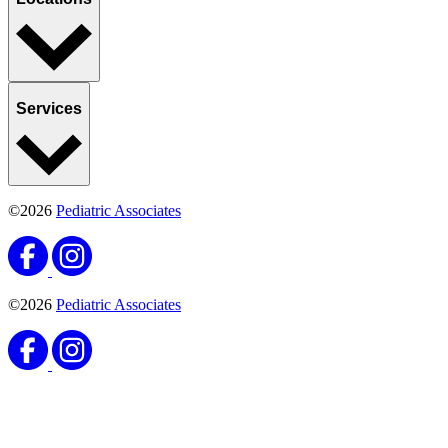
Services
©2026
Pediatric Associates
©2026
Pediatric Associates