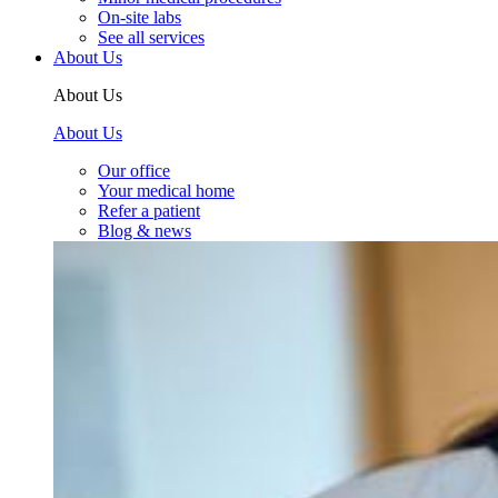
On-site labs
See all services
About Us
About Us
About Us
Our office
Your medical home
Refer a patient
Blog & news