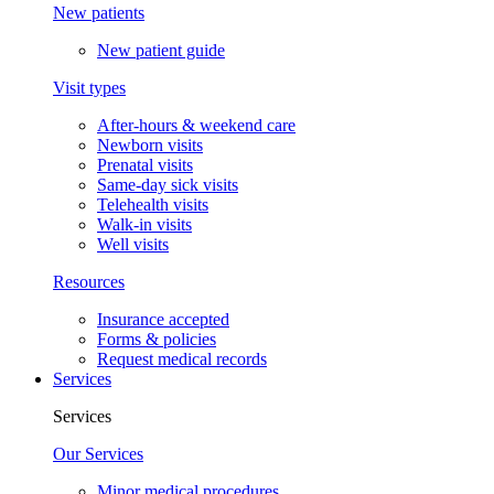
New patients
New patient guide
Visit types
After-hours & weekend care
Newborn visits
Prenatal visits
Same-day sick visits
Telehealth visits
Walk-in visits
Well visits
Resources
Insurance accepted
Forms & policies
Request medical records
Services
Services
Our Services
Minor medical procedures