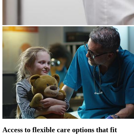
Access to flexible care options that fit