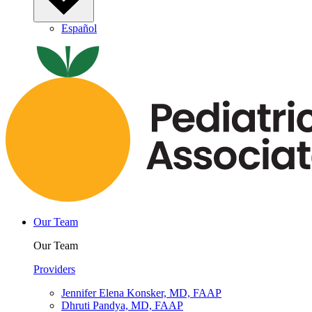
Español
Our Team
Our Team
Providers
Jennifer Elena Konsker, MD, FAAP
Dhruti Pandya, MD, FAAP