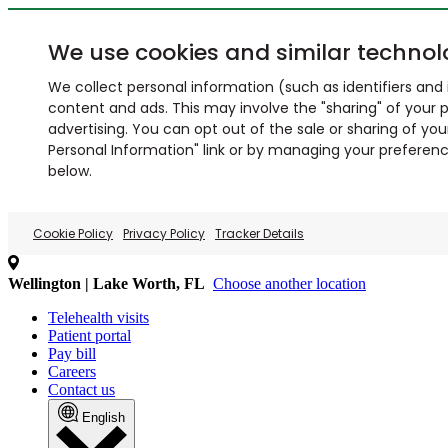
We use cookies and similar technol
We collect personal information (such as identifiers and i
content and ads. This may involve the "sharing" of your p
advertising. You can opt out of the sale or sharing of you
Personal Information" link or by managing your preferences
below.
Cookie Policy
Privacy Policy
Tracker Details
Wellington | Lake Worth, FL
Choose another location
Telehealth visits
Patient portal
Pay bill
Careers
Contact us
English