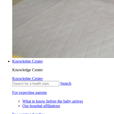
Knowledge Center
Knowledge Center
Knowledge Center
Search
For expecting parents
What to know before the baby arrives
Our hospital affiliations