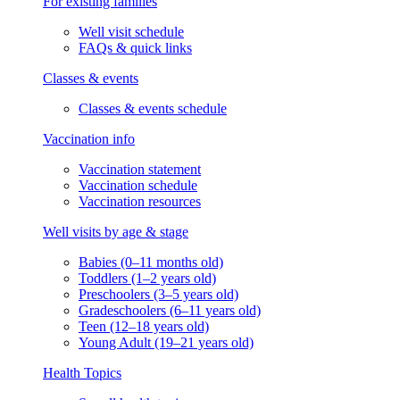
For existing families
Well visit schedule
FAQs & quick links
Classes & events
Classes & events schedule
Vaccination info
Vaccination statement
Vaccination schedule
Vaccination resources
Well visits by age & stage
Babies (0–11 months old)
Toddlers (1–2 years old)
Preschoolers (3–5 years old)
Gradeschoolers (6–11 years old)
Teen (12–18 years old)
Young Adult (19–21 years old)
Health Topics