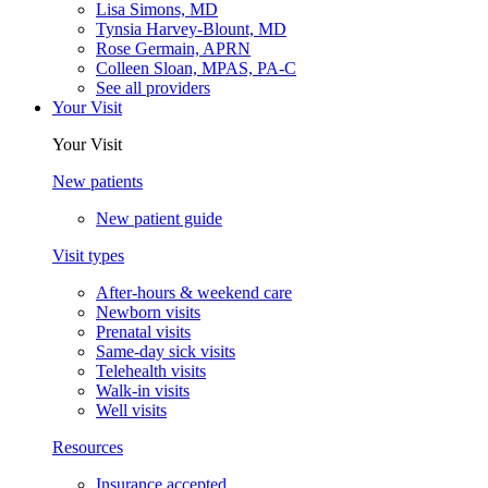
Lisa Simons, MD
Tynsia Harvey-Blount, MD
Rose Germain, APRN
Colleen Sloan, MPAS, PA-C
See all providers
Your Visit
Your Visit
New patients
New patient guide
Visit types
After-hours & weekend care
Newborn visits
Prenatal visits
Same-day sick visits
Telehealth visits
Walk-in visits
Well visits
Resources
Insurance accepted