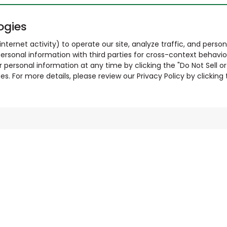
ogies
nternet activity) to operate our site, analyze traffic, and person
ersonal information with third parties for cross-context behavio
r personal information at any time by clicking the "Do Not Sell o
. For more details, please review our Privacy Policy by clicking t