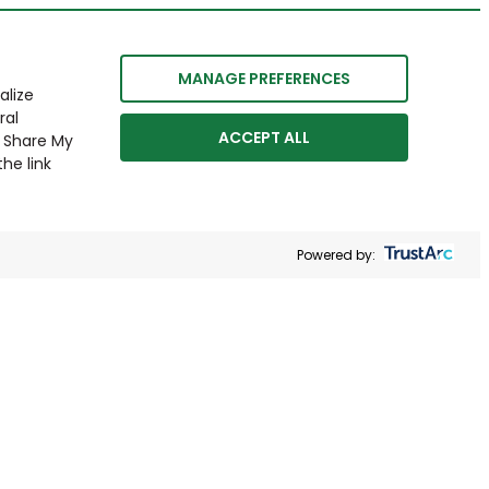
MANAGE PREFERENCES
alize
ral
ACCEPT ALL
r Share My
he link
Powered by: