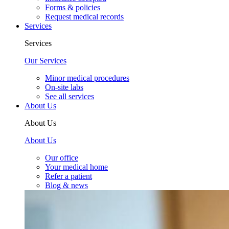
Forms & policies
Request medical records
Services
Services
Our Services
Minor medical procedures
On-site labs
See all services
About Us
About Us
About Us
Our office
Your medical home
Refer a patient
Blog & news