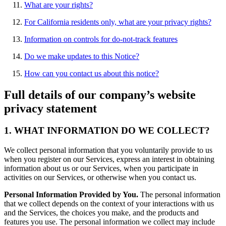
What are your rights?
For California residents only, what are your privacy rights?
Information on controls for do-not-track features
Do we make updates to this Notice?
How can you contact us about this notice?
Full details of our company’s website
privacy statement
1. WHAT INFORMATION DO WE COLLECT?
We collect personal information that you voluntarily provide to us
when you register on our Services, express an interest in obtaining
information about us or our Services, when you participate in
activities on our Services, or otherwise when you contact us.
Personal Information Provided by You.
The personal information
that we collect depends on the context of your interactions with us
and the Services, the choices you make, and the products and
features you use. The personal information we collect may include