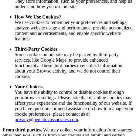
They store information, such as your preferences, and help us
understand how you use our site.
How We Use Cookies?
We use cookies to remember your preferences and settings,
analyze website usage and performance, provide personalized
content and advertisements, and enable specific website
features.
Third-Party Cookies.
Some cookies on our site may be placed by third-party
services, like Google Maps, to provide enhanced
functionality. These third parties may collect information
about your Browse activity, and we do not control their
cookies.
Your Choices.
You have the ability to control or disable cookies through
your browser settings. Please note that disabling cookies may
affect your experience and the functionality of our website. If
you have questions or need assistance on how to manage your
cookie preferences, please contact us at
privacy@pediatricassociates.com
.
From third parties.
We may collect your information from sources
other than you, such as from your friends and family and certain