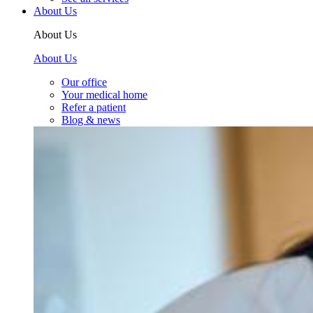
About Us
About Us
About Us
Our office
Your medical home
Refer a patient
Blog & news