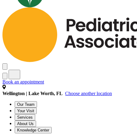
Book an appointment
Wellington | Lake Worth, FL
Choose another location
Our Team
Your Visit
Services
About Us
Knowledge Center