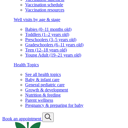
Vaccination schedule
Vaccination resources
Well visits by age & stage
Babies (0–11 months old)
Toddlers (1–2 years old)
Preschoolers (3–5 years old)
Gradeschoolers (6–11 years old)
Teen (12–18 years old)
Young Adult (19–21 years old)
Health Topics
See all health topics
Baby & infant care
General pediatric care
Growth & development
Nutrition & feeding
Parent wellness
Pregnancy & preparing for baby
Book an appointment