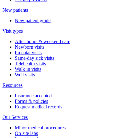
New patients
New patient guide
Visit types
After-hours & weekend care
Newborn visits
Prenatal visits
Same-day sick visits
Telehealth visits
Walk-in visits
Well visits
Resources
Insurance accepted
Forms & policies
Request medical records
Our Services
Minor medical procedures
On-site labs