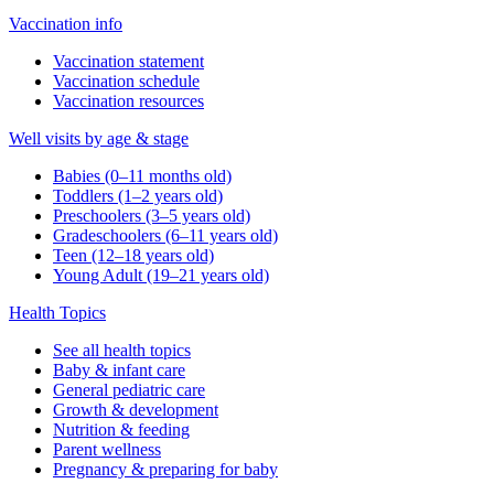
Vaccination info
Vaccination statement
Vaccination schedule
Vaccination resources
Well visits by age & stage
Babies (0–11 months old)
Toddlers (1–2 years old)
Preschoolers (3–5 years old)
Gradeschoolers (6–11 years old)
Teen (12–18 years old)
Young Adult (19–21 years old)
Health Topics
See all health topics
Baby & infant care
General pediatric care
Growth & development
Nutrition & feeding
Parent wellness
Pregnancy & preparing for baby