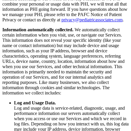
combine your personal or usage data with PHI, we will treat all that
information as PHI going forward. If you have questions about how
we manage your PHI, please refer to the PAFC Notice of Patient
Privacy or contact us directly at
privacy@pediatricassociates.com
.
Information automatically collected.
We automatically collect
certain information when you visit, use, or navigate our Services.
This information does not reveal your specific identity (like your
name or contact information) but may include device and usage
information, such as your IP address, browser and device
characteristics, operating system, language preferences, referring
URLs, device name, country, location, information about how and
when you use our Services, and other technical information. This
information is primarily needed to maintain the security and
operation of our Services, and for our internal analytics and
reporting purposes. Like many businesses, we also collect
information through cookies and similar technologies. The
information we collect includes:
Log and Usage Data.
Log and usage data is service-related, diagnostic, usage, and
performance information our servers automatically collect
when you access or use our Services and which we record in
log files. Depending on how you interact with us, this log data
may include your IP address, device information, browser