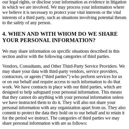
our legal rights, or disclose your information as evidence in litigation
in which we are involved. We may process your information where
we believe it is necessary to protect your vital interests or the vital
interests of a third party, such as situations involving potential threats
to the safety of any person.
4. WHEN AND WITH WHOM DO WE SHARE
YOUR PERSONAL INFORMATION?
We may share information on specific situations described in this
section and/or with the following categories of third parties.
Vendors, Consultants, and Other Third-Party Service Providers. We
may share your data with third-party vendors, service providers,
contractors, or agents (“third parties”) who perform services for us
or on our behalf and require access to such information to do that
work. We have contracts in place with our third parties, which are
designed to help safeguard your personal information. This means
that they cannot do anything with your personal information unless
we have instructed them to do it. They will also not share your
personal information with any organization apart from us. They also
commit to protect the data they hold on to our behalf and to retain it
for the period we instruct. The categories of third parties we may
share personal information with are as follows: