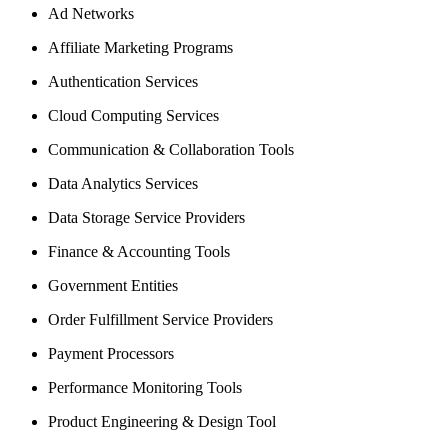
Ad Networks
Affiliate Marketing Programs
Authentication Services
Cloud Computing Services
Communication & Collaboration Tools
Data Analytics Services
Data Storage Service Providers
Finance & Accounting Tools
Government Entities
Order Fulfillment Service Providers
Payment Processors
Performance Monitoring Tools
Product Engineering & Design Tool