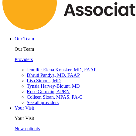
Our Team
Our Team
Providers
Jennifer Elena Konsker, MD, FAAP
Dhruti Pandya, MD, FAAP
Lisa Simons, MD
Tynsia Harvey-Blount, MD
Rose Germain, APRN
Colleen Sloan, MPAS, PA-C
See all providers
Your Visit
Your Visit
New patients