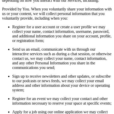
depending on how you interact with our Services, including:
Provided by You. When you voluntarily share your information with
us or your content, we will collect personal information that you
voluntarily provide, including when you:
Register for a user account or create a user profile we may
collect your name, contact information, username, password,
and additional information you share on your account, profile,
or registration form;
Send us an email, communicate with us through our
interactive services such as during a chat session, or otherwise
contact us, we may collect your name, contact information,
and any other Personal Information you share in the
communications you send;
Sign up to receive newsletters and other updates, or subscribe
to our podcasts or news feeds, we may collect your email
address and other information about your device or operating
system;
Register for an event we may collect your contact and other
information necessary to reserve your space at specific events;
Apply for a job using our online application we may collect