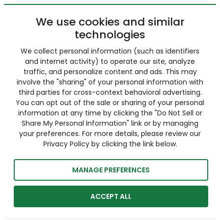
We use cookies and similar
technologies
We collect personal information (such as identifiers
and internet activity) to operate our site, analyze
traffic, and personalize content and ads. This may
involve the "sharing" of your personal information with
third parties for cross-context behavioral advertising.
You can opt out of the sale or sharing of your personal
information at any time by clicking the "Do Not Sell or
Share My Personal Information" link or by managing
your preferences. For more details, please review our
Privacy Policy by clicking the link below.
MANAGE PREFERENCES
ACCEPT ALL