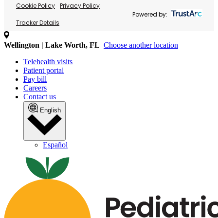
Cookie Policy
Privacy Policy
Powered by:
Tracker Details
Wellington | Lake Worth, FL
Choose another location
Telehealth visits
Patient portal
Pay bill
Careers
Contact us
English
Español