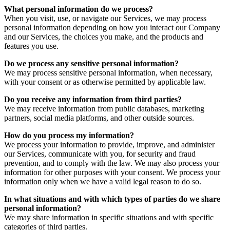
What personal information do we process?
When you visit, use, or navigate our Services, we may process
personal information depending on how you interact our Company
and our Services, the choices you make, and the products and
features you use.
Do we process any sensitive personal information?
We may process sensitive personal information, when necessary,
with your consent or as otherwise permitted by applicable law.
Do you receive any information from third parties?
We may receive information from public databases, marketing
partners, social media platforms, and other outside sources.
How do you process my information?
We process your information to provide, improve, and administer
our Services, communicate with you, for security and fraud
prevention, and to comply with the law. We may also process your
information for other purposes with your consent. We process your
information only when we have a valid legal reason to do so.
In what situations and with which types of parties do we share
personal information?
We may share information in specific situations and with specific
categories of third parties.