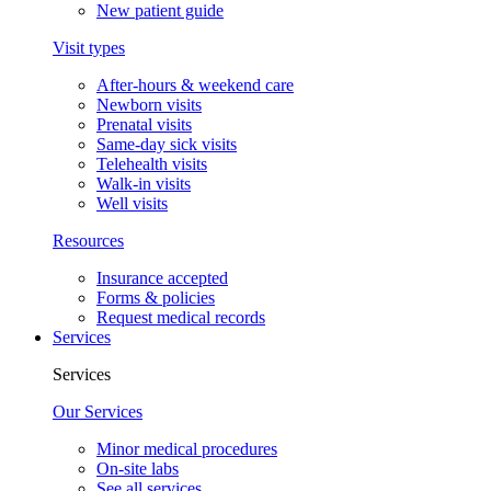
New patient guide
Visit types
After-hours & weekend care
Newborn visits
Prenatal visits
Same-day sick visits
Telehealth visits
Walk-in visits
Well visits
Resources
Insurance accepted
Forms & policies
Request medical records
Services
Services
Our Services
Minor medical procedures
On-site labs
See all services