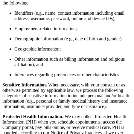
the following:
Identifiers (e.g., name, contact information including email
address, username, password, online and device IDs);
Employment-related information;
Demographic information (e.g., date of birth and gender);
Geographic information;
Other information such as billing information and religious
affiliation); and
Inferences regarding preferences or other characteristics.
Sensitive Information.
When necessary, with your consent or as
otherwise permitted by applicable law, we process the following
categories of sensitive information to include personal and/or health
information (e.g., personal or family medical history and insurance
information, insurance provider, and type of insurance).
Protected Health Information.
We may collect Protected Health
Information (PHI) when you schedule appointments, access the
Company portal, pay bills online, or receive medical care. PHI is
handled according to our Notice of Privacy Practices. If we ever