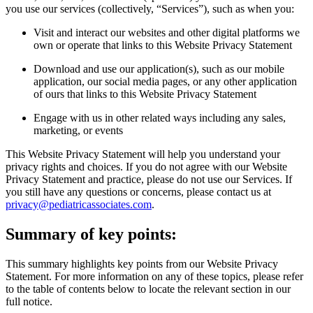
you use our services (collectively, “Services”), such as when you:
Visit and interact our websites and other digital platforms we
own or operate that links to this Website Privacy Statement
Download and use our application(s), such as our mobile
application, our social media pages, or any other application
of ours that links to this Website Privacy Statement
Engage with us in other related ways including any sales,
marketing, or events
This Website Privacy Statement will help you understand your
privacy rights and choices. If you do not agree with our Website
Privacy Statement and practice, please do not use our Services. If
you still have any questions or concerns, please contact us at
privacy@pediatricassociates.com
.
Summary of key points:
This summary highlights key points from our Website Privacy
Statement. For more information on any of these topics, please refer
to the table of contents below to locate the relevant section in our
full notice.