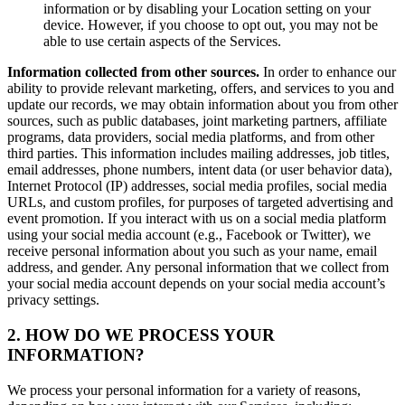
information or by disabling your Location setting on your
device. However, if you choose to opt out, you may not be
able to use certain aspects of the Services.
Information collected from other sources.
In order to enhance our
ability to provide relevant marketing, offers, and services to you and
update our records, we may obtain information about you from other
sources, such as public databases, joint marketing partners, affiliate
programs, data providers, social media platforms, and from other
third parties. This information includes mailing addresses, job titles,
email addresses, phone numbers, intent data (or user behavior data),
Internet Protocol (IP) addresses, social media profiles, social media
URLs, and custom profiles, for purposes of targeted advertising and
event promotion. If you interact with us on a social media platform
using your social media account (e.g., Facebook or Twitter), we
receive personal information about you such as your name, email
address, and gender. Any personal information that we collect from
your social media account depends on your social media account’s
privacy settings.
2. HOW DO WE PROCESS YOUR
INFORMATION?
We process your personal information for a variety of reasons,