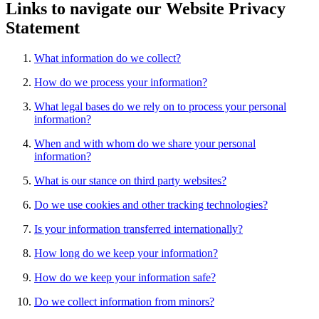
Links to navigate our Website Privacy
Statement
What information do we collect?
How do we process your information?
What legal bases do we rely on to process your personal
information?
When and with whom do we share your personal
information?
What is our stance on third party websites?
Do we use cookies and other tracking technologies?
Is your information transferred internationally?
How long do we keep your information?
How do we keep your information safe?
Do we collect information from minors?