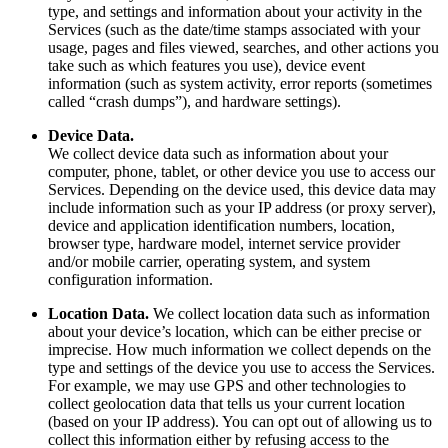
type, and settings and information about your activity in the
Services (such as the date/time stamps associated with your
usage, pages and files viewed, searches, and other actions you
take such as which features you use), device event
information (such as system activity, error reports (sometimes
called “crash dumps”), and hardware settings).
Device Data.
We collect device data such as information about your
computer, phone, tablet, or other device you use to access our
Services. Depending on the device used, this device data may
include information such as your IP address (or proxy server),
device and application identification numbers, location,
browser type, hardware model, internet service provider
and/or mobile carrier, operating system, and system
configuration information.
Location Data.
We collect location data such as information
about your device’s location, which can be either precise or
imprecise. How much information we collect depends on the
type and settings of the device you use to access the Services.
For example, we may use GPS and other technologies to
collect geolocation data that tells us your current location
(based on your IP address). You can opt out of allowing us to
collect this information either by refusing access to the