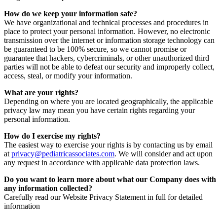
How do we keep your information safe?
We have organizational and technical processes and procedures in
place to protect your personal information. However, no electronic
transmission over the internet or information storage technology can
be guaranteed to be 100% secure, so we cannot promise or
guarantee that hackers, cybercriminals, or other unauthorized third
parties will not be able to defeat our security and improperly collect,
access, steal, or modify your information.
What are your rights?
Depending on where you are located geographically, the applicable
privacy law may mean you have certain rights regarding your
personal information.
How do I exercise my rights?
The easiest way to exercise your rights is by contacting us by email
at
privacy@pediatricassociates.com
. We will consider and act upon
any request in accordance with applicable data protection laws.
Do you want to learn more about what our Company does with
any information collected?
Carefully read our Website Privacy Statement in full for detailed
information