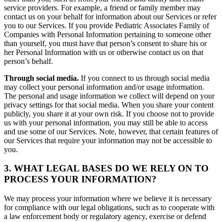
service providers. For example, a friend or family member may
contact us on your behalf for information about our Services or refer
you to our Services. If you provide Pediatric Associates Family of
Companies with Personal Information pertaining to someone other
than yourself, you must have that person’s consent to share his or
her Personal Information with us or otherwise contact us on that
person’s behalf.
Through social media.
If you connect to us through social media
may collect your personal information and/or usage information.
The personal and usage information we collect will depend on your
privacy settings for that social media. When you share your content
publicly, you share it at your own risk. If you choose not to provide
us with your personal information, you may still be able to access
and use some of our Services. Note, however, that certain features of
our Services that require your information may not be accessible to
you.
3. WHAT LEGAL BASES DO WE RELY ON TO
PROCESS YOUR INFORMATION?
We may process your information where we believe it is necessary
for compliance with our legal obligations, such as to cooperate with
a law enforcement body or regulatory agency, exercise or defend