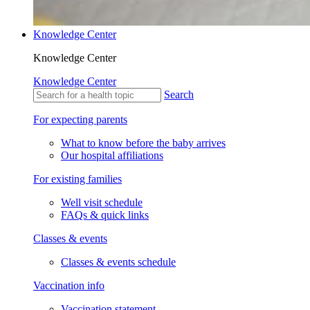
Knowledge Center
Knowledge Center
Knowledge Center
Search
For expecting parents
What to know before the baby arrives
Our hospital affiliations
For existing families
Well visit schedule
FAQs & quick links
Classes & events
Classes & events schedule
Vaccination info
Vaccination statement