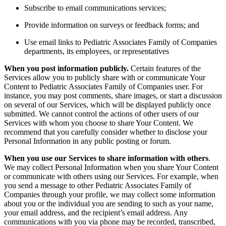
Subscribe to email communications services;
Provide information on surveys or feedback forms; and
Use email links to Pediatric Associates Family of Companies
departments, its employees, or representatives
When you post information publicly.
Certain features of the
Services allow you to publicly share with or communicate Your
Content to Pediatric Associates Family of Companies user. For
instance, you may post comments, share images, or start a discussion
on several of our Services, which will be displayed publicly once
submitted. We cannot control the actions of other users of our
Services with whom you choose to share Your Content. We
recommend that you carefully consider whether to disclose your
Personal Information in any public posting or forum.
When you use our Services to share information with others
.
We may collect Personal Information when you share Your Content
or communicate with others using our Services. For example, when
you send a message to other Pediatric Associates Family of
Companies through your profile, we may collect some information
about you or the individual you are sending to such as your name,
your email address, and the recipient’s email address.
Any
communications with you via phone may be recorded, transcribed,