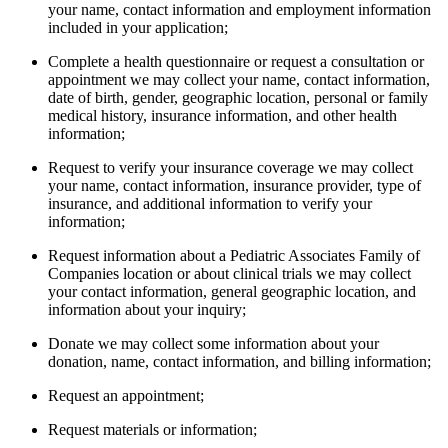
your name, contact information and employment information
included in your application;
Complete a health questionnaire or request a consultation or
appointment we may collect your name, contact information,
date of birth, gender, geographic location, personal or family
medical history, insurance information, and other health
information;
Request to verify your insurance coverage we may collect
your name, contact information, insurance provider, type of
insurance, and additional information to verify your
information;
Request information about a Pediatric Associates Family of
Companies location or about clinical trials we may collect
your contact information, general geographic location, and
information about your inquiry;
Donate we may collect some information about your
donation, name, contact information, and billing information;
Request an appointment;
Request materials or information;