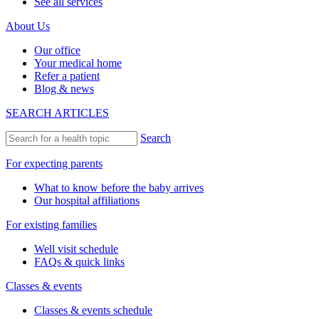
See all services
About Us
Our office
Your medical home
Refer a patient
Blog & news
SEARCH ARTICLES
Search
For expecting parents
What to know before the baby arrives
Our hospital affiliations
For existing families
Well visit schedule
FAQs & quick links
Classes & events
Classes & events schedule