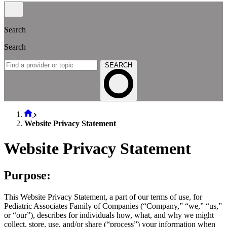
Search
Search
SEARCH
Website Privacy Statement
Website Privacy Statement
Purpose:
This Website Privacy Statement, a part of our terms of use, for
Pediatric Associates Family of Companies (“Company,” “we,” “us,”
or “our”), describes for individuals how, what, and why we might
collect, store, use, and/or share (“process”) your information when