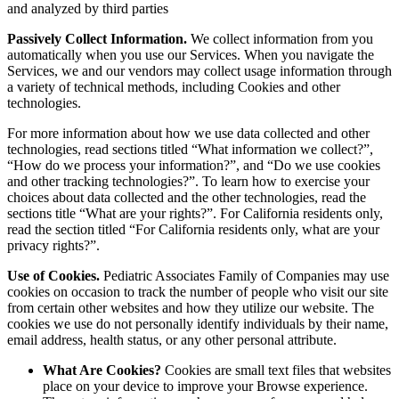
and analyzed by third parties
Passively Collect Information.
We collect information from you
automatically when you use our Services. When you navigate the
Services, we and our vendors may collect usage information through
a variety of technical methods, including Cookies and other
technologies.
For more information about how we use data collected and other
technologies, read sections titled “What information we collect?”,
“How do we process your information?”, and “Do we use cookies
and other tracking technologies?”. To learn how to exercise your
choices about data collected and the other technologies, read the
sections title “What are your rights?”. For California residents only,
read the section titled “For California residents only, what are your
privacy rights?”.
Use of Cookies.
Pediatric Associates Family of Companies may use
cookies on occasion to track the number of people who visit our site
from certain other websites and how they utilize our website. The
cookies we use do not personally identify individuals by their name,
email address, health status, or any other personal attribute.
What Are Cookies?
Cookies are small text files that websites
place on your device to improve your Browse experience.