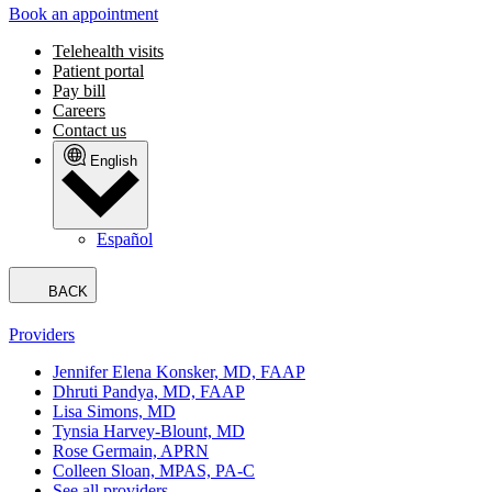
Book an appointment
Telehealth visits
Patient portal
Pay bill
Careers
Contact us
English
Español
BACK
Providers
Jennifer Elena Konsker, MD, FAAP
Dhruti Pandya, MD, FAAP
Lisa Simons, MD
Tynsia Harvey-Blount, MD
Rose Germain, APRN
Colleen Sloan, MPAS, PA-C
See all providers