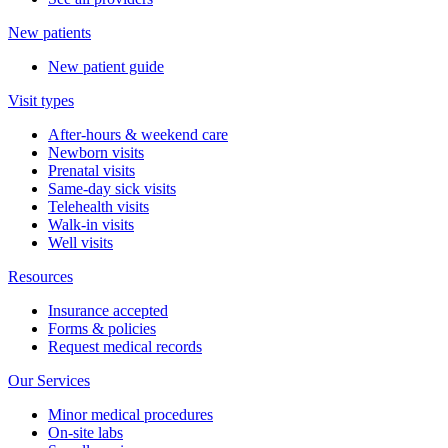
New patients
New patient guide
Visit types
After-hours & weekend care
Newborn visits
Prenatal visits
Same-day sick visits
Telehealth visits
Walk-in visits
Well visits
Resources
Insurance accepted
Forms & policies
Request medical records
Our Services
Minor medical procedures
On-site labs