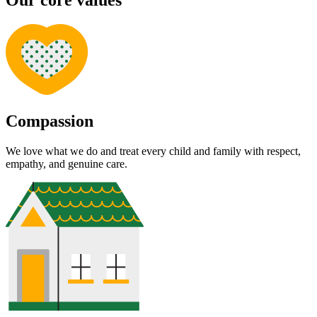
Our core values
Compassion
We love what we do and treat every child and family with respect,
empathy, and genuine care.