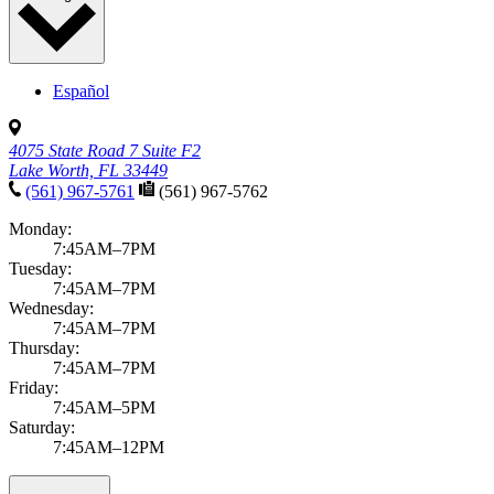
Español
4075 State Road 7 Suite F2
Lake Worth, FL 33449
(561) 967-5761
(561) 967-5762
Monday:
7:45AM–7PM
Tuesday:
7:45AM–7PM
Wednesday:
7:45AM–7PM
Thursday:
7:45AM–7PM
Friday:
7:45AM–5PM
Saturday:
7:45AM–12PM