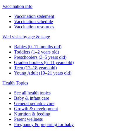
Vaccination info
Vaccination statement
Vaccination schedule
Vaccination resources
Well visits by age & stage
Babies (0–11 months old)
Toddlers (1–2 years old)
Preschoolers (3–5 years old)
Gradeschoolers (6–11 years old)
Teen (12–18 years old)
Young Adult (19–21 years old)
Health Topics
See all health topics
Baby & infant care
General pediatric care
Growth & development
Nutrition & feeding
Parent wellness
Pregnancy & preparing for baby