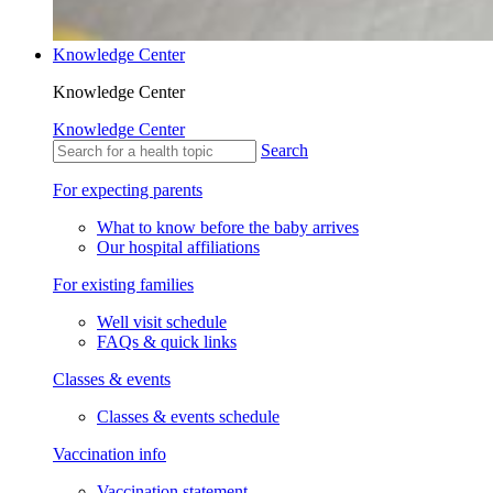
Knowledge Center
Knowledge Center
Knowledge Center
Search
For expecting parents
What to know before the baby arrives
Our hospital affiliations
For existing families
Well visit schedule
FAQs & quick links
Classes & events
Classes & events schedule
Vaccination info
Vaccination statement