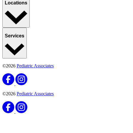
Locations
Services
©2026
Pediatric Associates
©2026
Pediatric Associates