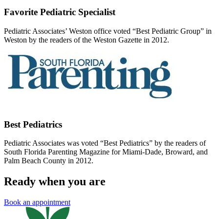
Favorite Pediatric Specialist
Pediatric Associates’ Weston office voted “Best Pediatric Group” in
Weston by the readers of the Weston Gazette in 2012.
Best Pediatrics
Pediatric Associates was voted “Best Pediatrics” by the readers of
South Florida Parenting Magazine for Miami-Dade, Broward, and
Palm Beach County in 2012.
Ready when you are
Book an appointment