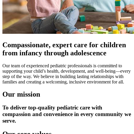
Compassionate, expert care for children
from infancy through adolescence
Our team of experienced pediatric professionals is committed to
supporting your child’s health, development, and well-being—every
step of the way. We believe in building lasting relationships with
families and creating a welcoming, inclusive environment for all.
Our mission
To deliver top-quality pediatric care with
compassion and convenience in every community we
serve.