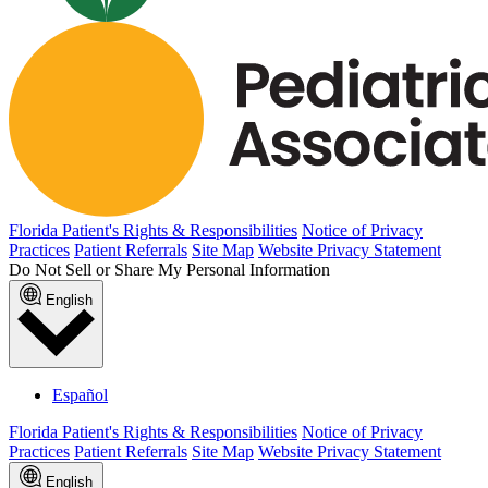
Florida Patient's Rights & Responsibilities
Notice of Privacy
Practices
Patient Referrals
Site Map
Website Privacy Statement
Do Not Sell or Share My Personal Information
English
Español
Florida Patient's Rights & Responsibilities
Notice of Privacy
Practices
Patient Referrals
Site Map
Website Privacy Statement
English