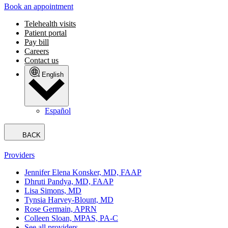
Book an appointment
Telehealth visits
Patient portal
Pay bill
Careers
Contact us
English
Español
BACK
Providers
Jennifer Elena Konsker, MD, FAAP
Dhruti Pandya, MD, FAAP
Lisa Simons, MD
Tynsia Harvey-Blount, MD
Rose Germain, APRN
Colleen Sloan, MPAS, PA-C
See all providers