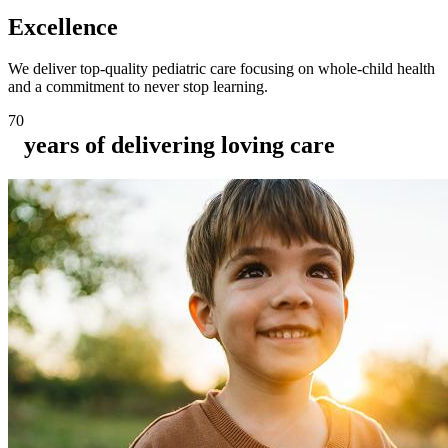
Excellence
We deliver top-quality pediatric care focusing on whole-child health
and a commitment to never stop learning.