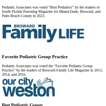
Pediatric Associates was voted “Best Pediatrics” by the readers of
South Florida Parenting Magazine for Miami-Dade, Broward, and
Palm Beach County in 2023.
Favorite Pediatric Group Practice
Pediatric Associates was voted the “Favorite Pediatric Group
Practice” by the readers of Broward Family Life Magazine in 2013,
2014, and 2016.
Best Pediatric Group