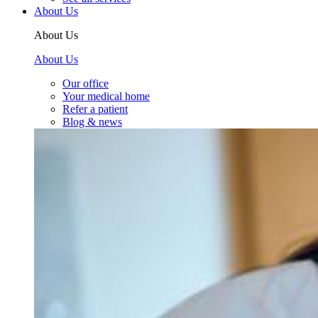
About Us
About Us
About Us
Our office
Your medical home
Refer a patient
Blog & news