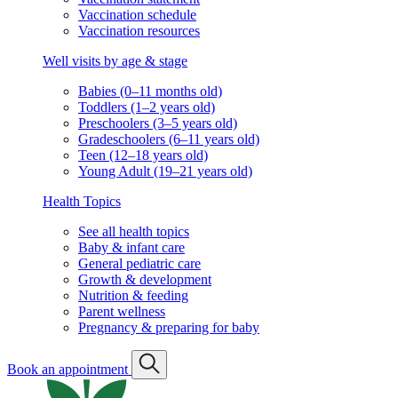
Vaccination schedule
Vaccination resources
Well visits by age & stage
Babies (0–11 months old)
Toddlers (1–2 years old)
Preschoolers (3–5 years old)
Gradeschoolers (6–11 years old)
Teen (12–18 years old)
Young Adult (19–21 years old)
Health Topics
See all health topics
Baby & infant care
General pediatric care
Growth & development
Nutrition & feeding
Parent wellness
Pregnancy & preparing for baby
Book an appointment