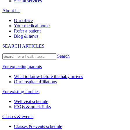
See all services
About Us
Our office
Your medical home
Refer a patient
Blog & news
SEARCH ARTICLES
Search
For expecting parents
What to know before the baby arrives
Our hospital affiliations
For existing families
Well visit schedule
FAQs & quick links
Classes & events
Classes & events schedule