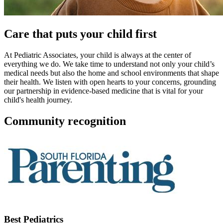
Care that puts your child first
At Pediatric Associates, your child is always at the center of
everything we do. We take time to understand not only your child’s
medical needs but also the home and school environments that shape
their health. We listen with open hearts to your concerns, grounding
our partnership in evidence-based medicine that is vital for your
child's health journey.
Community recognition
Best Pediatrics