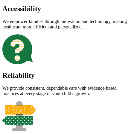
Accessibility
We empower families through innovation and technology, making
healthcare more efficient and personalized.
Reliability
We provide consistent, dependable care with evidence-based
practices at every stage of your child’s growth.