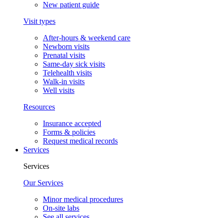
New patient guide
Visit types
After-hours & weekend care
Newborn visits
Prenatal visits
Same-day sick visits
Telehealth visits
Walk-in visits
Well visits
Resources
Insurance accepted
Forms & policies
Request medical records
Services
Services
Our Services
Minor medical procedures
On-site labs
See all services