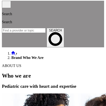
Search
Search
SEARCH
Brand Who We Are
ABOUT US
Who we are
Pediatric care with heart and expertise