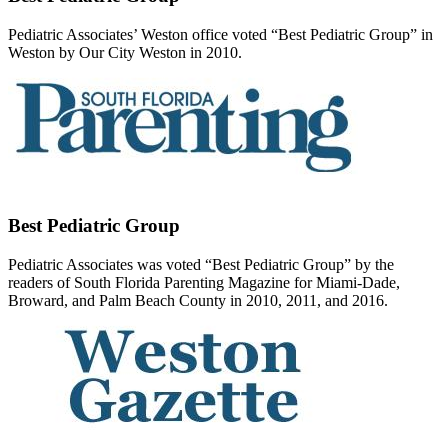
Pediatric Associates’ Weston office voted “Best Pediatric Group” in
Weston by Our City Weston in 2010.
Best Pediatric Group
Pediatric Associates was voted “Best Pediatric Group” by the
readers of South Florida Parenting Magazine for Miami-Dade,
Broward, and Palm Beach County in 2010, 2011, and 2016.