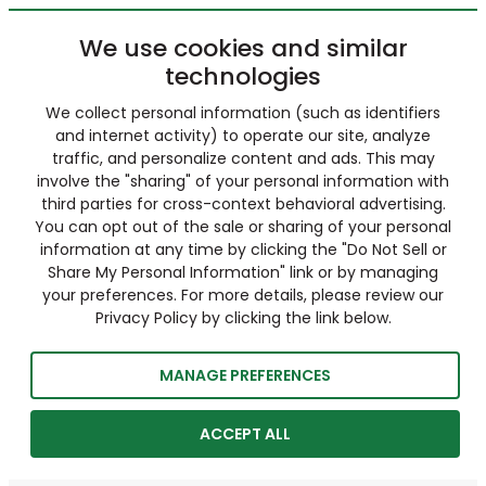
We use cookies and similar
technologies
We collect personal information (such as identifiers
and internet activity) to operate our site, analyze
traffic, and personalize content and ads. This may
involve the "sharing" of your personal information with
third parties for cross-context behavioral advertising.
You can opt out of the sale or sharing of your personal
information at any time by clicking the "Do Not Sell or
Share My Personal Information" link or by managing
your preferences. For more details, please review our
Privacy Policy by clicking the link below.
MANAGE PREFERENCES
ACCEPT ALL