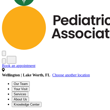
Book an appointment
Wellington | Lake Worth, FL
Choose another location
Our Team
Your Visit
Services
About Us
Knowledge Center