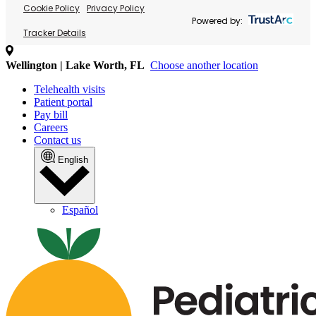
Cookie Policy
Privacy Policy
Powered by:
Tracker Details
Wellington | Lake Worth, FL
Choose another location
Telehealth visits
Patient portal
Pay bill
Careers
Contact us
English
Español