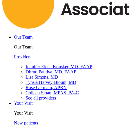
Our Team
Our Team
Providers
Jennifer Elena Konsker, MD, FAAP
Dhruti Pandya, MD, FAAP
Lisa Simons, MD
Tynsia Harvey-Blount, MD
Rose Germain, APRN
Colleen Sloan, MPAS, PA-C
See all providers
Your Visit
Your Visit
New patients