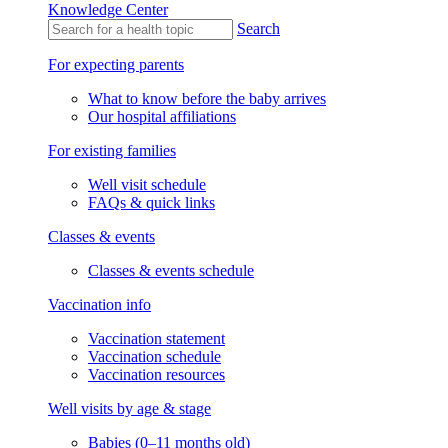
Knowledge Center
Search
For expecting parents
What to know before the baby arrives
Our hospital affiliations
For existing families
Well visit schedule
FAQs & quick links
Classes & events
Classes & events schedule
Vaccination info
Vaccination statement
Vaccination schedule
Vaccination resources
Well visits by age & stage
Babies (0–11 months old)