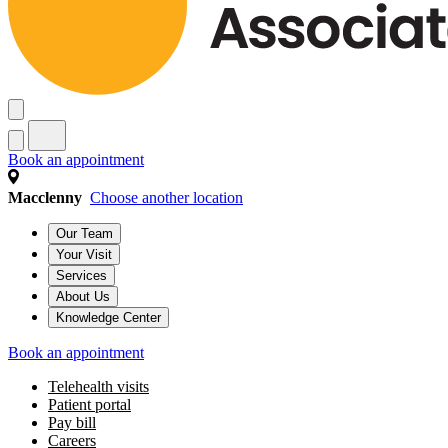
Book an appointment
Macclenny
Choose another location
Our Team
Your Visit
Services
About Us
Knowledge Center
Book an appointment
Telehealth visits
Patient portal
Pay bill
Careers