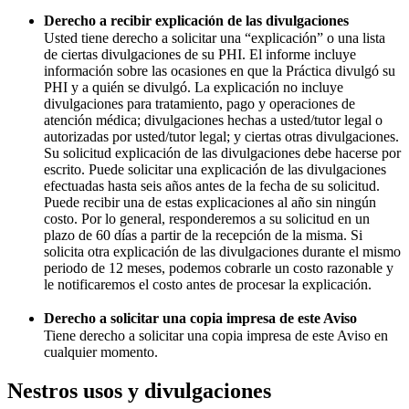
Derecho a recibir explicación de las divulgaciones
Usted tiene derecho a solicitar una “explicación” o una lista
de ciertas divulgaciones de su PHI. El informe incluye
información sobre las ocasiones en que la Práctica divulgó su
PHI y a quién se divulgó. La explicación no incluye
divulgaciones para tratamiento, pago y operaciones de
atención médica; divulgaciones hechas a usted/tutor legal o
autorizadas por usted/tutor legal; y ciertas otras divulgaciones.
Su solicitud explicación de las divulgaciones debe hacerse por
escrito. Puede solicitar una explicación de las divulgaciones
efectuadas hasta seis años antes de la fecha de su solicitud.
Puede recibir una de estas explicaciones al año sin ningún
costo. Por lo general, responderemos a su solicitud en un
plazo de 60 días a partir de la recepción de la misma. Si
solicita otra explicación de las divulgaciones durante el mismo
periodo de 12 meses, podemos cobrarle un costo razonable y
le notificaremos el costo antes de procesar la explicación.
Derecho a solicitar una copia impresa de este Aviso
Tiene derecho a solicitar una copia impresa de este Aviso en
cualquier momento.
Nestros usos y divulgaciones