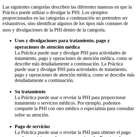
Las siguientes categorías describen las diferentes maneras en que la
Práctica puede utilizar o divulgar la PHI. Los ejemplos
proporcionados en las categorías a continuación no pretenden ser
exhaustivos, sino identificar algunos de los tipos más comunes de
usos y divulgaciones de la PHI dentro de la categoría.
Usos y divulgaciones para tratamiento, pago y
operaciones de atención médica
La Práctica puede usar y divulgar PHI para actividades de
tratamiento, pago y operaciones de atención médica, como se
describe más detalladamente a continuación. La Práctica
puede usar y divulgar PHI para actividades de tratamiento,
pago y operaciones de atención médica, como se describe más
detalladamente a continuación.
Su tratamiento
La Práctica puede usar o revelar la PHI para proporcionar
tratamiento o servicios médicos. Por ejemplo, podemos
compartir la PHI con otro médico o especialista para consultar
sobre su atención.
Pago de servicios
La Práctica puede usar o revelar la PHI para obtener el pago