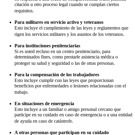
citación u otro proceso legal cuando se cumplan ciertos
requisitos.
Para militares en servicio activo y veteranos
Esto incluye el cumplimiento de las leyes y reglamentos que
rigen los servicios militares y los asuntos de los veteranos.
Para instituciones penitenciarias
Si es usted recluso en un centro penitenciario, para
determinados fines, como prestarle asistencia médica o
proteger su salud y seguridad o las de otras personas.
Para la compensación de los trabajadores
Esto incluye cumplir con las leyes que proporcionan
beneficios por enfermedades o lesiones relacionadas con el
trabajo.
En situaciones de emergencia
Esto incluye a un familiar o amigo personal cercano que
participe en su cuidado en caso de emergencia o a una entidad
de ayuda en caso de catástrofe.
A otras personas que participan en su cuidado