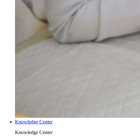
Knowledge Center
Knowledge Center