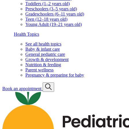
Toddlers (1–2 years old)
Preschoolers (3–5 years old)
Gradeschoolers (6–11 years old)
Teen (12–18 years old)
Young Adult (19–21 years old)
Health Topics
See all health topics
Baby & infant care
General pediatric care
Growth & development
Nutrition & feeding
Parent wellness
Pregnancy & preparing for baby
Book an appointment