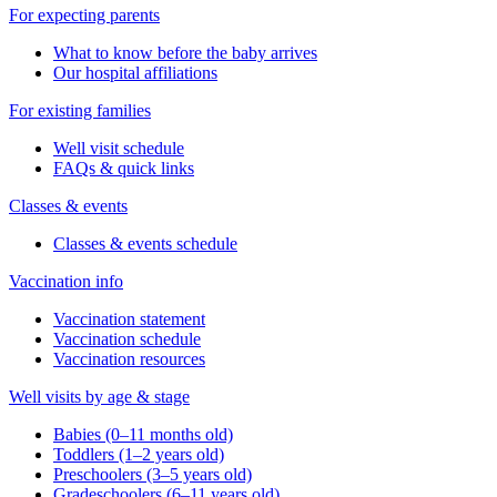
For expecting parents
What to know before the baby arrives
Our hospital affiliations
For existing families
Well visit schedule
FAQs & quick links
Classes & events
Classes & events schedule
Vaccination info
Vaccination statement
Vaccination schedule
Vaccination resources
Well visits by age & stage
Babies (0–11 months old)
Toddlers (1–2 years old)
Preschoolers (3–5 years old)
Gradeschoolers (6–11 years old)