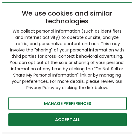
We use cookies and similar
technologies
We collect personal information (such as identifiers
and internet activity) to operate our site, analyze
traffic, and personalize content and ads. This may
involve the "sharing" of your personal information with
third parties for cross-context behavioral advertising.
You can opt out of the sale or sharing of your personal
information at any time by clicking the "Do Not Sell or
Share My Personal Information" link or by managing
your preferences. For more details, please review our
Privacy Policy by clicking the link below.
MANAGE PREFERENCES
ACCEPT ALL