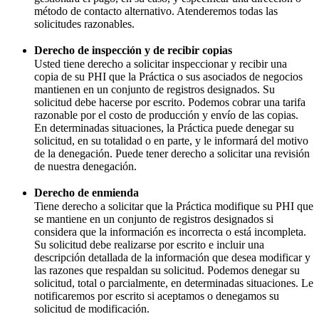
método de contacto alternativo. Atenderemos todas las
solicitudes razonables.
Derecho de inspección y de recibir copias
Usted tiene derecho a solicitar inspeccionar y recibir una
copia de su PHI que la Práctica o sus asociados de negocios
mantienen en un conjunto de registros designados. Su
solicitud debe hacerse por escrito. Podemos cobrar una tarifa
razonable por el costo de producción y envío de las copias.
En determinadas situaciones, la Práctica puede denegar su
solicitud, en su totalidad o en parte, y le informará del motivo
de la denegación. Puede tener derecho a solicitar una revisión
de nuestra denegación.
Derecho de enmienda
Tiene derecho a solicitar que la Práctica modifique su PHI que
se mantiene en un conjunto de registros designados si
considera que la información es incorrecta o está incompleta.
Su solicitud debe realizarse por escrito e incluir una
descripción detallada de la información que desea modificar y
las razones que respaldan su solicitud. Podemos denegar su
solicitud, total o parcialmente, en determinadas situaciones. Le
notificaremos por escrito si aceptamos o denegamos su
solicitud de modificación.