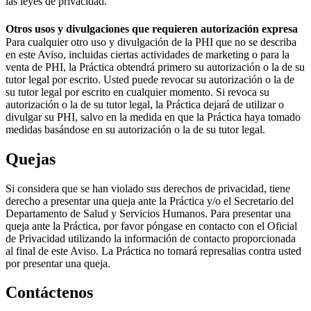
las leyes de privacidad.
Otros usos y divulgaciones que requieren autorización expresa
Para cualquier otro uso y divulgación de la PHI que no se describa
en este Aviso, incluidas ciertas actividades de marketing o para la
venta de PHI, la Práctica obtendrá primero su autorización o la de su
tutor legal por escrito. Usted puede revocar su autorización o la de
su tutor legal por escrito en cualquier momento. Si revoca su
autorización o la de su tutor legal, la Práctica dejará de utilizar o
divulgar su PHI, salvo en la medida en que la Práctica haya tomado
medidas basándose en su autorización o la de su tutor legal.
Quejas
Si considera que se han violado sus derechos de privacidad, tiene
derecho a presentar una queja ante la Práctica y/o el Secretario del
Departamento de Salud y Servicios Humanos. Para presentar una
queja ante la Práctica, por favor póngase en contacto con el Oficial
de Privacidad utilizando la información de contacto proporcionada
al final de este Aviso. La Práctica no tomará represalias contra usted
por presentar una queja.
Contáctenos