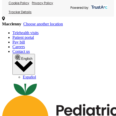
Cookie Policy
Privacy Policy
Powered by:
Tracker Details
Macclenny
Choose another location
Telehealth visits
Patient portal
Pay bill
Careers
Contact us
English
Español