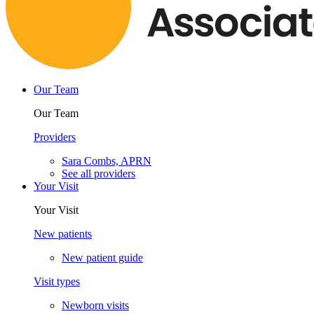
Our Team
Our Team
Providers
Sara Combs, APRN
See all providers
Your Visit
Your Visit
New patients
New patient guide
Visit types
Newborn visits