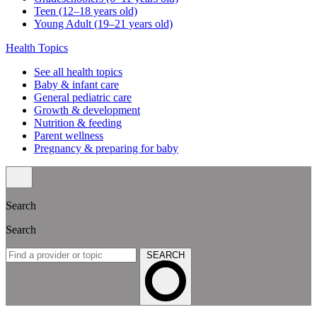
Teen (12–18 years old)
Young Adult (19–21 years old)
Health Topics
See all health topics
Baby & infant care
General pediatric care
Growth & development
Nutrition & feeding
Parent wellness
Pregnancy & preparing for baby
Search
Search
SEARCH