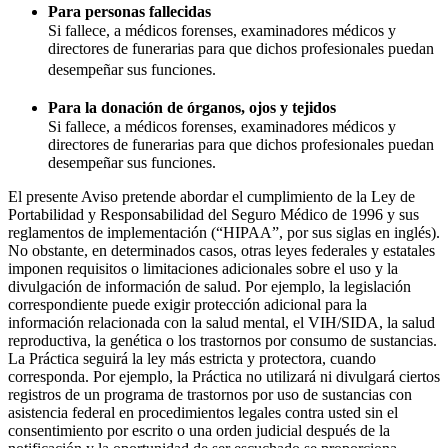
Para personas fallecidas
Si fallece, a médicos forenses, examinadores médicos y
directores de funerarias para que dichos profesionales puedan
desempeñar sus funciones.
Para la donación de órganos, ojos y tejidos
Si fallece, a médicos forenses, examinadores médicos y
directores de funerarias para que dichos profesionales puedan
desempeñar sus funciones.
El presente Aviso pretende abordar el cumplimiento de la Ley de
Portabilidad y Responsabilidad del Seguro Médico de 1996 y sus
reglamentos de implementación (“HIPAA”, por sus siglas en inglés).
No obstante, en determinados casos, otras leyes federales y estatales
imponen requisitos o limitaciones adicionales sobre el uso y la
divulgación de información de salud. Por ejemplo, la legislación
correspondiente puede exigir protección adicional para la
información relacionada con la salud mental, el VIH/SIDA, la salud
reproductiva, la genética o los trastornos por consumo de sustancias.
La Práctica seguirá la ley más estricta y protectora, cuando
corresponda. Por ejemplo, la Práctica no utilizará ni divulgará ciertos
registros de un programa de trastornos por uso de sustancias con
asistencia federal en procedimientos legales contra usted sin el
consentimiento por escrito o una orden judicial después de la