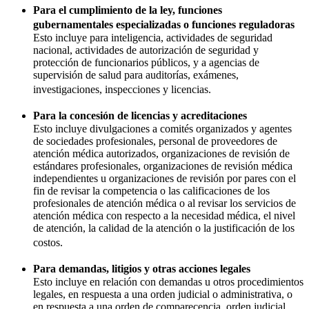
Para el cumplimiento de la ley, funciones
gubernamentales especializadas o funciones reguladoras
Esto incluye para inteligencia, actividades de seguridad
nacional, actividades de autorización de seguridad y
protección de funcionarios públicos, y a agencias de
supervisión de salud para auditorías, exámenes,
investigaciones, inspecciones y licencias.
Para la concesión de licencias y acreditaciones
Esto incluye divulgaciones a comités organizados y agentes
de sociedades profesionales, personal de proveedores de
atención médica autorizados, organizaciones de revisión de
estándares profesionales, organizaciones de revisión médica
independientes u organizaciones de revisión por pares con el
fin de revisar la competencia o las calificaciones de los
profesionales de atención médica o al revisar los servicios de
atención médica con respecto a la necesidad médica, el nivel
de atención, la calidad de la atención o la justificación de los
costos.
Para demandas, litigios y otras acciones legales
Esto incluye en relación con demandas u otros procedimientos
legales, en respuesta a una orden judicial o administrativa, o
en respuesta a una orden de comparecencia, orden judicial,