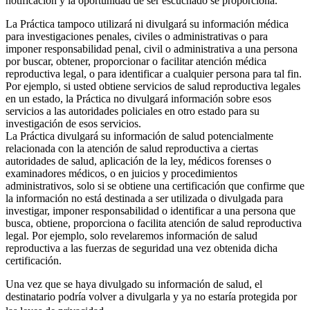
notificación y la oportunidad de ser escuchado se proporciona.
La Práctica tampoco utilizará ni divulgará su información médica
para investigaciones penales, civiles o administrativas o para
imponer responsabilidad penal, civil o administrativa a una persona
por buscar, obtener, proporcionar o facilitar atención médica
reproductiva legal, o para identificar a cualquier persona para tal fin.
Por ejemplo, si usted obtiene servicios de salud reproductiva legales
en un estado, la Práctica no divulgará información sobre esos
servicios a las autoridades policiales en otro estado para su
investigación de esos servicios.
La Práctica divulgará su información de salud potencialmente
relacionada con la atención de salud reproductiva a ciertas
autoridades de salud, aplicación de la ley, médicos forenses o
examinadores médicos, o en juicios y procedimientos
administrativos, solo si se obtiene una certificación que confirme que
la información no está destinada a ser utilizada o divulgada para
investigar, imponer responsabilidad o identificar a una persona que
busca, obtiene, proporciona o facilita atención de salud reproductiva
legal. Por ejemplo, solo revelaremos información de salud
reproductiva a las fuerzas de seguridad una vez obtenida dicha
certificación.
Una vez que se haya divulgado su información de salud, el
destinatario podría volver a divulgarla y ya no estaría protegida por