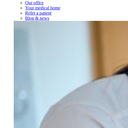
Our office
Your medical home
Refer a patient
Blog & news