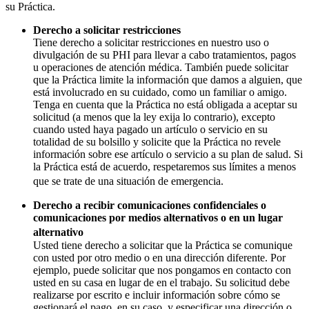
su Práctica.
Derecho a solicitar restricciones
Tiene derecho a solicitar restricciones en nuestro uso o
divulgación de su PHI para llevar a cabo tratamientos, pagos
u operaciones de atención médica. También puede solicitar
que la Práctica limite la información que damos a alguien, que
está involucrado en su cuidado, como un familiar o amigo.
Tenga en cuenta que la Práctica no está obligada a aceptar su
solicitud (a menos que la ley exija lo contrario), excepto
cuando usted haya pagado un artículo o servicio en su
totalidad de su bolsillo y solicite que la Práctica no revele
información sobre ese artículo o servicio a su plan de salud. Si
la Práctica está de acuerdo, respetaremos sus límites a menos
que se trate de una situación de emergencia.
Derecho a recibir comunicaciones confidenciales o
comunicaciones por medios alternativos o en un lugar
alternativo
Usted tiene derecho a solicitar que la Práctica se comunique
con usted por otro medio o en una dirección diferente. Por
ejemplo, puede solicitar que nos pongamos en contacto con
usted en su casa en lugar de en el trabajo. Su solicitud debe
realizarse por escrito e incluir información sobre cómo se
gestionará el pago, en su caso, y especificar una dirección o