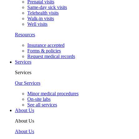
Prenatal visits
Same-day sick visits
Telehealth visits
Walk-in visits
Well visits
Resources
Insurance accepted
Forms & policies
Request medical records
Services
Services
Our Services
Minor medical procedures
On-site labs
See all services
About Us
About Us
About Us