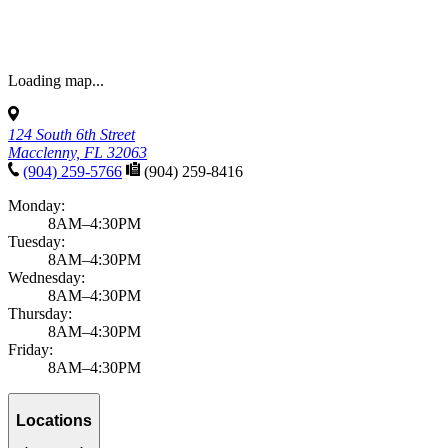
Loading map...
124 South 6th Street
Macclenny, FL 32063
(904) 259-5766
(904) 259-8416
Monday:
8AM–4:30PM
Tuesday:
8AM–4:30PM
Wednesday:
8AM–4:30PM
Thursday:
8AM–4:30PM
Friday:
8AM–4:30PM
Locations