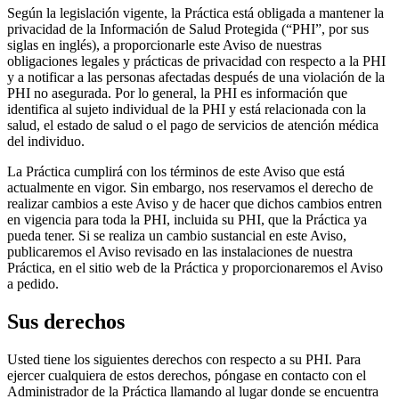
Según la legislación vigente, la Práctica está obligada a mantener la
privacidad de la Información de Salud Protegida (“PHI”, por sus
siglas en inglés), a proporcionarle este Aviso de nuestras
obligaciones legales y prácticas de privacidad con respecto a la PHI
y a notificar a las personas afectadas después de una violación de la
PHI no asegurada. Por lo general, la PHI es información que
identifica al sujeto individual de la PHI y está relacionada con la
salud, el estado de salud o el pago de servicios de atención médica
del individuo.
La Práctica cumplirá con los términos de este Aviso que está
actualmente en vigor. Sin embargo, nos reservamos el derecho de
realizar cambios a este Aviso y de hacer que dichos cambios entren
en vigencia para toda la PHI, incluida su PHI, que la Práctica ya
pueda tener. Si se realiza un cambio sustancial en este Aviso,
publicaremos el Aviso revisado en las instalaciones de nuestra
Práctica, en el sitio web de la Práctica y proporcionaremos el Aviso
a pedido.
Sus derechos
Usted tiene los siguientes derechos con respecto a su PHI. Para
ejercer cualquiera de estos derechos, póngase en contacto con el
Administrador de la Práctica llamando al lugar donde se encuentra