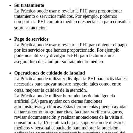
Su tratamiento
La Práctica puede usar o revelar la PHI para proporcionar
tratamiento o servicios médicos. Por ejemplo, podemos
compartir la PHI con otro médico o especialista para consultar
sobre su atención.
Pago de servicios
La Práctica puede usar o revelar la PHI para obtener el pago
por los servicios que hemos proporcionado. Por ejemplo,
podemos utilizar y divulgar la PHI para facturar a una
aseguradora de salud por su tratamiento médico.
Operaciones de cuidado de la salud
La Práctica puede utilizar y divulgar la PHI para actividades
necesarias para apoyar nuestro negocio, tales como, entre
otras, mejorar la calidad de la atención.
La Práctica puede utilizar herramientas de inteligencia
artificial (IA) para ayudar con ciertas funciones
administrativas y clínicas. Estas herramientas pueden ayudar
en tareas como programar citas, facturar, verificar seguros,
revisar documentación y realizar anotaciones de la visita al
consultorio. La IA se utiliza bajo la supervisión de nuestros
médicos y personal capacitado para mejorar la precisión,