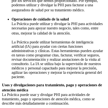
por los servicios que hemos proporcionado. Por ejemplo,
podemos utilizar y divulgar la PHI para facturar a una
aseguradora de salud por su tratamiento médico.
Operaciones de cuidado de la salud
La Práctica puede utilizar y divulgar la PHI para actividades
necesarias para apoyar nuestro negocio, tales como, entre
otras, mejorar la calidad de la atención.
La Práctica puede utilizar herramientas de inteligencia
artificial (IA) para ayudar con ciertas funciones
administrativas y clínicas. Estas herramientas pueden ayudar
en tareas como programar citas, facturar, verificar seguros,
revisar documentación y realizar anotaciones de la visita al
consultorio. La IA se utiliza bajo la supervisión de nuestros
médicos y personal capacitado para mejorar la precisión,
agilizar las operaciones y mejorar la experiencia general del
paciente.
Usos y divulgaciones para tratamiento, pago y operaciones de
atención médica
La Práctica puede usar y divulgar PHI para actividades de
tratamiento, pago y operaciones de atención médica, como se
describe más detalladamente a continuación.