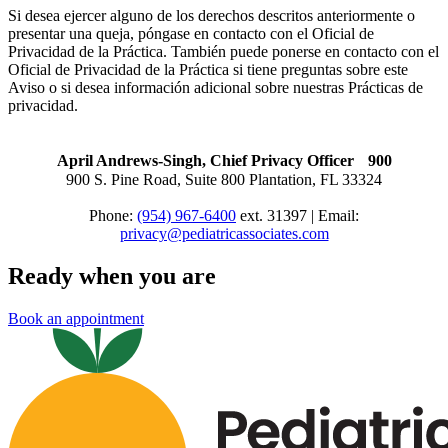
Si desea ejercer alguno de los derechos descritos anteriormente o
presentar una queja, póngase en contacto con el Oficial de
Privacidad de la Práctica. También puede ponerse en contacto con el
Oficial de Privacidad de la Práctica si tiene preguntas sobre este
Aviso o si desea información adicional sobre nuestras Prácticas de
privacidad.
April Andrews-Singh, Chief Privacy Officer 900
900 S. Pine Road, Suite 800 Plantation, FL 33324
Phone:
(954) 967-6400
ext. 31397 | Email:
privacy@pediatricassociates.com
Ready when you are
Book an appointment