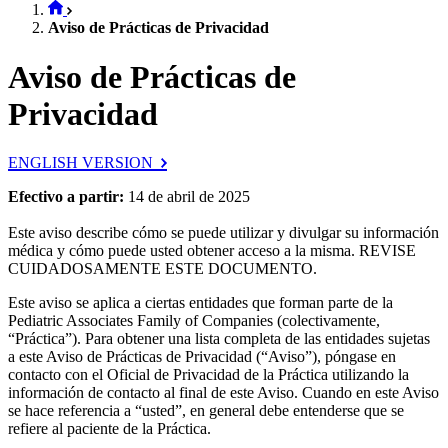
Aviso de Prácticas de Privacidad
Aviso de Prácticas de
Privacidad
ENGLISH VERSION
Efectivo a partir:
14 de abril de 2025
Este aviso describe cómo se puede utilizar y divulgar su información
médica y cómo puede usted obtener acceso a la misma. REVISE
CUIDADOSAMENTE ESTE DOCUMENTO.
Este aviso se aplica a ciertas entidades que forman parte de la
Pediatric Associates Family of Companies (colectivamente,
“Práctica”). Para obtener una lista completa de las entidades sujetas
a este Aviso de Prácticas de Privacidad (“Aviso”), póngase en
contacto con el Oficial de Privacidad de la Práctica utilizando la
información de contacto al final de este Aviso. Cuando en este Aviso
se hace referencia a “usted”, en general debe entenderse que se
refiere al paciente de la Práctica.