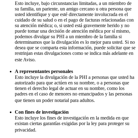
Esto incluye, bajo circunstancias limitadas, a un miembro de
su familia, un pariente, un amigo cercano u otra persona que
usted identifique y que esté directamente involucrada en el
cuidado de su salud o en el pago de facturas relacionadas con
su atención médica; o, si usted está gravemente herido y no
puede tomar una decisión de atención médica por sí mismo,
podemos divulgar su PHI a un miembro de la familia si
determinamos que la divulgación es lo mejor para usted. Si no
desea que se comparta esta información, puede solicitar que se
restrinjan estas divulgaciones como se indica más adelante en
este Aviso.
A representantes personales
Esto incluye la divulgación de la PHI a personas que usted ha
autorizado para que actúen en su nombre, o a personas que
tienen el derecho legal de actuar en su nombre, como los
padres en el caso de menores no emancipados y las personas
que tienen un poder notarial para adultos.
Con fines de investigación
Esto incluye los fines de investigación en la medida en que
existan ciertas garantías exigidas por la ley para proteger su
privacidad.