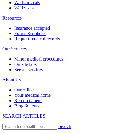
Walk-in visits
Well visits
Resources
Insurance accepted
Forms & policies
Request medical records
Our Services
Minor medical procedures
On-site labs
See all services
About Us
Our office
Your medical home
Refer a patient
Blog & news
SEARCH ARTICLES
Search