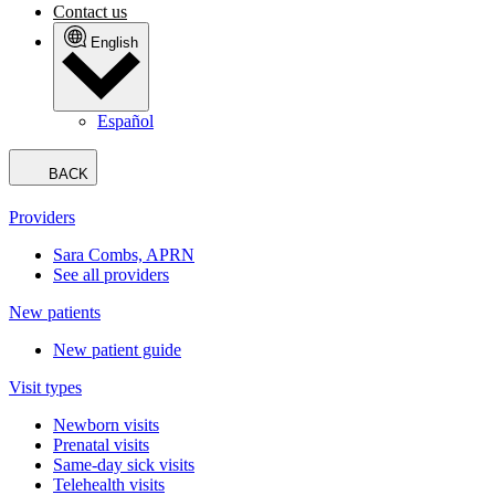
Contact us
English
Español
BACK
Providers
Sara Combs, APRN
See all providers
New patients
New patient guide
Visit types
Newborn visits
Prenatal visits
Same-day sick visits
Telehealth visits