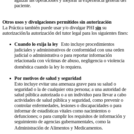
agilizar las operaciones y mejorar la experiencia general del
paciente.
Otros usos y divulgaciones permitidos sin autorización
La Práctica también puede usar y/o divulgar PHI
sin
su
autorización/la autorización del tutor legal para los siguientes fines:
Cuando lo exija la ley
Esto incluye procedimientos
judiciales y administrativos de conformidad con una orden
judicial o administrativa o para reportar información
relacionada con víctimas de abuso, negligencia o violencia
doméstica cuando la ley lo requiera.
Por motivos de salud y seguridad
Esto incluye evitar una amenaza grave para su salud o
seguridad o la de cualquier otra persona; a una autoridad de
salud pública autorizada o a un individuo para llevar a cabo
actividades de salud pública y seguridad, como prevenir o
controlar enfermedades, lesiones o discapacidades o para
informar de estadísticas vitales como nacimientos o
defunciones; o para cumplir los requisitos de información y
seguimiento de agencias gubernamentales, como la
Administración de Alimentos y Medicamentos.