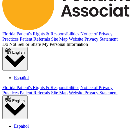
Florida Patient's Rights & Responsibilities
Notice of Privacy
Practices
Patient Referrals
Site Map
Website Privacy Statement
Do Not Sell or Share My Personal Information
English
Español
Florida Patient's Rights & Responsibilities
Notice of Privacy
Practices
Patient Referrals
Site Map
Website Privacy Statement
English
Español