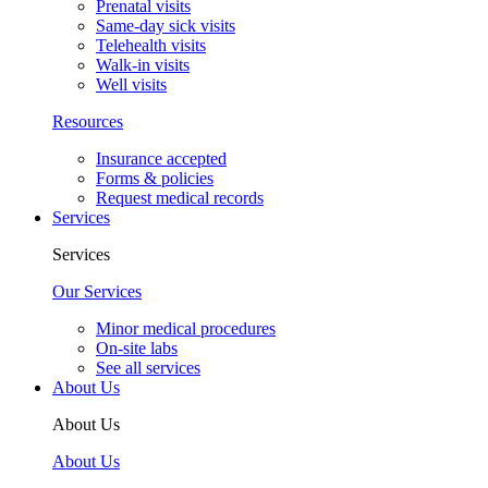
Prenatal visits
Same-day sick visits
Telehealth visits
Walk-in visits
Well visits
Resources
Insurance accepted
Forms & policies
Request medical records
Services
Services
Our Services
Minor medical procedures
On-site labs
See all services
About Us
About Us
About Us