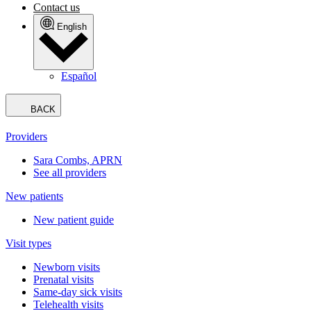
Contact us
English
Español
BACK
Providers
Sara Combs, APRN
See all providers
New patients
New patient guide
Visit types
Newborn visits
Prenatal visits
Same-day sick visits
Telehealth visits