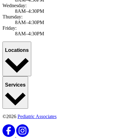
Wednesday:
8AM–4:30PM
Thursday:
8AM–4:30PM
Friday:
8AM–4:30PM
Locations
Services
©2026
Pediatric Associates