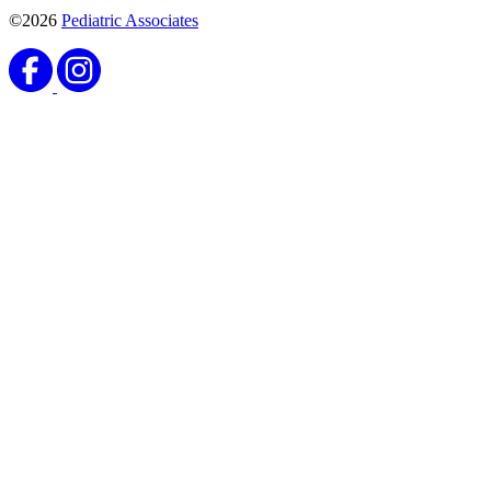
©2026
Pediatric Associates