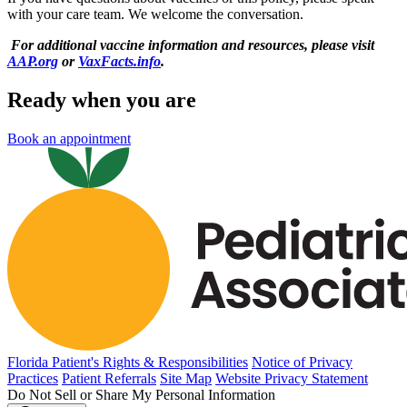
with your care team. We welcome the conversation.
For additional vaccine information and resources, please visit
AAP.org
or
VaxFacts.info
.
Ready when you are
Book an appointment
Florida Patient's Rights & Responsibilities
Notice of Privacy
Practices
Patient Referrals
Site Map
Website Privacy Statement
Do Not Sell or Share My Personal Information