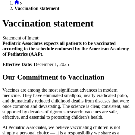
Vaccination statement
Vaccination statement
Statement of Intent:
Pediatric Associates expects all patients to be vaccinated
according to the schedule endorsed by the American Academy
of Pediatrics (AAP).
Effective Date:
December 1, 2025
Our Commitment to Vaccination
Vaccines are among the most significant advances in modern
medicine. They have eliminated smallpox, nearly eradicated polio,
and dramatically reduced childhood deaths from diseases that were
once common and devastating. The science is clear, consistent, and
supported by decades of rigorous research: vaccines are safe,
effective, and essential to protecting children's health.
At Pediatric Associates, we believe vaccinating children is not
simply a personal choice — it is a responsibility we share as a