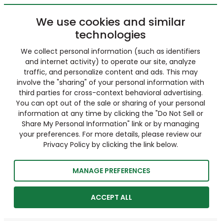
We use cookies and similar
technologies
We collect personal information (such as identifiers
and internet activity) to operate our site, analyze
traffic, and personalize content and ads. This may
involve the "sharing" of your personal information with
third parties for cross-context behavioral advertising.
You can opt out of the sale or sharing of your personal
information at any time by clicking the "Do Not Sell or
Share My Personal Information" link or by managing
your preferences. For more details, please review our
Privacy Policy by clicking the link below.
MANAGE PREFERENCES
ACCEPT ALL