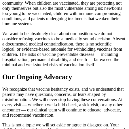
community. When children are vaccinated, they are protecting not
only themselves but also the most vulnerable among us: newborns
too young to be vaccinated, children with immune-compromising
conditions, and patients undergoing treatments that weaken their
immune systems.
We want to be absolutely clear about our position: we do not
consider refusing vaccines to be a medically sound decision. Absent
a documented medical contraindication, there is no scientific,
logical, or evidence-based rationale for withholding vaccines from
children. The risks of vaccine-preventable diseases — including
hospitalization, permanent disability, and death — far exceed the
minimal and well-studied risks of vaccination itself.
Our Ongoing Advocacy
We recognize that vaccine hesitancy exists, and we understand that
parents may have questions, concerns, or fears shaped by
misinformation. We will never stop having these conversations. At
every visit — whether a well-child check, a sick visit, or any other
encounter — our clinical team will continue to educate, advocate,
and recommend vaccination.
This is not a topic we will set aside or agree to disagree on. Your