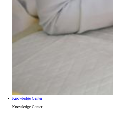
Knowledge Center
Knowledge Center