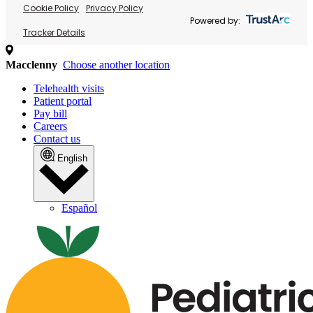
Cookie Policy
Privacy Policy
Powered by:
Tracker Details
Macclenny
Choose another location
Telehealth visits
Patient portal
Pay bill
Careers
Contact us
English
Español