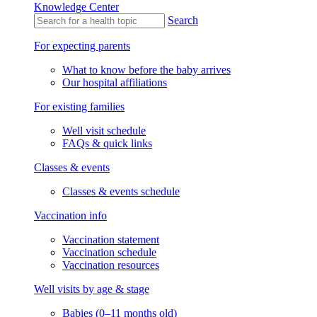
Knowledge Center
Search
For expecting parents
What to know before the baby arrives
Our hospital affiliations
For existing families
Well visit schedule
FAQs & quick links
Classes & events
Classes & events schedule
Vaccination info
Vaccination statement
Vaccination schedule
Vaccination resources
Well visits by age & stage
Babies (0–11 months old)