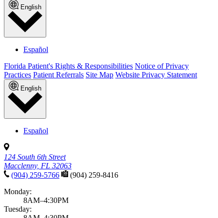
English
Español
Florida Patient's Rights & Responsibilities
Notice of Privacy
Practices
Patient Referrals
Site Map
Website Privacy Statement
English
Español
124 South 6th Street
Macclenny, FL 32063
(904) 259-5766
(904) 259-8416
Monday:
8AM–4:30PM
Tuesday:
8AM–4:30PM