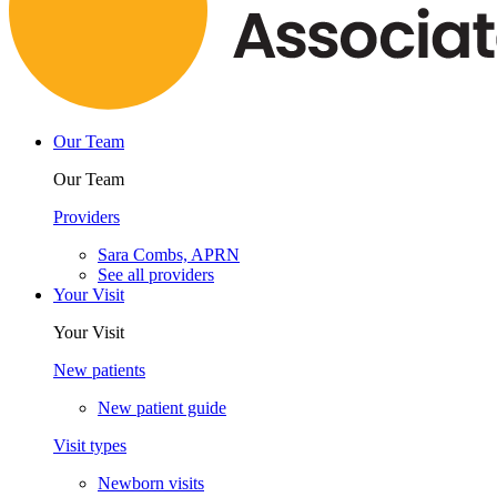
Our Team
Our Team
Providers
Sara Combs, APRN
See all providers
Your Visit
Your Visit
New patients
New patient guide
Visit types
Newborn visits