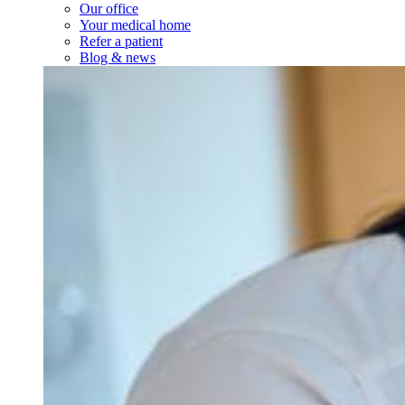
Our office
Your medical home
Refer a patient
Blog & news