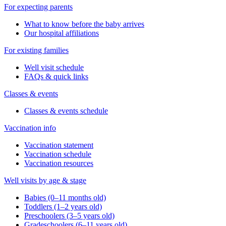
For expecting parents
What to know before the baby arrives
Our hospital affiliations
For existing families
Well visit schedule
FAQs & quick links
Classes & events
Classes & events schedule
Vaccination info
Vaccination statement
Vaccination schedule
Vaccination resources
Well visits by age & stage
Babies (0–11 months old)
Toddlers (1–2 years old)
Preschoolers (3–5 years old)
Gradeschoolers (6–11 years old)