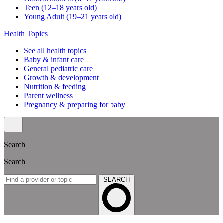
Teen (12–18 years old)
Young Adult (19–21 years old)
Health Topics
See all health topics
Baby & infant care
General pediatric care
Growth & development
Nutrition & feeding
Parent wellness
Pregnancy & preparing for baby
Search
Search
SEARCH