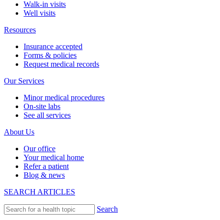
Walk-in visits
Well visits
Resources
Insurance accepted
Forms & policies
Request medical records
Our Services
Minor medical procedures
On-site labs
See all services
About Us
Our office
Your medical home
Refer a patient
Blog & news
SEARCH ARTICLES
Search