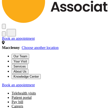
Book an appointment
Macclenny
Choose another location
Our Team
Your Visit
Services
About Us
Knowledge Center
Book an appointment
Telehealth visits
Patient portal
Pay bill
Careers