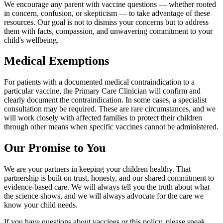
We encourage any parent with vaccine questions — whether rooted
in concern, confusion, or skepticism — to take advantage of these
resources. Our goal is not to dismiss your concerns but to address
them with facts, compassion, and unwavering commitment to your
child's wellbeing.
Medical Exemptions
For patients with a documented medical contraindication to a
particular vaccine, the Primary Care Clinician will confirm and
clearly document the contraindication. In some cases, a specialist
consultation may be required. These are rare circumstances, and we
will work closely with affected families to protect their children
through other means when specific vaccines cannot be administered.
Our Promise to You
We are your partners in keeping your children healthy. That
partnership is built on trust, honesty, and our shared commitment to
evidence-based care. We will always tell you the truth about what
the science shows, and we will always advocate for the care we
know your child needs.
If you have questions about vaccines or this policy, please speak