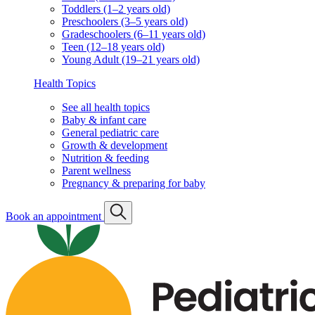
Toddlers (1–2 years old)
Preschoolers (3–5 years old)
Gradeschoolers (6–11 years old)
Teen (12–18 years old)
Young Adult (19–21 years old)
Health Topics
See all health topics
Baby & infant care
General pediatric care
Growth & development
Nutrition & feeding
Parent wellness
Pregnancy & preparing for baby
Book an appointment