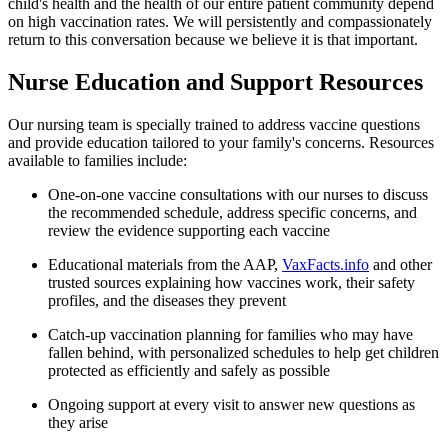
child's health and the health of our entire patient community depend
on high vaccination rates. We will persistently and compassionately
return to this conversation because we believe it is that important.
Nurse Education and Support Resources
Our nursing team is specially trained to address vaccine questions
and provide education tailored to your family's concerns. Resources
available to families include:
One-on-one vaccine consultations with our nurses to discuss
the recommended schedule, address specific concerns, and
review the evidence supporting each vaccine
Educational materials from the AAP,
VaxFacts.info
and other
trusted sources explaining how vaccines work, their safety
profiles, and the diseases they prevent
Catch-up vaccination planning for families who may have
fallen behind, with personalized schedules to help get children
protected as efficiently and safely as possible
Ongoing support at every visit to answer new questions as
they arise