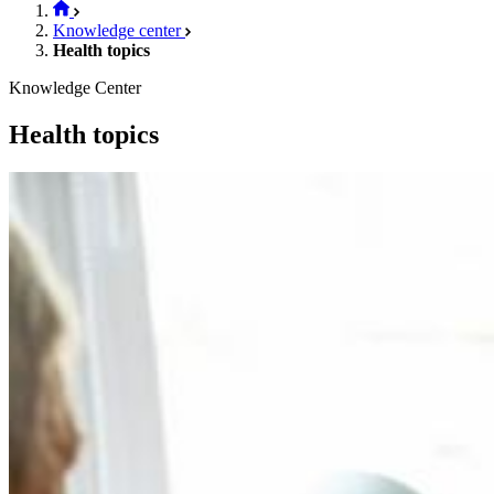
Knowledge center
Health topics
Knowledge Center
Health topics