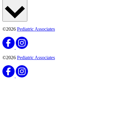
©2026
Pediatric Associates
©2026
Pediatric Associates