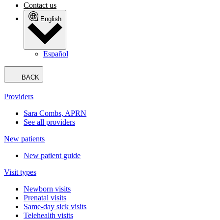
Contact us
English
Español
BACK
Providers
Sara Combs, APRN
See all providers
New patients
New patient guide
Visit types
Newborn visits
Prenatal visits
Same-day sick visits
Telehealth visits