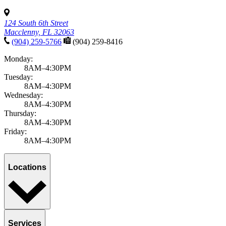
124 South 6th Street
Macclenny, FL 32063
(904) 259-5766
(904) 259-8416
Monday:
8AM–4:30PM
Tuesday:
8AM–4:30PM
Wednesday:
8AM–4:30PM
Thursday:
8AM–4:30PM
Friday:
8AM–4:30PM
Locations
Services