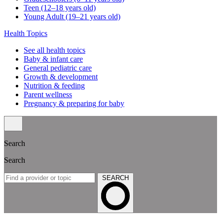
Teen (12–18 years old)
Young Adult (19–21 years old)
Health Topics
See all health topics
Baby & infant care
General pediatric care
Growth & development
Nutrition & feeding
Parent wellness
Pregnancy & preparing for baby
Search
Search
SEARCH