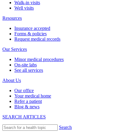
Walk-in visits
Well visits
Resources
Insurance accepted
Forms & policies
Request medical records
Our Services
Minor medical procedures
On-site labs
See all services
About Us
Our office
Your medical home
Refer a patient
Blog & news
SEARCH ARTICLES
Search