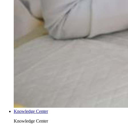
Knowledge Center
Knowledge Center