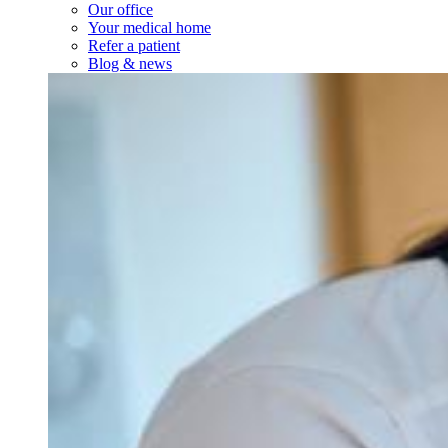
Our office
Your medical home
Refer a patient
Blog & news