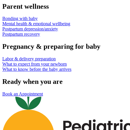
Parent wellness
Bonding with baby
Mental health & emotional wellbeing
Postpartum depression/anxiety
Postpartum recovery
Pregnancy & preparing for baby
Labor & delivery preparation
What to expect from your newborn
What to know before the baby arrives
Ready when you are
Book an Appointment