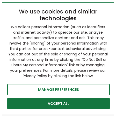
We use cookies and similar
technologies
We collect personal information (such as identifiers
and internet activity) to operate our site, analyze
traffic, and personalize content and ads. This may
involve the "sharing" of your personal information with
third parties for cross-context behavioral advertising.
You can opt out of the sale or sharing of your personal
information at any time by clicking the "Do Not Sell or
Share My Personal Information" link or by managing
your preferences. For more details, please review our
Privacy Policy by clicking the link below.
MANAGE PREFERENCES
ACCEPT ALL