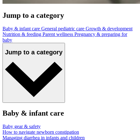
Jump to a category
Baby & infant care
General pediatric care
Growth & development
Nutrition & feeding
Parent wellness
Pregnancy & preparing for
baby
Jump to a category
Baby & infant care
Baby gear & safety
How to navigate newborn constipation
Managing diarrhea in infants and children