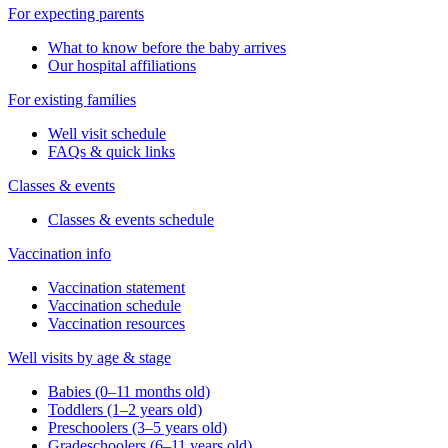
For expecting parents
What to know before the baby arrives
Our hospital affiliations
For existing families
Well visit schedule
FAQs & quick links
Classes & events
Classes & events schedule
Vaccination info
Vaccination statement
Vaccination schedule
Vaccination resources
Well visits by age & stage
Babies (0–11 months old)
Toddlers (1–2 years old)
Preschoolers (3–5 years old)
Gradeschoolers (6–11 years old)