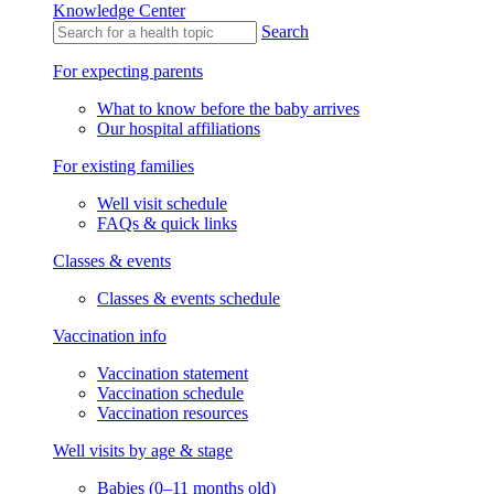
Knowledge Center
Search
For expecting parents
What to know before the baby arrives
Our hospital affiliations
For existing families
Well visit schedule
FAQs & quick links
Classes & events
Classes & events schedule
Vaccination info
Vaccination statement
Vaccination schedule
Vaccination resources
Well visits by age & stage
Babies (0–11 months old)