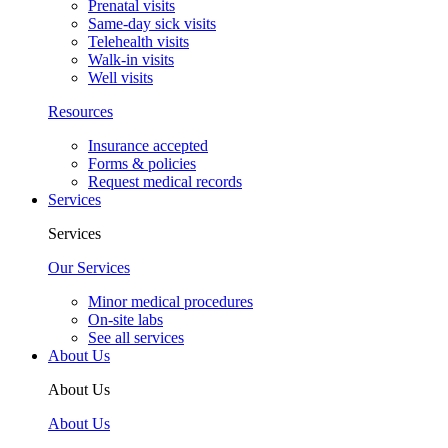
Prenatal visits
Same-day sick visits
Telehealth visits
Walk-in visits
Well visits
Resources
Insurance accepted
Forms & policies
Request medical records
Services
Services
Our Services
Minor medical procedures
On-site labs
See all services
About Us
About Us
About Us