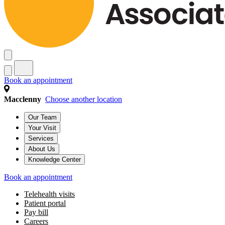
Book an appointment
Macclenny
Choose another location
Our Team
Your Visit
Services
About Us
Knowledge Center
Book an appointment
Telehealth visits
Patient portal
Pay bill
Careers