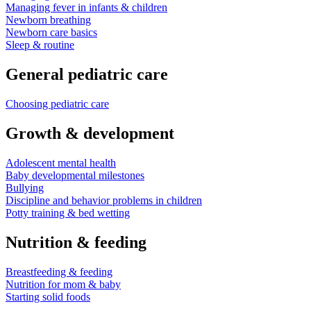
Managing fever in infants & children
Newborn breathing
Newborn care basics
Sleep & routine
General pediatric care
Choosing pediatric care
Growth & development
Adolescent mental health
Baby developmental milestones
Bullying
Discipline and behavior problems in children
Potty training & bed wetting
Nutrition & feeding
Breastfeeding & feeding
Nutrition for mom & baby
Starting solid foods