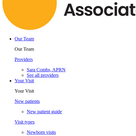
Our Team
Our Team
Providers
Sara Combs, APRN
See all providers
Your Visit
Your Visit
New patients
New patient guide
Visit types
Newborn visits