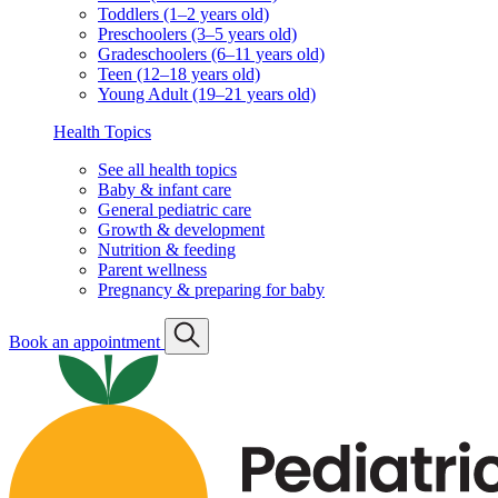
Toddlers (1–2 years old)
Preschoolers (3–5 years old)
Gradeschoolers (6–11 years old)
Teen (12–18 years old)
Young Adult (19–21 years old)
Health Topics
See all health topics
Baby & infant care
General pediatric care
Growth & development
Nutrition & feeding
Parent wellness
Pregnancy & preparing for baby
Book an appointment