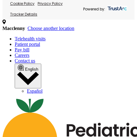
Cookie Policy
Privacy Policy
Powered by:
Tracker Details
Macclenny
Choose another location
Telehealth visits
Patient portal
Pay bill
Careers
Contact us
English
Español