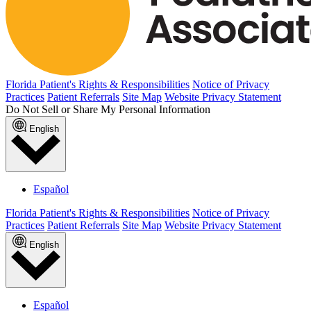
Florida Patient's Rights & Responsibilities
Notice of Privacy
Practices
Patient Referrals
Site Map
Website Privacy Statement
Do Not Sell or Share My Personal Information
English
Español
Florida Patient's Rights & Responsibilities
Notice of Privacy
Practices
Patient Referrals
Site Map
Website Privacy Statement
English
Español