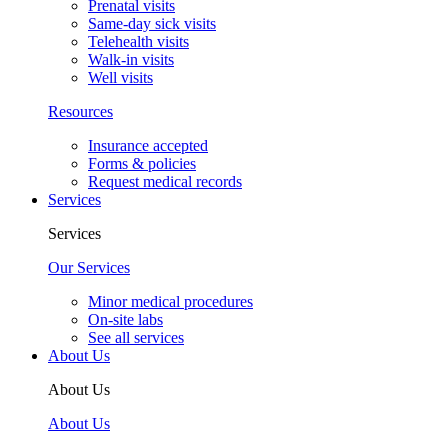
Prenatal visits
Same-day sick visits
Telehealth visits
Walk-in visits
Well visits
Resources
Insurance accepted
Forms & policies
Request medical records
Services
Services
Our Services
Minor medical procedures
On-site labs
See all services
About Us
About Us
About Us