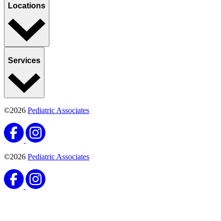
Locations
Services
©2026
Pediatric Associates
©2026
Pediatric Associates