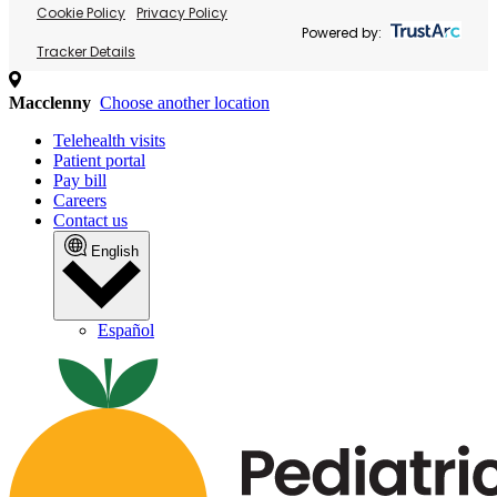
Cookie Policy
Privacy Policy
Powered by:
Tracker Details
Macclenny
Choose another location
Telehealth visits
Patient portal
Pay bill
Careers
Contact us
English
Español