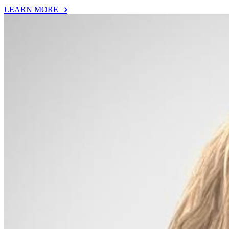
LEARN MORE