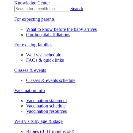
Knowledge Center
Search
For expecting parents
What to know before the baby arrives
Our hospital affiliations
For existing families
Well visit schedule
FAQs & quick links
Classes & events
Classes & events schedule
Vaccination info
Vaccination statement
Vaccination schedule
Vaccination resources
Well visits by age & stage
Babies (0–11 months old)