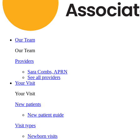
Our Team
Our Team
Providers
Sara Combs, APRN
See all providers
Your Visit
Your Visit
New patients
New patient guide
Visit types
Newborn visits