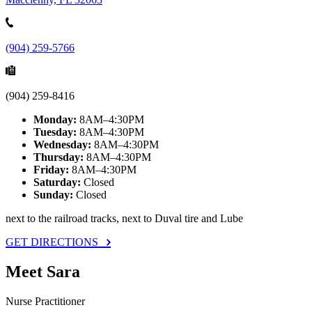
(904) 259-5766
(904) 259-8416
Monday:
8AM–4:30PM
Tuesday:
8AM–4:30PM
Wednesday:
8AM–4:30PM
Thursday:
8AM–4:30PM
Friday:
8AM–4:30PM
Saturday:
Closed
Sunday:
Closed
next to the railroad tracks, next to Duval tire and Lube
GET DIRECTIONS
Meet Sara
Nurse Practitioner