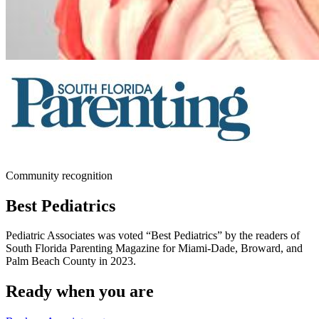
Community recognition
Best Pediatrics
Pediatric Associates was voted “Best Pediatrics” by the readers of
South Florida Parenting Magazine for Miami-Dade, Broward, and
Palm Beach County in 2023.
Ready when you are