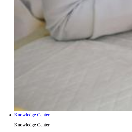
Knowledge Center
Knowledge Center