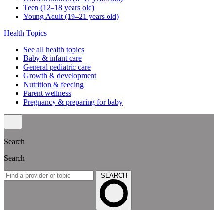
Teen (12–18 years old)
Young Adult (19–21 years old)
Health Topics
See all health topics
Baby & infant care
General pediatric care
Growth & development
Nutrition & feeding
Parent wellness
Pregnancy & preparing for baby
Search
Search
SEARCH