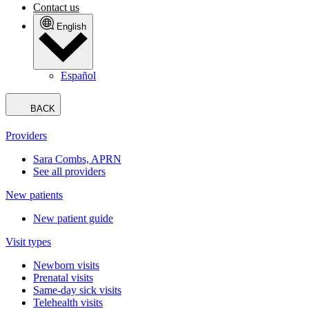
Contact us
English
Español
BACK
Providers
Sara Combs, APRN
See all providers
New patients
New patient guide
Visit types
Newborn visits
Prenatal visits
Same-day sick visits
Telehealth visits