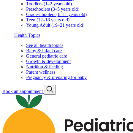
Toddlers (1–2 years old)
Preschoolers (3–5 years old)
Gradeschoolers (6–11 years old)
Teen (12–18 years old)
Young Adult (19–21 years old)
Health Topics
See all health topics
Baby & infant care
General pediatric care
Growth & development
Nutrition & feeding
Parent wellness
Pregnancy & preparing for baby
Book an appointment