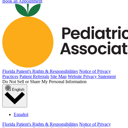
Book an Appointment
Florida Patient's Rights & Responsibilities
Notice of Privacy
Practices
Patient Referrals
Site Map
Website Privacy Statement
Do Not Sell or Share My Personal Information
English
Español
Florida Patient's Rights & Responsibilities
Notice of Privacy