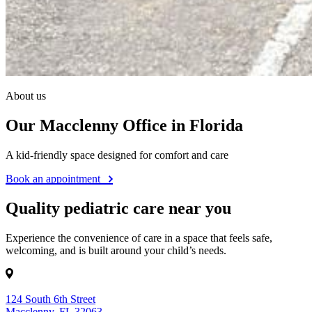
About us
Our Macclenny Office in Florida
A kid-friendly space designed for comfort and care
Book an appointment
Quality pediatric care near you
Experience the convenience of care in a space that feels safe,
welcoming, and is built around your child’s needs.
124 South 6th Street
Macclenny, FL 32063