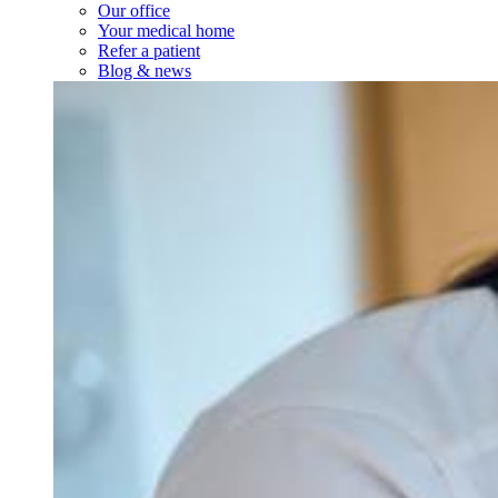
Our office
Your medical home
Refer a patient
Blog & news