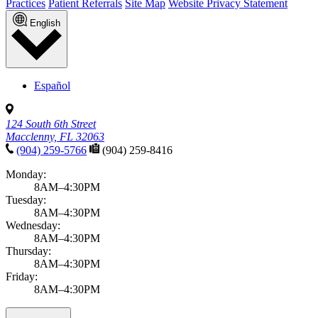
Practices
Patient Referrals
Site Map
Website Privacy Statement
English
Español
124 South 6th Street
Macclenny, FL 32063
(904) 259-5766
(904) 259-8416
Monday:
8AM–4:30PM
Tuesday:
8AM–4:30PM
Wednesday:
8AM–4:30PM
Thursday:
8AM–4:30PM
Friday:
8AM–4:30PM