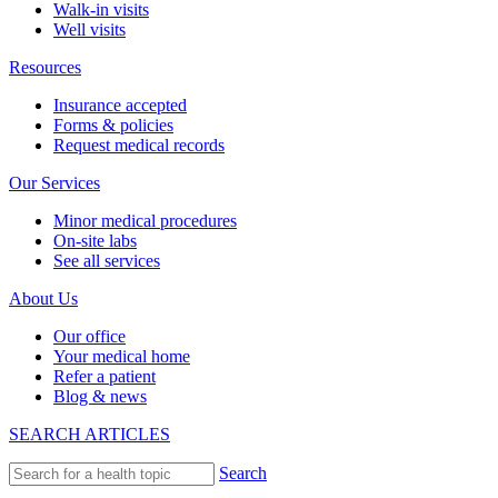
Walk-in visits
Well visits
Resources
Insurance accepted
Forms & policies
Request medical records
Our Services
Minor medical procedures
On-site labs
See all services
About Us
Our office
Your medical home
Refer a patient
Blog & news
SEARCH ARTICLES
Search