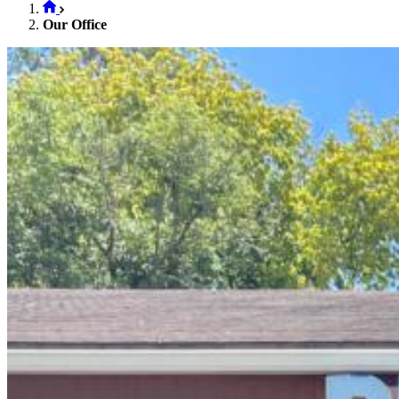
Our Office