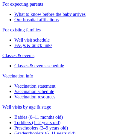
For expecting parents
What to know before the baby arrives
Our hospital affiliations
For existing families
Well visit schedule
FAQs & quick links
Classes & events
Classes & events schedule
Vaccination info
Vaccination statement
Vaccination schedule
Vaccination resources
Well visits by age & stage
Babies (0–11 months old)
Toddlers (1–2 years old)
Preschoolers (3–5 years old)
Gradeschoolers (6–11 years old)