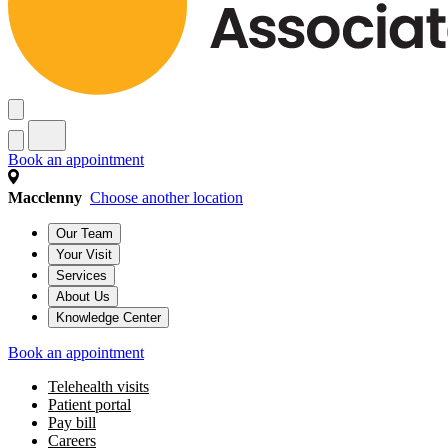
Book an appointment
Macclenny
Choose another location
Our Team
Your Visit
Services
About Us
Knowledge Center
Book an appointment
Telehealth visits
Patient portal
Pay bill
Careers