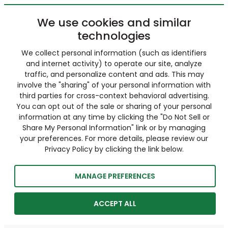
We use cookies and similar
technologies
We collect personal information (such as identifiers
and internet activity) to operate our site, analyze
traffic, and personalize content and ads. This may
involve the "sharing" of your personal information with
third parties for cross-context behavioral advertising.
You can opt out of the sale or sharing of your personal
information at any time by clicking the "Do Not Sell or
Share My Personal Information" link or by managing
your preferences. For more details, please review our
Privacy Policy by clicking the link below.
MANAGE PREFERENCES
ACCEPT ALL